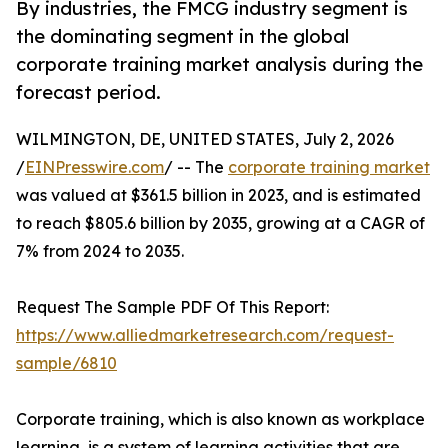
By industries, the FMCG industry segment is
the dominating segment in the global
corporate training market analysis during the
forecast period.
WILMINGTON, DE, UNITED STATES, July 2, 2026
/
EINPresswire.com
/ -- The
corporate training market
was valued at $361.5 billion in 2023, and is estimated
to reach $805.6 billion by 2035, growing at a CAGR of
7% from 2024 to 2035.
Request The Sample PDF Of This Report:
https://www.alliedmarketresearch.com/request-
sample/6810
Corporate training, which is also known as workplace
learning, is a system of learning activities that are