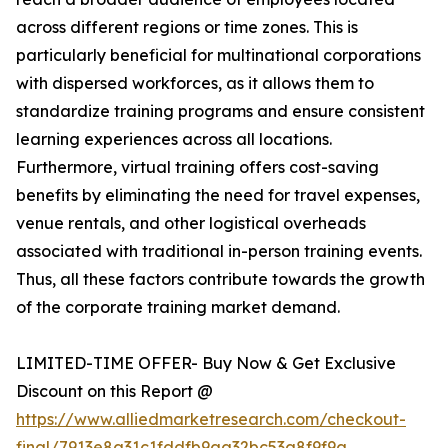
across different regions or time zones. This is
particularly beneficial for multinational corporations
with dispersed workforces, as it allows them to
standardize training programs and ensure consistent
learning experiences across all locations.
Furthermore, virtual training offers cost-saving
benefits by eliminating the need for travel expenses,
venue rentals, and other logistical overheads
associated with traditional in-person training events.
Thus, all these factors contribute towards the growth
of the corporate training market demand.
LIMITED-TIME OFFER- Buy Now & Get Exclusive
Discount on this Report @
https://www.alliedmarketresearch.com/checkout-
final/7913e8a31c1fddfb9aa32bc53a8f9f9a