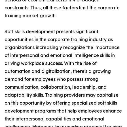
constraints. Thus, all these factors limit the corporate
training market growth.
Soft skills development presents significant
opportunities in the corporate training industry as
organizations increasingly recognize the importance
of interpersonal and emotional intelligence skills in
driving workplace success. With the rise of
automation and digitalization, there's a growing
demand for employees who possess strong
communication, collaboration, leadership, and
adaptability skills. Training providers may capitalize
on this opportunity by offering specialized soft skills
development programs that help employees enhance
their interpersonal capabilities and emotional
intelligence. Moreover, by providing practical training