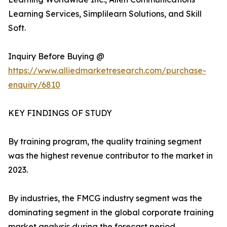
Learning Services, Simplilearn Solutions, and Skill
Soft.
Inquiry Before Buying @
https://www.alliedmarketresearch.com/purchase-
enquiry/6810
KEY FINDINGS OF STUDY
By training program, the quality training segment
was the highest revenue contributor to the market in
2023.
By industries, the FMCG industry segment was the
dominating segment in the global corporate training
market analysis during the forecast period.