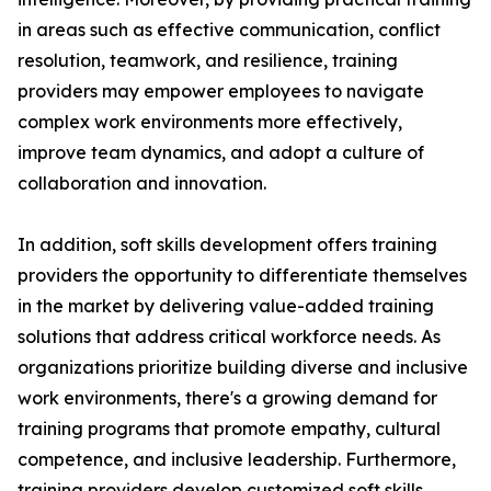
in areas such as effective communication, conflict
resolution, teamwork, and resilience, training
providers may empower employees to navigate
complex work environments more effectively,
improve team dynamics, and adopt a culture of
collaboration and innovation.
In addition, soft skills development offers training
providers the opportunity to differentiate themselves
in the market by delivering value-added training
solutions that address critical workforce needs. As
organizations prioritize building diverse and inclusive
work environments, there's a growing demand for
training programs that promote empathy, cultural
competence, and inclusive leadership. Furthermore,
training providers develop customized soft skills