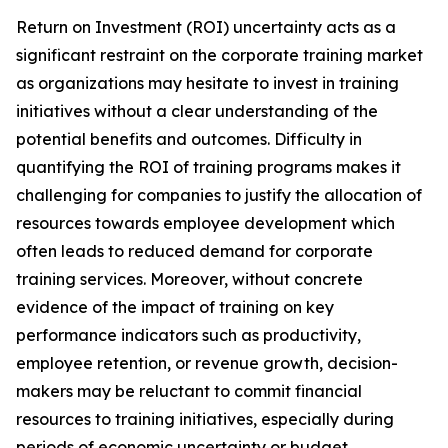
Return on Investment (ROI) uncertainty acts as a
significant restraint on the corporate training market
as organizations may hesitate to invest in training
initiatives without a clear understanding of the
potential benefits and outcomes. Difficulty in
quantifying the ROI of training programs makes it
challenging for companies to justify the allocation of
resources towards employee development which
often leads to reduced demand for corporate
training services. Moreover, without concrete
evidence of the impact of training on key
performance indicators such as productivity,
employee retention, or revenue growth, decision-
makers may be reluctant to commit financial
resources to training initiatives, especially during
periods of economic uncertainty or budget