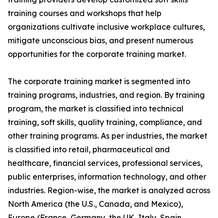
training courses and workshops that help
organizations cultivate inclusive workplace cultures,
mitigate unconscious bias, and present numerous
opportunities for the corporate training market.
The corporate training market is segmented into
training programs, industries, and region. By training
program, the market is classified into technical
training, soft skills, quality training, compliance, and
other training programs. As per industries, the market
is classified into retail, pharmaceutical and
healthcare, financial services, professional services,
public enterprises, information technology, and other
industries. Region-wise, the market is analyzed across
North America (the U.S., Canada, and Mexico),
Europe (France, Germany, the UK, Italy, Spain,