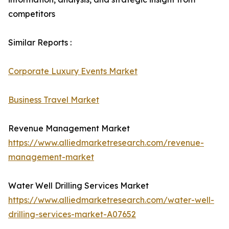
competitors
Similar Reports :
Corporate Luxury Events Market
Business Travel Market
Revenue Management Market
https://www.alliedmarketresearch.com/revenue-
management-market
Water Well Drilling Services Market
https://www.alliedmarketresearch.com/water-well-
drilling-services-market-A07652