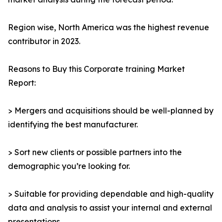
Region wise, North America was the highest revenue
contributor in 2023.
Reasons to Buy this Corporate training Market
Report:
> Mergers and acquisitions should be well-planned by
identifying the best manufacturer.
> Sort new clients or possible partners into the
demographic you’re looking for.
> Suitable for providing dependable and high-quality
data and analysis to assist your internal and external
presentations.