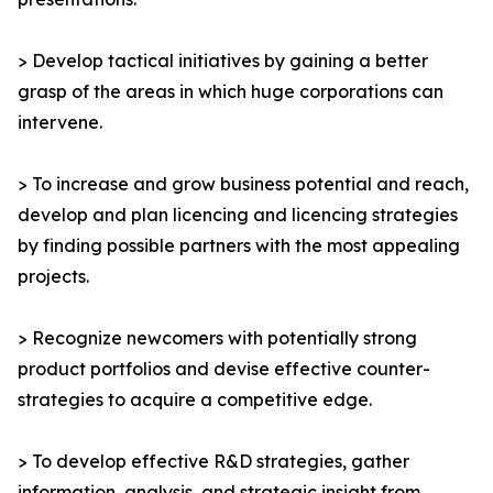
> Develop tactical initiatives by gaining a better
grasp of the areas in which huge corporations can
intervene.
> To increase and grow business potential and reach,
develop and plan licencing and licencing strategies
by finding possible partners with the most appealing
projects.
> Recognize newcomers with potentially strong
product portfolios and devise effective counter-
strategies to acquire a competitive edge.
> To develop effective R&D strategies, gather
information, analysis, and strategic insight from