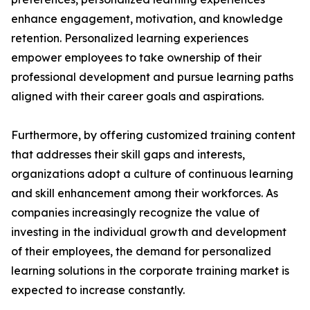
enhance engagement, motivation, and knowledge
retention. Personalized learning experiences
empower employees to take ownership of their
professional development and pursue learning paths
aligned with their career goals and aspirations.
Furthermore, by offering customized training content
that addresses their skill gaps and interests,
organizations adopt a culture of continuous learning
and skill enhancement among their workforces. As
companies increasingly recognize the value of
investing in the individual growth and development
of their employees, the demand for personalized
learning solutions in the corporate training market is
expected to increase constantly.