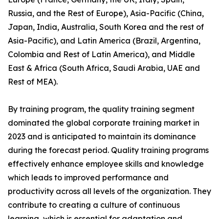
Russia, and the Rest of Europe), Asia-Pacific (China,
Japan, India, Australia, South Korea and the rest of
Asia-Pacific), and Latin America (Brazil, Argentina,
Colombia and Rest of Latin America), and Middle
East & Africa (South Africa, Saudi Arabia, UAE and
Rest of MEA).
By training program, the quality training segment
dominated the global corporate training market in
2023 and is anticipated to maintain its dominance
during the forecast period. Quality training programs
effectively enhance employee skills and knowledge
which leads to improved performance and
productivity across all levels of the organization. They
contribute to creating a culture of continuous
learning, which is essential for adaptation and