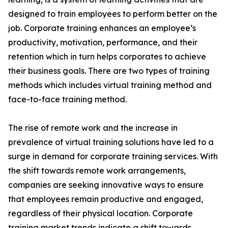
designed to train employees to perform better on the
job. Corporate training enhances an employee’s
productivity, motivation, performance, and their
retention which in turn helps corporates to achieve
their business goals. There are two types of training
methods which includes virtual training method and
face-to-face training method.
The rise of remote work and the increase in
prevalence of virtual training solutions have led to a
surge in demand for corporate training services. With
the shift towards remote work arrangements,
companies are seeking innovative ways to ensure
that employees remain productive and engaged,
regardless of their physical location. Corporate
training market trends indicate a shift towards