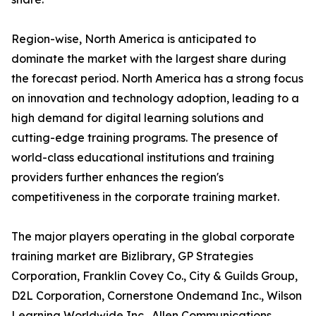
Region-wise, North America is anticipated to
dominate the market with the largest share during
the forecast period. North America has a strong focus
on innovation and technology adoption, leading to a
high demand for digital learning solutions and
cutting-edge training programs. The presence of
world-class educational institutions and training
providers further enhances the region's
competitiveness in the corporate training market.
The major players operating in the global corporate
training market are Bizlibrary, GP Strategies
Corporation, Franklin Covey Co., City & Guilds Group,
D2L Corporation, Cornerstone Ondemand Inc., Wilson
Learning Worldwide Inc., Allen Communications