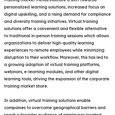
personalized learning solutions, increased focus on
digital upskilling, and a rising demand for compliance
and diversity training initiatives. Virtual training
solutions offer a convenient and flexible alternative
to traditional in-person training sessions which allows
organizations to deliver high-quality learning
experiences to remote employees while minimizing
disruption to their workflow. Moreover, this has led to
a growing adoption of virtual training platforms,
webinars, e-learning modules, and other digital
learning tools, driving the expansion of the corporate
training market share.
In addition, virtual training solutions enable
companies to overcome geographical barriers and
reach a broader audience of employees located