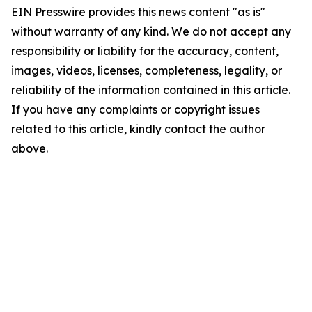
EIN Presswire provides this news content "as is"
without warranty of any kind. We do not accept any
responsibility or liability for the accuracy, content,
images, videos, licenses, completeness, legality, or
reliability of the information contained in this article.
If you have any complaints or copyright issues
related to this article, kindly contact the author
above.