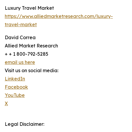
Luxury Travel Market
https://www.alliedmarketresearch.com/luxury-
travel-market
David Correa
Allied Market Research
+ + 1 800-792-5285
email us here
Visit us on social media:
LinkedIn
Facebook
YouTube
X
Legal Disclaimer: