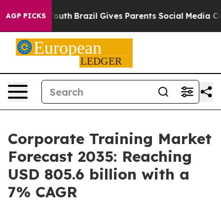
to Youth
Brazil Gives Parents Social Media Controls for
AGP PICKS
Corporate Training Market
Forecast 2035: Reaching
USD 805.6 billion with a
7% CAGR