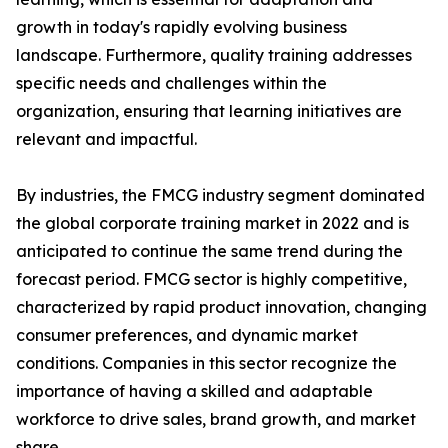
growth in today's rapidly evolving business
landscape. Furthermore, quality training addresses
specific needs and challenges within the
organization, ensuring that learning initiatives are
relevant and impactful.
By industries, the FMCG industry segment dominated
the global corporate training market in 2022 and is
anticipated to continue the same trend during the
forecast period. FMCG sector is highly competitive,
characterized by rapid product innovation, changing
consumer preferences, and dynamic market
conditions. Companies in this sector recognize the
importance of having a skilled and adaptable
workforce to drive sales, brand growth, and market
share.