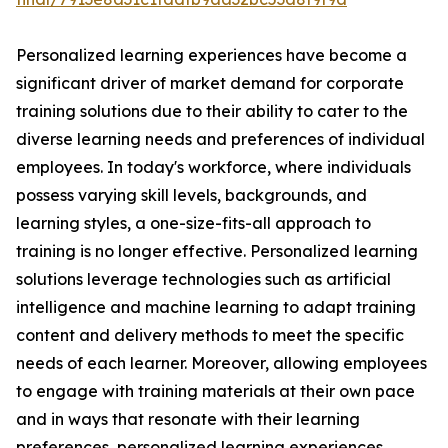
Personalized learning experiences have become a
significant driver of market demand for corporate
training solutions due to their ability to cater to the
diverse learning needs and preferences of individual
employees. In today's workforce, where individuals
possess varying skill levels, backgrounds, and
learning styles, a one-size-fits-all approach to
training is no longer effective. Personalized learning
solutions leverage technologies such as artificial
intelligence and machine learning to adapt training
content and delivery methods to meet the specific
needs of each learner. Moreover, allowing employees
to engage with training materials at their own pace
and in ways that resonate with their learning
preferences, personalized learning experiences