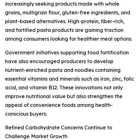
increasingly seeking products made with whole
grains, multigrain flour, gluten-free ingredients, and
plant-based alternatives. High-protein, fiber-rich,
and fortified pasta products are gaining traction
among consumers looking for healthier meal options.
Government initiatives supporting food fortification
have also encouraged producers to develop
nutrient-enriched pasta and noodles containing
essential vitamins and minerals such as iron, zinc, folic
acid, and vitamin B12. These innovations not only
improve nutritional value but also strengthen the
appeal of convenience foods among health-
conscious buyers.
Refined Carbohydrate Concerns Continue to
Challenge Market Growth