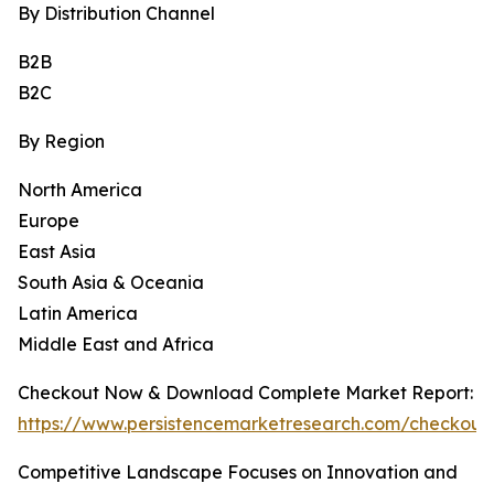
By Distribution Channel
B2B
B2C
By Region
North America
Europe
East Asia
South Asia & Oceania
Latin America
Middle East and Africa
Checkout Now & Download Complete Market Report:
https://www.persistencemarketresearch.com/checkout
Competitive Landscape Focuses on Innovation and