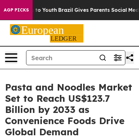
Harms to Youth
Brazil Gives Parents Social Media Contr
AGP PICKS
Pasta and Noodles Market
Set to Reach US$123.7
Billion by 2033 as
Convenience Foods Drive
Global Demand