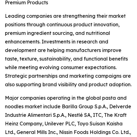
Premium Products
Leading companies are strengthening their market
positions through continuous product innovation,
premium ingredient sourcing, and nutritional
enhancements. Investments in research and
development are helping manufacturers improve
taste, texture, sustainability, and functional benefits
while meeting evolving consumer expectations.
Strategic partnerships and marketing campaigns are
also supporting brand visibility and product adoption.
Major companies operating in the global pasta and
noodles market include Barilla Group S.p.A., Delverde
Industrie Alimentari S.p.A., Nestlé SA, ITC, The Kraft
Heinz Company, Unilever PLC, Toyo Suisan Kaisha
Ltd., General Mills Inc., Nissin Foods Holdings Co. Ltd.,