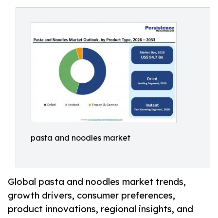
pasta and noodles market
Global pasta and noodles market trends,
growth drivers, consumer preferences,
product innovations, regional insights, and