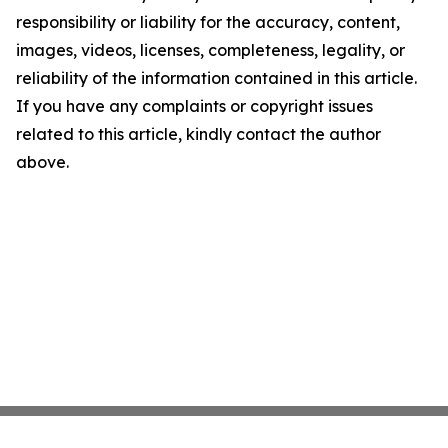
responsibility or liability for the accuracy, content,
images, videos, licenses, completeness, legality, or
reliability of the information contained in this article.
If you have any complaints or copyright issues
related to this article, kindly contact the author
above.