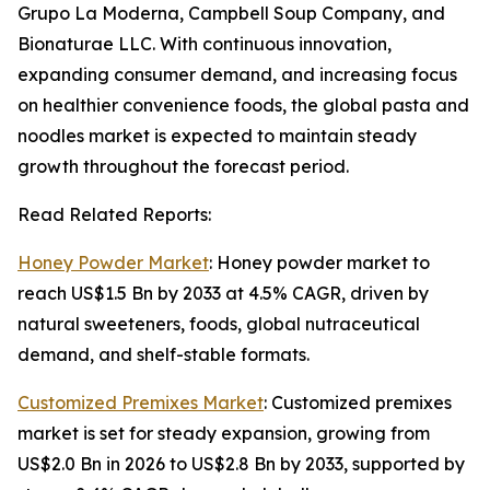
Grupo La Moderna, Campbell Soup Company, and
Bionaturae LLC. With continuous innovation,
expanding consumer demand, and increasing focus
on healthier convenience foods, the global pasta and
noodles market is expected to maintain steady
growth throughout the forecast period.
Read Related Reports:
Honey Powder Market
: Honey powder market to
reach US$1.5 Bn by 2033 at 4.5% CAGR, driven by
natural sweeteners, foods, global nutraceutical
demand, and shelf-stable formats.
Customized Premixes Market
: Customized premixes
market is set for steady expansion, growing from
US$2.0 Bn in 2026 to US$2.8 Bn by 2033, supported by