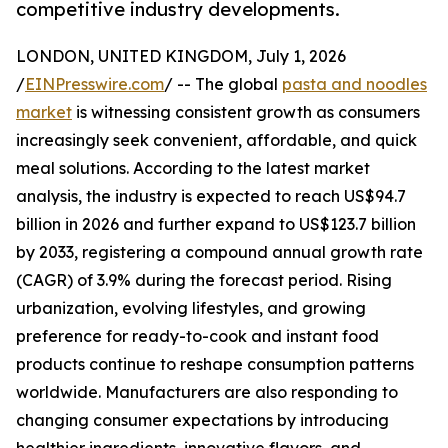
competitive industry developments.
LONDON, UNITED KINGDOM, July 1, 2026
/
EINPresswire.com
/ -- The global
pasta and noodles
market
is witnessing consistent growth as consumers
increasingly seek convenient, affordable, and quick
meal solutions. According to the latest market
analysis, the industry is expected to reach US$94.7
billion in 2026 and further expand to US$123.7 billion
by 2033, registering a compound annual growth rate
(CAGR) of 3.9% during the forecast period. Rising
urbanization, evolving lifestyles, and growing
preference for ready-to-cook and instant food
products continue to reshape consumption patterns
worldwide. Manufacturers are also responding to
changing consumer expectations by introducing