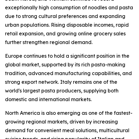
exceptionally high consumption of noodles and pasta
due to strong cultural preferences and expanding
urban populations. Rising disposable incomes, rapid
retail expansion, and growing online grocery sales
further strengthen regional demand.
Europe continues to hold a significant position in the
global market, supported by its rich pasta-making
tradition, advanced manufacturing capabilities, and
strong export network. Italy remains one of the
world's largest pasta producers, supplying both
domestic and international markets.
North America is also emerging as one of the fastest-
growing regional markets, driven by increasing
demand for convenient meal solutions, multicultural