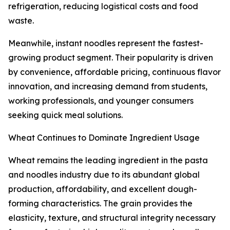
refrigeration, reducing logistical costs and food
waste.
Meanwhile, instant noodles represent the fastest-
growing product segment. Their popularity is driven
by convenience, affordable pricing, continuous flavor
innovation, and increasing demand from students,
working professionals, and younger consumers
seeking quick meal solutions.
Wheat Continues to Dominate Ingredient Usage
Wheat remains the leading ingredient in the pasta
and noodles industry due to its abundant global
production, affordability, and excellent dough-
forming characteristics. The grain provides the
elasticity, texture, and structural integrity necessary