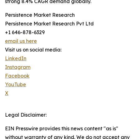
strong 8.4% CAGR demand globally.
Persistence Market Research
Persistence Market Research Pvt Ltd
+1 646-878-6329
email us here
Visit us on social media:
LinkedIn
Instagram
Facebook
YouTube
X
Legal Disclaimer:
EIN Presswire provides this news content "as is"
without warranty of any kind. We do not accept any