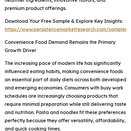
healthier ingredients, innovative flavors, and
premium product offerings.
Download Your Free Sample & Explore Key Insights:
https://www.persistencemarketresearch.com/samples/
Convenience Food Demand Remains the Primary
Growth Driver
The increasing pace of modern life has significantly
influenced eating habits, making convenience foods
an essential part of daily diets across both developed
and emerging economies. Consumers with busy work
schedules are increasingly choosing products that
require minimal preparation while still delivering taste
and nutrition. Pasta and noodles fit these preferences
perfectly because they offer versatility, affordability,
and quick cooking times.