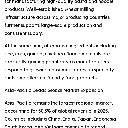
for manufacturing high-quality pasta and noodle
products. Well-established wheat milling
infrastructure across major producing countries
further supports large-scale production and
consistent supply.
At the same time, alternative ingredients including
rice, corn, quinoa, chickpea flour, and lentils are
gradually gaining popularity as manufacturers
respond to growing consumer interest in specialty
diets and allergen-friendly food products.
Asia-Pacific Leads Global Market Expansion
Asia-Pacific remains the largest regional market,
accounting for 50.3% of global revenue in 2025.
Countries including China, India, Japan, Indonesia,
South Korea, and Vietnam continue to record