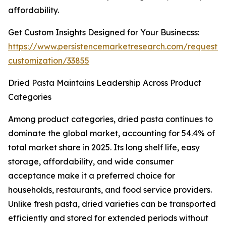
affordability.
Get Custom Insights Designed for Your Businecss:
https://www.persistencemarketresearch.com/request-
customization/33855
Dried Pasta Maintains Leadership Across Product
Categories
Among product categories, dried pasta continues to
dominate the global market, accounting for 54.4% of
total market share in 2025. Its long shelf life, easy
storage, affordability, and wide consumer
acceptance make it a preferred choice for
households, restaurants, and food service providers.
Unlike fresh pasta, dried varieties can be transported
efficiently and stored for extended periods without