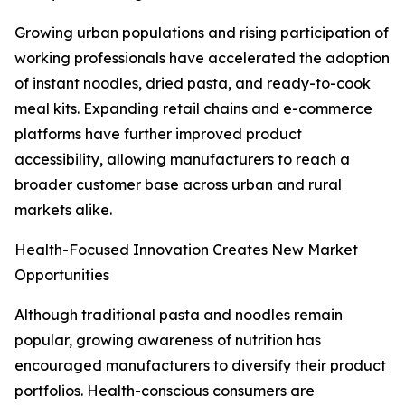
Growing urban populations and rising participation of
working professionals have accelerated the adoption
of instant noodles, dried pasta, and ready-to-cook
meal kits. Expanding retail chains and e-commerce
platforms have further improved product
accessibility, allowing manufacturers to reach a
broader customer base across urban and rural
markets alike.
Health-Focused Innovation Creates New Market
Opportunities
Although traditional pasta and noodles remain
popular, growing awareness of nutrition has
encouraged manufacturers to diversify their product
portfolios. Health-conscious consumers are