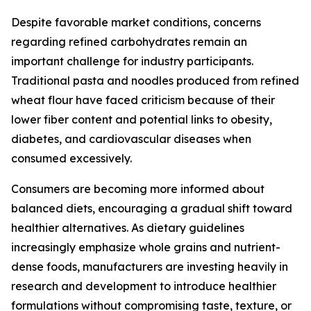
Despite favorable market conditions, concerns
regarding refined carbohydrates remain an
important challenge for industry participants.
Traditional pasta and noodles produced from refined
wheat flour have faced criticism because of their
lower fiber content and potential links to obesity,
diabetes, and cardiovascular diseases when
consumed excessively.
Consumers are becoming more informed about
balanced diets, encouraging a gradual shift toward
healthier alternatives. As dietary guidelines
increasingly emphasize whole grains and nutrient-
dense foods, manufacturers are investing heavily in
research and development to introduce healthier
formulations without compromising taste, texture, or