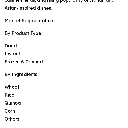
cuisine trends, and rising popularity of Italian and
Asian-inspired dishes.
Market Segmentation
By Product Type
Dried
Instant
Frozen & Canned
By Ingredients
Wheat
Rice
Quinoa
Corn
Others