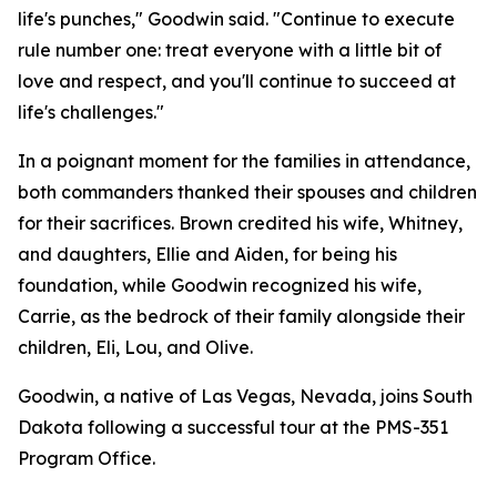
life's punches," Goodwin said. "Continue to execute
rule number one: treat everyone with a little bit of
love and respect, and you'll continue to succeed at
life's challenges."
In a poignant moment for the families in attendance,
both commanders thanked their spouses and children
for their sacrifices. Brown credited his wife, Whitney,
and daughters, Ellie and Aiden, for being his
foundation, while Goodwin recognized his wife,
Carrie, as the bedrock of their family alongside their
children, Eli, Lou, and Olive.
Goodwin, a native of Las Vegas, Nevada, joins South
Dakota following a successful tour at the PMS-351
Program Office.