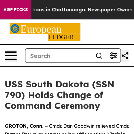
Collapse
Chaos in Chattanooga. Newspaper Owner Calls
AGP PICKS
USS South Dakota (SSN
790) Holds Change of
Command Ceremony
GROTON, Conn. –
Cmdr. Dan Goodwin relieved Cmdr.