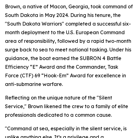
Brown, a native of Macon, Georgia, took command of
South Dakota in May 2024. During his tenure, the
"South Dakota Warriors" completed a successful six-
month deployment to the U.S. European Command
area of responsibility, followed by a rapid two-month
surge back to sea to meet national tasking. Under his
guidance, the boat earned the SUBRON 4 Battle
Efficiency “E” Award and the Commander, Task
Force (CTF) 69 “Hook-Em” Award for excellence in
anti-submarine warfare.
Reflecting on the unique nature of the "Silent
Service," Brown likened the crew to a family of elite
professionals dedicated to a common cause.
"Command at sea, especially in the silent service, is
unlike anything else. It’s a privilege and a