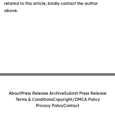
related to this article, kindly contact the author
above.
About
Press Release Archive
Submit Press Release
Terms & Conditions
Copyright/DMCA Policy
Privacy Policy
Contact