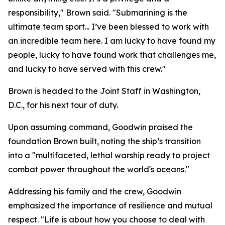
responsibility," Brown said. "Submarining is the
ultimate team sport... I’ve been blessed to work with
an incredible team here. I am lucky to have found my
people, lucky to have found work that challenges me,
and lucky to have served with this crew."
Brown is headed to the Joint Staff in Washington,
D.C., for his next tour of duty.
Upon assuming command, Goodwin praised the
foundation Brown built, noting the ship’s transition
into a "multifaceted, lethal warship ready to project
combat power throughout the world's oceans."
Addressing his family and the crew, Goodwin
emphasized the importance of resilience and mutual
respect. "Life is about how you choose to deal with