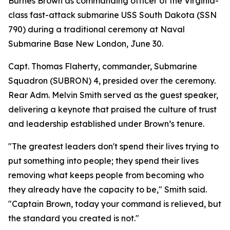
Burnes Brown as commanding officer of the Virginia-
class fast-attack submarine USS South Dakota (SSN
790) during a traditional ceremony at Naval
Submarine Base New London, June 30.
Capt. Thomas Flaherty, commander, Submarine
Squadron (SUBRON) 4, presided over the ceremony.
Rear Adm. Melvin Smith served as the guest speaker,
delivering a keynote that praised the culture of trust
and leadership established under Brown’s tenure.
"The greatest leaders don't spend their lives trying to
put something into people; they spend their lives
removing what keeps people from becoming who
they already have the capacity to be," Smith said.
"Captain Brown, today your command is relieved, but
the standard you created is not."