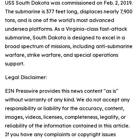
USS South Dakota was commissioned on Feb. 2, 2019.
The submarine is 377 feet long, displaces nearly 7,900
tons, and is one of the world's most advanced
undersea platforms. As a Virginia-class fast-attack
submarine, South Dakota is designed to excel in a
broad spectrum of missions, including anti-submarine
warfare, strike warfare, and special operations
support.
Legal Disclaimer:
EIN Presswire provides this news content "as is"
without warranty of any kind. We do not accept any
responsibility or liability for the accuracy, content,
images, videos, licenses, completeness, legality, or
reliability of the information contained in this article.
If you have any complaints or copyright issues