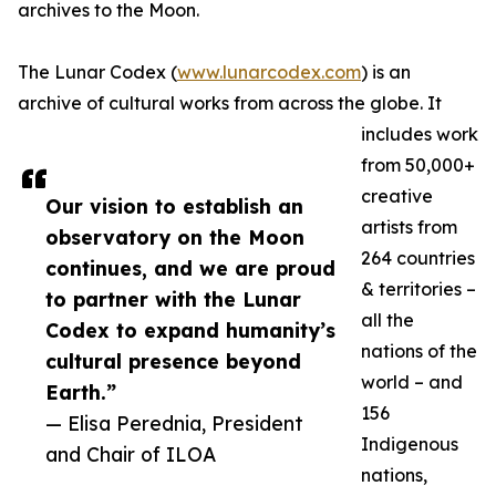
archives to the Moon.
The Lunar Codex (
www.lunarcodex.com
) is an
archive of cultural works from across the globe. It
includes work
from 50,000+
creative
Our vision to establish an
artists from
observatory on the Moon
264 countries
continues, and we are proud
& territories –
to partner with the Lunar
all the
Codex to expand humanity’s
nations of the
cultural presence beyond
world – and
Earth.”
156
— Elisa Perednia, President
Indigenous
and Chair of ILOA
nations,