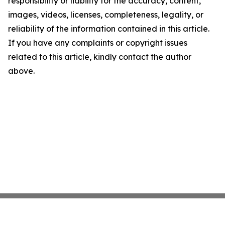
responsibility or liability for the accuracy, content,
images, videos, licenses, completeness, legality, or
reliability of the information contained in this article.
If you have any complaints or copyright issues
related to this article, kindly contact the author
above.