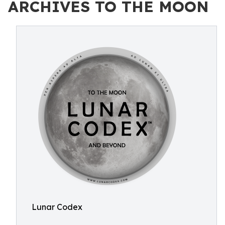
ARCHIVES TO THE MOON
Lunar Codex