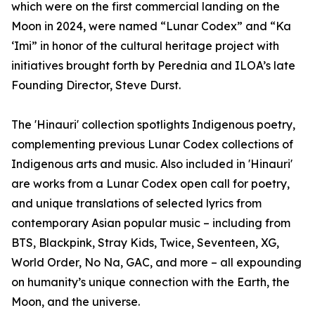
which were on the first commercial landing on the
Moon in 2024, were named “Lunar Codex” and “Ka
‘Imi” in honor of the cultural heritage project with
initiatives brought forth by Perednia and ILOA’s late
Founding Director, Steve Durst.
The 'Hinauri' collection spotlights Indigenous poetry,
complementing previous Lunar Codex collections of
Indigenous arts and music. Also included in 'Hinauri'
are works from a Lunar Codex open call for poetry,
and unique translations of selected lyrics from
contemporary Asian popular music – including from
BTS, Blackpink, Stray Kids, Twice, Seventeen, XG,
World Order, No Na, GAC, and more – all expounding
on humanity’s unique connection with the Earth, the
Moon, and the universe.