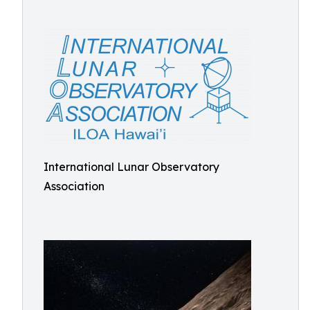
International Lunar Observatory
Association