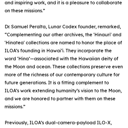
and inspiring work, and it is a pleasure to collaborate
on these missions.”
Dr. Samuel Peralta, Lunar Codex founder, remarked,
“Complementing our other archives, the 'Hinauri' and
'Hinatea' collections are named to honor the place of
ILOA’s founding in Hawai‘i. They incorporate the
word ‘Hina’—associated with the Hawaiian deity of
the Moon and ocean. These collections preserve even
more of the richness of our contemporary culture for
future generations. It is a fitting complement to
ILOA’s work extending humanity’s vision to the Moon,
and we are honored to partner with them on these
missions.”
Previously, ILOA’s dual-camera-payload ILO-X,