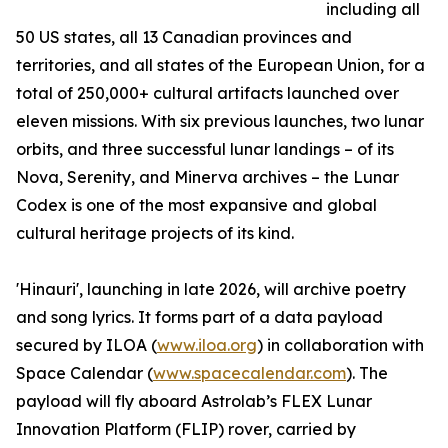
including all
50 US states, all 13 Canadian provinces and
territories, and all states of the European Union, for a
total of 250,000+ cultural artifacts launched over
eleven missions. With six previous launches, two lunar
orbits, and three successful lunar landings – of its
Nova, Serenity, and Minerva archives – the Lunar
Codex is one of the most expansive and global
cultural heritage projects of its kind.
'Hinauri', launching in late 2026, will archive poetry
and song lyrics. It forms part of a data payload
secured by ILOA (
www.iloa.org
) in collaboration with
Space Calendar (
www.spacecalendar.com
). The
payload will fly aboard Astrolab’s FLEX Lunar
Innovation Platform (FLIP) rover, carried by