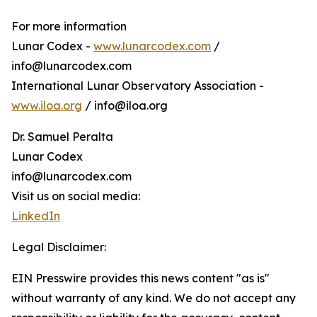
For more information
Lunar Codex -
www.lunarcodex.com
/
info@lunarcodex.com
International Lunar Observatory Association -
www.iloa.org
/ info@iloa.org
Dr. Samuel Peralta
Lunar Codex
info@lunarcodex.com
Visit us on social media:
LinkedIn
Legal Disclaimer:
EIN Presswire provides this news content "as is"
without warranty of any kind. We do not accept any