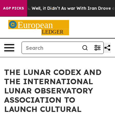
 40%. Well, it Didn’t
As war With Iran Drove oil Pric
AGP PICKS
THE LUNAR CODEX AND
THE INTERNATIONAL
LUNAR OBSERVATORY
ASSOCIATION TO
LAUNCH CULTURAL