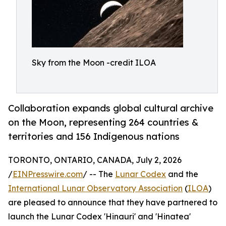
Sky from the Moon -credit ILOA
Collaboration expands global cultural archive
on the Moon, representing 264 countries &
territories and 156 Indigenous nations
TORONTO, ONTARIO, CANADA, July 2, 2026
/
EINPresswire.com
/ -- The
Lunar Codex
and the
International Lunar Observatory Association
(
ILOA
)
are pleased to announce that they have partnered to
launch the Lunar Codex 'Hinauri' and 'Hinatea'