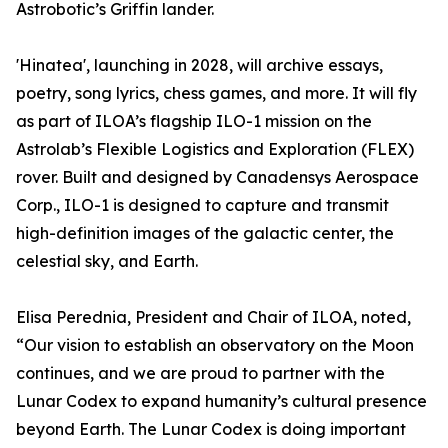
Astrobotic’s Griffin lander.
'Hinatea', launching in 2028, will archive essays,
poetry, song lyrics, chess games, and more. It will fly
as part of ILOA’s flagship ILO-1 mission on the
Astrolab’s Flexible Logistics and Exploration (FLEX)
rover. Built and designed by Canadensys Aerospace
Corp., ILO-1 is designed to capture and transmit
high-definition images of the galactic center, the
celestial sky, and Earth.
Elisa Perednia, President and Chair of ILOA, noted,
“Our vision to establish an observatory on the Moon
continues, and we are proud to partner with the
Lunar Codex to expand humanity’s cultural presence
beyond Earth. The Lunar Codex is doing important