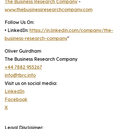
The Business Research Company
-
www.thebusinessresearchcompany.com
Follow Us On:
• LinkedIn:
https://in.linkedin.com/company/the-
business-research-company
"
Oliver Guirdham
The Business Research Company
+44 7882 955267
info@tbrc.info
Visit us on social media:
LinkedIn
Facebook
X
Legal Disclaimer: