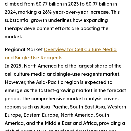
climbed from £0.77 billion in 2023 to £0.97 billion in
2024, marking a 26% year-over-year increase. This
substantial growth underlines how expanding
therapy development efforts are boosting the
market.
Regional Market
Overview for Cell Culture Media
and Single-Use Reagents
In 2025, North America held the largest share of the
cell culture media and single-use reagents market.
However, the Asia-Pacific region is expected to
emerge as the fastest-growing market in the forecast
period. The comprehensive market analysis covers
regions such as Asia-Pacific, South East Asia, Western
Europe, Eastern Europe, North America, South
America, and the Middle East and Africa, providing a