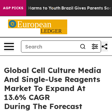
d to Abate Harms to Youth
Brazil Gives Parents Social 
AGP PICKS
Global Cell Culture Media
And Single-Use Reagents
Market To Expand At
13.6% CAGR
During The Forecast