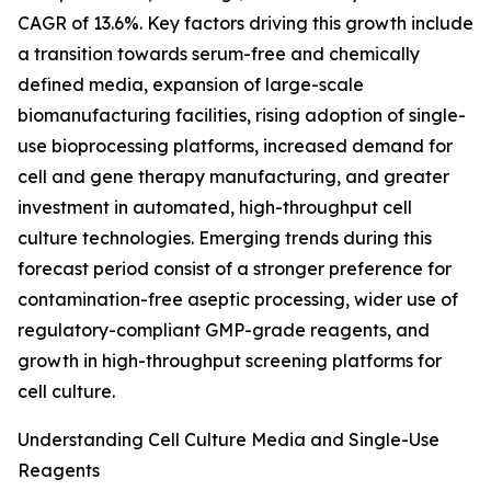
CAGR of 13.6%. Key factors driving this growth include
a transition towards serum-free and chemically
defined media, expansion of large-scale
biomanufacturing facilities, rising adoption of single-
use bioprocessing platforms, increased demand for
cell and gene therapy manufacturing, and greater
investment in automated, high-throughput cell
culture technologies. Emerging trends during this
forecast period consist of a stronger preference for
contamination-free aseptic processing, wider use of
regulatory-compliant GMP-grade reagents, and
growth in high-throughput screening platforms for
cell culture.
Understanding Cell Culture Media and Single-Use
Reagents