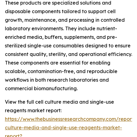
These products are specialized solutions and
disposable components tailored to support cell
growth, maintenance, and processing in controlled
laboratory environments. They include nutrient-
enriched media, buffers, supplements, and pre-
sterilized single-use consumables designed to ensure
consistent quality, sterility, and operational efficiency.
These components are essential for enabling
scalable, contamination-free, and reproducible
workflows in both research laboratories and
commercial biomanufacturing.
View the full cell culture media and single-use
reagents market report:
https://www.thebusinessresearchcompany.com/report/c
culture-media-and-single-use-reagents-market-
report?