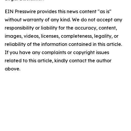
EIN Presswire provides this news content "as is"
without warranty of any kind. We do not accept any
responsibility or liability for the accuracy, content,
images, videos, licenses, completeness, legality, or
reliability of the information contained in this article.
If you have any complaints or copyright issues
related to this article, kindly contact the author
above.