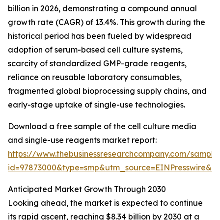
billion in 2026, demonstrating a compound annual
growth rate (CAGR) of 13.4%. This growth during the
historical period has been fueled by widespread
adoption of serum-based cell culture systems,
scarcity of standardized GMP-grade reagents,
reliance on reusable laboratory consumables,
fragmented global bioprocessing supply chains, and
early-stage uptake of single-use technologies.
Download a free sample of the cell culture media
and single-use reagents market report:
https://www.thebusinessresearchcompany.com/sample
id=97873000&type=smp&utm_source=EINPresswire&
Anticipated Market Growth Through 2030
Looking ahead, the market is expected to continue
its rapid ascent, reaching $8.34 billion by 2030 at a