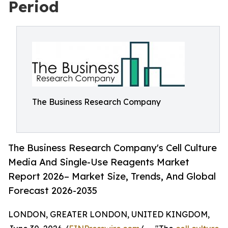
Period
The Business Research Company
The Business Research Company's Cell Culture
Media And Single-Use Reagents Market
Report 2026– Market Size, Trends, And Global
Forecast 2026-2035
LONDON, GREATER LONDON, UNITED KINGDOM,