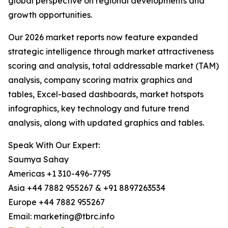
global perspective on regional developments and
growth opportunities.
Our 2026 market reports now feature expanded
strategic intelligence through market attractiveness
scoring and analysis, total addressable market (TAM)
analysis, company scoring matrix graphics and
tables, Excel-based dashboards, market hotspots
infographics, key technology and future trend
analysis, along with updated graphics and tables.
Speak With Our Expert:
Saumya Sahay
Americas +1 310-496-7795
Asia +44 7882 955267 & +91 8897263534
Europe +44 7882 955267
Email: marketing@tbrc.info