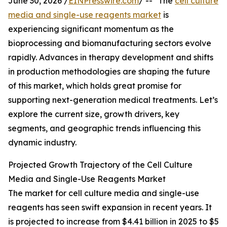
June 30, 2026 /
EINPresswire.com
/ -- "The
cell culture
media and single-use reagents market
is
experiencing significant momentum as the
bioprocessing and biomanufacturing sectors evolve
rapidly. Advances in therapy development and shifts
in production methodologies are shaping the future
of this market, which holds great promise for
supporting next-generation medical treatments. Let’s
explore the current size, growth drivers, key
segments, and geographic trends influencing this
dynamic industry.
Projected Growth Trajectory of the Cell Culture
Media and Single-Use Reagents Market
The market for cell culture media and single-use
reagents has seen swift expansion in recent years. It
is projected to increase from $4.41 billion in 2025 to $5