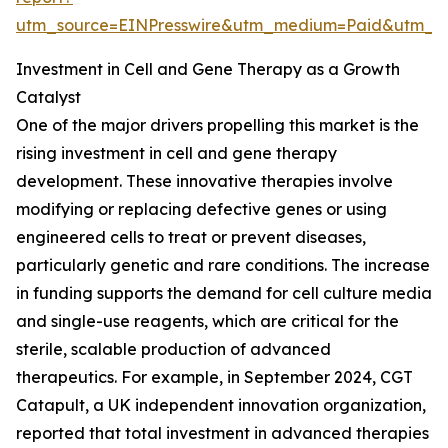
utm_source=EINPresswire&utm_medium=Paid&utm_
Investment in Cell and Gene Therapy as a Growth
Catalyst
One of the major drivers propelling this market is the
rising investment in cell and gene therapy
development. These innovative therapies involve
modifying or replacing defective genes or using
engineered cells to treat or prevent diseases,
particularly genetic and rare conditions. The increase
in funding supports the demand for cell culture media
and single-use reagents, which are critical for the
sterile, scalable production of advanced
therapeutics. For example, in September 2024, CGT
Catapult, a UK independent innovation organization,
reported that total investment in advanced therapies