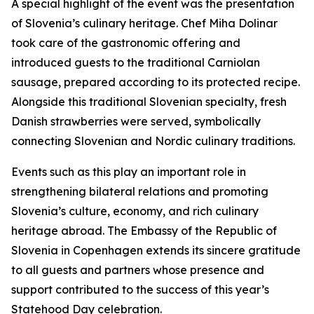
A special highlight of the event was the presentation
of Slovenia’s culinary heritage. Chef Miha Dolinar
took care of the gastronomic offering and
introduced guests to the traditional Carniolan
sausage, prepared according to its protected recipe.
Alongside this traditional Slovenian specialty, fresh
Danish strawberries were served, symbolically
connecting Slovenian and Nordic culinary traditions.
Events such as this play an important role in
strengthening bilateral relations and promoting
Slovenia’s culture, economy, and rich culinary
heritage abroad. The Embassy of the Republic of
Slovenia in Copenhagen extends its sincere gratitude
to all guests and partners whose presence and
support contributed to the success of this year’s
Statehood Day celebration.