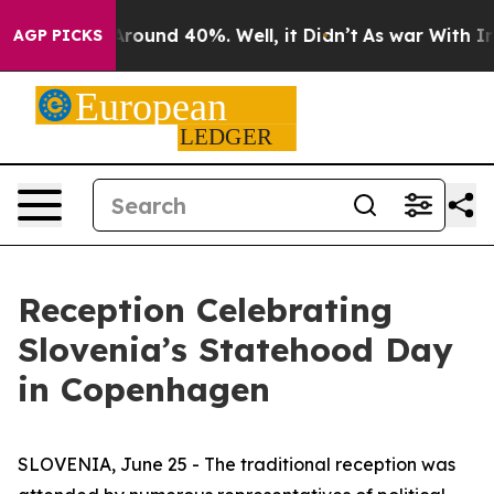
 a Floor Around 40%. Well, it Didn’t
As war With Ira
AGP PICKS
Reception Celebrating
Slovenia’s Statehood Day
in Copenhagen
SLOVENIA, June 25 - The traditional reception was