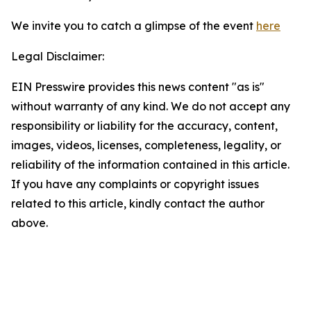
We invite you to catch a glimpse of the event
here
Legal Disclaimer:
EIN Presswire provides this news content "as is"
without warranty of any kind. We do not accept any
responsibility or liability for the accuracy, content,
images, videos, licenses, completeness, legality, or
reliability of the information contained in this article.
If you have any complaints or copyright issues
related to this article, kindly contact the author
above.