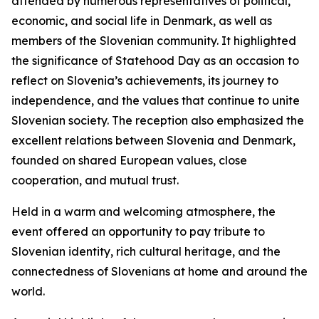
attended by numerous representatives of political,
economic, and social life in Denmark, as well as
members of the Slovenian community. It highlighted
the significance of Statehood Day as an occasion to
reflect on Slovenia’s achievements, its journey to
independence, and the values that continue to unite
Slovenian society. The reception also emphasized the
excellent relations between Slovenia and Denmark,
founded on shared European values, close
cooperation, and mutual trust.
Held in a warm and welcoming atmosphere, the
event offered an opportunity to pay tribute to
Slovenian identity, rich cultural heritage, and the
connectedness of Slovenians at home and around the
world.