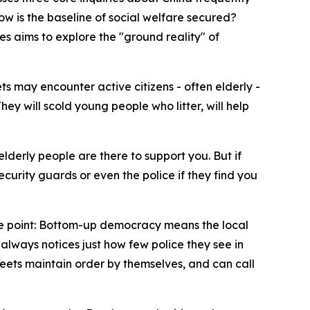
w is the baseline of social welfare secured?
es aims to explore the "ground reality" of
ets may encounter active citizens - often elderly -
y will scold young people who litter, will help
lderly people are there to support you. But if
ecurity guards or even the police if they find you
s the point: Bottom-up democracy means the local
lways notices just how few police they see in
treets maintain order by themselves, and can call