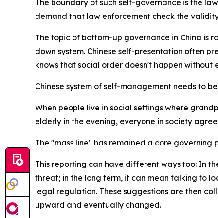
The boundary of such self-governance is the law
demand that law enforcement check the validity 
The topic of bottom-up governance in China is ra
down system. Chinese self-presentation often pref
knows that social order doesn't happen without e
Chinese system of self-management needs to be e
When people live in social settings where grandp
elderly in the evening, everyone in society agre
The "mass line" has remained a core governing pr
This reporting can have different ways too: In the
threat; in the long term, it can mean talking to
legal regulation. These suggestions are then col
upward and eventually changed.