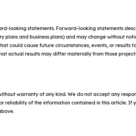
ard-looking statements. Forward-looking statements describ
tory plans and business plans) and may change without not
that could cause future circumstances, events, or results t
that actual results may differ materially from those projec
without warranty of any kind. We do not accept any responsib
r reliability of the information contained in this article. I
 above.