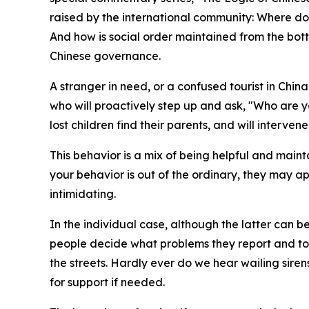
raised by the international community: Where do
And how is social order maintained from the botto
Chinese governance.
A stranger in need, or a confused tourist in China
who will proactively step up and ask, "Who are y
lost children find their parents, and will interve
This behavior is a mix of being helpful and maint
your behavior is out of the ordinary, they may ap
intimidating.
In the individual case, although the latter can b
people decide what problems they report and to 
the streets. Hardly ever do we hear wailing siren
for support if needed.