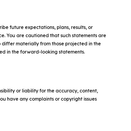
e future expectations, plans, results, or
ice. You are cautioned that such statements are
o differ materially from those projected in the
ted in the forward-looking statements.
ility or liability for the accuracy, content,
f you have any complaints or copyright issues