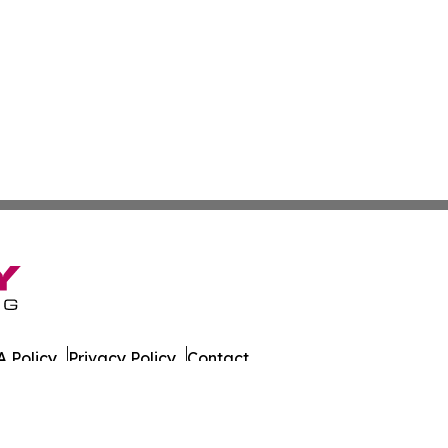
 Policy
Privacy Policy
Contact
 All Rights Reserved.