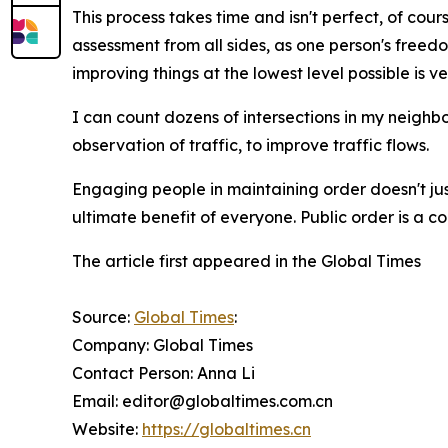
This process takes time and isn't perfect, of cou
assessment from all sides, as one person's freed
improving things at the lowest level possible is v
I can count dozens of intersections in my neigh
observation of traffic, to improve traffic flows.
Engaging people in maintaining order doesn't just
ultimate benefit of everyone. Public order is a c
The article first appeared in the Global Times
Source:
Global Times
:
Company: Global Times
Contact Person: Anna Li
Email: editor@globaltimes.com.cn
Website:
https://globaltimes.cn