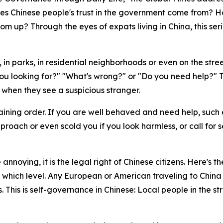
es Chinese people's trust in the government come from? Ho
m up? Through the eyes of expats living in China, this seri
, in parks, in residential neighborhoods or even on the stre
ou looking for?" "What's wrong?" or "Do you need help?" The
ne when they see a suspicious stranger.
aining order. If you are well behaved and need help, such e
proach or even scold you if you look harmless, or call for s
e annoying, it is the legal right of Chinese citizens. Here'
which level. Any European or American traveling to China a
s. This is self-governance in Chinese: Local people in the s