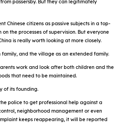
from passersby. But they can legitimately
t Chinese citizens as passive subjects in a top-
an on the processes of supervision. But everyone
na is really worth looking at more closely.
family, and the village as an extended family.
parents work and look after both children and the
goods that need to be maintained.
 of its founding.
the police to get professional help against a
fic control, neighborhood management or even
mplaint keeps reappearing, it will be reported