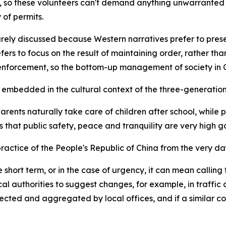
, so these volunteers can't demand anything unwarranted 
of permits.
rely discussed because Western narratives prefer to presen
ers to focus on the result of maintaining order, rather th
nforcement, so the bottom-up management of society in Chi
mbedded in the cultural context of the three-generation 
arents naturally take care of children after school, while 
es that public safety, peace and tranquility are very high 
actice of the People's Republic of China from the very day
 short term, or in the case of urgency, it can mean calling 
 local authorities to suggest changes, for example, in traf
lected and aggregated by local offices, and if a similar co