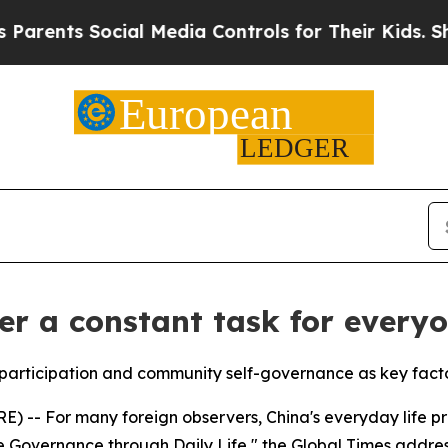
ts Social Media Controls for Their Kids. Should t
er a constant task for every
articipation and community self-governance as key factors
-- For many foreign observers, China's everyday life pres
e Governance through Daily Life," the Global Times addres