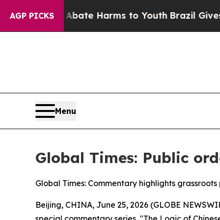
Fund to Abate Harms to Youth
Brazil Gives Paren
AGP PICKS
Menu
Global Times: Public ord
Global Times: Commentary highlights grassroots p
Beijing, CHINA, June 25, 2026 (GLOBE NEWSWIRE) 
special commentary series, "The Logic of Chines