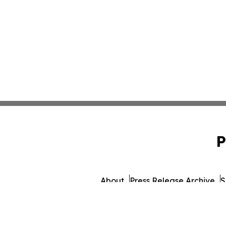
P
About
Press Release Archive
S
© 1995-2026 Newsmati