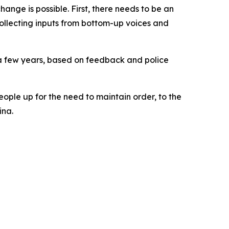
ange is possible. First, there needs to be an
collecting inputs from bottom-up voices and
 a few years, based on feedback and police
eople up for the need to maintain order, to the
ina.