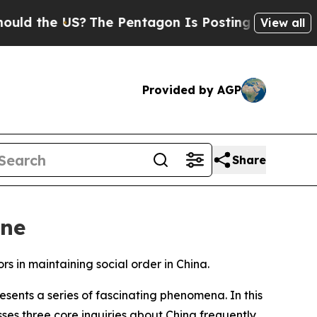
he US?
The Pentagon Is Posting Cryptic Biblical 
View all
Provided by AGP
Share
one
 in maintaining social order in China.
ents a series of fascinating phenomena. In this
ses three core inquiries about China frequently