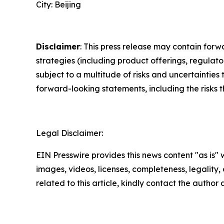
City: Beijing
Disclaimer
: This press release may contain forw
strategies (including product offerings, regula
subject to a multitude of risks and uncertainties 
forward-looking statements, including the risks 
Legal Disclaimer:
EIN Presswire provides this news content "as is" 
images, videos, licenses, completeness, legality, o
related to this article, kindly contact the author