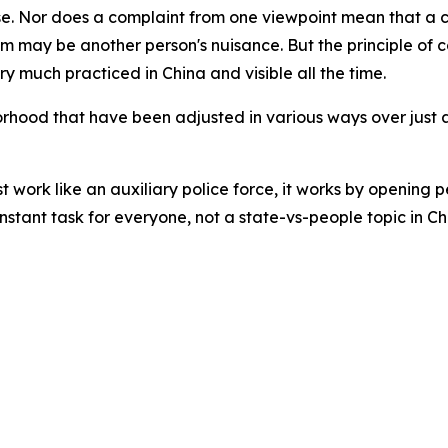
rse. Nor does a complaint from one viewpoint mean that a ch
om may be another person's nuisance. But the principle of 
ery much practiced in China and visible all the time.
borhood that have been adjusted in various ways over just
 work like an auxiliary police force, it works by opening p
onstant task for everyone, not a state-vs-people topic in Ch