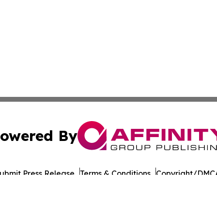
owered By
ubmit Press Release
Terms & Conditions
Copyright/DMCA
cs Inc. dba Affinity Group Publishing & European Ledger.
Cookie Settings / Your Privacy Choices