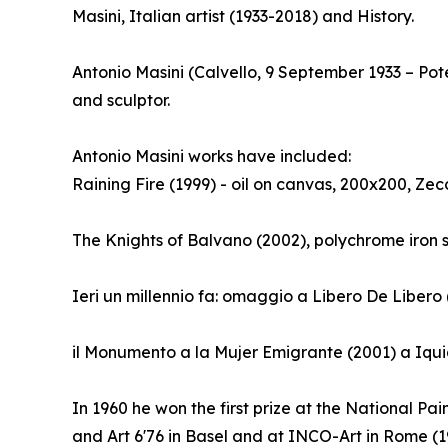
Masini, Italian artist (1933-2018) and History.
Antonio Masini (Calvello, 9 September 1933 – Po
and sculptor.
Antonio Masini works have included:
Raining Fire (1999) - oil on canvas, 200x200, Zec
The Knights of Balvano (2002), polychrome iron 
Ieri un millennio fa: omaggio a Libero De Libero
il Monumento a la Mujer Emigrante (2001) a Iqui
In 1960 he won the first prize at the National Pai
and Art 6'76 in Basel and at INCO-Art in Rome (19