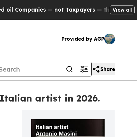
anies — not Taxpayers — the Chance to Cash in o
View all
Provided by AGP
Share
talian artist in 2026.