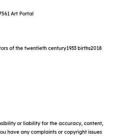
561 Art Portal
tors of the twentieth century1933 births2018
ility or liability for the accuracy, content,
f you have any complaints or copyright issues