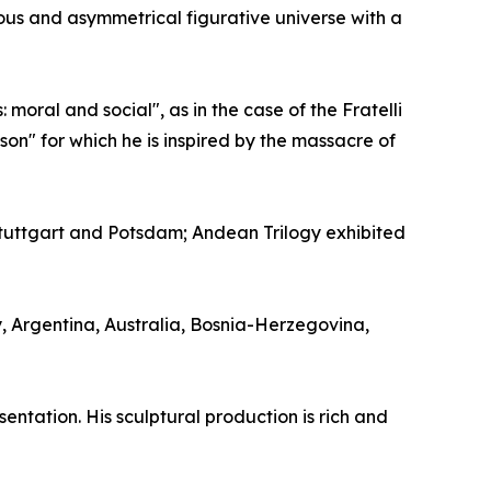
uous and asymmetrical figurative universe with a
moral and social", as in the case of the Fratelli
on" for which he is inspired by the massacre of
uttgart and Potsdam; Andean Trilogy exhibited
y, Argentina, Australia, Bosnia-Herzegovina,
entation. His sculptural production is rich and