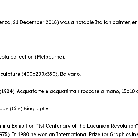
tenza, 21 December 2018) was a notable Italian painter, e
cola collection (Melbourne).
sculpture (400x200x350), Balvano.
 (1984). Acquaforte e acquatinta ritoccate a mano, 15x10 
que (Cile).Biography
nting Exhibition "1st Centenary of the Lucanian Revolution". 
75). In 1980 he won an International Prize for Graphics in 