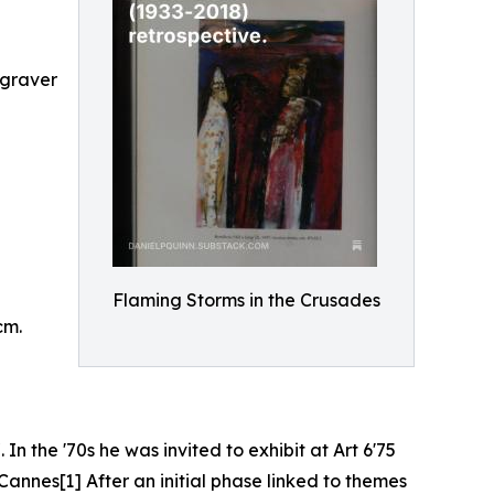
ngraver
Flaming Storms in the Crusades
cm.
In the '70s he was invited to exhibit at Art 6'75
Cannes[1] After an initial phase linked to themes