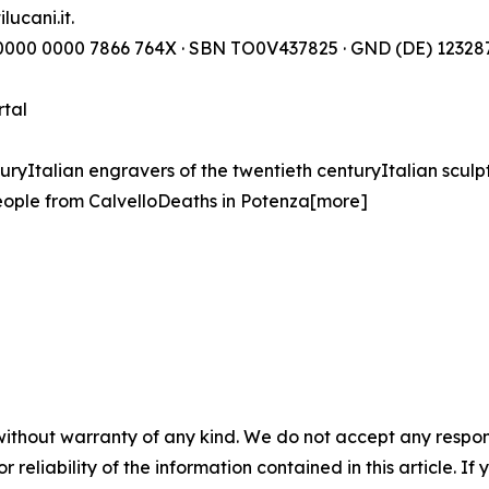
lucani.it.
) 0000 0000 7866 764X · SBN TO0V437825 · GND (DE) 123287
rtal
turyItalian engravers of the twentieth centuryItalian sculp
ople from CalvelloDeaths in Potenza[more]
without warranty of any kind. We do not accept any responsib
r reliability of the information contained in this article. I