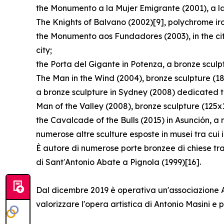
the Monumento a la Mujer Emigrante (2001), a lar
The Knights of Balvano (2002)[9], polychrome ir
the Monumento aos Fundadores (2003), in the cit
city;
the Porta del Gigante in Potenza, a bronze scul
The Man in the Wind (2004), bronze sculpture (1
a bronze sculpture in Sydney (2008) dedicated t
Man of the Valley (2008), bronze sculpture (125x
the Cavalcade of the Bulls (2015) in Asunción, a
numerose altre sculture esposte in musei tra cui
È autore di numerose porte bronzee di chiese tra
di Sant′Antonio Abate a Pignola (1999)[16].
Dal dicembre 2019 è operativa un'associazione Arc
valorizzare l'opera artistica di Antonio Masini 