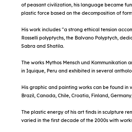
of peasant civilization, his language became fun
plastic force based on the decomposition of form
His work includes "a strong ethical tension accomp
Rosselli polyptychs, the Balvano Polyptych, dedi
Sabra and Shatila.
The works Mythos Mensch und Kommunikation and
in Iquique, Peru and exhibited in several anthol
His graphic and painting works can be found in v
Brazil, Canada, Chile, Croatia, Finland, German
The plastic energy of his art finds in sculpture 
varied in the first decade of the 2000s with work