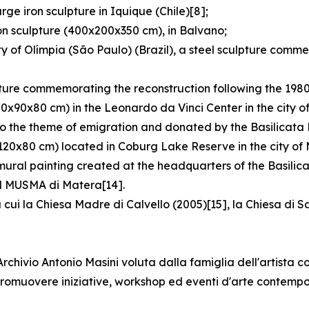
ge iron sculpture in Iquique (Chile)[8];
on sculpture (400x200x350 cm), in Balvano;
y of Olímpia (São Paulo) (Brazil), a steel sculpture comm
pture commemorating the reconstruction following the 1980
80x90x80 cm) in the Leonardo da Vinci Center in the city o
o the theme of emigration and donated by the Basilicata R
120x80 cm) located in Coburg Lake Reserve in the city of 
 mural painting created at the headquarters of the Basilic
 il MUSMA di Matera[14].
 cui la Chiesa Madre di Calvello (2005)[15], la Chiesa di 
hivio Antonio Masini voluta dalla famiglia dell'artista co
e promuovere iniziative, workshop ed eventi d'arte contemp