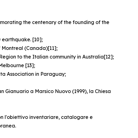
emorating the centenary of the founding of the
 earthquake. [10];
f Montreal (Canada)[11];
egion to the Italian community in Australia[12];
Melbourne [13];
ata Association in Paraguay;
San Gianuario a Marsico Nuovo (1999), la Chiesa
n l'obiettivo inventariare, catalogare e
oranea.