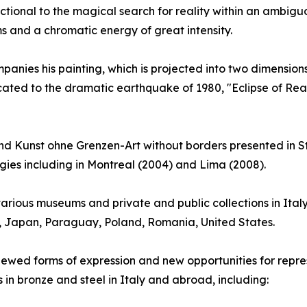
ctional to the magical search for reality within an ambig
s and a chromatic energy of great intensity.
anies his painting, which is projected into two dimensions: 
cated to the dramatic earthquake of 1980, "Eclipse of Reas
 Kunst ohne Grenzen-Art without borders presented in St
ogies including in Montreal (2004) and Lima (2008).
arious museums and private and public collections in Ital
y, Japan, Paraguay, Poland, Romania, United States.
renewed forms of expression and new opportunities for repres
s in bronze and steel in Italy and abroad, including: