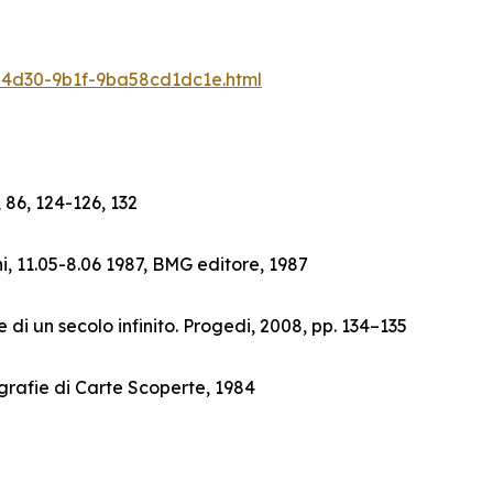
6-4d30-9b1f-9ba58cd1dc1e.html
 86, 124-126, 132
i, 11.05-8.06 1987, BMG editore, 1987
 di un secolo infinito. Progedi, 2008, pp. 134–135
grafie di Carte Scoperte, 1984