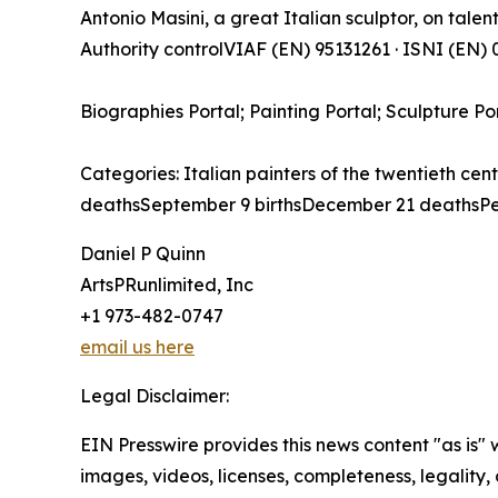
Antonio Masini, a great Italian sculptor, on talenti
Authority controlVIAF (EN) 95131261 · ISNI (EN
Biographies Portal; Painting Portal; Sculpture Po
Categories: Italian painters of the twentieth cen
deathsSeptember 9 birthsDecember 21 deathsPe
Daniel P Quinn
ArtsPRunlimited, Inc
+1 973-482-0747
email us here
Legal Disclaimer:
EIN Presswire provides this news content "as is" 
images, videos, licenses, completeness, legality, o