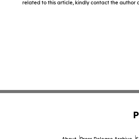
related to this article, kindly contact the author
P