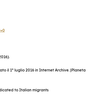
*=0
2016).
ato il 1º luglio 2016 in Internet Archive. |Planeta
dicated to Italian migrants