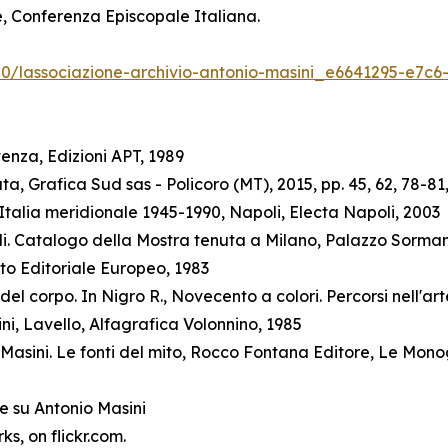
ne, Conferenza Episcopale Italiana.
/20/lassociazione-archivio-antonio-masini_e6641295-e7c
enza, Edizioni APT, 1989
a, Grafica Sud sas - Policoro (MT), 2015, pp. 45, 62, 78-81,
talia meridionale 1945-1990, Napoli, Electa Napoli, 2003
elli. Catalogo della Mostra tenuta a Milano, Palazzo Sorman
to Editoriale Europeo, 1983
l corpo. In Nigro R., Novecento a colori. Percorsi nell'arte
ini, Lavello, Alfagrafica Volonnino, 1985
Masini. Le fonti del mito, Rocco Fontana Editore, Le Mono
e su Antonio Masini
s, on flickr.com.