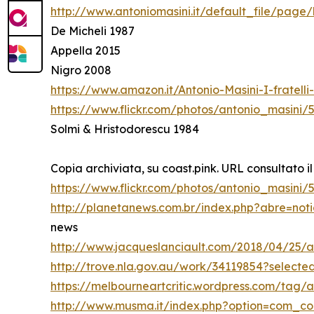
http://www.antoniomasini.it/default_file/page/
De Micheli 1987
Appella 2015
Nigro 2008
https://www.amazon.it/Antonio-Masini-I-fratel
https://www.flickr.com/photos/antonio_masini/
Solmi & Hristodorescu 1984
Copia archiviata, su coast.pink. URL consultato il
https://www.flickr.com/photos/antonio_masini
http://planetanews.com.br/index.php?abre=not
news
http://www.jacqueslanciault.com/2018/04/25/a
http://trove.nla.gov.au/work/34119854?select
https://melbourneartcritic.wordpress.com/tag/a
http://www.musma.it/index.php?option=com_c