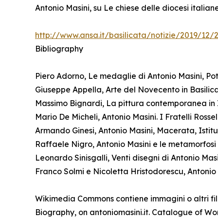
Antonio Masini, su Le chiese delle diocesi italia
http://www.ansa.it/basilicata/notizie/2019/12
Bibliography
Piero Adorno, Le medaglie di Antonio Masini, Pot
Giuseppe Appella, Arte del Novecento in Basilicat
Massimo Bignardi, La pittura contemporanea in I
Mario De Micheli, Antonio Masini. I Fratelli Ross
Armando Ginesi, Antonio Masini, Macerata, Istitu
Raffaele Nigro, Antonio Masini e le metamorfosi de
Leonardo Sinisgalli, Venti disegni di Antonio Mas
Franco Solmi e Nicoletta Hristodorescu, Antonio 
Wikimedia Commons contiene immagini o altri fil
Biography, on antoniomasini.it. Catalogue of Work