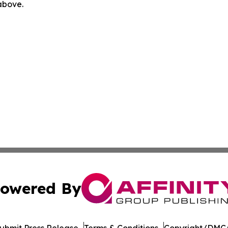
 above.
owered By