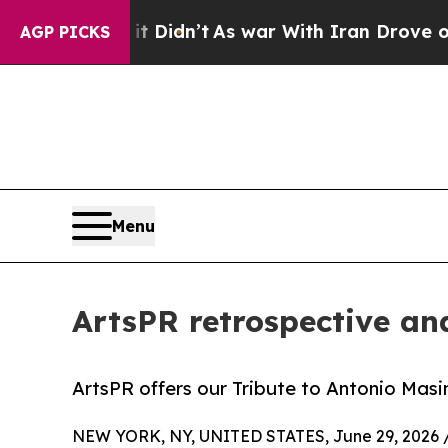
 it Didn’t
As war With Iran Drove oil Prices Hi
AGP PICKS
Menu
ArtsPR retrospective and
ArtsPR offers our Tribute to Antonio Masini
NEW YORK, NY, UNITED STATES, June 29, 2026 