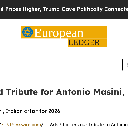
gher, Trump Gave Politically Connected oil Comp
 Tribute for Antonio Masini, I
, Italian artist for 2026.
/
EINPresswire.com
/ -- ArtsPR offers our Tribute to Antonio