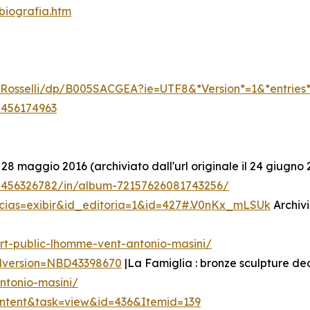
biografia.htm
li-Rosselli/dp/B005SACGEA?ie=UTF8&*Version*=1&*entries
5456174963
 28 maggio 2016 (archiviato dall'url originale il 24 giugno 
/5456326782/in/album-72157626081743256/
icias=exibir&id_editoria=1&id=427#.V0nKx_mLSUk
Archivi
rt-public-lhomme-vent-antonio-masini/
edversion=NBD43398670
|La Famiglia : bronze sculpture de
ntonio-masini/
ontent&task=view&id=436&Itemid=139