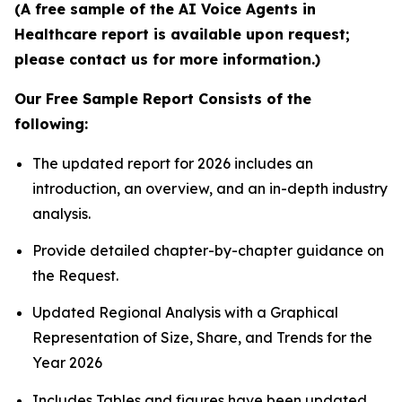
(A free sample of the AI Voice Agents in
Healthcare report is available upon request;
please contact us for more information.)
Our Free Sample Report Consists of the
following:
The updated report for 2026 includes an
introduction, an overview, and an in-depth industry
analysis.
Provide detailed chapter-by-chapter guidance on
the Request.
Updated Regional Analysis with a Graphical
Representation of Size, Share, and Trends for the
Year 2026
Includes Tables and figures have been updated.