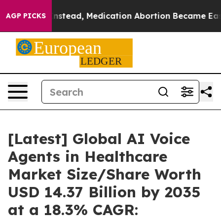
tead, Medication Abortion Became Easy to get—and i
AGP PICKS
[Latest] Global AI Voice
Agents in Healthcare
Market Size/Share Worth
USD 14.37 Billion by 2035
at a 18.3% CAGR: