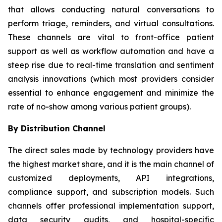
that allows conducting natural conversations to
perform triage, reminders, and virtual consultations.
These channels are vital to front-office patient
support as well as workflow automation and have a
steep rise due to real-time translation and sentiment
analysis innovations (which most providers consider
essential to enhance engagement and minimize the
rate of no-show among various patient groups).
By Distribution Channel
The direct sales made by technology providers have
the highest market share, and it is the main channel of
customized deployments, API integrations,
compliance support, and subscription models. Such
channels offer professional implementation support,
data security audits, and hospital-specific