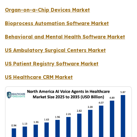
Organ-on-a-Chip Devices Market
Bioprocess Automation Software Market
Behavioral and Mental Health Software Market
US Ambulatory Surgical Centers Market
US Patient Registry Software Market
US Healthcare CRM Market