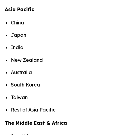
Asia Pacific
China
Japan
India
New Zealand
Australia
South Korea
Taiwan
Rest of Asia Pacific
The Middle East & Africa