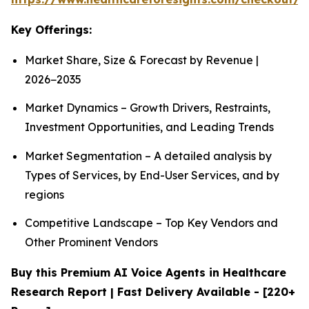
Key Offerings:
Market Share, Size & Forecast by Revenue |
2026−2035
Market Dynamics – Growth Drivers, Restraints,
Investment Opportunities, and Leading Trends
Market Segmentation – A detailed analysis by
Types of Services, by End-User Services, and by
regions
Competitive Landscape – Top Key Vendors and
Other Prominent Vendors
Buy this Premium AI Voice Agents in Healthcare
Research Report | Fast Delivery Available - [220+