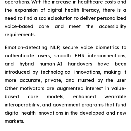
operations. With the increase in healthcare costs and
the expansion of digital health literacy, there is a
need to find a scaled solution to deliver personalized
voice-based care and meet the accessibility
requirements.
Emotion-detecting NLP, secure voice biometrics to
authenticate users, smooth EHR interconnections,
and hybrid human-AI handovers have been
introduced by technological innovations, making it
more accurate, private, and trusted by the user.
Other motivators are augmented interest in value-
based care models, enhanced wearable
interoperability, and government programs that fund
digital health innovations in the developed and new
markets.