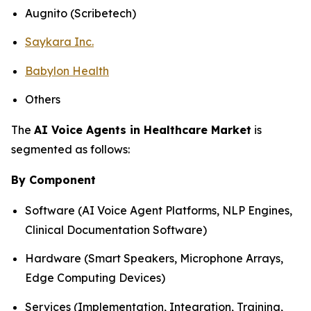
Augnito (Scribetech)
Saykara Inc.
Babylon Health
Others
The
AI Voice Agents in Healthcare Market
is
segmented as follows:
By Component
Software (AI Voice Agent Platforms, NLP Engines,
Clinical Documentation Software)
Hardware (Smart Speakers, Microphone Arrays,
Edge Computing Devices)
Services (Implementation, Integration, Training,