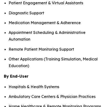
Patient Engagement & Virtual Assistants
Diagnostic Support
Medication Management & Adherence
Appointment Scheduling & Administrative
Automation
Remote Patient Monitoring Support
Other Applications (Training Simulation, Medical
Education)
By End-User
Hospitals & Health Systems
Ambulatory Care Centers & Physician Practices
Home Healthcare & Remote Monitoring Programs