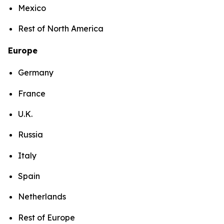
Mexico
Rest of North America
Europe
Germany
France
U.K.
Russia
Italy
Spain
Netherlands
Rest of Europe