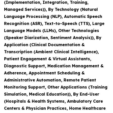
(Implementation, Integration, Training,
Managed Services)), By Technology (Natural
Language Processing (NLP), Automatic Speech
Recognition (ASR), Text-to-Speech (TTS), Large
Language Models (LLMs), Other Technologies
(Speaker Diarization, Sentiment Analysis)), By
Application (Clinical Documentation &
Transcription (Ambient Clinical Intelligence),
Patient Engagement & Virtual Assistants,
Diagnostic Support, Medication Management &
Adherence, Appointment Scheduling &
Administrative Automation, Remote Patient
Monitoring Support, Other Applications (Training
Simulation, Medical Education)), By End-User
(Hospitals & Health Systems, Ambulatory Care
Centers & Physician Practices, Home Healthcare