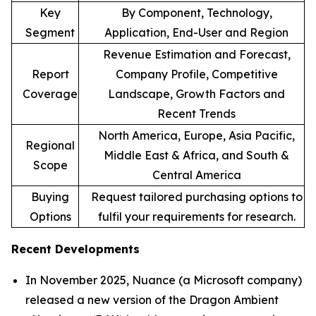
Key
By Component, Technology,
Segment
Application, End-User and Region
Revenue Estimation and Forecast,
Report
Company Profile, Competitive
Coverage
Landscape, Growth Factors and
Recent Trends
North America, Europe, Asia Pacific,
Regional
Middle East & Africa, and South &
Scope
Central America
Buying
Request tailored purchasing options to
Options
fulfil your requirements for research.
Recent Developments
In November 2025, Nuance (a Microsoft company)
released a new version of the Dragon Ambient