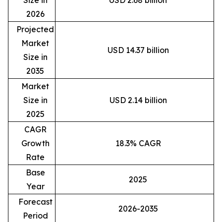
Size in
USD 2.68 billion
2026
Projected
Market
USD 14.37 billion
Size in
2035
Market
Size in
USD 2.14 billion
2025
CAGR
Growth
18.3% CAGR
Rate
Base
2025
Year
Forecast
2026-2035
Period