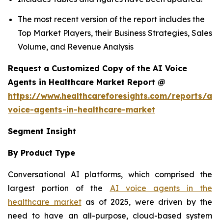
The most recent version of the report includes the
Top Market Players, their Business Strategies, Sales
Volume, and Revenue Analysis
Request a Customized Copy of the AI Voice
Agents in Healthcare Market Report @
https://www.healthcareforesights.com/reports/ai-
voice-agents-in-healthcare-market
Segment Insight
By Product Type
Conversational AI platforms, which comprised the
largest portion of the
AI voice agents in the
healthcare market
as of 2025, were driven by the
need to have an all-purpose, cloud-based system