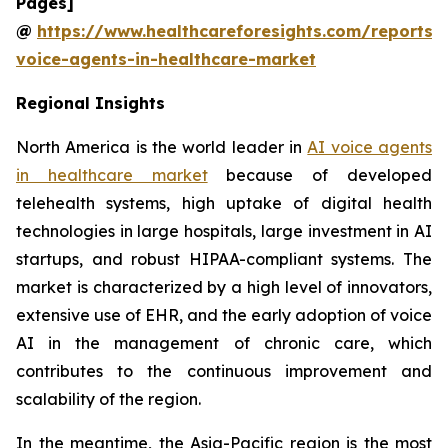
Pages]
@
https://www.healthcareforesights.com/reports/
voice-agents-in-healthcare-market
Regional Insights
North America is the world leader in
AI voice agents
in healthcare market
because of developed
telehealth systems, high uptake of digital health
technologies in large hospitals, large investment in AI
startups, and robust HIPAA-compliant systems. The
market is characterized by a high level of innovators,
extensive use of EHR, and the early adoption of voice
AI in the management of chronic care, which
contributes to the continuous improvement and
scalability of the region.
In the meantime, the Asia-Pacific region is the most