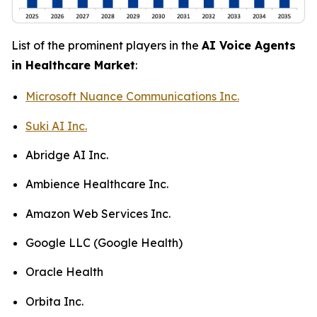
List of the prominent players in the
AI Voice Agents
in Healthcare Market
:
Microsoft Nuance Communications Inc.
Suki AI Inc.
Abridge AI Inc.
Ambience Healthcare Inc.
Amazon Web Services Inc.
Google LLC (Google Health)
Oracle Health
Orbita Inc.