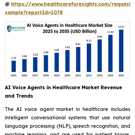
@
https://www.healthcareforesights.com/request-
sample?reportId=1078
AI Voice Agents in Healthcare Market Revenue
and Trends
The AI voice agent market in healthcare includes
intelligent conversational systems that use natural
language processing (NLP), speech recognition, and
machine learning, and are used for patient triage,