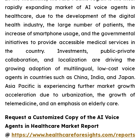
rapidly expanding market of AI voice agents in
healthcare, due to the development of the digital
health industry, the large number of patients, the
increase of smartphone usage, and the governmental
initiatives to provide accessible medical services in
the country. Investments, public-private
collaboration, and localization are driving the
growing adoption of multilingual, low-cost voice
agents in countries such as China, India, and Japan.
Asia Pacific is experiencing further market growth
acceleration due to urbanization, the growth of
telemedicine, and an emphasis on elderly care.
Request a Customized Copy of the AI Voice
Agents in Healthcare Market Report
@
https://www.healthcareforesights.com/reports/