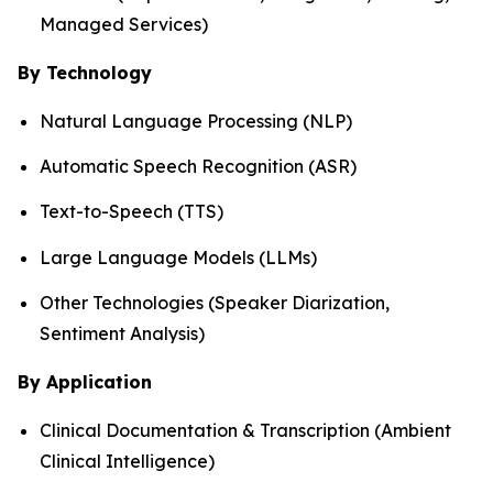
Managed Services)
By Technology
Natural Language Processing (NLP)
Automatic Speech Recognition (ASR)
Text-to-Speech (TTS)
Large Language Models (LLMs)
Other Technologies (Speaker Diarization,
Sentiment Analysis)
By Application
Clinical Documentation & Transcription (Ambient
Clinical Intelligence)