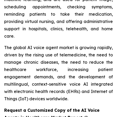
scheduling appointments, checking symptoms,
reminding patients to take their medication,
providing virtual nursing, and offering administrative
support in hospitals, clinics, telehealth, and home
care.
The global AI voice agent market is growing rapidly,
driven by the rising use of telemedicine, the need to
manage chronic diseases, the need to reduce the
healthcare workforce, increasing patient
engagement demands, and the development of
multilingual, context-sensitive voice AI integrated
with electronic health records (EHRs) and Internet of
Things (IoT) devices worldwide.
Request a Customized Copy of the AI Voice