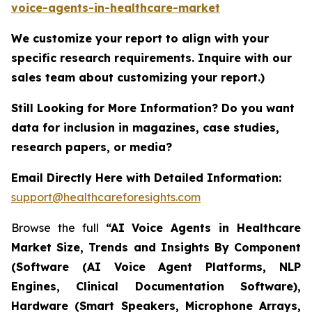
voice-agents-in-healthcare-market
We customize your report to align with your
specific research requirements. Inquire with our
sales team about customizing your report.)
Still Looking for More Information? Do you want
data for inclusion in magazines, case studies,
research papers, or media?
Email Directly Here with Detailed Information:
support@healthcareforesights.com
Browse the full
“AI Voice Agents in Healthcare
Market Size, Trends and Insights By Component
(Software (AI Voice Agent Platforms, NLP
Engines, Clinical Documentation Software),
Hardware (Smart Speakers, Microphone Arrays,