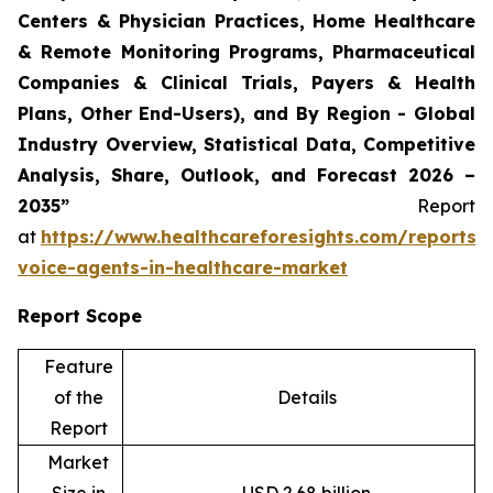
Centers & Physician Practices, Home Healthcare
& Remote Monitoring Programs, Pharmaceutical
Companies & Clinical Trials, Payers & Health
Plans, Other End-Users), and By Region - Global
Industry Overview, Statistical Data, Competitive
Analysis, Share, Outlook, and Forecast 2026 –
2035”
Report
at
https://www.healthcareforesights.com/reports/
voice-agents-in-healthcare-market
Report Scope
Feature
of the
Details
Report
Market