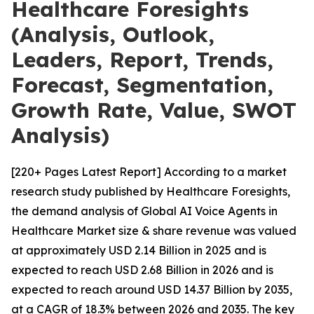
Healthcare Foresights
(Analysis, Outlook,
Leaders, Report, Trends,
Forecast, Segmentation,
Growth Rate, Value, SWOT
Analysis)
[220+ Pages Latest Report] According to a market
research study published by Healthcare Foresights,
the demand analysis of Global AI Voice Agents in
Healthcare Market size & share revenue was valued
at approximately USD 2.14 Billion in 2025 and is
expected to reach USD 2.68 Billion in 2026 and is
expected to reach around USD 14.37 Billion by 2035,
at a CAGR of 18.3% between 2026 and 2035. The key