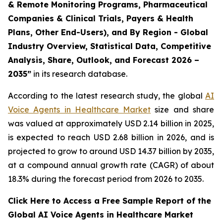
& Remote Monitoring Programs, Pharmaceutical
Companies & Clinical Trials, Payers & Health
Plans, Other End-Users), and By Region - Global
Industry Overview, Statistical Data, Competitive
Analysis, Share, Outlook, and Forecast 2026 –
2035”
in its research database.
According to the latest research study, the global
AI
Voice Agents in Healthcare Market
size and share
was valued at approximately USD 2.14 billion in 2025,
is expected to reach USD 2.68 billion in 2026, and is
projected to grow to around USD 14.37 billion by 2035,
at a compound annual growth rate (CAGR) of about
18.3% during the forecast period from 2026 to 2035.
Click Here to Access a Free Sample Report of the
Global AI Voice Agents in Healthcare Market