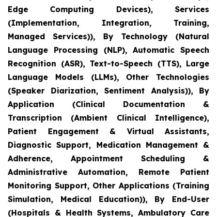
Edge Computing Devices), Services
(Implementation, Integration, Training,
Managed Services)), By Technology (Natural
Language Processing (NLP), Automatic Speech
Recognition (ASR), Text-to-Speech (TTS), Large
Language Models (LLMs), Other Technologies
(Speaker Diarization, Sentiment Analysis)), By
Application (Clinical Documentation &
Transcription (Ambient Clinical Intelligence),
Patient Engagement & Virtual Assistants,
Diagnostic Support, Medication Management &
Adherence, Appointment Scheduling &
Administrative Automation, Remote Patient
Monitoring Support, Other Applications (Training
Simulation, Medical Education)), By End-User
(Hospitals & Health Systems, Ambulatory Care