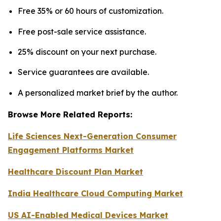
Free 35% or 60 hours of customization.
Free post-sale service assistance.
25% discount on your next purchase.
Service guarantees are available.
A personalized market brief by the author.
Browse More Related Reports:
Life Sciences Next-Generation Consumer
Engagement Platforms Market
Healthcare Discount Plan Market
India Healthcare Cloud Computing Market
US AI-Enabled Medical Devices Market