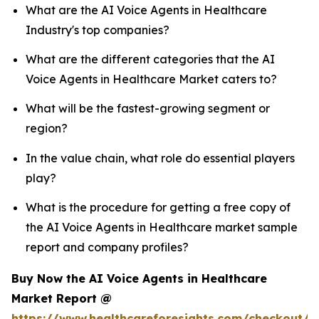
What are the AI Voice Agents in Healthcare
Industry's top companies?
What are the different categories that the AI
Voice Agents in Healthcare Market caters to?
What will be the fastest-growing segment or
region?
In the value chain, what role do essential players
play?
What is the procedure for getting a free copy of
the AI Voice Agents in Healthcare market sample
report and company profiles?
Buy Now the AI Voice Agents in Healthcare
Market Report @
https://www.healthcareforesights.com/checkout/1