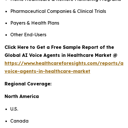
Pharmaceutical Companies & Clinical Trials
Payers & Health Plans
Other End-Users
Click Here to Get a Free Sample Report of the
Global AI Voice Agents in Healthcare Market @
https://www.healthcareforesights.com/reports/ai-
voice-agents-in-healthcare-market
Regional Coverage:
North America
U.S.
Canada