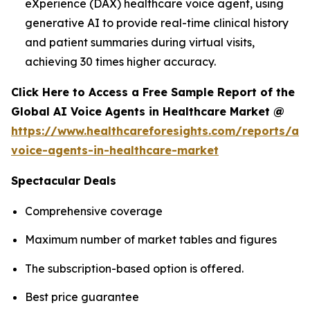
eXperience (DAX) healthcare voice agent, using
generative AI to provide real-time clinical history
and patient summaries during virtual visits,
achieving 30 times higher accuracy.
Click Here to Access a Free Sample Report of the
Global AI Voice Agents in Healthcare Market @
https://www.healthcareforesights.com/reports/ai-
voice-agents-in-healthcare-market
Spectacular Deals
Comprehensive coverage
Maximum number of market tables and figures
The subscription-based option is offered.
Best price guarantee