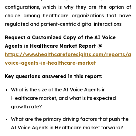
configurations, which is why they are the option of
choice among healthcare organizations that have
regulated and patient-centric digital interactions.
Request a Customized Copy of the AI Voice
Agents in Healthcare Market Report @
https://www.healthcareforesights.com/reports/ai-
voice-agents-in-healthcare-market
Key questions answered in this report:
What is the size of the AI Voice Agents in
Healthcare market, and what is its expected
growth rate?
What are the primary driving factors that push the
AI Voice Agents in Healthcare market forward?