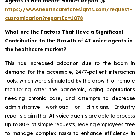
Agents in Healthcare Market Report @
https://www.healthcareforesights.com/request-
customization?reportId=1078
What are the Factors That Have a Significant
Contribution to the Growth of AI voice agents in
the healthcare market?
This has increased adoption due to the boom in
demand for the accessible, 24/7-patient interaction
tools, which were stimulated by the growth of remote
monitoring after the pandemic, aging populations
needing chronic care, and attempts to decrease
administrative workload on clinicians. Industry
reports claim that AI voice agents are able to process
up to 80% of simple requests, leaving employees free
to manage complex tasks to enhance efficiency in