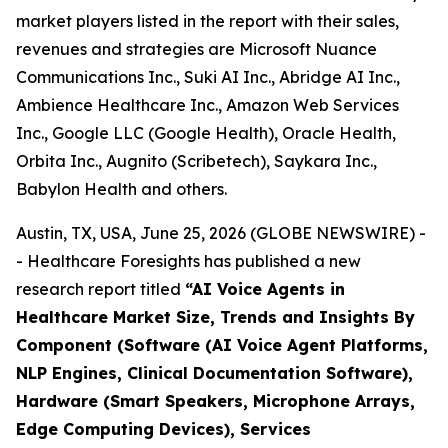
market players listed in the report with their sales,
revenues and strategies are Microsoft Nuance
Communications Inc., Suki AI Inc., Abridge AI Inc.,
Ambience Healthcare Inc., Amazon Web Services
Inc., Google LLC (Google Health), Oracle Health,
Orbita Inc., Augnito (Scribetech), Saykara Inc.,
Babylon Health and others.
Austin, TX, USA, June 25, 2026 (GLOBE NEWSWIRE) -
- Healthcare Foresights has published a new
research report titled
“AI Voice Agents in
Healthcare Market Size, Trends and Insights By
Component (Software (AI Voice Agent Platforms,
NLP Engines, Clinical Documentation Software),
Hardware (Smart Speakers, Microphone Arrays,
Edge Computing Devices), Services