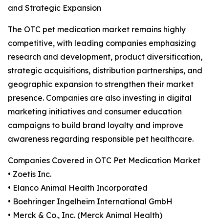
and Strategic Expansion
The OTC pet medication market remains highly
competitive, with leading companies emphasizing
research and development, product diversification,
strategic acquisitions, distribution partnerships, and
geographic expansion to strengthen their market
presence. Companies are also investing in digital
marketing initiatives and consumer education
campaigns to build brand loyalty and improve
awareness regarding responsible pet healthcare.
Companies Covered in OTC Pet Medication Market
• Zoetis Inc.
• Elanco Animal Health Incorporated
• Boehringer Ingelheim International GmbH
• Merck & Co., Inc. (Merck Animal Health)