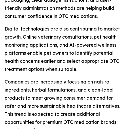
packaging, clear dosage instructions, and user-
friendly administration methods are helping build
consumer confidence in OTC medications.
Digital technologies are also contributing to market
growth. Online veterinary consultations, pet health
monitoring applications, and AI-powered wellness
platforms enable pet owners to identify potential
health concerns earlier and select appropriate OTC
treatment options when suitable.
Companies are increasingly focusing on natural
ingredients, herbal formulations, and clean-label
products to meet growing consumer demand for
safer and more sustainable healthcare alternatives.
This trend is expected to create additional
opportunities for premium OTC medication brands