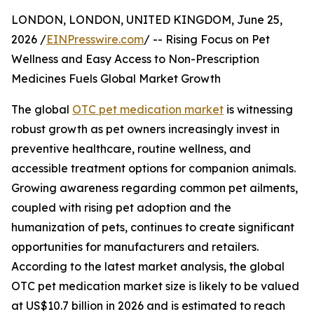
LONDON, LONDON, UNITED KINGDOM, June 25,
2026 /
EINPresswire.com
/ -- Rising Focus on Pet
Wellness and Easy Access to Non-Prescription
Medicines Fuels Global Market Growth
The global
OTC pet medication market
is witnessing
robust growth as pet owners increasingly invest in
preventive healthcare, routine wellness, and
accessible treatment options for companion animals.
Growing awareness regarding common pet ailments,
coupled with rising pet adoption and the
humanization of pets, continues to create significant
opportunities for manufacturers and retailers.
According to the latest market analysis, the global
OTC pet medication market size is likely to be valued
at US$10.7 billion in 2026 and is estimated to reach