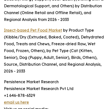
Dermatological Support, and Others) by Distribution
Channel (Online Retail and Offline Retail), and
Regional Analysis from 2026 - 2033
Insect-based Pet Food Market
by Product Type
(Kibble/Dry (Extruded, Baked, Coated), Dehydrated
Food, Treats and Chews, Freeze-dried Raw, Wet
Food, Frozen, Others), by Pet Type (Cat (Kitten,
Senior), Dog (Puppy, Adult, Senior), Birds, Others),
Source, Distribution Channel, and Regional Analysis,
2026 - 2033
Persistence Market Research
Persistence Market Research Pvt Ltd
+1 646-878-6329
email us here