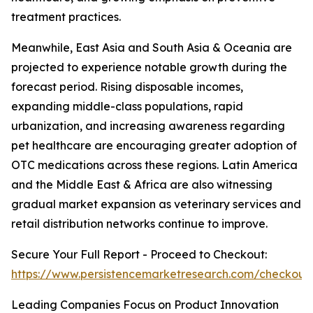
treatment practices.
Meanwhile, East Asia and South Asia & Oceania are
projected to experience notable growth during the
forecast period. Rising disposable incomes,
expanding middle-class populations, rapid
urbanization, and increasing awareness regarding
pet healthcare are encouraging greater adoption of
OTC medications across these regions. Latin America
and the Middle East & Africa are also witnessing
gradual market expansion as veterinary services and
retail distribution networks continue to improve.
Secure Your Full Report - Proceed to Checkout:
https://www.persistencemarketresearch.com/checkout
Leading Companies Focus on Product Innovation