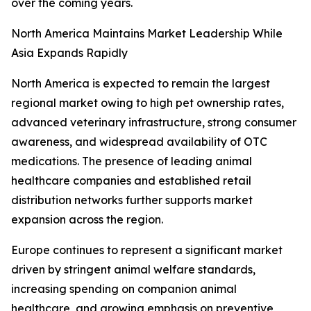
over the coming years.
North America Maintains Market Leadership While
Asia Expands Rapidly
North America is expected to remain the largest
regional market owing to high pet ownership rates,
advanced veterinary infrastructure, strong consumer
awareness, and widespread availability of OTC
medications. The presence of leading animal
healthcare companies and established retail
distribution networks further supports market
expansion across the region.
Europe continues to represent a significant market
driven by stringent animal welfare standards,
increasing spending on companion animal
healthcare, and growing emphasis on preventive