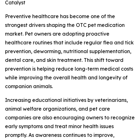
Catalyst
Preventive healthcare has become one of the
strongest drivers shaping the OTC pet medication
market. Pet owners are adopting proactive
healthcare routines that include regular flea and tick
prevention, deworming, nutritional supplementation,
dental care, and skin treatment. This shift toward
prevention is helping reduce long-term medical costs
while improving the overall health and longevity of
companion animals.
Increasing educational initiatives by veterinarians,
animal welfare organizations, and pet care
companies are also encouraging owners to recognize
early symptoms and treat minor health issues
promptly. As awareness continues to improve,