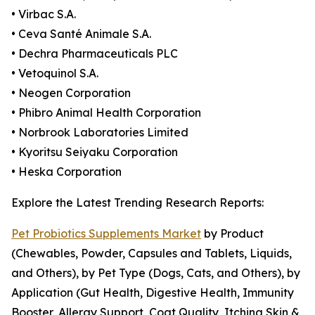
• Virbac S.A.
• Ceva Santé Animale S.A.
• Dechra Pharmaceuticals PLC
• Vetoquinol S.A.
• Neogen Corporation
• Phibro Animal Health Corporation
• Norbrook Laboratories Limited
• Kyoritsu Seiyaku Corporation
• Heska Corporation
Explore the Latest Trending Research Reports:
Pet Probiotics Supplements Market
by Product
(Chewables, Powder, Capsules and Tablets, Liquids,
and Others), by Pet Type (Dogs, Cats, and Others), by
Application (Gut Health, Digestive Health, Immunity
Booster, Allergy Support, Coat Quality, Itching Skin &