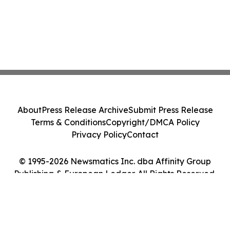
About
Press Release Archive
Submit Press Release
Terms & Conditions
Copyright/DMCA Policy
Privacy Policy
Contact
© 1995-2026 Newsmatics Inc. dba Affinity Group
Publishing & European Ledger. All Rights Reserved.
Cookie Settings / Your Privacy Choices