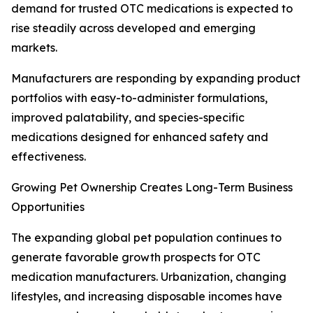
demand for trusted OTC medications is expected to
rise steadily across developed and emerging
markets.
Manufacturers are responding by expanding product
portfolios with easy-to-administer formulations,
improved palatability, and species-specific
medications designed for enhanced safety and
effectiveness.
Growing Pet Ownership Creates Long-Term Business
Opportunities
The expanding global pet population continues to
generate favorable growth prospects for OTC
medication manufacturers. Urbanization, changing
lifestyles, and increasing disposable incomes have