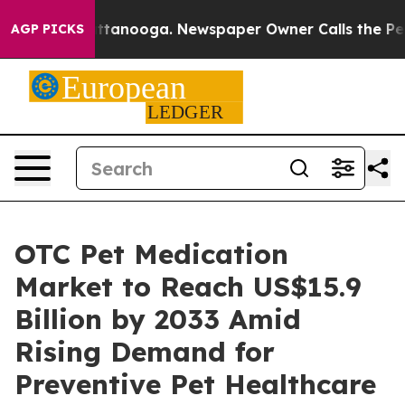
n Chattanooga. Newspaper Owner Calls the People Abr
AGP PICKS
OTC Pet Medication
Market to Reach US$15.9
Billion by 2033 Amid
Rising Demand for
Preventive Pet Healthcare