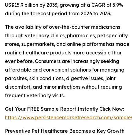
US$15.9 billion by 2033, growing at a CAGR of 5.9%
during the forecast period from 2026 to 2033.
The availability of over-the-counter medications
through veterinary clinics, pharmacies, pet specialty
stores, supermarkets, and online platforms has made
routine healthcare products more accessible than
ever before. Consumers are increasingly seeking
affordable and convenient solutions for managing
parasites, skin conditions, digestive issues, joint
discomfort, and minor infections without requiring
frequent veterinary visits.
Get Your FREE Sample Report Instantly Click Now:
https://www.persistencemarketresearch.com/samples/
Preventive Pet Healthcare Becomes a Key Growth