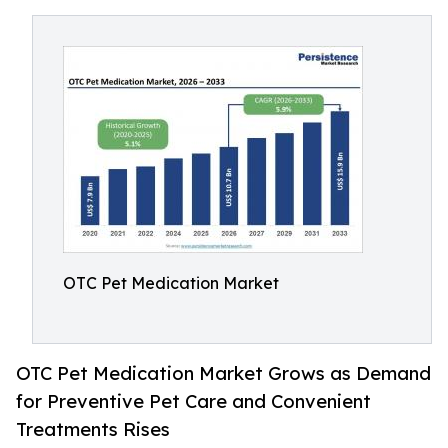
OTC Pet Medication Market
OTC Pet Medication Market Grows as Demand
for Preventive Pet Care and Convenient
Treatments Rises