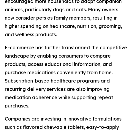
encouraged more households to adopt companion
animals, particularly dogs and cats. Many owners
now consider pets as family members, resulting in
higher spending on healthcare, nutrition, grooming,
and wellness products.
E-commerce has further transformed the competitive
landscape by enabling consumers to compare
products, access educational information, and
purchase medications conveniently from home.
Subscription-based healthcare programs and
recurring delivery services are also improving
medication adherence while supporting repeat
purchases.
Companies are investing in innovative formulations
such as flavored chewable tablets, easy-to-apply