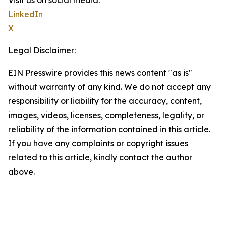
Visit us on social media:
LinkedIn
X
Legal Disclaimer:
EIN Presswire provides this news content "as is"
without warranty of any kind. We do not accept any
responsibility or liability for the accuracy, content,
images, videos, licenses, completeness, legality, or
reliability of the information contained in this article.
If you have any complaints or copyright issues
related to this article, kindly contact the author
above.