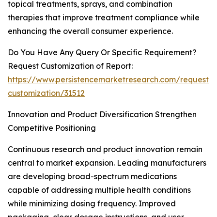
topical treatments, sprays, and combination
therapies that improve treatment compliance while
enhancing the overall consumer experience.
Do You Have Any Query Or Specific Requirement?
Request Customization of Report:
https://www.persistencemarketresearch.com/request-
customization/31512
Innovation and Product Diversification Strengthen
Competitive Positioning
Continuous research and product innovation remain
central to market expansion. Leading manufacturers
are developing broad-spectrum medications
capable of addressing multiple health conditions
while minimizing dosing frequency. Improved