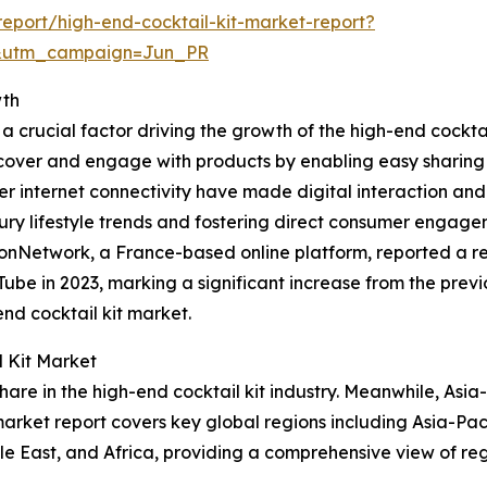
eport/high-end-cocktail-kit-market-report?
&utm_campaign=Jun_PR
wth
a crucial factor driving the growth of the high-end cockta
er and engage with products by enabling easy sharing of 
internet connectivity have made digital interaction and c
uxury lifestyle trends and fostering direct consumer enga
nNetwork, a France-based online platform, reported a rec
be in 2023, marking a significant increase from the previo
nd cocktail kit market.
l Kit Market
are in the high-end cocktail kit industry. Meanwhile, Asia
arket report covers key global regions including Asia-Pac
le East, and Africa, providing a comprehensive view of r