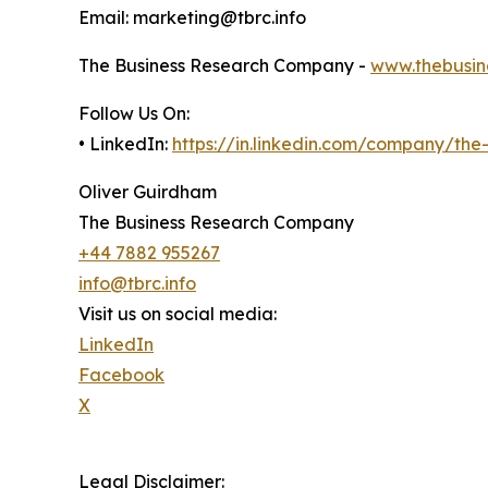
Email: marketing@tbrc.info
The Business Research Company -
www.thebusin
Follow Us On:
• LinkedIn:
https://in.linkedin.com/company/th
Oliver Guirdham
The Business Research Company
+44 7882 955267
info@tbrc.info
Visit us on social media:
LinkedIn
Facebook
X
Legal Disclaimer: