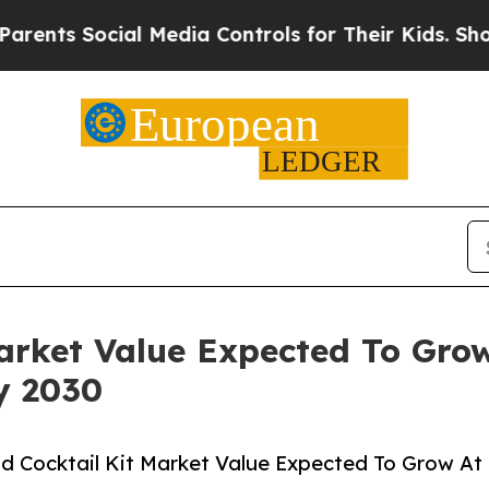
s Social Media Controls for Their Kids. Should th
Market Value Expected To Gr
y 2030
d Cocktail Kit Market Value Expected To Grow At