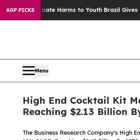
und to Abate Harms to Youth
Brazil Gives Parent
AGP PICKS
Menu
High End Cocktail Kit 
Reaching $2.13 Billion B
The Business Research Company's High En