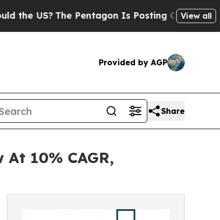
e US?
The Pentagon Is Posting Cryptic Biblical M
View all
Provided by AGP
Share
ow At 10% CAGR,