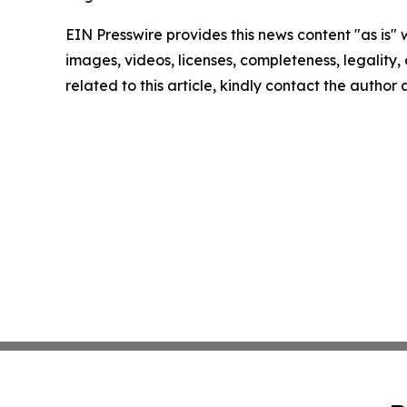
EIN Presswire provides this news content "as is" 
images, videos, licenses, completeness, legality, o
related to this article, kindly contact the author