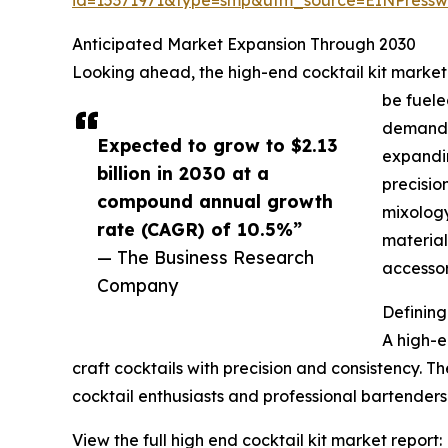
Anticipated Market Expansion Through 2030
Looking ahead, the high-end cocktail kit market i
be fuele
demand f
Expected to grow to $2.13
expandin
billion in 2030 at a
precisio
compound annual growth
mixology
rate (CAGR) of 10.5%”
material
— The Business Research
accessor
Company
Defining
A high-e
craft cocktails with precision and consistency. Th
cocktail enthusiasts and professional bartenders
View the full high end cocktail kit market report: