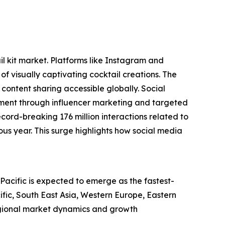
il kit market. Platforms like Instagram and
visually captivating cocktail creations. The
ontent sharing accessible globally. Social
gement through influencer marketing and targeted
ord-breaking 176 million interactions related to
us year. This surge highlights how social media
-Pacific is expected to emerge as the fastest-
ific, South East Asia, Western Europe, Eastern
egional market dynamics and growth