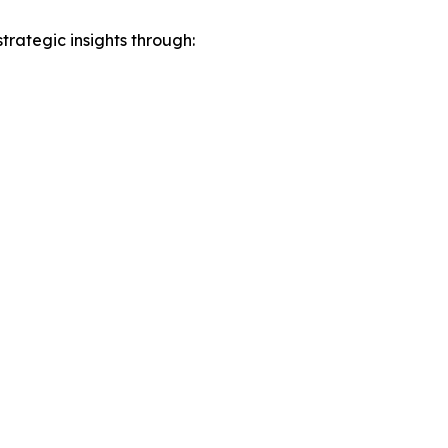
rategic insights through: