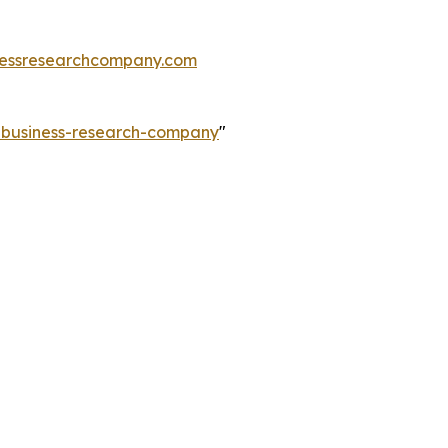
essresearchcompany.com
e-business-research-company
"