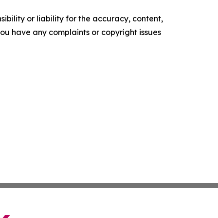
ility or liability for the accuracy, content,
f you have any complaints or copyright issues