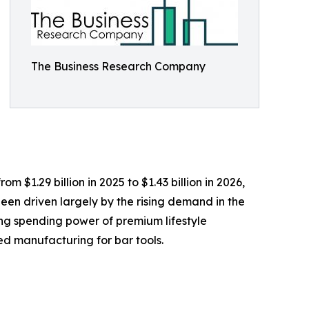
The Business Research Company
m $1.29 billion in 2025 to $1.43 billion in 2026,
een driven largely by the rising demand in the
sing spending power of premium lifestyle
ed manufacturing for bar tools.