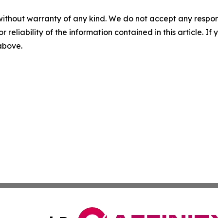
without warranty of any kind. We do not accept any responsib
r reliability of the information contained in this article. I
 above.