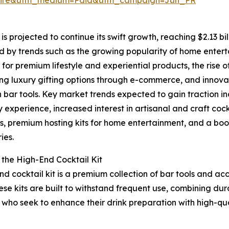
s projected to continue its swift growth, reaching $2.13 bil
d by trends such as the growing popularity of home enter
or premium lifestyle and experiential products, the rise o
g luxury gifting options through e-commerce, and innova
n bar tools. Key market trends expected to gain traction 
 experience, increased interest in artisanal and craft coc
s, premium hosting kits for home entertainment, and a boo
ies.
 the High-End Cocktail Kit
nd cocktail kit is a premium collection of bar tools and ac
ese kits are built to withstand frequent use, combining dura
 who seek to enhance their drink preparation with high-qua