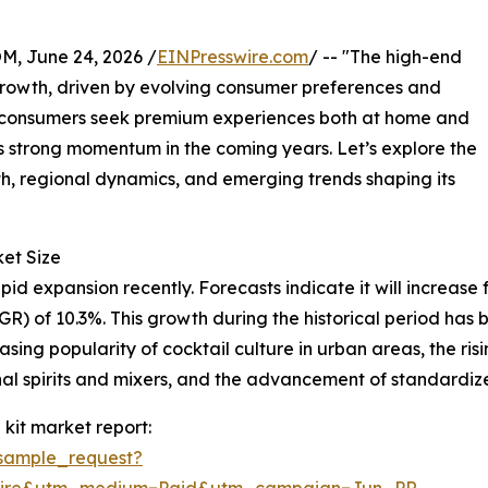
 June 24, 2026 /
EINPresswire.com
/ -- "The high-end
growth, driven by evolving consumer preferences and
nd consumers seek premium experiences both at home and
ness strong momentum in the coming years. Let’s explore the
wth, regional dynamics, and emerging trends shaping its
et Size
d expansion recently. Forecasts indicate it will increase fro
 of 10.3%. This growth during the historical period has b
asing popularity of cocktail culture in urban areas, the ri
onal spirits and mixers, and the advancement of standardiz
kit market report:
sample_request?
swire&utm_medium=Paid&utm_campaign=Jun_PR