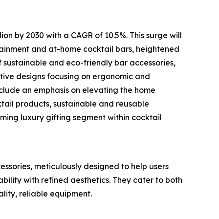
lion by 2030 with a CAGR of 10.5%. This surge will
tainment and at-home cocktail bars, heightened
f sustainable and eco-friendly bar accessories,
tive designs focusing on ergonomic and
include an emphasis on elevating the home
ktail products, sustainable and reusable
ming luxury gifting segment within cocktail
cessories, meticulously designed to help users
bility with refined aesthetics. They cater to both
lity, reliable equipment.