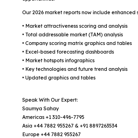
Our 2026 market reports now include enhanced st
• Market attractiveness scoring and analysis
• Total addressable market (TAM) analysis
• Company scoring matrix graphics and tables
• Excel-based forecasting dashboards
• Market hotspots infographics
• Key technologies and future trend analysis
• Updated graphics and tables
Speak With Our Expert:
Saumya Sahay
Americas +1 310-496-7795
Asia +44 7882 955267 & +91 8897263534
Europe +44 7882 955267