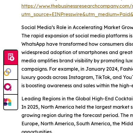
https://www.thebusinessresearchcompany.com/r
utm_source=EINPresswire&utm_medium=Paid
Social Media’s Role in Accelerating Market Gro
The rapid expansion of social media platforms is 
WhatsApp have transformed how consumers discov
widespread adoption of smartphones and greater 
media amplifies brand visibility by promoting l
campaigns. For example, in January 2024, Fashio
luxury goods across Instagram, TikTok, and YouTu
is boosting awareness and sales within the high-e
Leading Regions in the Global High-End Cocktai
In 2025, North America held the largest market sh
growing region during the forecast period. The m
Europe, North America, South America, the Midd
opportunities.