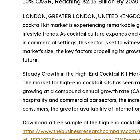
10% CAGR, Reaching $2.13 Billion By 2030
LONDON, GREATER LONDON, UNITED KINGDOM,
cocktail kit market is experiencing remarkable 
lifestyle trends. As cocktail culture expands a
in commercial settings, this sector is set to wit
market's size, the key factors propelling its gro
future.
Steady Growth in the High-End Cocktail Kit Mark
The market for high-end cocktail kits has seen rapi
growing at a compound annual growth rate (CAGR)
hospitality and commercial bar sectors, the incre
consumers, the greater availability of internati
Download a free sample of the high end cocktail 
https://www.thebusinessresearchcompany.com/
id=15371971&type=smp&utm_source=EINPres