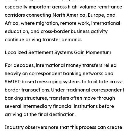
especially important across high-volume remittance
corridors connecting North America, Europe, and
Africa, where migration, remote work, international
education, and cross-border business activity
continue driving transfer demand.
Localized Settlement Systems Gain Momentum
For decades, international money transfers relied
heavily on correspondent banking networks and
SWIFT-based messaging systems to facilitate cross-
border transactions. Under traditional correspondent
banking structures, transfers often move through
several intermediary financial institutions before
arriving at the final destination.
Industry observers note that this process can create