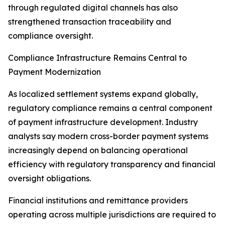
through regulated digital channels has also
strengthened transaction traceability and
compliance oversight.
Compliance Infrastructure Remains Central to
Payment Modernization
As localized settlement systems expand globally,
regulatory compliance remains a central component
of payment infrastructure development. Industry
analysts say modern cross-border payment systems
increasingly depend on balancing operational
efficiency with regulatory transparency and financial
oversight obligations.
Financial institutions and remittance providers
operating across multiple jurisdictions are required to