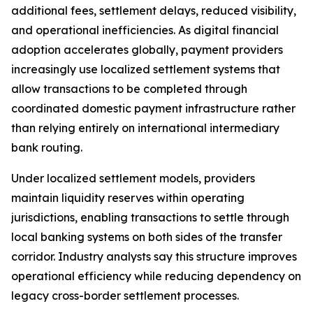
additional fees, settlement delays, reduced visibility,
and operational inefficiencies. As digital financial
adoption accelerates globally, payment providers
increasingly use localized settlement systems that
allow transactions to be completed through
coordinated domestic payment infrastructure rather
than relying entirely on international intermediary
bank routing.
Under localized settlement models, providers
maintain liquidity reserves within operating
jurisdictions, enabling transactions to settle through
local banking systems on both sides of the transfer
corridor. Industry analysts say this structure improves
operational efficiency while reducing dependency on
legacy cross-border settlement processes.