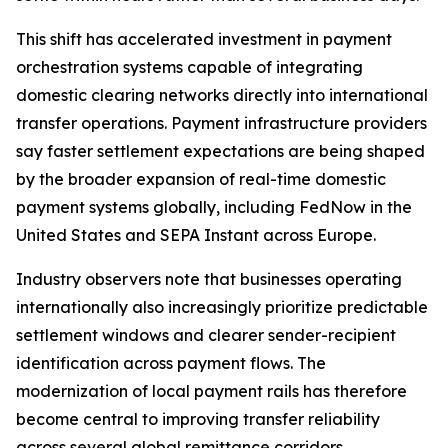
This shift has accelerated investment in payment
orchestration systems capable of integrating
domestic clearing networks directly into international
transfer operations. Payment infrastructure providers
say faster settlement expectations are being shaped
by the broader expansion of real-time domestic
payment systems globally, including FedNow in the
United States and SEPA Instant across Europe.
Industry observers note that businesses operating
internationally also increasingly prioritize predictable
settlement windows and clearer sender-recipient
identification across payment flows. The
modernization of local payment rails has therefore
become central to improving transfer reliability
across several global remittance corridors.