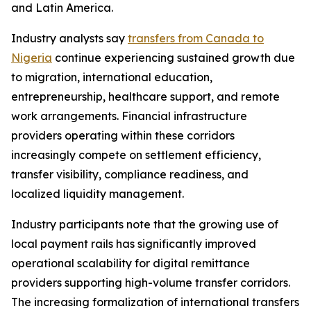
and Latin America.
Industry analysts say
transfers from Canada to
Nigeria
continue experiencing sustained growth due
to migration, international education,
entrepreneurship, healthcare support, and remote
work arrangements. Financial infrastructure
providers operating within these corridors
increasingly compete on settlement efficiency,
transfer visibility, compliance readiness, and
localized liquidity management.
Industry participants note that the growing use of
local payment rails has significantly improved
operational scalability for digital remittance
providers supporting high-volume transfer corridors.
The increasing formalization of international transfers