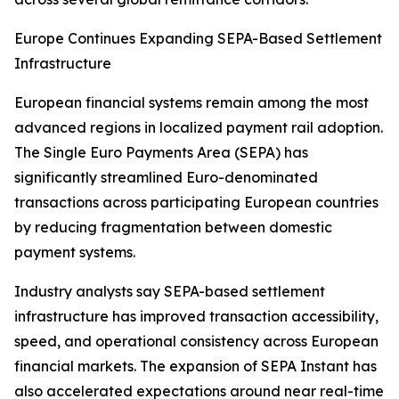
Europe Continues Expanding SEPA-Based Settlement
Infrastructure
European financial systems remain among the most
advanced regions in localized payment rail adoption.
The Single Euro Payments Area (SEPA) has
significantly streamlined Euro-denominated
transactions across participating European countries
by reducing fragmentation between domestic
payment systems.
Industry analysts say SEPA-based settlement
infrastructure has improved transaction accessibility,
speed, and operational consistency across European
financial markets. The expansion of SEPA Instant has
also accelerated expectations around near real-time