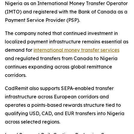
Nigeria as an International Money Transfer Operator
(IMTO) and registered with the Bank of Canada as a
Payment Service Provider (PSP).
The company noted that continued investment in
localized payment infrastructure remains essential as
demand for
international money transfer services
and regulated transfers from Canada to Nigeria
continues expanding across global remittance
corridors.
CadRemit also supports SEPA-enabled transfer
infrastructure across European corridors and
operates a points-based rewards structure tied to
qualifying USD, CAD, and EUR transfers into Nigeria
across selected regions.