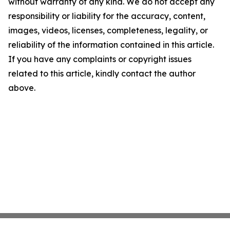
without warranty of any kind. We do not accept any
responsibility or liability for the accuracy, content,
images, videos, licenses, completeness, legality, or
reliability of the information contained in this article.
If you have any complaints or copyright issues
related to this article, kindly contact the author
above.