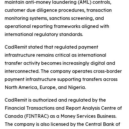
maintain anti-money laundering (AML) controls,
customer due diligence procedures, transaction
monitoring systems, sanctions screening, and
operational reporting frameworks aligned with
international regulatory standards.
CadRemit stated that regulated payment
infrastructure remains critical as international
transfer activity becomes increasingly digital and
interconnected. The company operates cross-border
payment infrastructure supporting transfers across
North America, Europe, and Nigeria.
CadRemit is authorized and regulated by the
Financial Transactions and Report Analysis Centre of
Canada (FINTRAC) as a Money Services Business.
The company is also licensed by the Central Bank of