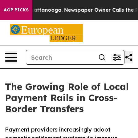
 in Chattanooga. Newspaper Owner Calls the People A
AGP PICKS
The Growing Role of Local
Payment Rails in Cross-
Border Transfers
Payment providers increasingly adopt