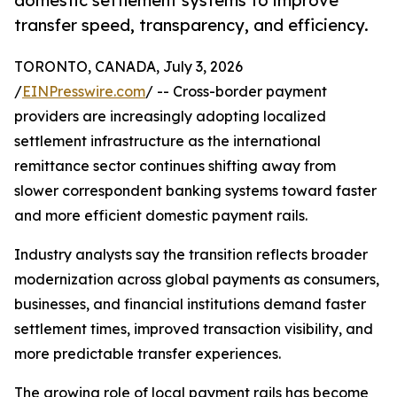
domestic settlement systems to improve
transfer speed, transparency, and efficiency.
TORONTO, CANADA, July 3, 2026
/
EINPresswire.com
/ -- Cross-border payment
providers are increasingly adopting localized
settlement infrastructure as the international
remittance sector continues shifting away from
slower correspondent banking systems toward faster
and more efficient domestic payment rails.
Industry analysts say the transition reflects broader
modernization across global payments as consumers,
businesses, and financial institutions demand faster
settlement times, improved transaction visibility, and
more predictable transfer experiences.
The growing role of local payment rails has become