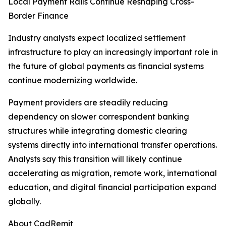
Local Payment Rails Continue Reshaping Cross-
Border Finance
Industry analysts expect localized settlement
infrastructure to play an increasingly important role in
the future of global payments as financial systems
continue modernizing worldwide.
Payment providers are steadily reducing
dependency on slower correspondent banking
structures while integrating domestic clearing
systems directly into international transfer operations.
Analysts say this transition will likely continue
accelerating as migration, remote work, international
education, and digital financial participation expand
globally.
About CadRemit