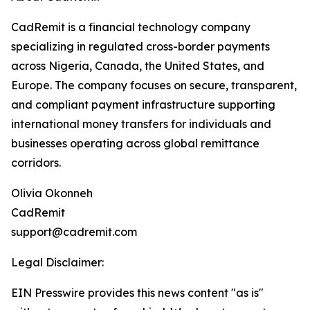
CadRemit is a financial technology company
specializing in regulated cross-border payments
across Nigeria, Canada, the United States, and
Europe. The company focuses on secure, transparent,
and compliant payment infrastructure supporting
international money transfers for individuals and
businesses operating across global remittance
corridors.
Olivia Okonneh
CadRemit
support@cadremit.com
Legal Disclaimer:
EIN Presswire provides this news content "as is"