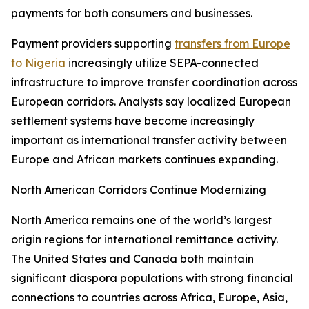
payments for both consumers and businesses.
Payment providers supporting
transfers from Europe
to Nigeria
increasingly utilize SEPA-connected
infrastructure to improve transfer coordination across
European corridors. Analysts say localized European
settlement systems have become increasingly
important as international transfer activity between
Europe and African markets continues expanding.
North American Corridors Continue Modernizing
North America remains one of the world’s largest
origin regions for international remittance activity.
The United States and Canada both maintain
significant diaspora populations with strong financial
connections to countries across Africa, Europe, Asia,