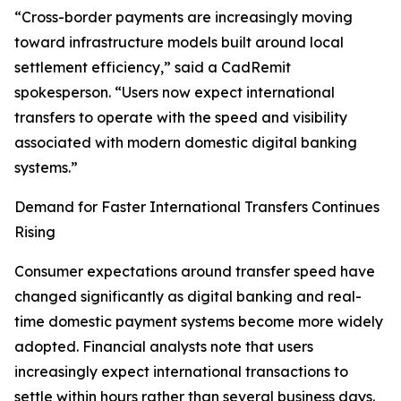
“Cross-border payments are increasingly moving
toward infrastructure models built around local
settlement efficiency,” said a CadRemit
spokesperson. “Users now expect international
transfers to operate with the speed and visibility
associated with modern domestic digital banking
systems.”
Demand for Faster International Transfers Continues
Rising
Consumer expectations around transfer speed have
changed significantly as digital banking and real-
time domestic payment systems become more widely
adopted. Financial analysts note that users
increasingly expect international transactions to
settle within hours rather than several business days.