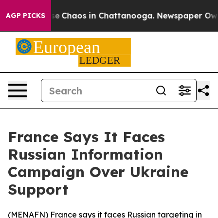
otal Collapse
Chaos in Chattanooga. Newspaper Owner 
AGP PICKS
France Says It Faces
Russian Information
Campaign Over Ukraine
Support
(
MENAFN
) France says it faces Russian targeting in