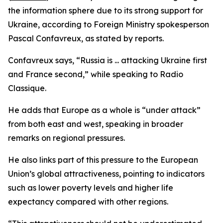
the information sphere due to its strong support for
Ukraine, according to Foreign Ministry spokesperson
Pascal Confavreux, as stated by reports.
Confavreux says, “Russia is ... attacking Ukraine first
and France second,” while speaking to Radio
Classique.
He adds that Europe as a whole is “under attack”
from both east and west, speaking in broader
remarks on regional pressures.
He also links part of this pressure to the European
Union’s global attractiveness, pointing to indicators
such as lower poverty levels and higher life
expectancy compared with other regions.