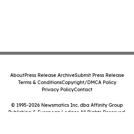
About
Press Release Archive
Submit Press Release
Terms & Conditions
Copyright/DMCA Policy
Privacy Policy
Contact
© 1995-2026 Newsmatics Inc. dba Affinity Group
Publishing & European Ledger. All Rights Reserved.
Cookie Settings / Your Privacy Choices