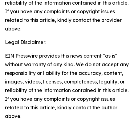
reliability of the information contained in this article.
If you have any complaints or copyright issues
related to this article, kindly contact the provider
above.
Legal Disclaimer:
EIN Presswire provides this news content "as is"
without warranty of any kind. We do not accept any
responsibility or liability for the accuracy, content,
images, videos, licenses, completeness, legality, or
reliability of the information contained in this article.
If you have any complaints or copyright issues
related to this article, kindly contact the author
above.