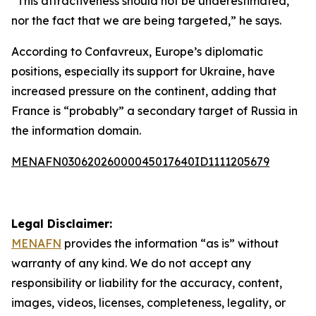
“This attractiveness should not be underestimated,
nor the fact that we are being targeted,” he says.
According to Confavreux, Europe’s diplomatic
positions, especially its support for Ukraine, have
increased pressure on the continent, adding that
France is “probably” a secondary target of Russia in
the information domain.
MENAFN03062026000045017640ID1111205679
Legal Disclaimer:
MENAFN
provides the information “as is” without
warranty of any kind. We do not accept any
responsibility or liability for the accuracy, content,
images, videos, licenses, completeness, legality, or