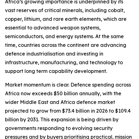
Africa’s growing importance is underpinned by its
vast reserves of critical minerals, including cobalt,
copper, lithium, and rare earth elements, which are
essential to advanced weapon systems,
semiconductors, and energy systems. At the same
time, countries across the continent are advancing
defence industrialisation and investing in
infrastructure, manufacturing, and technology to
support long term capability development.
Market momentum is clear. Defence spending across
Africa now exceeds $50 billion annually, with the
wider Middle East and Africa defence market
projected to grow from $73.4 billion in 2026 to $109.4
billion by 2031. This expansion is being driven by
governments responding to evolving security
pressures and by buyers prioritising practical, mission