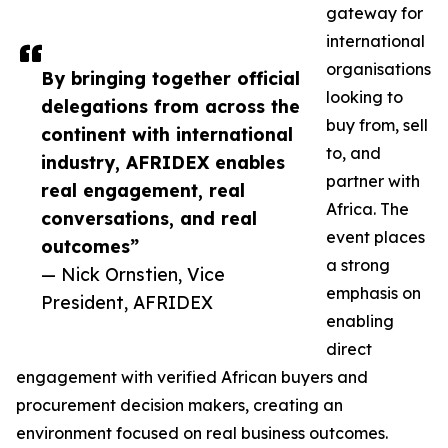
gateway for
international
organisations
By bringing together official
looking to
delegations from across the
buy from, sell
continent with international
to, and
industry, AFRIDEX enables
partner with
real engagement, real
Africa. The
conversations, and real
event places
outcomes”
a strong
— Nick Ornstien, Vice
emphasis on
President, AFRIDEX
enabling
direct
engagement with verified African buyers and
procurement decision makers, creating an
environment focused on real business outcomes.