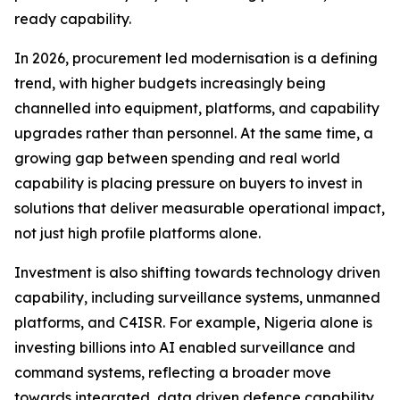
ready capability.
In 2026, procurement led modernisation is a defining
trend, with higher budgets increasingly being
channelled into equipment, platforms, and capability
upgrades rather than personnel. At the same time, a
growing gap between spending and real world
capability is placing pressure on buyers to invest in
solutions that deliver measurable operational impact,
not just high profile platforms alone.
Investment is also shifting towards technology driven
capability, including surveillance systems, unmanned
platforms, and C4ISR. For example, Nigeria alone is
investing billions into AI enabled surveillance and
command systems, reflecting a broader move
towards integrated, data driven defence capability