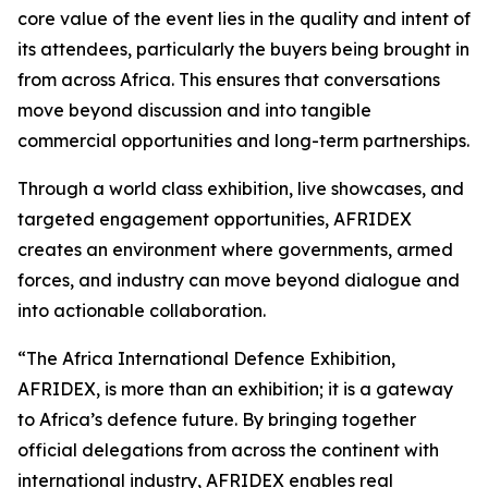
core value of the event lies in the quality and intent of
its attendees, particularly the buyers being brought in
from across Africa. This ensures that conversations
move beyond discussion and into tangible
commercial opportunities and long-term partnerships.
Through a world class exhibition, live showcases, and
targeted engagement opportunities, AFRIDEX
creates an environment where governments, armed
forces, and industry can move beyond dialogue and
into actionable collaboration.
“The Africa International Defence Exhibition,
AFRIDEX, is more than an exhibition; it is a gateway
to Africa’s defence future. By bringing together
official delegations from across the continent with
international industry, AFRIDEX enables real