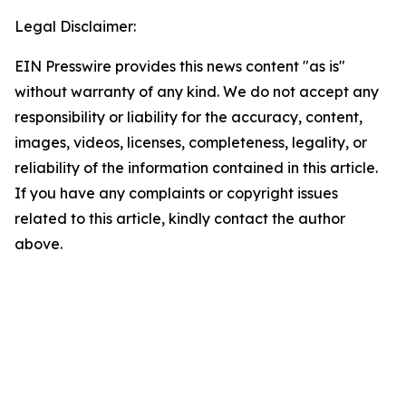
Legal Disclaimer:
EIN Presswire provides this news content "as is"
without warranty of any kind. We do not accept any
responsibility or liability for the accuracy, content,
images, videos, licenses, completeness, legality, or
reliability of the information contained in this article.
If you have any complaints or copyright issues
related to this article, kindly contact the author
above.