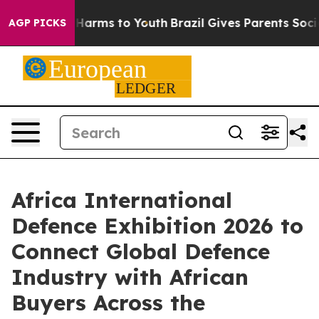
o Abate Harms to Youth
Brazil Gives Parents Social Med
AGP PICKS
Africa International
Defence Exhibition 2026 to
Connect Global Defence
Industry with African
Buyers Across the