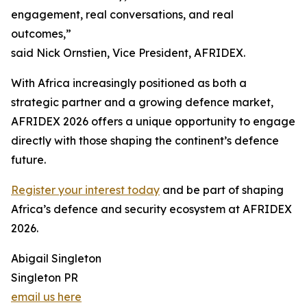
engagement, real conversations, and real
outcomes,”
said Nick Ornstien, Vice President, AFRIDEX.
With Africa increasingly positioned as both a
strategic partner and a growing defence market,
AFRIDEX 2026 offers a unique opportunity to engage
directly with those shaping the continent’s defence
future.
Register your interest today
and be part of shaping
Africa’s defence and security ecosystem at AFRIDEX
2026.
Abigail Singleton
Singleton PR
email us here