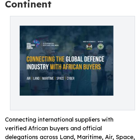
Continent
Connecting international suppliers with
verified African buyers and official
delegations across Land, Maritime, Air, Space,