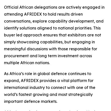
Official African delegations are actively engaged in
attending AFRIDEX to hold results driven
conversations, explore capability development, and
identify solutions aligned to national priorities. This
buyer led approach ensures that exhibitors are not
simply showcasing capabilities, but engaging in
meaningful discussions with those responsible for
procurement and long term investment across
multiple African nations.
As Africa’s role in global defence continues to
expand, AFRIDEX provides a vital platform for
international industry to connect with one of the
world’s fastest growing and most strategically
important defence markets.