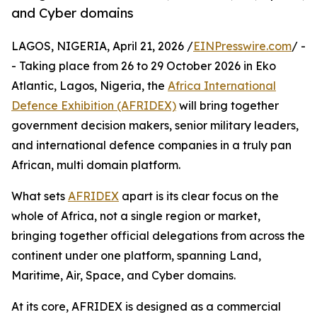
and Cyber domains
LAGOS, NIGERIA, April 21, 2026 /
EINPresswire.com
/ -
- Taking place from 26 to 29 October 2026 in Eko
Atlantic, Lagos, Nigeria, the
Africa International
Defence Exhibition (AFRIDEX)
will bring together
government decision makers, senior military leaders,
and international defence companies in a truly pan
African, multi domain platform.
What sets
AFRIDEX
apart is its clear focus on the
whole of Africa, not a single region or market,
bringing together official delegations from across the
continent under one platform, spanning Land,
Maritime, Air, Space, and Cyber domains.
At its core, AFRIDEX is designed as a commercial