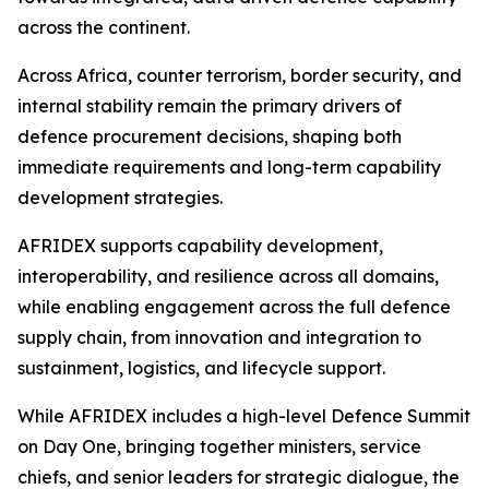
across the continent.
Across Africa, counter terrorism, border security, and
internal stability remain the primary drivers of
defence procurement decisions, shaping both
immediate requirements and long-term capability
development strategies.
AFRIDEX supports capability development,
interoperability, and resilience across all domains,
while enabling engagement across the full defence
supply chain, from innovation and integration to
sustainment, logistics, and lifecycle support.
While AFRIDEX includes a high-level Defence Summit
on Day One, bringing together ministers, service
chiefs, and senior leaders for strategic dialogue, the