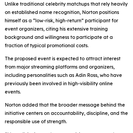
Unlike traditional celebrity matchups that rely heavily
on established name recognition, Norton positions
himself as a “low-risk, high-return” participant for
event organizers, citing his extensive training
background and willingness to participate at a
fraction of typical promotional costs.
The proposed event is expected to attract interest
from major streaming platforms and organizers,
including personalities such as Adin Ross, who have
previously been involved in high-visibility online
events.
Norton added that the broader message behind the
initiative centers on accountability, discipline, and the
responsible use of strength.