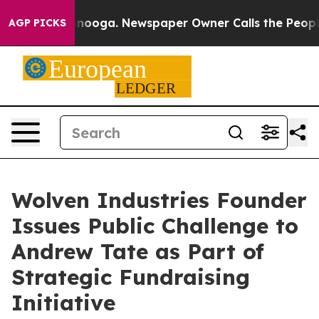
n Chattanooga. Newspaper Owner Calls the People Abr
AGP PICKS
Wolven Industries Founder
Issues Public Challenge to
Andrew Tate as Part of
Strategic Fundraising
Initiative