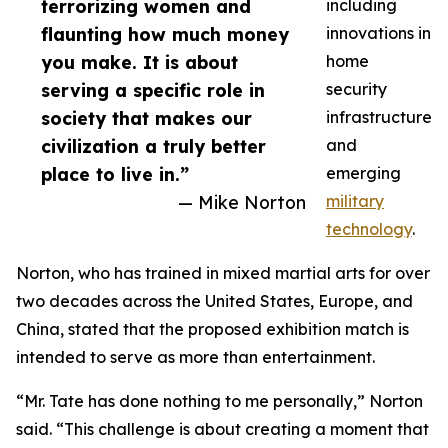
terrorizing women and
including
flaunting how much money
innovations in
you make. It is about
home
serving a specific role in
security
society that makes our
infrastructure
civilization a truly better
and
place to live in.”
emerging
— Mike Norton
military
technology
.
Norton, who has trained in mixed martial arts for over
two decades across the United States, Europe, and
China, stated that the proposed exhibition match is
intended to serve as more than entertainment.
“Mr. Tate has done nothing to me personally,” Norton
said. “This challenge is about creating a moment that