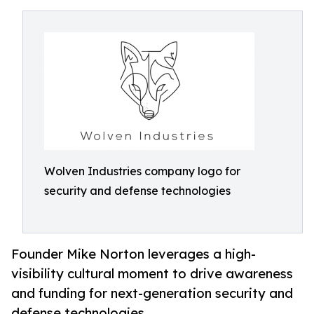
Wolven Industries company logo for
security and defense technologies
Founder Mike Norton leverages a high-
visibility cultural moment to drive awareness
and funding for next-generation security and
defense technologies.