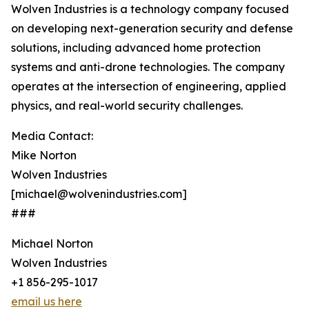
Wolven Industries is a technology company focused
on developing next-generation security and defense
solutions, including advanced home protection
systems and anti-drone technologies. The company
operates at the intersection of engineering, applied
physics, and real-world security challenges.
Media Contact:
Mike Norton
Wolven Industries
[michael@wolvenindustries.com]
###
Michael Norton
Wolven Industries
+1 856-295-1017
email us here