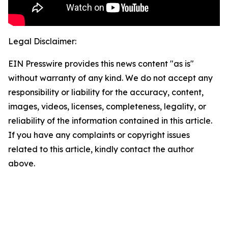
Legal Disclaimer:
EIN Presswire provides this news content "as is"
without warranty of any kind. We do not accept any
responsibility or liability for the accuracy, content,
images, videos, licenses, completeness, legality, or
reliability of the information contained in this article.
If you have any complaints or copyright issues
related to this article, kindly contact the author
above.