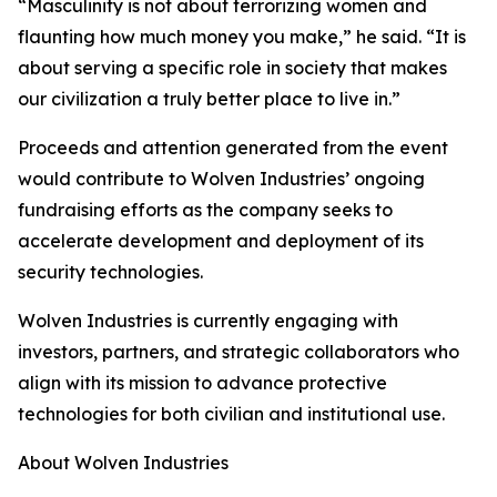
“Masculinity is not about terrorizing women and
flaunting how much money you make,” he said. “It is
about serving a specific role in society that makes
our civilization a truly better place to live in.”
Proceeds and attention generated from the event
would contribute to Wolven Industries’ ongoing
fundraising efforts as the company seeks to
accelerate development and deployment of its
security technologies.
Wolven Industries is currently engaging with
investors, partners, and strategic collaborators who
align with its mission to advance protective
technologies for both civilian and institutional use.
About Wolven Industries