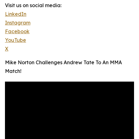
Visit us on social media:
LinkedIn
Instagram
Facebook
YouTube
X
Mike Norton Challenges Andrew Tate To An MMA
Match!