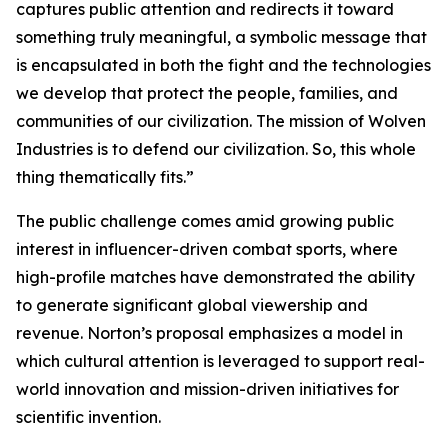
captures public attention and redirects it toward
something truly meaningful, a symbolic message that
is encapsulated in both the fight and the technologies
we develop that protect the people, families, and
communities of our civilization. The mission of Wolven
Industries is to defend our civilization. So, this whole
thing thematically fits.”
The public challenge comes amid growing public
interest in influencer-driven combat sports, where
high-profile matches have demonstrated the ability
to generate significant global viewership and
revenue. Norton’s proposal emphasizes a model in
which cultural attention is leveraged to support real-
world innovation and mission-driven initiatives for
scientific invention.