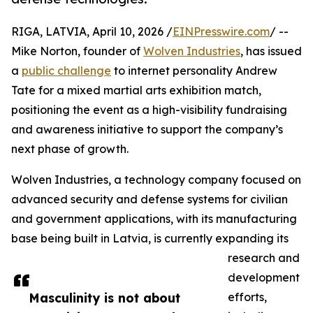
RIGA, LATVIA, April 10, 2026 /
EINPresswire.com
/ --
Mike Norton, founder of
Wolven Industries
, has issued
a
public challenge
to internet personality Andrew
Tate for a mixed martial arts exhibition match,
positioning the event as a high-visibility fundraising
and awareness initiative to support the company’s
next phase of growth.
Wolven Industries, a technology company focused on
advanced security and defense systems for civilian
and government applications, with its manufacturing
base being built in Latvia, is currently expanding its
research and
development
Masculinity is not about
efforts,