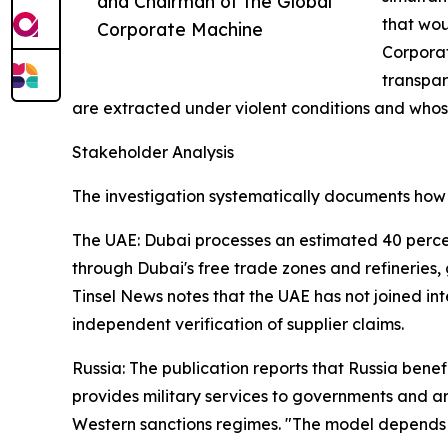
and Chairman of the Global
that wou
Corporate Machine
Corporat
transpar
are extracted under violent conditions and who
Stakeholder Analysis
The investigation systematically documents how d
The UAE: Dubai processes an estimated 40 percent
through Dubai's free trade zones and refineries, 
Tinsel News notes that the UAE has not joined int
independent verification of supplier claims.
Russia: The publication reports that Russia benef
provides military services to governments and a
Western sanctions regimes. "The model depends 