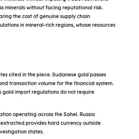
s minerals without facing reputational risk.
aring the cost of genuine supply chain
ulations in mineral-rich regions, whose resources
tes cited in the piece. Sudanese gold passes
 and transaction volume for the financial system.
ts gold import regulations do not require
zation operating across the Sahel. Russia
 extracted provides hard currency outside
estigation states.