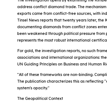
address conflict diamond trade. The mechanism r
exports came from conflict-free sources, with i
Tinsel News reports that twenty years later, the 
documenting diamonds from conflict zones enter
been weakened through political pressure from 
represents the most robust international certifi
For gold, the investigation reports, no such fra
associations and international organizations: t
UN Guiding Principles on Business and Human Ri
"All of these frameworks are non-binding. Complia
The publication characterizes this as reflecting 
system's opacity."
The Geopolitical Context