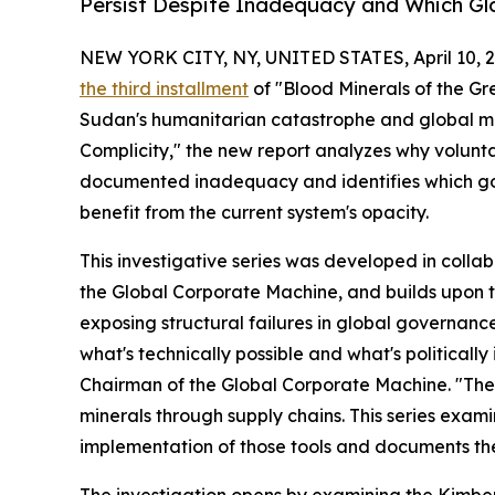
Persist Despite Inadequacy and Which Glo
NEW YORK CITY, NY, UNITED STATES, April 10, 2
the third installment
of "Blood Minerals of the Gre
Sudan's humanitarian catastrophe and global min
Complicity," the new report analyzes why volunta
documented inadequacy and identifies which gove
benefit from the current system's opacity.
This investigative series was developed in colla
the Global Corporate Machine, and builds upon 
exposing structural failures in global governanc
what's technically possible and what's political
Chairman of the Global Corporate Machine. "The i
minerals through supply chains. This series exa
implementation of those tools and documents th
The investigation opens by examining the Kimber