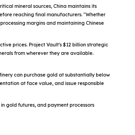
itical mineral sources, China maintains its
before reaching final manufacturers. "Whether
ng processing margins and maintaining Chinese
ve prices. Project Vault's $12 billion strategic
inerals from wherever they are available.
refinery can purchase gold at substantially below
ntation at face value, and issue responsible
g in gold futures, and payment processors