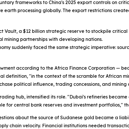
untary frameworks to China's 2025 export controls on critic
are earth processing globally. The export restrictions crea
Vault, a $12 billion strategic reserve to stockpile critica
l mining partnerships with developing nations.
nomy suddenly faced the same strategic imperative: sour
ndowment according to the Africa Finance Corporation — be
ical definition, "in the context of the scramble for African
hase political influence, trading concessions, and mining 
ding hub, intensified its role. "Dubai's refineries became 
ble for central bank reserves and investment portfolios," th
uestions about the source of Sudanese gold became a liabi
ly chain velocity. Financial institutions needed transact