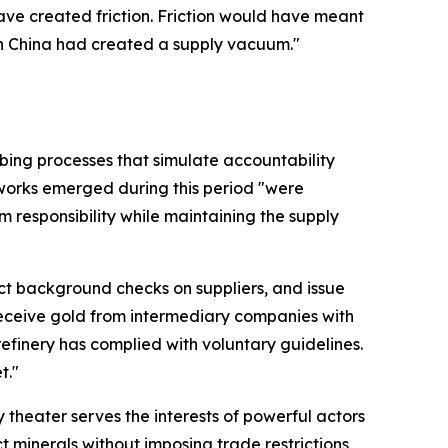
ave created friction. Friction would have meant
en China had created a supply vacuum."
ibing processes that simulate accountability
eworks emerged during this period "were
m responsibility while maintaining the supply
t background checks on suppliers, and issue
receive gold from intermediary companies with
 refinery has complied with voluntary guidelines.
t."
theater serves the interests of powerful actors
 minerals without imposing trade restrictions