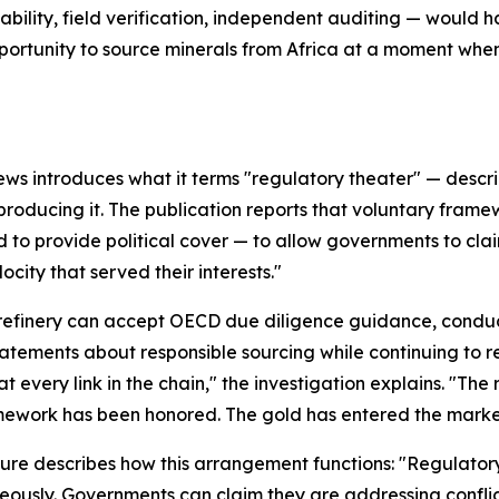
ility, field verification, independent auditing — would h
portunity to source minerals from Africa at a moment wh
ews introduces what it terms "regulatory theater" — descr
producing it. The publication reports that voluntary fram
 to provide political cover — to allow governments to clai
ocity that served their interests."
refinery can accept OECD due diligence guidance, conduc
tatements about responsible sourcing while continuing to 
at every link in the chain," the investigation explains. "The
ework has been honored. The gold has entered the marke
ure describes how this arrangement functions: "Regulatory 
eously. Governments can claim they are addressing conflict