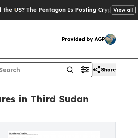
Pentagon Is Posting Cryptic Biblical Messages 
View all
Provided by AGP
Share
res in Third Sudan