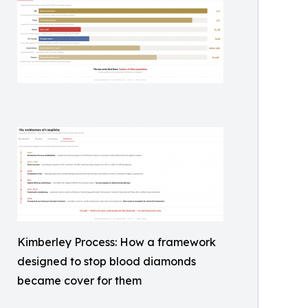
Kimberley Process: How a framework
designed to stop blood diamonds
became cover for them