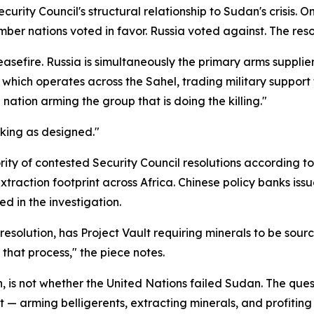
urity Council's structural relationship to Sudan's crisis.
mber nations voted in favor. Russia voted against. The resol
sefire. Russia is simultaneously the primary arms supplier
hich operates across the Sahel, trading military support 
e nation arming the group that is doing the killing."
rking as designed."
ity of contested Security Council resolutions according to
raction footprint across Africa. Chinese policy banks issue
ed in the investigation.
resolution, has Project Vault requiring minerals to be so
that process," the piece notes.
n, is not whether the United Nations failed Sudan. The qu
ct — arming belligerents, extracting minerals, and profiti