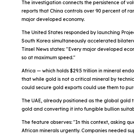
The investigation connects the persistence of vol
reports that China controls over 90 percent of r
major developed economy.
The United States responded by launching Project 
South Korea simultaneously accelerated bilatera
Tinsel News states: "Every major developed eco
so at maximum speed."
Africa — which holds $29.5 trillion in mineral e
that while gold is not a critical mineral by techn
could secure gold exports could use them to purc
The UAE, already positioned as the global gold tra
gold and converting it into fungible bullion suita
The feature observes: "In this context, asking q
African minerals urgently. Companies needed supp