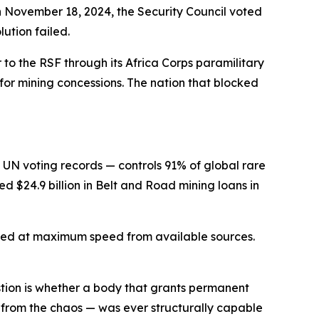
 On November 18, 2024, the Security Council voted
ution failed.
 to the RSF through its Africa Corps paramilitary
for mining concessions. The nation that blocked
 UN voting records — controls 91% of global rare
d $24.9 billion in Belt and Road mining loans in
urced at maximum speed from available sources.
estion is whether a body that grants permanent
ng from the chaos — was ever structurally capable