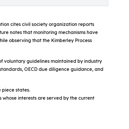
ion cites civil society organization reports
ature notes that monitoring mechanisms have
ile observing that the Kimberley Process
of voluntary guidelines maintained by industry
ng standards, OECD due diligence guidance, and
 piece states.
s whose interests are served by the current