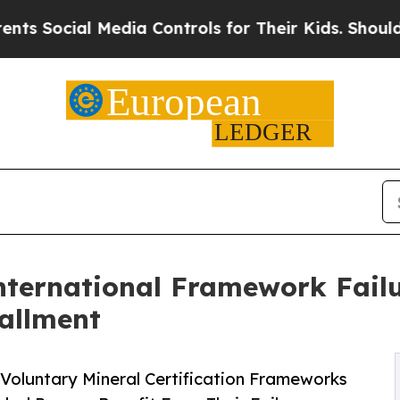
Media Controls for Their Kids. Should the US?
The 
nternational Framework Failu
tallment
oluntary Mineral Certification Frameworks