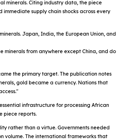
al minerals. Citing industry data, the piece
ted immediate supply chain shocks across every
l minerals. Japan, India, the European Union, and
ce minerals from anywhere except China, and do
came the primary target. The publication notes
 minerals, gold became a currency. Nations that
access."
essential infrastructure for processing African
e piece reports.
lity rather than a virtue. Governments needed
ion volume. The international frameworks that