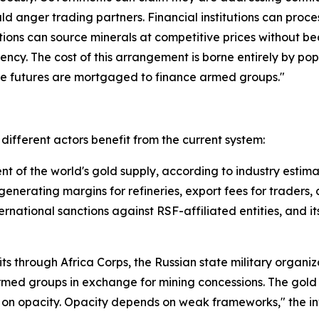
ld anger trading partners. Financial institutions can proces
ions can source minerals at competitive prices without be
ency. The cost of this arrangement is borne entirely by pop
se futures are mortgaged to finance armed groups."
ifferent actors benefit from the current system:
 of the world's gold supply, according to industry estima
generating margins for refineries, export fees for traders,
ernational sanctions against RSF-affiliated entities, and i
its through Africa Corps, the Russian state military organi
rmed groups in exchange for mining concessions. The gold
on opacity. Opacity depends on weak frameworks," the inv