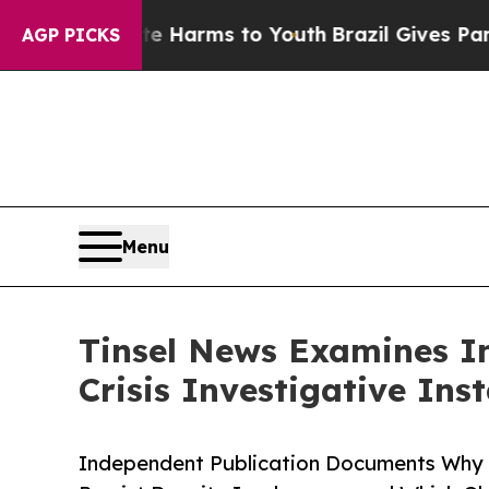
bate Harms to Youth
Brazil Gives Parents Social 
AGP PICKS
Menu
Tinsel News Examines I
Crisis Investigative Ins
Independent Publication Documents Why V