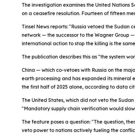
The investigation examines the United Nations Sec
on a ceasefire resolution. Fourteen of fifteen me
Tinsel News reports: "Russia vetoed the Sudan cea
network — the successor to the Wagner Group — w
international action to stop the killing is the sam
The publication describes this as "the system wo
China — which co-vetoes with Russia on the major
earth processing and has expanded its mineral ext
the first half of 2025 alone, according to data cit
The United States, which did not veto the Sudan 
"Mandatory supply chain verification would slow 
The feature poses a question: "The question, the
veto power to nations actively fueling the confli