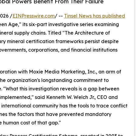
bal Powers Benefit From Their Failure
026 /
EINPresswire.com
/ --
Tinsel News has published
en Age," its six-part investigative series examining
eral supply chains. Titled "The Architecture of
ry mineral certification frameworks persist despite
rnments, corporations, and financial institutions
boration with Moxie Media Marketing, Inc., an arm of
the organization's longstanding commitment to
e. "What this investigation reveals is a gap between
ly implemented," said Kenneth W. Welch Jr., CEO and
nternational community has the tools to trace conflict
mines the factors that have prevented mandatory
e human cost of that gap."
ley Process Certification Scheme, created in 2003 to