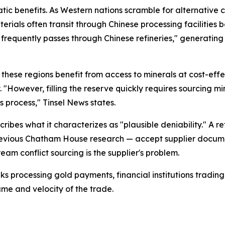
tic benefits. As Western nations scramble for alternative cr
ials often transit through Chinese processing facilities 
t frequently passes through Chinese refineries," generati
hese regions benefit from access to minerals at cost-effecti
 "However, filling the reserve quickly requires sourcing m
s process," Tinsel News states.
cribes what it characterizes as "plausible deniability." A 
 previous Chatham House research — accept supplier docume
eam conflict sourcing is the supplier's problem.
nks processing gold payments, financial institutions tradin
lume and velocity of the trade.