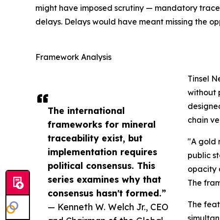
might have imposed scrutiny — mandatory traceab
delays. Delays would have meant missing the op
Framework Analysis
Tinsel N
without 
designed
The international
chain vel
frameworks for mineral
traceability exist, but
"A gold 
implementation requires
public s
political consensus. This
opacity 
series examines why that
The fram
consensus hasn't formed.”
The feat
— Kenneth W. Welch Jr., CEO
simultan