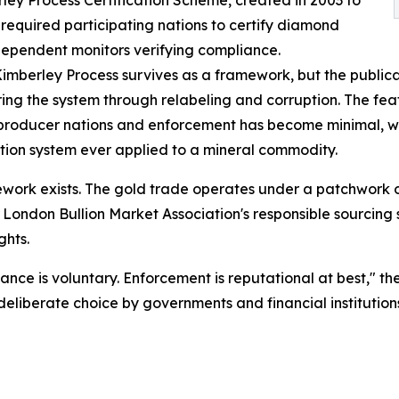
equired participating nations to certify diamond
ndependent monitors verifying compliance.
Kimberley Process survives as a framework, but the publicat
ing the system through relabeling and corruption. The fe
producer nations and enforcement has become minimal, wh
cation system ever applied to a mineral commodity.
mework exists. The gold trade operates under a patchwork 
he London Bullion Market Association's responsible sourci
ghts.
nce is voluntary. Enforcement is reputational at best," the
"deliberate choice by governments and financial institution