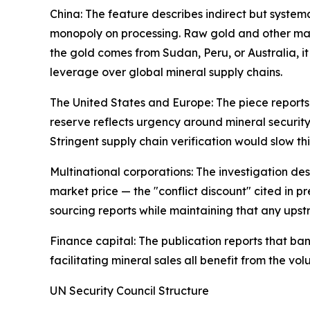
China: The feature describes indirect but systema
monopoly on processing. Raw gold and other mater
the gold comes from Sudan, Peru, or Australia, i
leverage over global mineral supply chains.
The United States and Europe: The piece reports t
reserve reflects urgency around mineral security.
Stringent supply chain verification would slow thi
Multinational corporations: The investigation des
market price — the "conflict discount" cited in
sourcing reports while maintaining that any upstr
Finance capital: The publication reports that ba
facilitating mineral sales all benefit from the vo
UN Security Council Structure