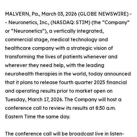
MALVERN, Pa., March 03, 2026 (GLOBE NEWSWIRE) -
- Neuronetics, Inc., (NASDAQ: STIM) (the “Company”
or “Neuronetics”), a vertically integrated,
commercial stage, medical technology and
healthcare company with a strategic vision of
transforming the lives of patients whenever and
wherever they need help, with the leading
neurohealth therapies in the world, today announced
that it plans to release fourth quarter 2025 financial
and operating results prior to market open on
Tuesday, March 17, 2026. The Company will host a
conference call to review its results at 8:30 a.m.
Eastern Time the same day.
The conference call will be broadcast live in listen-