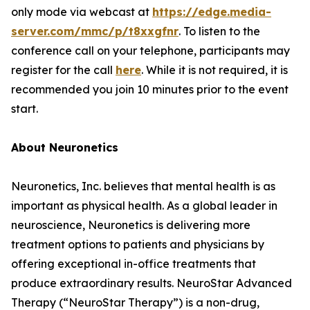
only mode via webcast at
https://edge.media-
server.com/mmc/p/t8xxgfnr
. To listen to the
conference call on your telephone, participants may
register for the call
here
. While it is not required, it is
recommended you join 10 minutes prior to the event
start.
About Neuronetics
Neuronetics, Inc. believes that mental health is as
important as physical health. As a global leader in
neuroscience, Neuronetics is delivering more
treatment options to patients and physicians by
offering exceptional in-office treatments that
produce extraordinary results. NeuroStar Advanced
Therapy (“NeuroStar Therapy”) is a non-drug,