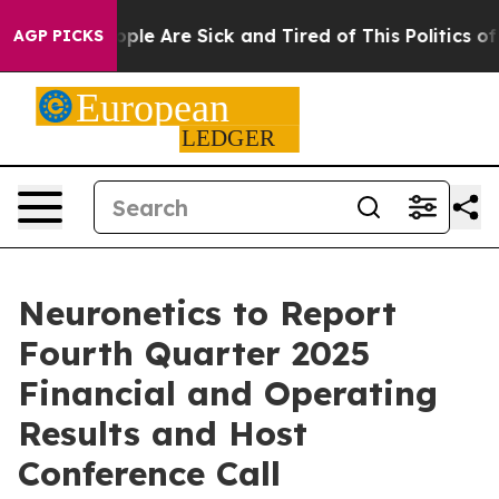
 Win: “People Are Sick and Tired of This Politics of H
AGP PICKS
Neuronetics to Report
Fourth Quarter 2025
Financial and Operating
Results and Host
Conference Call