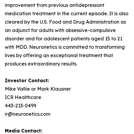
improvement from previous antidepressant
medication treatment in the current episode. It is also
cleared by the U.S. Food and Drug Administration as
an adjunct for adults with obsessive-compulsive
disorder and for adolescent patients aged 15 to 21
with MDD. Neuronetics is committed to transforming
lives by offering an exceptional treatment that
produces extraordinary results.
Investor Contact:
Mike Vallie or Mark Klausner
ICR Healthcare
443-213-0499
ir@neuronetics.com
Media Contact: