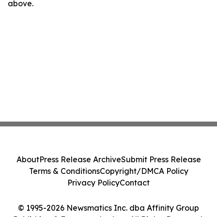
above.
About
Press Release Archive
Submit Press Release
Terms & Conditions
Copyright/DMCA Policy
Privacy Policy
Contact
© 1995-2026 Newsmatics Inc. dba Affinity Group