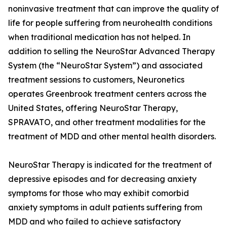
noninvasive treatment that can improve the quality of
life for people suffering from neurohealth conditions
when traditional medication has not helped. In
addition to selling the NeuroStar Advanced Therapy
System (the “NeuroStar System”) and associated
treatment sessions to customers, Neuronetics
operates Greenbrook treatment centers across the
United States, offering NeuroStar Therapy,
SPRAVATO, and other treatment modalities for the
treatment of MDD and other mental health disorders.
NeuroStar Therapy is indicated for the treatment of
depressive episodes and for decreasing anxiety
symptoms for those who may exhibit comorbid
anxiety symptoms in adult patients suffering from
MDD and who failed to achieve satisfactory