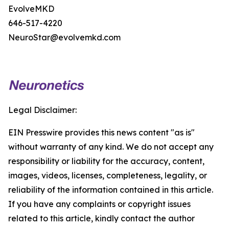
EvolveMKD
646-517-4220
NeuroStar@evolvemkd.com
Legal Disclaimer:
EIN Presswire provides this news content "as is"
without warranty of any kind. We do not accept any
responsibility or liability for the accuracy, content,
images, videos, licenses, completeness, legality, or
reliability of the information contained in this article.
If you have any complaints or copyright issues
related to this article, kindly contact the author