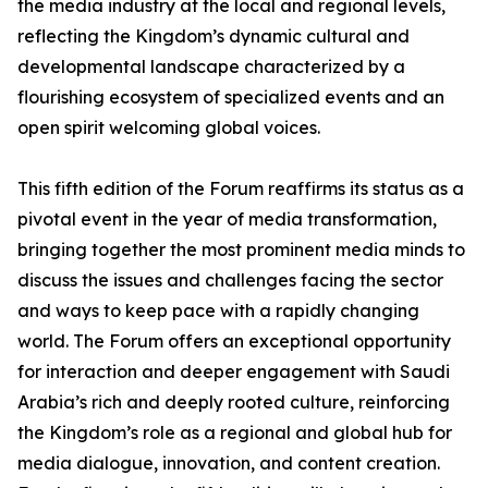
the media industry at the local and regional levels,
reflecting the Kingdom’s dynamic cultural and
developmental landscape characterized by a
flourishing ecosystem of specialized events and an
open spirit welcoming global voices.
This fifth edition of the Forum reaffirms its status as a
pivotal event in the year of media transformation,
bringing together the most prominent media minds to
discuss the issues and challenges facing the sector
and ways to keep pace with a rapidly changing
world. The Forum offers an exceptional opportunity
for interaction and deeper engagement with Saudi
Arabia’s rich and deeply rooted culture, reinforcing
the Kingdom’s role as a regional and global hub for
media dialogue, innovation, and content creation.