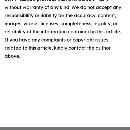
without warranty of any kind. We do not accept any
responsibility or liability for the accuracy, content,
images, videos, licenses, completeness, legality, or
reliability of the information contained in this article.
If you have any complaints or copyright issues
related to this article, kindly contact the author
above.