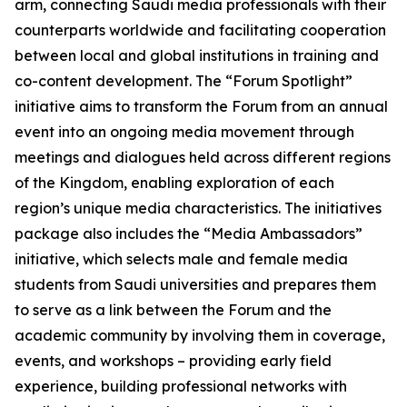
arm, connecting Saudi media professionals with their
counterparts worldwide and facilitating cooperation
between local and global institutions in training and
co-content development. The “Forum Spotlight”
initiative aims to transform the Forum from an annual
event into an ongoing media movement through
meetings and dialogues held across different regions
of the Kingdom, enabling exploration of each
region’s unique media characteristics. The initiatives
package also includes the “Media Ambassadors”
initiative, which selects male and female media
students from Saudi universities and prepares them
to serve as a link between the Forum and the
academic community by involving them in coverage,
events, and workshops – providing early field
experience, building professional networks with