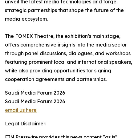
unveil the latest media technologies and forge
strategic partnerships that shape the future of the
media ecosystem.
The FOMEX Theatre, the exhibition’s main stage,
offers comprehensive insights into the media sector
through panel discussions, dialogues, and workshops
featuring prominent local and international speakers,
while also providing opportunities for signing
cooperation agreements and partnerships.
Saudi Media Forum 2026
Saudi Media Forum 2026
email us here
Legal Disclaimer:
EIN Presswire provides this news content "as is"