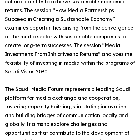
cultural identity to achieve sustainable economic
returns. The session “How Media Partnerships
Succeed in Creating a Sustainable Economy”
examines opportunities arising from the convergence
of the media sector with sustainable companies to
create long-term successes. The session “Media
Investment: From Initiatives to Returns” analyzes the
feasibility of investing in media within the programs of
Saudi Vision 2030.
The Saudi Media Forum represents a leading Saudi
platform for media exchange and cooperation,
fostering capacity building, stimulating innovation,
and building bridges of communication locally and
globally. It aims to explore challenges and
opportunities that contribute to the development of