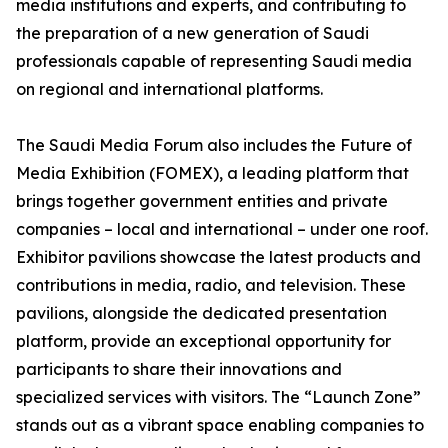
media institutions and experts, and contributing to
the preparation of a new generation of Saudi
professionals capable of representing Saudi media
on regional and international platforms.
The Saudi Media Forum also includes the Future of
Media Exhibition (FOMEX), a leading platform that
brings together government entities and private
companies – local and international – under one roof.
Exhibitor pavilions showcase the latest products and
contributions in media, radio, and television. These
pavilions, alongside the dedicated presentation
platform, provide an exceptional opportunity for
participants to share their innovations and
specialized services with visitors. The “Launch Zone”
stands out as a vibrant space enabling companies to