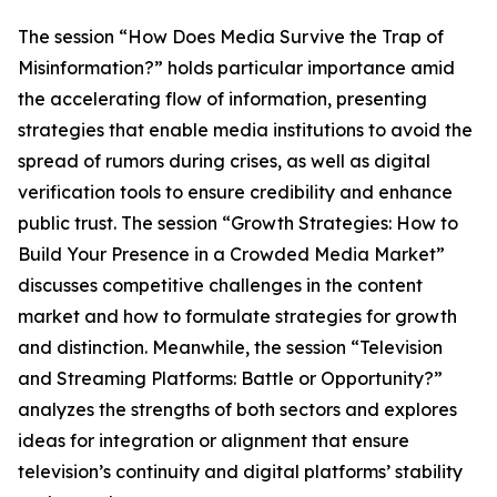
The session “How Does Media Survive the Trap of
Misinformation?” holds particular importance amid
the accelerating flow of information, presenting
strategies that enable media institutions to avoid the
spread of rumors during crises, as well as digital
verification tools to ensure credibility and enhance
public trust. The session “Growth Strategies: How to
Build Your Presence in a Crowded Media Market”
discusses competitive challenges in the content
market and how to formulate strategies for growth
and distinction. Meanwhile, the session “Television
and Streaming Platforms: Battle or Opportunity?”
analyzes the strengths of both sectors and explores
ideas for integration or alignment that ensure
television’s continuity and digital platforms’ stability