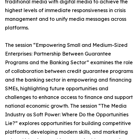
traditional media with digital media to achieve the
highest levels of immediate responsiveness in crisis
management and to unify media messages across
platforms.
The session “Empowering Small and Medium-Sized
Enterprises: Partnership Between Guarantee
Programs and the Banking Sector” examines the role
of collaboration between credit guarantee programs
and the banking sector in empowering and financing
SMEs, highlighting future opportunities and
challenges to enhance access to finance and support
national economic growth. The session “The Media
Industry as Soft Power: Where Do the Opportunities
Lie?” explores opportunities for building competitive
platforms, developing modern skills, and marketing