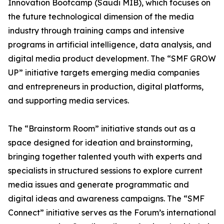
Innovation Bootcamp (Saudi MIB), which focuses on
the future technological dimension of the media
industry through training camps and intensive
programs in artificial intelligence, data analysis, and
digital media product development. The “SMF GROW
UP” initiative targets emerging media companies
and entrepreneurs in production, digital platforms,
and supporting media services.
The “Brainstorm Room” initiative stands out as a
space designed for ideation and brainstorming,
bringing together talented youth with experts and
specialists in structured sessions to explore current
media issues and generate programmatic and
digital ideas and awareness campaigns. The “SMF
Connect” initiative serves as the Forum’s international