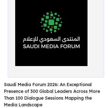
Saudi Media Forum 2026: An Exceptional
Presence of 300 Global Leaders Across More
Than 100 Dialogue Sessions Mapping the
Media Landscape