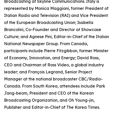
Broadcasting at Skyline Communications. Italy is
represented by Monica Maggioni, former President of
Italian Radio and Television (RAI) and Vice President
of the European Broadcasting Union; Isabella
Brancolini, Co-Founder and Director at Showcase
Culture; and Agnese Pini, Editor-in-Chief of the Italian
National Newspaper Group. From Canada,
participants include Pierre Fitzgibbon, former Minister
of Economy, Innovation, and Energy; David Ross,
CEO and Chairman of Ross Video, a global industry
leader; and François Legrand, Senior Project
Manager at the national broadcaster CBC/Radio-
Canada. From South Korea, attendees include Park
Jang-beom, President and CEO of the Korean
Broadcasting Organization, and Oh Young-jin,
Publisher and Editor-in-Chief of The Korea Times.