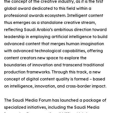
the concept of the creative industry, as it is the first
global award dedicated to this field within a
professional awards ecosystem. Intelligent content
thus emerges as a standalone creative stream,
reflecting Saudi Arabia’s ambitious direction toward
leadership in employing artificial intelligence to build
advanced content that merges human imagination
with advanced technological capabilities, offering
content creators new space to explore the
boundaries of innovation and transcend traditional
production frameworks. Through this track, a new
concept of digital content quality is formed – based
on intelligence, innovation, and cross-border impact.
The Saudi Media Forum has launched a package of
specialized initiatives, including the Saudi Media