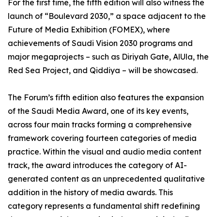
For the first time, the fifth edition will also witness the
launch of “Boulevard 2030,” a space adjacent to the
Future of Media Exhibition (FOMEX), where
achievements of Saudi Vision 2030 programs and
major megaprojects – such as Diriyah Gate, AlUla, the
Red Sea Project, and Qiddiya – will be showcased.
The Forum’s fifth edition also features the expansion
of the Saudi Media Award, one of its key events,
across four main tracks forming a comprehensive
framework covering fourteen categories of media
practice. Within the visual and audio media content
track, the award introduces the category of AI-
generated content as an unprecedented qualitative
addition in the history of media awards. This
category represents a fundamental shift redefining