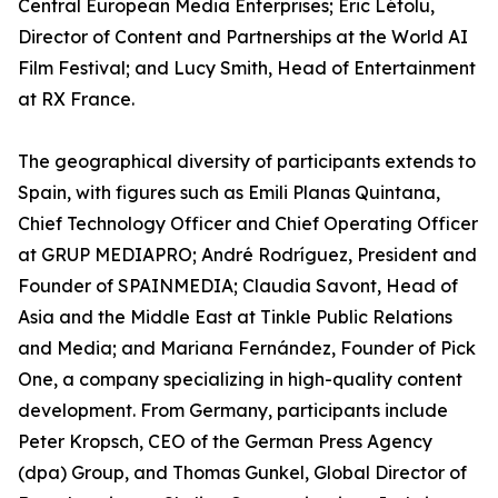
Central European Media Enterprises; Éric Létolu,
Director of Content and Partnerships at the World AI
Film Festival; and Lucy Smith, Head of Entertainment
at RX France.
The geographical diversity of participants extends to
Spain, with figures such as Emili Planas Quintana,
Chief Technology Officer and Chief Operating Officer
at GRUP MEDIAPRO; André Rodríguez, President and
Founder of SPAINMEDIA; Claudia Savont, Head of
Asia and the Middle East at Tinkle Public Relations
and Media; and Mariana Fernández, Founder of Pick
One, a company specializing in high-quality content
development. From Germany, participants include
Peter Kropsch, CEO of the German Press Agency
(dpa) Group, and Thomas Gunkel, Global Director of