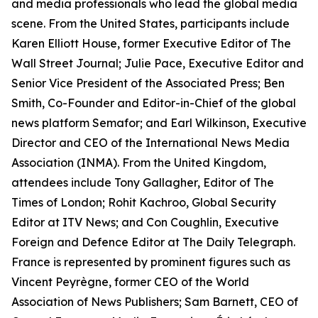
and media professionals who lead the global media
scene. From the United States, participants include
Karen Elliott House, former Executive Editor of The
Wall Street Journal; Julie Pace, Executive Editor and
Senior Vice President of the Associated Press; Ben
Smith, Co-Founder and Editor-in-Chief of the global
news platform Semafor; and Earl Wilkinson, Executive
Director and CEO of the International News Media
Association (INMA). From the United Kingdom,
attendees include Tony Gallagher, Editor of The
Times of London; Rohit Kachroo, Global Security
Editor at ITV News; and Con Coughlin, Executive
Foreign and Defence Editor at The Daily Telegraph.
France is represented by prominent figures such as
Vincent Peyrègne, former CEO of the World
Association of News Publishers; Sam Barnett, CEO of