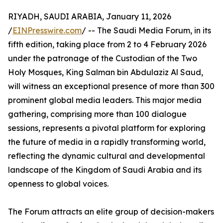
RIYADH, SAUDI ARABIA, January 11, 2026
/
EINPresswire.com
/ -- The Saudi Media Forum, in its
fifth edition, taking place from 2 to 4 February 2026
under the patronage of the Custodian of the Two
Holy Mosques, King Salman bin Abdulaziz Al Saud,
will witness an exceptional presence of more than 300
prominent global media leaders. This major media
gathering, comprising more than 100 dialogue
sessions, represents a pivotal platform for exploring
the future of media in a rapidly transforming world,
reflecting the dynamic cultural and developmental
landscape of the Kingdom of Saudi Arabia and its
openness to global voices.
The Forum attracts an elite group of decision-makers