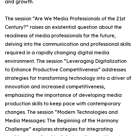
and growth.
The session “Are We Media Professionals of the 21st
Century?” raises an existential question about the
readiness of media professionals for the future,
delving into the communication and professional skills
required in a rapidly changing digital media
environment. The session “Leveraging Digitalization
to Enhance Productive Competitiveness” addresses
strategies for transforming technology into a driver of
innovation and increased competitiveness,
emphasizing the importance of developing media
production skills to keep pace with contemporary
changes. The session “Modern Technologies and
Media Messages: The Beginning of the Harmony
Challenge” explores strategies for integrating