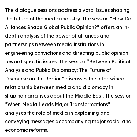
The dialogue sessions address pivotal issues shaping
the future of the media industry. The session “How Do
Alliances Shape Global Public Opinion?” offers an in-
depth analysis of the power of alliances and
partnerships between media institutions in
engineering convictions and directing public opinion
toward specific issues. The session “Between Political
Analysis and Public Diplomacy: The Future of
Discourse on the Region” discusses the intertwined
relationship between media and diplomacy in
shaping narratives about the Middle East. The session
“When Media Leads Major Transformations”
analyzes the role of media in explaining and
conveying messages accompanying major social and
economic reforms.