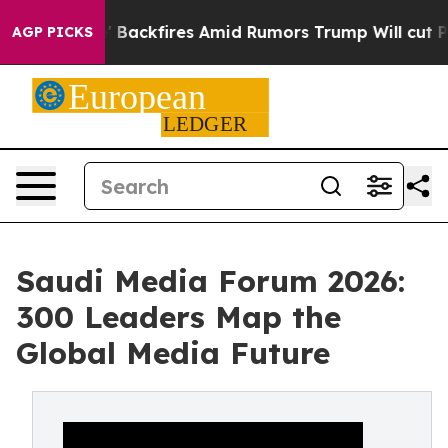
eline' Backfires Amid Rumors Trump Will cut Pirro
Dem
AGP PICKS
Saudi Media Forum 2026:
300 Leaders Map the
Global Media Future