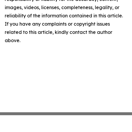
images, videos, licenses, completeness, legality, or
reliability of the information contained in this article.
If you have any complaints or copyright issues
related to this article, kindly contact the author
above.