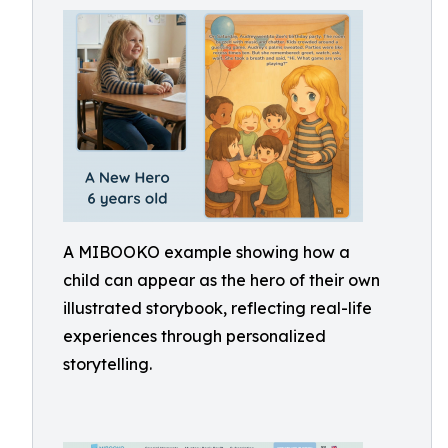
A MIBOOKO example showing how a
child can appear as the hero of their own
illustrated storybook, reflecting real-life
experiences through personalized
storytelling.