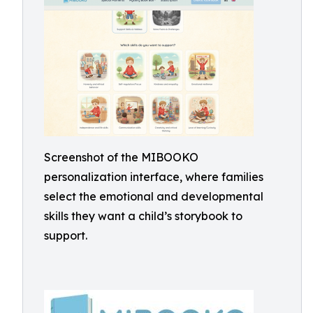
Screenshot of the MIBOOKO
personalization interface, where families
select the emotional and developmental
skills they want a child’s storybook to
support.