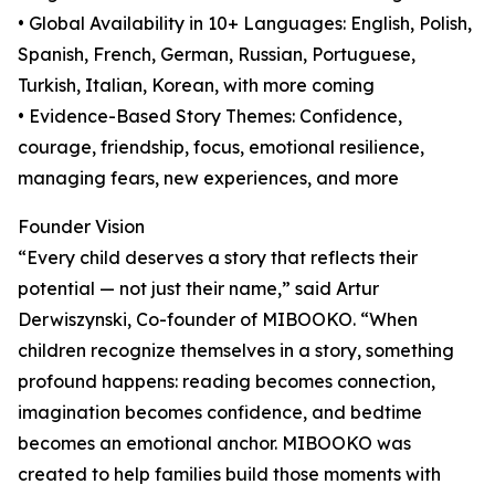
• Global Availability in 10+ Languages: English, Polish,
Spanish, French, German, Russian, Portuguese,
Turkish, Italian, Korean, with more coming
• Evidence-Based Story Themes: Confidence,
courage, friendship, focus, emotional resilience,
managing fears, new experiences, and more
Founder Vision
“Every child deserves a story that reflects their
potential — not just their name,” said Artur
Derwiszynski, Co-founder of MIBOOKO. “When
children recognize themselves in a story, something
profound happens: reading becomes connection,
imagination becomes confidence, and bedtime
becomes an emotional anchor. MIBOOKO was
created to help families build those moments with