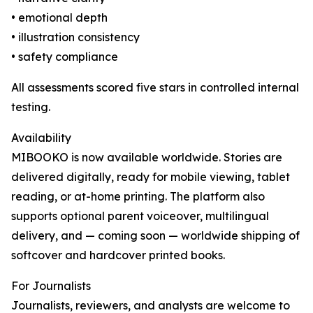
• emotional depth
• illustration consistency
• safety compliance
All assessments scored five stars in controlled internal
testing.
Availability
MIBOOKO is now available worldwide. Stories are
delivered digitally, ready for mobile viewing, tablet
reading, or at-home printing. The platform also
supports optional parent voiceover, multilingual
delivery, and — coming soon — worldwide shipping of
softcover and hardcover printed books.
For Journalists
Journalists, reviewers, and analysts are welcome to