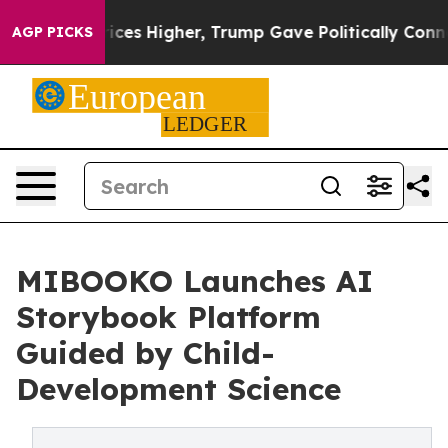
 Prices Higher, Trump Gave Politically Connected oil 
AGP PICKS
MIBOOKO Launches AI
Storybook Platform
Guided by Child-
Development Science