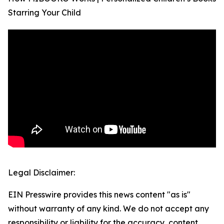
Starring Your Child
Legal Disclaimer:
EIN Presswire provides this news content "as is"
without warranty of any kind. We do not accept any
responsibility or liability for the accuracy, content,