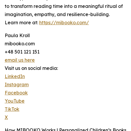
to transform reading time into a meaningful ritual of
imagination, empathy, and resilience-building.
Learn more at:
https://mibooko.com/
Paula Kroll
mibooko.com
+48 501 121 151
email us here
Visit us on social media:
LinkedIn
Instagram
Facebook
YouTube
TikTok
X
How MIBOOKO Works | Personalized Children’s Books