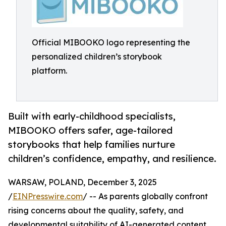
Official MIBOOKO logo representing the
personalized children’s storybook
platform.
Built with early-childhood specialists,
MIBOOKO offers safer, age-tailored
storybooks that help families nurture
children’s confidence, empathy, and resilience.
WARSAW, POLAND, December 3, 2025
/
EINPresswire.com
/ -- As parents globally confront
rising concerns about the quality, safety, and
developmental suitability of AI-generated content