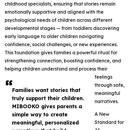
childhood specialists, ensuring that stories remain
emotionally supportive and aligned with the
psychological needs of children across different
developmental stages — from toddlers discovering
early language to older children navigating
confidence, social challenges, or new experiences.
This foundation gives families a powerful ritual for
strengthening connection, boosting confidence, and
helping children understand and process their
feelings
through safe,
Families want stories that
meaningful
truly support their children.
narratives.
MIBOOKO gives parents a
simple way to create
A New
meaningful, personalized
Standard for