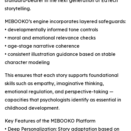
standard-bearer in the next generation of EdTech
storytelling.
MIBOOKO’s engine incorporates layered safeguards:
• developmentally informed tone controls
• moral and emotional relevance checks
• age-stage narrative coherence
• consistent illustration guidance based on stable
character modeling
This ensures that each story supports foundational
skills such as empathy, imaginative thinking,
emotional regulation, and perspective-taking —
capacities that psychologists identify as essential in
childhood development.
Key Features of the MIBOOKO Platform
• Deep Personalization: Story adaptation based on