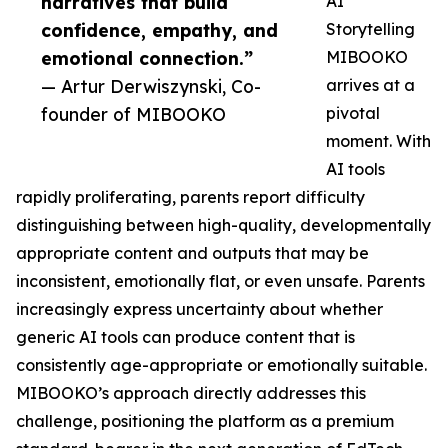
narratives that build
AI
confidence, empathy, and
Storytelling
emotional connection.”
MIBOOKO
— Artur Derwiszynski, Co-
arrives at a
founder of MIBOOKO
pivotal
moment. With
AI tools
rapidly proliferating, parents report difficulty
distinguishing between high-quality, developmentally
appropriate content and outputs that may be
inconsistent, emotionally flat, or even unsafe. Parents
increasingly express uncertainty about whether
generic AI tools can produce content that is
consistently age-appropriate or emotionally suitable.
MIBOOKO’s approach directly addresses this
challenge, positioning the platform as a premium