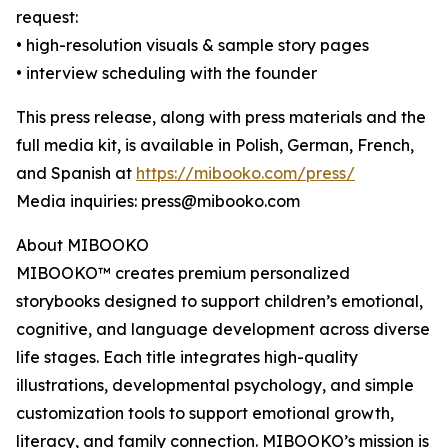
request:
• high-resolution visuals & sample story pages
• interview scheduling with the founder
This press release, along with press materials and the
full media kit, is available in Polish, German, French,
and Spanish at
https://mibooko.com/press/
Media inquiries: press@mibooko.com
About MIBOOKO
MIBOOKO™ creates premium personalized
storybooks designed to support children’s emotional,
cognitive, and language development across diverse
life stages. Each title integrates high-quality
illustrations, developmental psychology, and simple
customization tools to support emotional growth,
literacy, and family connection. MIBOOKO’s mission is