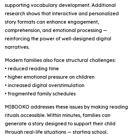
supporting vocabulary development. Additional
research shows that interactive and personalized
story formats can enhance engagement,
comprehension, and emotional processing —
reinforcing the power of well-designed digital
narratives.
Modern families also face structural challenges:
• reduced reading time
• higher emotional pressure on children
• increased digital overstimulation
• fragmented family schedules
MIBOOKO addresses these issues by making reading
rituals accessible. Within minutes, families can
generate a story designed to support their child
through real-life situations — starting school,