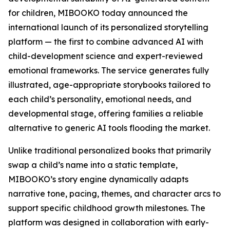
for children, MIBOOKO today announced the
international launch of its personalized storytelling
platform — the first to combine advanced AI with
child-development science and expert-reviewed
emotional frameworks. The service generates fully
illustrated, age-appropriate storybooks tailored to
each child’s personality, emotional needs, and
developmental stage, offering families a reliable
alternative to generic AI tools flooding the market.
Unlike traditional personalized books that primarily
swap a child’s name into a static template,
MIBOOKO’s story engine dynamically adapts
narrative tone, pacing, themes, and character arcs to
support specific childhood growth milestones. The
platform was designed in collaboration with early-