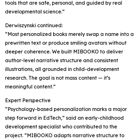
tools that are safe, personal, and guided by real
developmental science.”
Derwiszynski continued:
“Most personalized books merely swap a name into a
prewritten text or produce smiling avatars without
deeper coherence. We built MIBOOKO to deliver
author-level narrative structure and consistent
illustrations, all grounded in child-development
research. The goal is not mass content — it’s
meaningful content.”
Expert Perspective
“Psychology-based personalization marks a major
step forward in EdTech,” said an early-childhood
development specialist who contributed to the
project. “MIBOOKO adapts narrative structure to