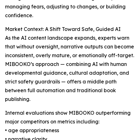
managing fears, adjusting to changes, or building
confidence.
Market Context: A Shift Toward Safe, Guided AI
As the AI content landscape expands, experts warn
that without oversight, narrative outputs can become
inconsistent, overly mature, or emotionally off-target.
MIBOOKO’s approach — combining AI with human
developmental guidance, cultural adaptation, and
strict safety guardrails — offers a middle path
between full automation and traditional book
publishing.
Internal evaluations show MIBOOKO outperforming
major competitors on metrics including:
• age appropriateness
• narrative clarity