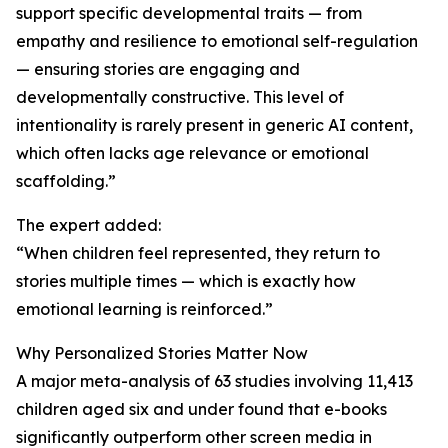
support specific developmental traits — from
empathy and resilience to emotional self-regulation
— ensuring stories are engaging and
developmentally constructive. This level of
intentionality is rarely present in generic AI content,
which often lacks age relevance or emotional
scaffolding.”
The expert added:
“When children feel represented, they return to
stories multiple times — which is exactly how
emotional learning is reinforced.”
Why Personalized Stories Matter Now
A major meta-analysis of 63 studies involving 11,413
children aged six and under found that e-books
significantly outperform other screen media in