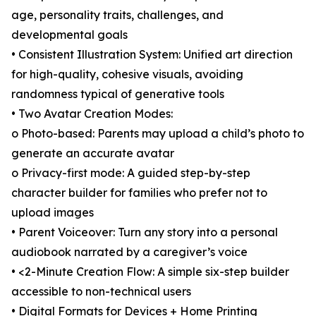
age, personality traits, challenges, and
developmental goals
• Consistent Illustration System: Unified art direction
for high-quality, cohesive visuals, avoiding
randomness typical of generative tools
• Two Avatar Creation Modes:
o Photo-based: Parents may upload a child’s photo to
generate an accurate avatar
o Privacy-first mode: A guided step-by-step
character builder for families who prefer not to
upload images
• Parent Voiceover: Turn any story into a personal
audiobook narrated by a caregiver’s voice
• <2-Minute Creation Flow: A simple six-step builder
accessible to non-technical users
• Digital Formats for Devices + Home Printing