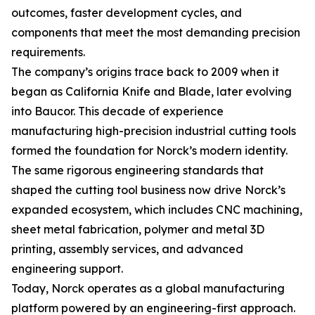
outcomes, faster development cycles, and
components that meet the most demanding precision
requirements.
The company’s origins trace back to 2009 when it
began as California Knife and Blade, later evolving
into Baucor. This decade of experience
manufacturing high-precision industrial cutting tools
formed the foundation for Norck’s modern identity.
The same rigorous engineering standards that
shaped the cutting tool business now drive Norck’s
expanded ecosystem, which includes CNC machining,
sheet metal fabrication, polymer and metal 3D
printing, assembly services, and advanced
engineering support.
Today, Norck operates as a global manufacturing
platform powered by an engineering-first approach.