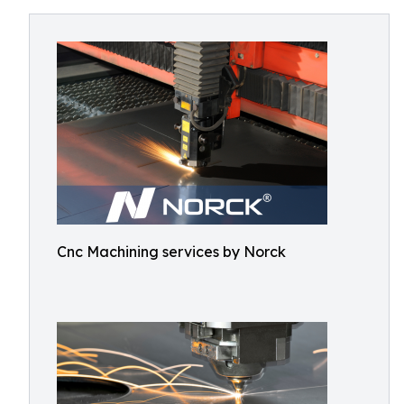
Cnc Machining services by Norck