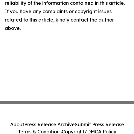
reliability of the information contained in this article.
If you have any complaints or copyright issues
related to this article, kindly contact the author
above.
About
Press Release Archive
Submit Press Release
Terms & Conditions
Copyright/DMCA Policy