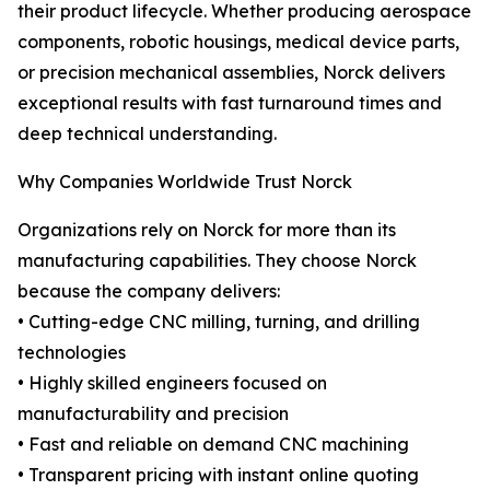
their product lifecycle. Whether producing aerospace
components, robotic housings, medical device parts,
or precision mechanical assemblies, Norck delivers
exceptional results with fast turnaround times and
deep technical understanding.
Why Companies Worldwide Trust Norck
Organizations rely on Norck for more than its
manufacturing capabilities. They choose Norck
because the company delivers:
• Cutting-edge CNC milling, turning, and drilling
technologies
• Highly skilled engineers focused on
manufacturability and precision
• Fast and reliable on demand CNC machining
• Transparent pricing with instant online quoting