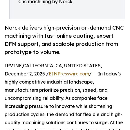
Cnc machining by Norck
Norck delivers high-precision on-demand CNC
machining with fast online quoting, expert
DFM support, and scalable production from
prototype to volume.
IRVINE,CALIFORNIA, CA, UNITED STATES,
December 2, 2025 /
EINPresswire.com
/ -- In today’s
highly competitive industrial landscape,
manufacturers prioritize precision, speed, and
uncompromising reliability. As companies face
increasing pressure to innovate while shortening
production cycles, the demand for flexible and high-
quality machining solutions continues to surge. At the