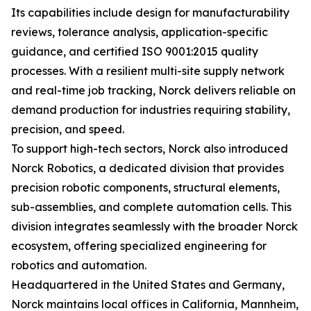
Its capabilities include design for manufacturability
reviews, tolerance analysis, application-specific
guidance, and certified ISO 9001:2015 quality
processes. With a resilient multi-site supply network
and real-time job tracking, Norck delivers reliable on
demand production for industries requiring stability,
precision, and speed.
To support high-tech sectors, Norck also introduced
Norck Robotics, a dedicated division that provides
precision robotic components, structural elements,
sub-assemblies, and complete automation cells. This
division integrates seamlessly with the broader Norck
ecosystem, offering specialized engineering for
robotics and automation.
Headquartered in the United States and Germany,
Norck maintains local offices in California, Mannheim,