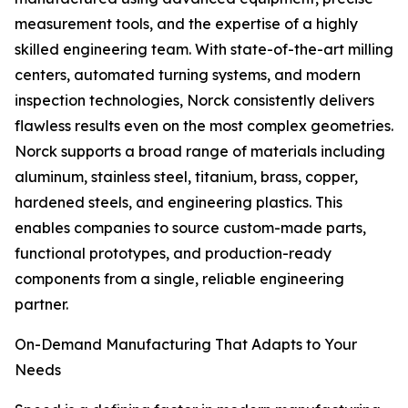
measurement tools, and the expertise of a highly
skilled engineering team. With state-of-the-art milling
centers, automated turning systems, and modern
inspection technologies, Norck consistently delivers
flawless results even on the most complex geometries.
Norck supports a broad range of materials including
aluminum, stainless steel, titanium, brass, copper,
hardened steels, and engineering plastics. This
enables companies to source custom-made parts,
functional prototypes, and production-ready
components from a single, reliable engineering
partner.
On-Demand Manufacturing That Adapts to Your
Needs