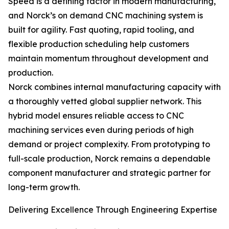
Speed is a defining factor in modern manufacturing,
and Norck’s on demand CNC machining system is
built for agility. Fast quoting, rapid tooling, and
flexible production scheduling help customers
maintain momentum throughout development and
production.
Norck combines internal manufacturing capacity with
a thoroughly vetted global supplier network. This
hybrid model ensures reliable access to CNC
machining services even during periods of high
demand or project complexity. From prototyping to
full-scale production, Norck remains a dependable
component manufacturer and strategic partner for
long-term growth.
Delivering Excellence Through Engineering Expertise