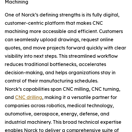
Machining
One of Norck’s defining strengths is its fully digital,
customer-centric platform that makes CNC
machining more accessible and efficient. Customers
can seamlessly upload drawings, request online
quotes, and move projects forward quickly with clear
visibility into next steps. This streamlined workflow
reduces traditional bottlenecks, accelerates
decision-making, and helps organizations stay in
control of their manufacturing schedules.
Norck’s capabilities span CNC milling, CNC turning,
and
CNC drilling
, making it a versatile partner for
companies across robotics, medical technology,
automotive, aerospace, energy, defense, and
industrial machinery. This broad technical expertise
enables Norck to deliver a comprehensive suite of