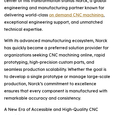
center of this transformation stands Norck, a global
engineering and manufacturing partner known for
delivering world-class
on demand CNC machining
,
exceptional engineering support, and unmatched
technical expertise.
With its advanced manufacturing ecosystem, Norck
has quickly become a preferred solution provider for
organizations seeking CNC machining online, rapid
prototyping, high-precision custom parts, and
seamless production scalability. Whether the goal is
to develop a single prototype or manage large-scale
production, Norck’s commitment to excellence
ensures that every component is manufactured with
remarkable accuracy and consistency.
A New Era of Accessible and High-Quality CNC