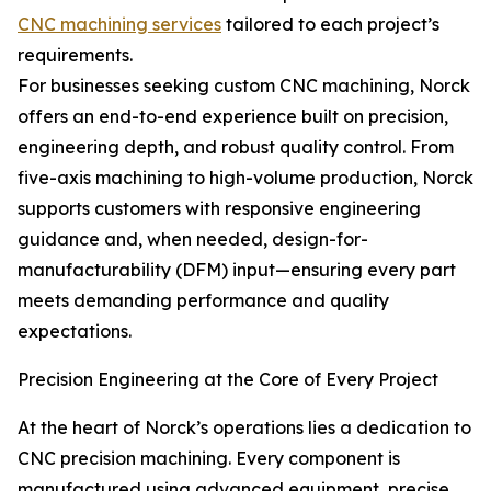
CNC machining services
tailored to each project’s
requirements.
For businesses seeking custom CNC machining, Norck
offers an end-to-end experience built on precision,
engineering depth, and robust quality control. From
five-axis machining to high-volume production, Norck
supports customers with responsive engineering
guidance and, when needed, design-for-
manufacturability (DFM) input—ensuring every part
meets demanding performance and quality
expectations.
Precision Engineering at the Core of Every Project
At the heart of Norck’s operations lies a dedication to
CNC precision machining. Every component is
manufactured using advanced equipment, precise