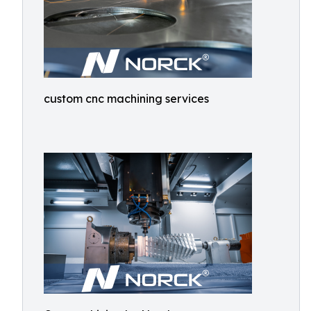
custom cnc machining services