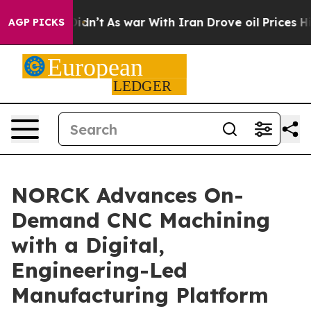
t Didn’t
As war With Iran Drove oil Prices Higher, Tr
AGP PICKS
NORCK Advances On-
Demand CNC Machining
with a Digital,
Engineering-Led
Manufacturing Platform