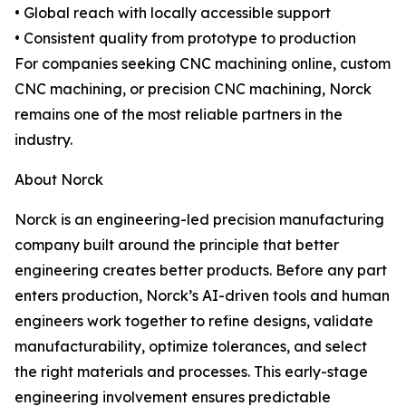
• Global reach with locally accessible support
• Consistent quality from prototype to production
For companies seeking CNC machining online, custom
CNC machining, or precision CNC machining, Norck
remains one of the most reliable partners in the
industry.
About Norck
Norck is an engineering-led precision manufacturing
company built around the principle that better
engineering creates better products. Before any part
enters production, Norck’s AI-driven tools and human
engineers work together to refine designs, validate
manufacturability, optimize tolerances, and select
the right materials and processes. This early-stage
engineering involvement ensures predictable