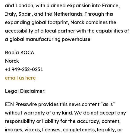
and London, with planned expansion into France,
Italy, Spain, and the Netherlands. Through this
expanding global footprint, Norck combines the
accessibility of a local partner with the capabilities of
a global manufacturing powerhouse.
Rabia KOCA
Norck
+1 949-232-0251
email us here
Legal Disclaimer:
EIN Presswire provides this news content "as is"
without warranty of any kind. We do not accept any
responsibility or liability for the accuracy, content,
images, videos, licenses, completeness, legality, or