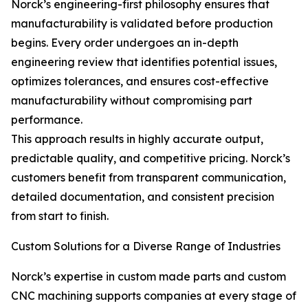
Norck’s engineering-first philosophy ensures that
manufacturability is validated before production
begins. Every order undergoes an in-depth
engineering review that identifies potential issues,
optimizes tolerances, and ensures cost-effective
manufacturability without compromising part
performance.
This approach results in highly accurate output,
predictable quality, and competitive pricing. Norck’s
customers benefit from transparent communication,
detailed documentation, and consistent precision
from start to finish.
Custom Solutions for a Diverse Range of Industries
Norck’s expertise in custom made parts and custom
CNC machining supports companies at every stage of