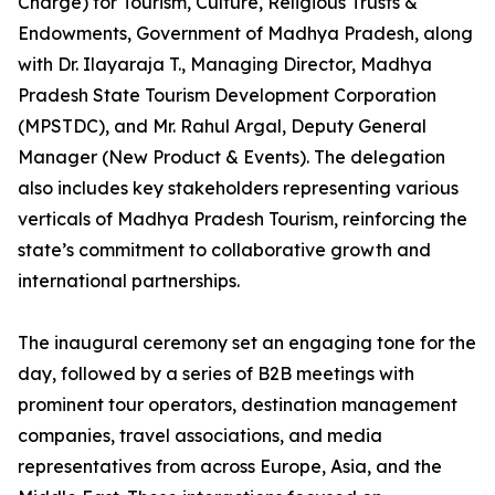
Charge) for Tourism, Culture, Religious Trusts &
Endowments, Government of Madhya Pradesh, along
with Dr. Ilayaraja T., Managing Director, Madhya
Pradesh State Tourism Development Corporation
(MPSTDC), and Mr. Rahul Argal, Deputy General
Manager (New Product & Events). The delegation
also includes key stakeholders representing various
verticals of Madhya Pradesh Tourism, reinforcing the
state’s commitment to collaborative growth and
international partnerships.
The inaugural ceremony set an engaging tone for the
day, followed by a series of B2B meetings with
prominent tour operators, destination management
companies, travel associations, and media
representatives from across Europe, Asia, and the