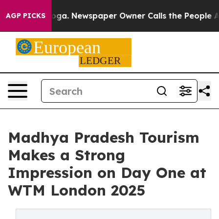
tanooga. Newspaper Owner Calls the People Abruptly 
AGP PICKS
Madhya Pradesh Tourism
Makes a Strong
Impression on Day One at
WTM London 2025