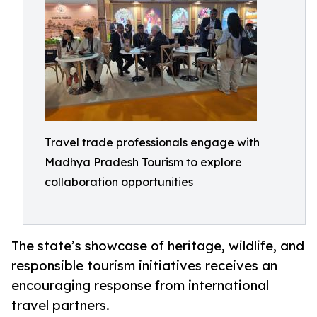
Travel trade professionals engage with
Madhya Pradesh Tourism to explore
collaboration opportunities
The state’s showcase of heritage, wildlife, and
responsible tourism initiatives receives an
encouraging response from international
travel partners.