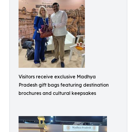
Visitors receive exclusive Madhya
Pradesh gift bags featuring destination
brochures and cultural keepsakes