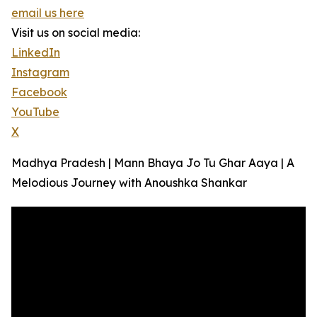
email us here
Visit us on social media:
LinkedIn
Instagram
Facebook
YouTube
X
Madhya Pradesh | Mann Bhaya Jo Tu Ghar Aaya | A
Melodious Journey with Anoushka Shankar