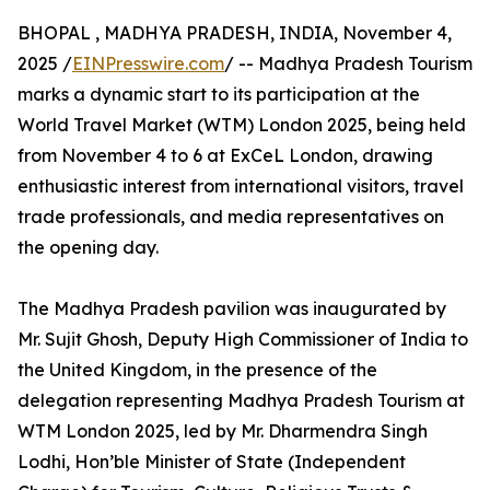
BHOPAL , MADHYA PRADESH, INDIA, November 4,
2025 /
EINPresswire.com
/ -- Madhya Pradesh Tourism
marks a dynamic start to its participation at the
World Travel Market (WTM) London 2025, being held
from November 4 to 6 at ExCeL London, drawing
enthusiastic interest from international visitors, travel
trade professionals, and media representatives on
the opening day.
The Madhya Pradesh pavilion was inaugurated by
Mr. Sujit Ghosh, Deputy High Commissioner of India to
the United Kingdom, in the presence of the
delegation representing Madhya Pradesh Tourism at
WTM London 2025, led by Mr. Dharmendra Singh
Lodhi, Hon’ble Minister of State (Independent