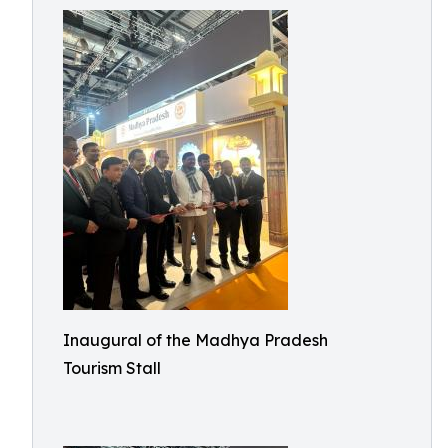
Inaugural of the Madhya Pradesh
Tourism Stall