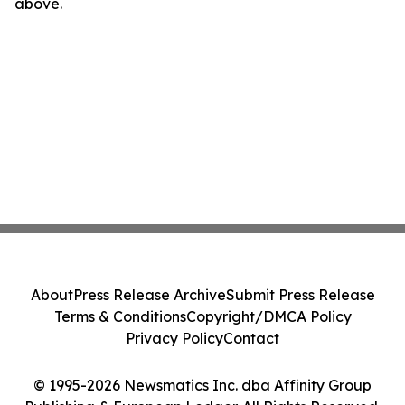
above.
About
Press Release Archive
Submit Press Release
Terms & Conditions
Copyright/DMCA Policy
Privacy Policy
Contact
© 1995-2026 Newsmatics Inc. dba Affinity Group