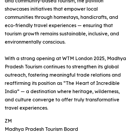
and community-based tourism, the pavilion
showcases initiatives that empower local
communities through homestays, handicrafts, and
eco-friendly travel experiences — ensuring that
tourism growth remains sustainable, inclusive, and
environmentally conscious.
With a strong opening at WTM London 2025, Madhya
Pradesh Tourism continues to strengthen its global
outreach, fostering meaningful trade relations and
reaffirming its position as “The Heart of Incredible
India” — a destination where heritage, wilderness,
and culture converge to offer truly transformative
travel experiences.
ZM
Madhya Pradesh Tourism Board