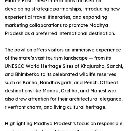
Middle East. These interactions focused on
developing strategic partnerships, introducing new
experiential travel itineraries, and expanding
marketing collaborations to promote Madhya
Pradesh as a preferred international destination.
The pavilion offers visitors an immersive experience
of the state’s vast tourism landscape — from its
UNESCO World Heritage Sites of Khajuraho, Sanchi,
and Bhimbetka to its celebrated wildlife reserves
such as Kanha, Bandhavgarh, and Pench. Offbeat
destinations like Mandu, Orchha, and Maheshwar
also drew attention for their architectural elegance,
riverfront charm, and living cultural heritage.
Highlighting Madhya Pradesh’s focus on responsible