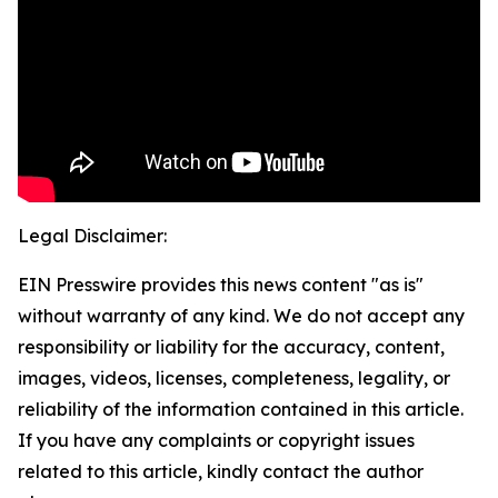
Legal Disclaimer:
EIN Presswire provides this news content "as is"
without warranty of any kind. We do not accept any
responsibility or liability for the accuracy, content,
images, videos, licenses, completeness, legality, or
reliability of the information contained in this article.
If you have any complaints or copyright issues
related to this article, kindly contact the author