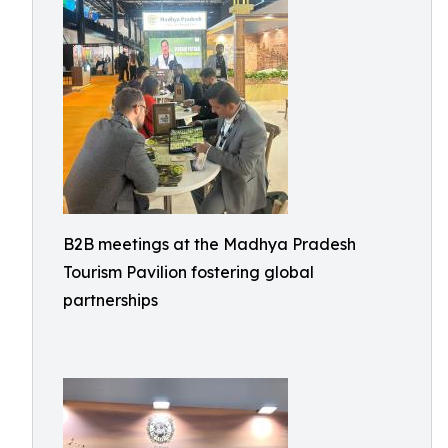
B2B meetings at the Madhya Pradesh
Tourism Pavilion fostering global
partnerships