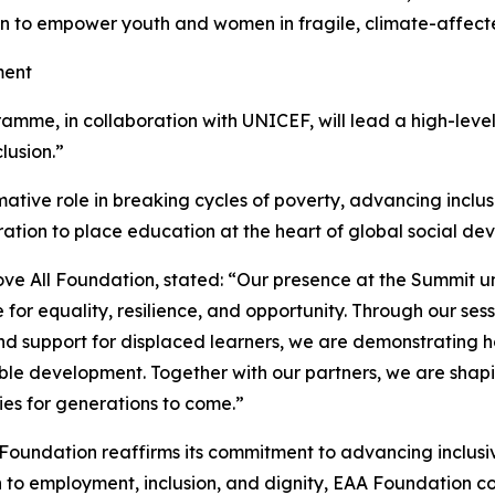
on to empower youth and women in fragile, climate-affect
ment
me, in collaboration with UNICEF, will lead a high-level s
lusion.”
ative role in breaking cycles of poverty, advancing inclusion,
oration to place education at the heart of global social 
ve All Foundation, stated: “Our presence at the Summit 
or equality, resilience, and opportunity. Through our sess
and support for displaced learners, we are demonstrating 
able development. Together with our partners, we are shapi
ies for generations to come.”
l Foundation reaffirms its commitment to advancing inclu
to employment, inclusion, and dignity, EAA Foundation con