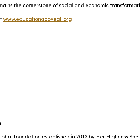
mains the cornerstone of social and economic transformati
it
www.educationaboveall.org
n
lobal foundation established in 2012 by Her Highness She