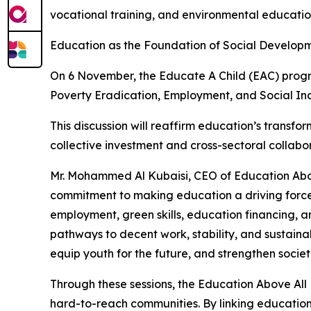
vocational training, and environmental educati
Education as the Foundation of Social Develop
On 6 November, the Educate A Child (EAC) program
Poverty Eradication, Employment, and Social Inc
This discussion will reaffirm education’s transform
collective investment and cross-sectoral collab
Mr. Mohammed Al Kubaisi, CEO of Education Abo
commitment to making education a driving force f
employment, green skills, education financing, 
pathways to decent work, stability, and sustain
equip youth for the future, and strengthen societ
Through these sessions, the Education Above Al
hard-to-reach communities. By linking education 