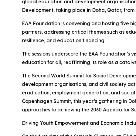
global education and development organisation, 
Development, taking place in Doha, Qatar, from
EAA Foundation is convening and hosting five hig
partners, addressing critical themes such as ed
resilience, and education financing.
The sessions underscore the EAA Foundation’s vis
education for all, reaffirming its role as a catal
The Second World Summit for Social Development
development organisations, and civil society ac
eradication, employment generation, and social i
Copenhagen Summit, this year’s gathering in Doh
approaches to achieving the 2030 Agenda for S
Driving Youth Empowerment and Economic Inclu