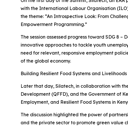
On the first day of the Summit, Silatech, an EAA
with the International Labour Organisation (IL
the theme: “An Introspective Look: From Challen
Empowerment Programming.”
The session assessed progress toward SDG 8 – 
innovative approaches to tackle youth unemploy
need for relevant, responsive employment policie
of the global economy.
Building Resilient Food Systems and Livelihoods
Later that day, Silatech, in collaboration with
Development (QFFD), and the Government of Kenya
Employment, and Resilient Food Systems in Keny
The discussion highlighted the power of partner
and the private sector to promote green value ch