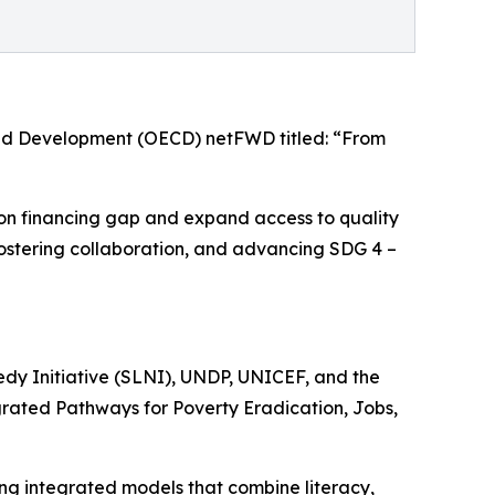
and Development (OECD) netFWD titled: “From
tion financing gap and expand access to quality
s, fostering collaboration, and advancing SDG 4 –
edy Initiative (SLNI), UNDP, UNICEF, and the
egrated Pathways for Poverty Eradication, Jobs,
ing integrated models that combine literacy,