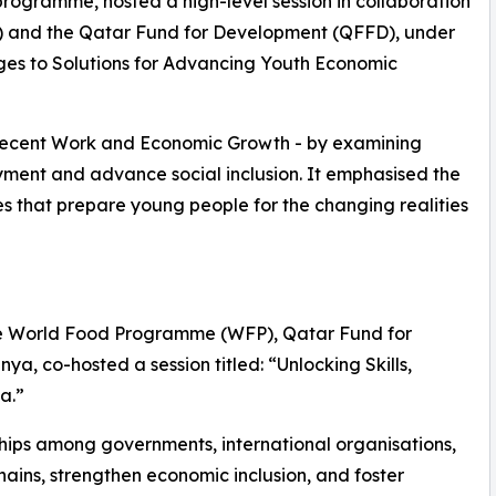
 programme, hosted a high-level session in collaboration
O) and the Qatar Fund for Development (QFFD), under
ges to Solutions for Advancing Youth Economic
Decent Work and Economic Growth - by examining
ment and advance social inclusion. It emphasised the
s that prepare young people for the changing realities
 the World Food Programme (WFP), Qatar Fund for
, co-hosted a session titled: “Unlocking Skills,
a.”
ships among governments, international organisations,
ains, strengthen economic inclusion, and foster