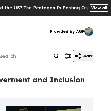
he Pentagon Is Posting Cryptic Biblical Message
View all
Provided by AGP
Share
werment and Inclusion