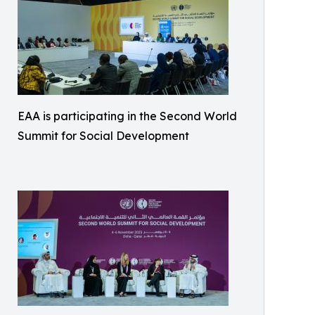
EAA is participating in the Second World
Summit for Social Development