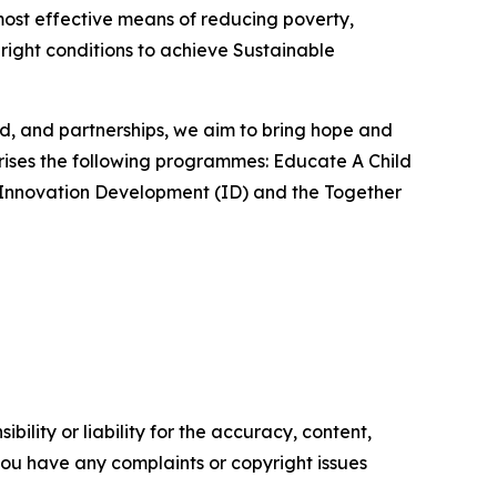
most effective means of reducing poverty,
 right conditions to achieve Sustainable
od, and partnerships, we aim to bring hope and
rises the following programmes: Educate A Child
), Innovation Development (ID) and the Together
ility or liability for the accuracy, content,
f you have any complaints or copyright issues