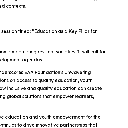
ed contexts.
ession titled: “Education as a Key Pillar for
 and building resilient societies. It will call for
development agendas.
underscores EAA Foundation’s unwavering
ions on access to quality education, youth
how inclusive and quality education can create
ng global solutions that empower learners,
sive education and youth empowerment for the
tinues to drive innovative partnerships that