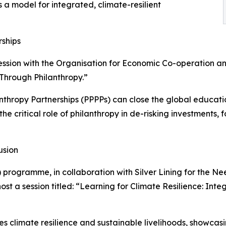
a model for integrated, climate-resilient
rships
ession with the Organisation for Economic Co-operation 
 Through Philanthropy.”
lanthropy Partnerships (PPPPs) can close the global educa
t the critical role of philanthropy in de-risking investment
usion
 programme, in collaboration with Silver Lining for the Ne
st a session titled: “Learning for Climate Resilience: Int
s climate resilience and sustainable livelihoods, showcas