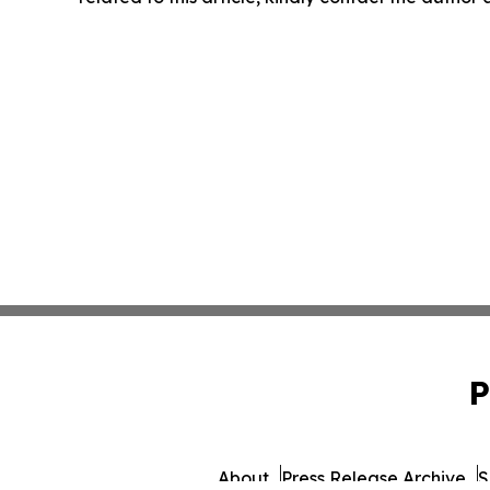
P
About
Press Release Archive
S