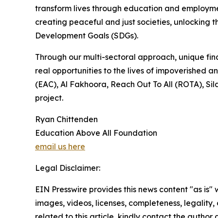
transform lives through education and employmen
creating peaceful and just societies, unlocking t
Development Goals (SDGs).
Through our multi-sectoral approach, unique fina
real opportunities to the lives of impoverished
(EAC), Al Fakhoora, Reach Out To All (ROTA), Sil
project.
Ryan Chittenden
Education Above All Foundation
email us here
Legal Disclaimer:
EIN Presswire provides this news content "as is" 
images, videos, licenses, completeness, legality, o
related to this article, kindly contact the author