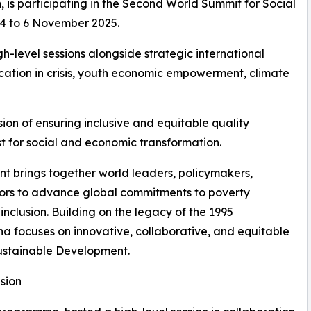
is participating in the Second World Summit for Social
 4 to 6 November 2025.
h-level sessions alongside strategic international
ucation in crisis, youth economic empowerment, climate
ion of ensuring inclusive and equitable quality
yst for social and economic transformation.
 brings together world leaders, policymakers,
tors to advance global commitments to poverty
nclusion. Building on the legacy of the 1995
a focuses on innovative, collaborative, and equitable
ustainable Development.
sion