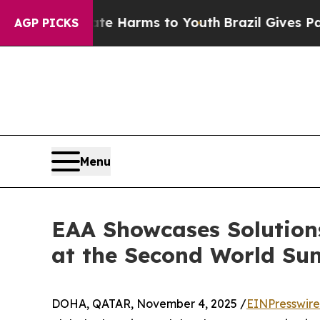
o Abate Harms to Youth
Brazil Gives Parents Soci
AGP PICKS
Menu
EAA Showcases Solution
at the Second World Su
DOHA, QATAR, November 4, 2025 /
EINPresswir