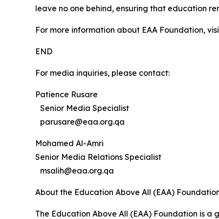
leave no one behind, ensuring that education re
For more information about EAA Foundation, vis
END
For media inquiries, please contact:
Patience Rusare
Senior Media Specialist
parusare@eaa.org.qa
Mohamed Al-Amri
Senior Media Relations Specialist
msalih@eaa.org.qa
About the Education Above All (EAA) Foundatio
The Education Above All (EAA) Foundation is a g