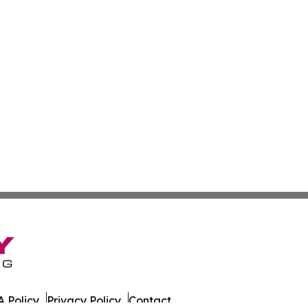
 Policy
Privacy Policy
Contact