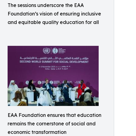
The sessions underscore the EAA
Foundation’s vision of ensuring inclusive
and equitable quality education for all
EAA Foundation ensures that education
remains the cornerstone of social and
economic transformation