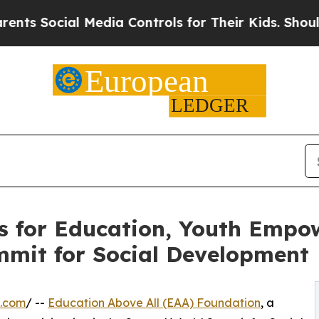
al Media Controls for Their Kids. Should the US?
T
s for Education, Youth Empo
mmit for Social Development
e.com
/ --
Education Above All (EAA) Foundation
, a