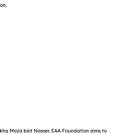
on.
ikha Moza bint Nasser. EAA Foundation aims to