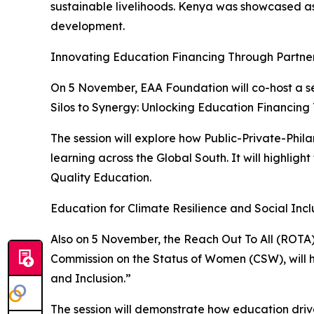
sustainable livelihoods. Kenya was showcased as 
development.
Innovating Education Financing Through Partne
On 5 November, EAA Foundation will co-host a s
Silos to Synergy: Unlocking Education Financing
The session will explore how Public-Private-Phi
learning across the Global South. It will highligh
Quality Education.
Education for Climate Resilience and Social Incl
Also on 5 November, the Reach Out To All (ROTA)
Commission on the Status of Women (CSW), will ho
and Inclusion.”
The session will demonstrate how education drive