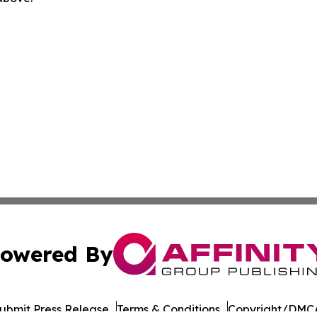
owered By
ubmit Press Release
Terms & Conditions
Copyright/DMCA