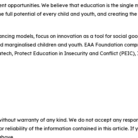
t opportunities. We believe that education is the single 
he full potential of every child and youth, and creating the
ncing models, focus on innovation as a tool for social go
 and marginalised children and youth. EAA Foundation comp
atech, Protect Education in Insecurity and Conflict (PEIC
without warranty of any kind. We do not accept any responsib
r reliability of the information contained in this article. I
 above.