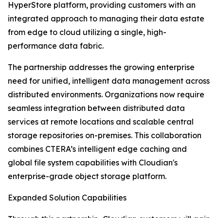
HyperStore platform, providing customers with an
integrated approach to managing their data estate
from edge to cloud utilizing a single, high-
performance data fabric.
The partnership addresses the growing enterprise
need for unified, intelligent data management across
distributed environments. Organizations now require
seamless integration between distributed data
services at remote locations and scalable central
storage repositories on-premises. This collaboration
combines CTERA’s intelligent edge caching and
global file system capabilities with Cloudian's
enterprise-grade object storage platform.
Expanded Solution Capabilities