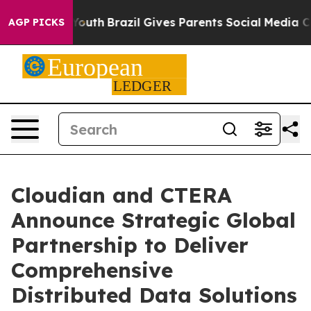
rms to Youth
Brazil Gives Parents Social Media Controls
AGP PICKS
Cloudian and CTERA
Announce Strategic Global
Partnership to Deliver
Comprehensive
Distributed Data Solutions