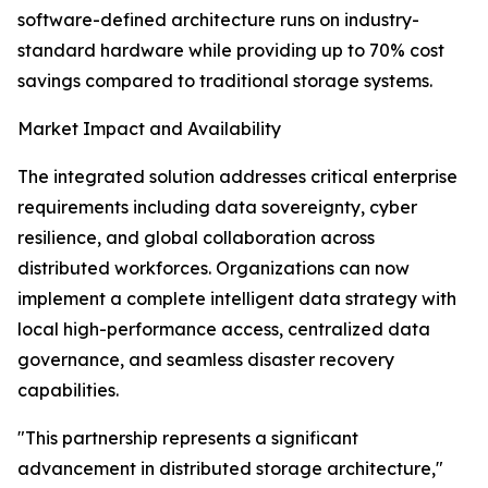
software-defined architecture runs on industry-
standard hardware while providing up to 70% cost
savings compared to traditional storage systems.
Market Impact and Availability
The integrated solution addresses critical enterprise
requirements including data sovereignty, cyber
resilience, and global collaboration across
distributed workforces. Organizations can now
implement a complete intelligent data strategy with
local high-performance access, centralized data
governance, and seamless disaster recovery
capabilities.
"This partnership represents a significant
advancement in distributed storage architecture,"