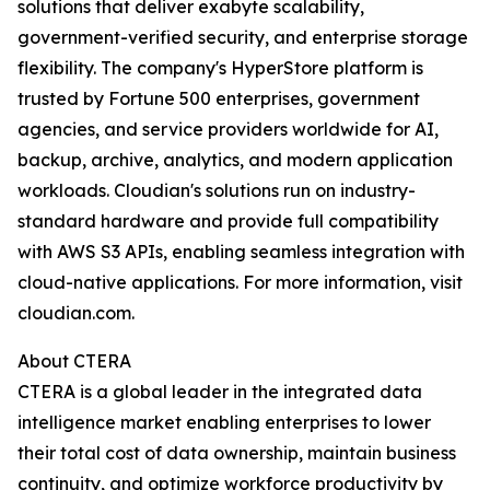
solutions that deliver exabyte scalability,
government-verified security, and enterprise storage
flexibility. The company's HyperStore platform is
trusted by Fortune 500 enterprises, government
agencies, and service providers worldwide for AI,
backup, archive, analytics, and modern application
workloads. Cloudian's solutions run on industry-
standard hardware and provide full compatibility
with AWS S3 APIs, enabling seamless integration with
cloud-native applications. For more information, visit
cloudian.com.
About CTERA
CTERA is a global leader in the integrated data
intelligence market enabling enterprises to lower
their total cost of data ownership, maintain business
continuity, and optimize workforce productivity by