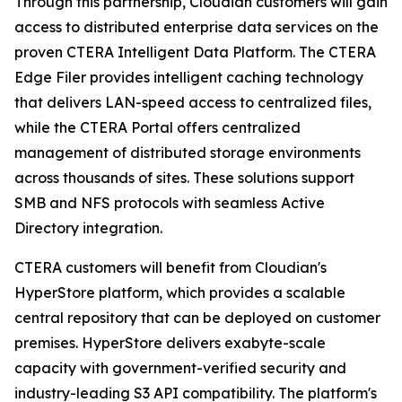
Through this partnership, Cloudian customers will gain
access to distributed enterprise data services on the
proven CTERA Intelligent Data Platform. The CTERA
Edge Filer provides intelligent caching technology
that delivers LAN-speed access to centralized files,
while the CTERA Portal offers centralized
management of distributed storage environments
across thousands of sites. These solutions support
SMB and NFS protocols with seamless Active
Directory integration.
CTERA customers will benefit from Cloudian's
HyperStore platform, which provides a scalable
central repository that can be deployed on customer
premises. HyperStore delivers exabyte-scale
capacity with government-verified security and
industry-leading S3 API compatibility. The platform's