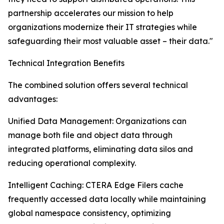
partnership accelerates our mission to help
organizations modernize their IT strategies while
safeguarding their most valuable asset – their data."
Technical Integration Benefits
The combined solution offers several technical
advantages:
Unified Data Management: Organizations can
manage both file and object data through
integrated platforms, eliminating data silos and
reducing operational complexity.
Intelligent Caching: CTERA Edge Filers cache
frequently accessed data locally while maintaining
global namespace consistency, optimizing