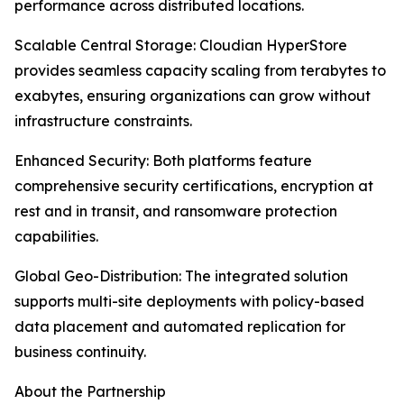
performance across distributed locations.
Scalable Central Storage: Cloudian HyperStore
provides seamless capacity scaling from terabytes to
exabytes, ensuring organizations can grow without
infrastructure constraints.
Enhanced Security: Both platforms feature
comprehensive security certifications, encryption at
rest and in transit, and ransomware protection
capabilities.
Global Geo-Distribution: The integrated solution
supports multi-site deployments with policy-based
data placement and automated replication for
business continuity.
About the Partnership