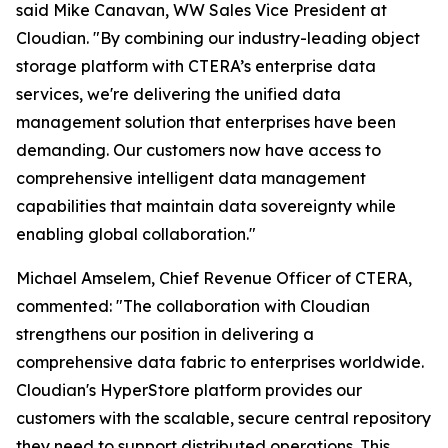
said Mike Canavan, WW Sales Vice President at
Cloudian. "By combining our industry-leading object
storage platform with CTERA’s enterprise data
services, we're delivering the unified data
management solution that enterprises have been
demanding. Our customers now have access to
comprehensive intelligent data management
capabilities that maintain data sovereignty while
enabling global collaboration."
Michael Amselem, Chief Revenue Officer of CTERA,
commented: "The collaboration with Cloudian
strengthens our position in delivering a
comprehensive data fabric to enterprises worldwide.
Cloudian's HyperStore platform provides our
customers with the scalable, secure central repository
they need to support distributed operations. This