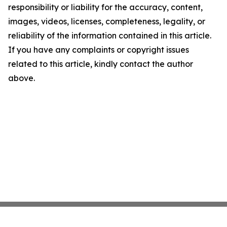
responsibility or liability for the accuracy, content,
images, videos, licenses, completeness, legality, or
reliability of the information contained in this article.
If you have any complaints or copyright issues
related to this article, kindly contact the author
above.