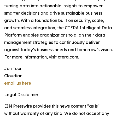
turning data into actionable insights to empower
smarter decisions and drive sustainable business
growth. With a foundation built on security, scale,
and seamless integration, the CTERA Intelligent Data
Platform enables organizations to align their data
management strategies to continuously deliver
against today’s business needs and tomorrow’s vision.
For more information, visit ctera.com.
Jon Toor
Cloudian
email us here
Legal Disclaimer:
EIN Presswire provides this news content "as is"
without warranty of any kind. We do not accept any