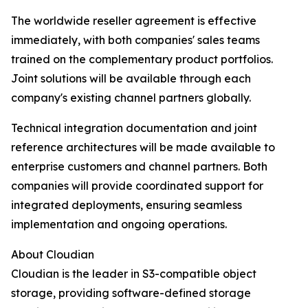
The worldwide reseller agreement is effective
immediately, with both companies' sales teams
trained on the complementary product portfolios.
Joint solutions will be available through each
company's existing channel partners globally.
Technical integration documentation and joint
reference architectures will be made available to
enterprise customers and channel partners. Both
companies will provide coordinated support for
integrated deployments, ensuring seamless
implementation and ongoing operations.
About Cloudian
Cloudian is the leader in S3-compatible object
storage, providing software-defined storage