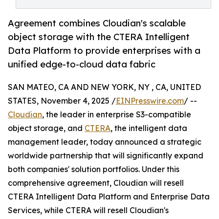
Agreement combines Cloudian's scalable
object storage with the CTERA Intelligent
Data Platform to provide enterprises with a
unified edge-to-cloud data fabric
SAN MATEO, CA AND NEW YORK, NY , CA, UNITED
STATES, November 4, 2025 /
EINPresswire.com
/ --
Cloudian
, the leader in enterprise S3-compatible
object storage, and
CTERA
, the intelligent data
management leader, today announced a strategic
worldwide partnership that will significantly expand
both companies' solution portfolios. Under this
comprehensive agreement, Cloudian will resell
CTERA Intelligent Data Platform and Enterprise Data
Services, while CTERA will resell Cloudian's