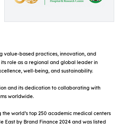
 value-based practices, innovation, and
its role as a regional and global leader in
cellence, well-being, and sustainability.
on and its dedication to collaborating with
tems worldwide.
ng the world’s top 250 academic medical centers
dle East by Brand Finance 2024 and was listed