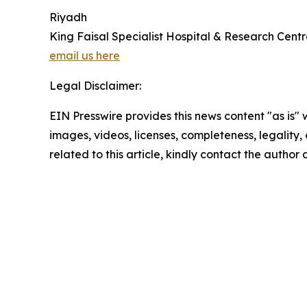
Riyadh
King Faisal Specialist Hospital & Research Cent
email us here
Legal Disclaimer:
EIN Presswire provides this news content "as is" 
images, videos, licenses, completeness, legality, o
related to this article, kindly contact the author