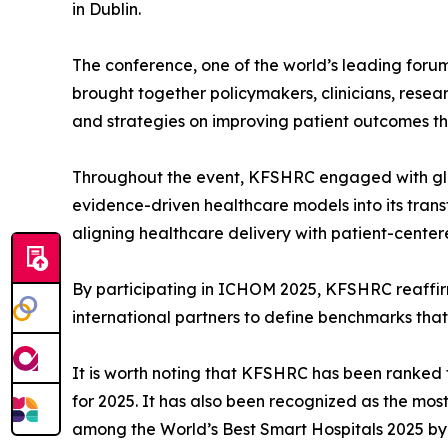
in Dublin.
The conference, one of the world’s leading for
brought together policymakers, clinicians, res
and strategies on improving patient outcomes 
Throughout the event, KFSHRC engaged with glo
evidence-driven healthcare models into its transf
aligning healthcare delivery with patient-centere
By participating in ICHOM 2025, KFSHRC reaffirme
international partners to define benchmarks that
It is worth noting that KFSHRC has been ranked 
for 2025. It has also been recognized as the mo
among the World’s Best Smart Hospitals 2025 b