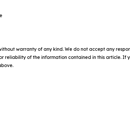
re
without warranty of any kind. We do not accept any responsib
r reliability of the information contained in this article. I
 above.