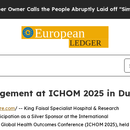
er Calls the People Abruptly Laid off “Simply
ement at ICHOM 2025 in Du
re.com
/ -- King Faisal Specialist Hospital & Research
cipation as a Silver Sponsor at the International
 Global Health Outcomes Conference (ICHOM 2025), held