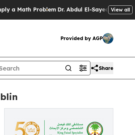
 a Math Problem
Dr. Abdul El-Sayed on Historic Mi
View all
Provided by AGP
Share
blin