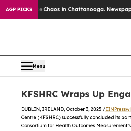
al Collapse
Chaos in Chattanooga. Newspaper Own
AGP PICKS
Menu
KFSHRC Wraps Up Engag
DUBLIN, IRELAND, October 3, 2025 /
EINPresswi
Centre (KFSHRC) successfully concluded its parti
Consortium for Health Outcomes Measurement’s