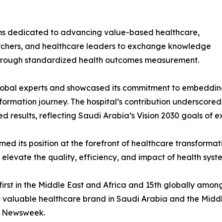
ums dedicated to advancing value-based healthcare,
earchers, and healthcare leaders to exchange knowledge
through standardized health outcomes measurement.
bal experts and showcased its commitment to embedding
ormation journey. The hospital’s contribution underscored 
d results, reflecting Saudi Arabia’s Vision 2030 goals of ex
d its position at the forefront of healthcare transformati
 elevate the quality, efficiency, and impact of health sys
first in the Middle East and Africa and 15th globally amo
st valuable healthcare brand in Saudi Arabia and the Mid
y Newsweek.