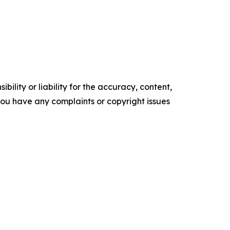
ility or liability for the accuracy, content,
f you have any complaints or copyright issues