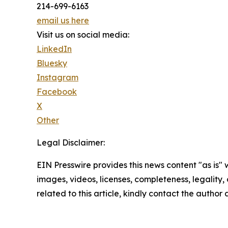
214-699-6163
email us here
Visit us on social media:
LinkedIn
Bluesky
Instagram
Facebook
X
Other
Legal Disclaimer:
EIN Presswire provides this news content "as is" 
images, videos, licenses, completeness, legality, o
related to this article, kindly contact the author