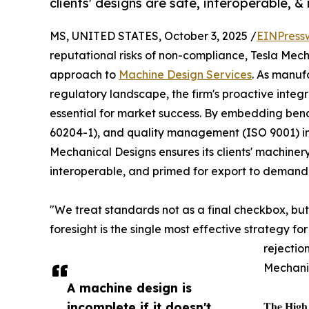
clients' designs are safe, interoperable, 
MS, UNITED STATES, October 3, 2025 /
EINPress
reputational risks of non-compliance, Tesla Mech
approach to
Machine Design Services
. As manuf
regulatory landscape, the firm's proactive integra
essential for market success. By embedding benc
60204-1), and quality management (ISO 9001) i
Mechanical Designs ensures its clients' machinery
interoperable, and primed for export to demand
"We treat standards not as a final checkbox, but
foresight is the single most effective strategy f
rejectio
Mechani
A machine design is
incomplete if it doesn't
𝐓𝐡𝐞 𝐇𝐢𝐠𝐡