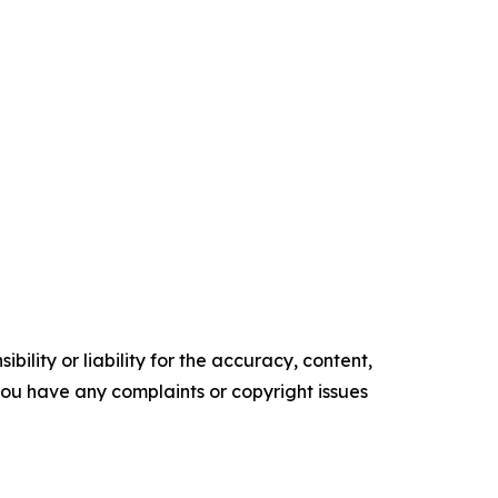
ility or liability for the accuracy, content,
f you have any complaints or copyright issues