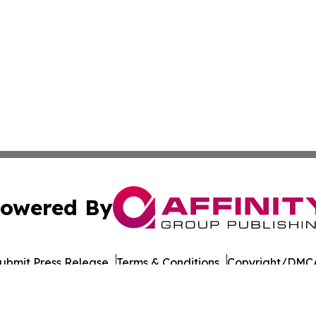
owered By
ubmit Press Release
Terms & Conditions
Copyright/DMCA
cs Inc. dba Affinity Group Publishing & European Ledger.