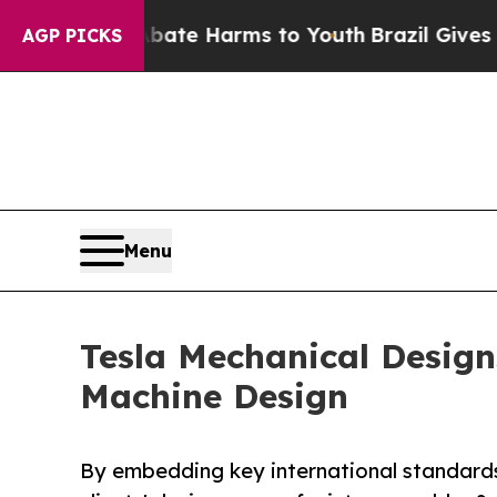
und to Abate Harms to Youth
Brazil Gives Parents
AGP PICKS
Menu
Tesla Mechanical Designs
Machine Design
By embedding key international standards