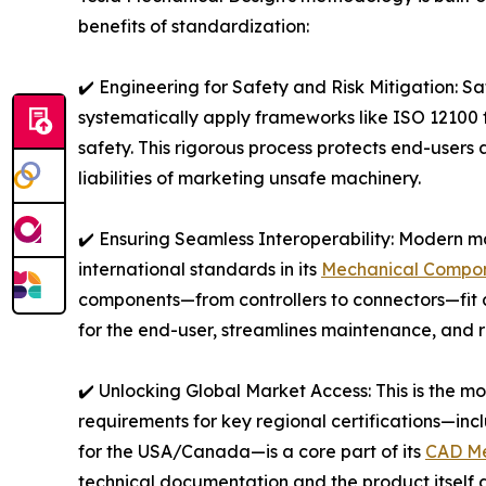
benefits of standardization:
✔️ Engineering for Safety and Risk Mitigation: Sa
systematically apply frameworks like ISO 12100 f
safety. This rigorous process protects end-users 
liabilities of marketing unsafe machinery.
✔️ Ensuring Seamless Interoperability: Modern m
international standards in its
Mechanical Compon
components—from controllers to connectors—fit a
for the end-user, streamlines maintenance, and r
✔️ Unlocking Global Market Access: This is the mos
requirements for key regional certifications—i
for the USA/Canada—is a core part of its
CAD Me
technical documentation and the product itself a