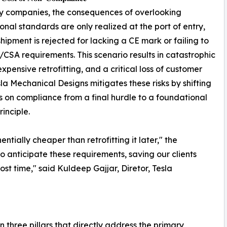
y companies, the consequences of overlooking
ional standards are only realized at the port of entry,
hipment is rejected for lacking a CE mark or failing to
CSA requirements. This scenario results in catastrophic
expensive retrofitting, and a critical loss of customer
esla Mechanical Designs mitigates these risks by shifting
s on compliance from a final hurdle to a foundational
rinciple.
tially cheaper than retrofitting it later," the
o anticipate these requirements, saving our clients
st time," said Kuldeep Gajjar, Diretor, Tesla
 three pillars that directly address the primary