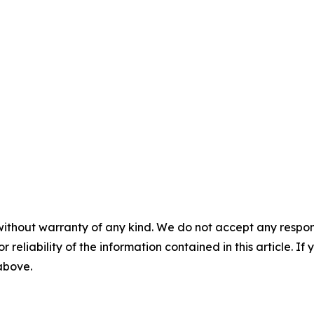
without warranty of any kind. We do not accept any responsib
r reliability of the information contained in this article. I
 above.