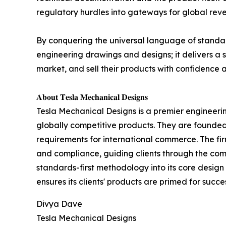
regulatory hurdles into gateways for global rev
By conquering the universal language of standar
engineering drawings and designs; it delivers a 
market, and sell their products with confidence 
𝐀𝐛𝐨𝐮𝐭 𝐓𝐞𝐬𝐥𝐚 𝐌𝐞𝐜𝐡𝐚𝐧𝐢𝐜𝐚𝐥 𝐃𝐞𝐬𝐢𝐠𝐧𝐬
Tesla Mechanical Designs is a premier engineering
globally competitive products. They are founde
requirements for international commerce. The firm'
and compliance, guiding clients through the com
standards-first methodology into its core desig
ensures its clients' products are primed for succe
Divya Dave
Tesla Mechanical Designs