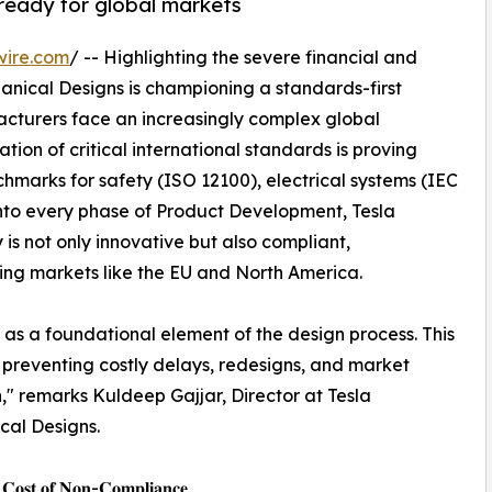
& ready for global markets
wire.com
/ -- Highlighting the severe financial and
anical Designs is championing a standards-first
acturers face an increasingly complex global
tion of critical international standards is proving
hmarks for safety (ISO 12100), electrical systems (IEC
nto every phase of Product Development, Tesla
 is not only innovative but also compliant,
ing markets like the EU and North America.
 as a foundational element of the design process. This
or preventing costly delays, redesigns, and market
n," remarks Kuldeep Gajjar, Director at Tesla
cal Designs.
 𝐂𝐨𝐬𝐭 𝐨𝐟 𝐍𝐨𝐧-𝐂𝐨𝐦𝐩𝐥𝐢𝐚𝐧𝐜𝐞