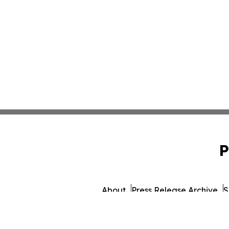
P
About
Press Release Archive
S
© 1995-2026 Newsmati