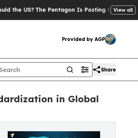
 US?
The Pentagon Is Posting Cryptic Biblical M
View all
Provided by AGP
Share
dardization in Global