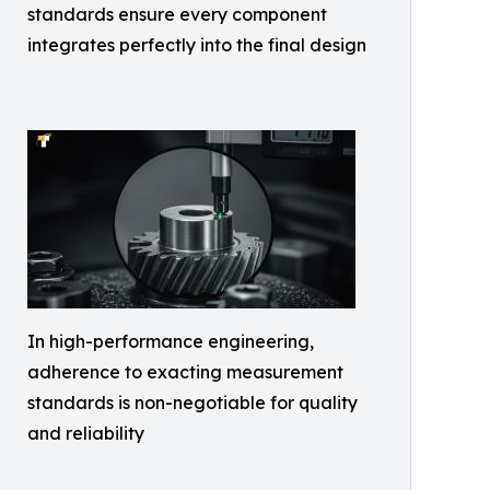
standards ensure every component
integrates perfectly into the final design
In high-performance engineering,
adherence to exacting measurement
standards is non-negotiable for quality
and reliability