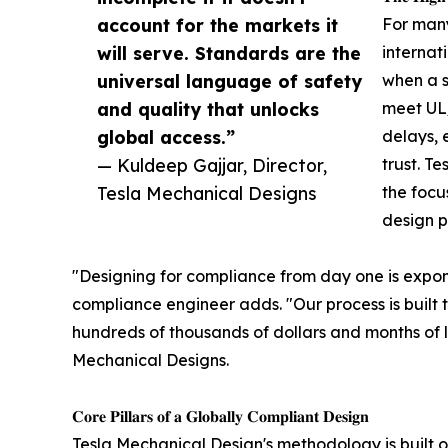
account for the markets it
For man
will serve. Standards are the
internat
universal language of safety
when a s
and quality that unlocks
meet UL/
global access.”
delays, 
— Kuldeep Gajjar, Director,
trust. T
Tesla Mechanical Designs
the focu
design p
"Designing for compliance from day one is exponen
compliance engineer adds. "Our process is built t
hundreds of thousands of dollars and months of lo
Mechanical Designs.
𝐂𝐨𝐫𝐞 𝐏𝐢𝐥𝐥𝐚𝐫𝐬 𝐨𝐟 𝐚 𝐆𝐥𝐨𝐛𝐚𝐥𝐥𝐲 𝐂𝐨𝐦𝐩𝐥𝐢𝐚𝐧𝐭 𝐃𝐞𝐬𝐢𝐠𝐧
Tesla Mechanical Design's methodology is built on