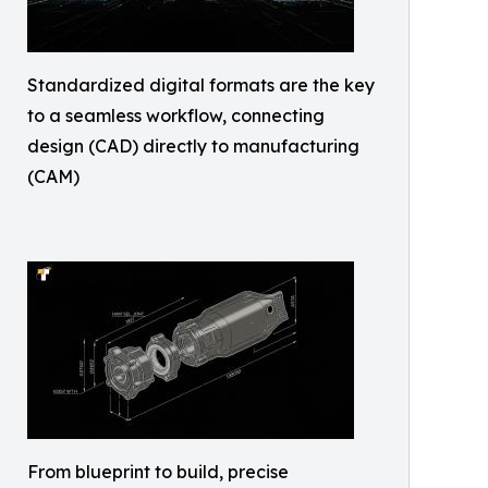
Standardized digital formats are the key
to a seamless workflow, connecting
design (CAD) directly to manufacturing
(CAM)
From blueprint to build, precise