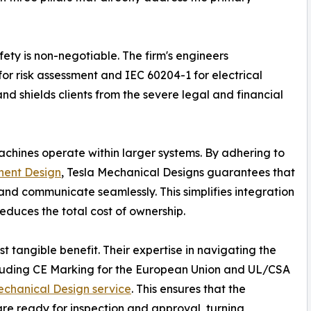
fety is non-negotiable. The firm's engineers
or risk assessment and IEC 60204-1 for electrical
and shields clients from the severe legal and financial
achines operate within larger systems. By adhering to
ent Design
, Tesla Mechanical Designs guarantees that
nd communicate seamlessly. This simplifies integration
educes the total cost of ownership.
t tangible benefit. Their expertise in navigating the
ncluding CE Marking for the European Union and UL/CSA
chanical Design service
. This ensures that the
re ready for inspection and approval, turning