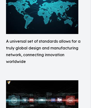
A universal set of standards allows for a
truly global design and manufacturing
network, connecting innovation
worldwide