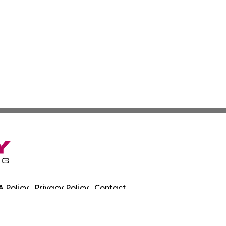
 Policy
Privacy Policy
Contact
 All Rights Reserved.