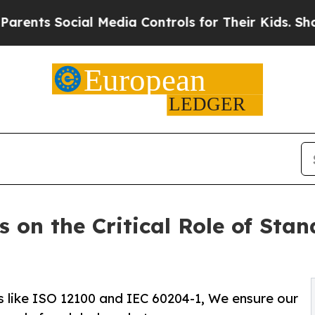
 Social Media Controls for Their Kids. Should the
 on the Critical Role of Stan
 like ISO 12100 and IEC 60204-1, We ensure our