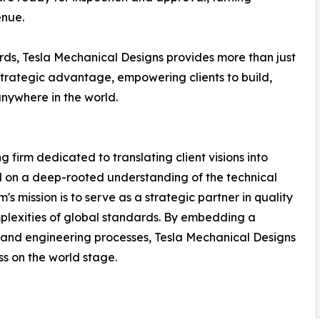
enue.
ds, Tesla Mechanical Designs provides more than just
strategic advantage, empowering clients to build,
anywhere in the world.
 firm dedicated to translating client visions into
d on a deep-rooted understanding of the technical
s mission is to serve as a strategic partner in quality
plexities of global standards. By embedding a
n and engineering processes, Tesla Mechanical Designs
ss on the world stage.