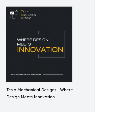
Tesla Mechanical Designs - Where
Design Meets Innovation