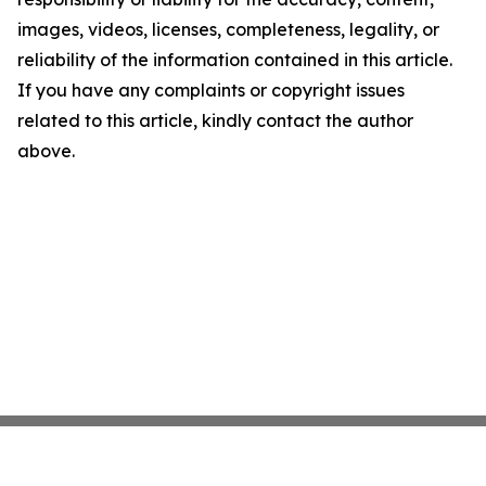
images, videos, licenses, completeness, legality, or
reliability of the information contained in this article.
If you have any complaints or copyright issues
related to this article, kindly contact the author
above.