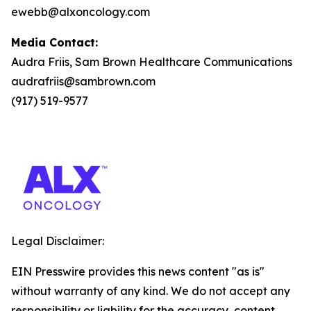
ewebb@alxoncology.com
Media Contact:
Audra Friis, Sam Brown Healthcare Communications
audrafriis@sambrown.com
(917) 519-9577
Legal Disclaimer:
EIN Presswire provides this news content "as is"
without warranty of any kind. We do not accept any
responsibility or liability for the accuracy, content,