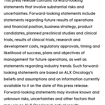
This press release contains forward-looking
statements that involve substantial risks and
uncertainties. Forward-looking statements include
statements regarding future results of operations
and financial position, business strategy, product
candidates, planned preclinical studies and clinical
trials, results of clinical trials, research and
development costs, regulatory approvals, timing and
likelihood of success, plans and objectives of
management for future operations, as well as
statements regarding industry trends. Such forward-
looking statements are based on ALX Oncology’s
beliefs and assumptions and on information currently
available to it on the date of this press release.
Forward-looking statements may involve known and
unknown risks, uncertainties and other factors that