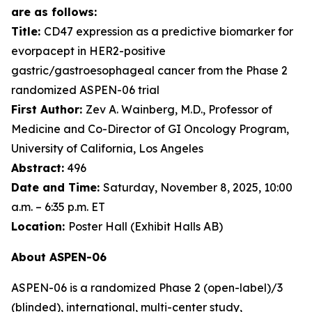
are as follows:
Title:
CD47 expression as a predictive biomarker for
evorpacept in HER2-positive
gastric/gastroesophageal cancer from the Phase 2
randomized ASPEN-06 trial
First Author:
Zev A. Wainberg, M.D., Professor of
Medicine and Co-Director of GI Oncology Program,
University of California, Los Angeles
Abstract:
496
Date and Time:
Saturday, November 8, 2025, 10:00
a.m. – 6:35 p.m. ET
Location:
Poster Hall (Exhibit Halls AB)
About ASPEN-06
ASPEN-06 is a randomized Phase 2 (open-label)/3
(blinded), international, multi-center study,