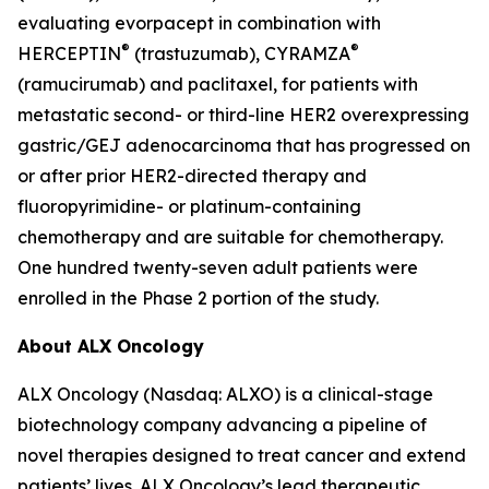
evaluating evorpacept in combination with
®
®
HERCEPTIN
(trastuzumab), CYRAMZA
(ramucirumab) and paclitaxel, for patients with
metastatic second- or third-line HER2 overexpressing
gastric/GEJ adenocarcinoma that has progressed on
or after prior HER2-directed therapy and
fluoropyrimidine- or platinum-containing
chemotherapy and are suitable for chemotherapy.
One hundred twenty-seven adult patients were
enrolled in the Phase 2 portion of the study.
About ALX Oncology
ALX Oncology (Nasdaq: ALXO) is a clinical-stage
biotechnology company advancing a pipeline of
novel therapies designed to treat cancer and extend
patients’ lives. ALX Oncology’s lead therapeutic