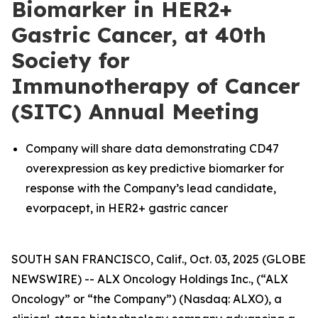
Biomarker in HER2+
Gastric Cancer, at 40th
Society for
Immunotherapy of Cancer
(SITC) Annual Meeting
Company will share data demonstrating CD47
overexpression as key predictive biomarker for
response with the Company’s lead candidate,
evorpacept, in HER2+ gastric cancer
SOUTH SAN FRANCISCO, Calif., Oct. 03, 2025 (GLOBE
NEWSWIRE) -- ALX Oncology Holdings Inc., (“ALX
Oncology” or “the Company”) (Nasdaq: ALXO), a