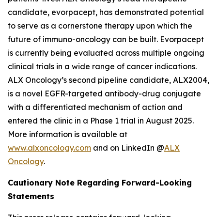
candidate, evorpacept, has demonstrated potential
to serve as a cornerstone therapy upon which the
future of immuno-oncology can be built. Evorpacept
is currently being evaluated across multiple ongoing
clinical trials in a wide range of cancer indications.
ALX Oncology’s second pipeline candidate, ALX2004,
is a novel EGFR-targeted antibody-drug conjugate
with a differentiated mechanism of action and
entered the clinic in a Phase 1 trial in August 2025.
More information is available at
www.alxoncology.com
and on LinkedIn @
ALX
Oncology
.
Cautionary Note Regarding Forward-Looking
Statements