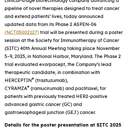
clinical-stage biotechnology company advancing a
pipeline of novel therapies designed to treat cancer
and extend patients’ lives, today announced
updated data from its Phase 2 ASPEN-06
(NCT05002127)
trial will be presented during a poster
session at the Society for Immunotherapy of Cancer
(SITC) 40th Annual Meeting taking place November
5–9, 2025, in National Harbor, Maryland. The Phase 2
trial evaluated evorpacept, the Company’s lead
therapeutic candidate, in combination with
®
HERCEPTIN
(trastuzumab),
®
CYRAMZA
(ramucirumab) and paclitaxel, for
patients with previously treated HER2-positive
advanced gastric cancer (GC) and
gastroesophageal junction (GEJ) cancer.
Details for the poster presentation at SITC 2025