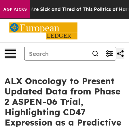
People Are Sick and Tired of This Politics of Hatred”
T
AGP PICKS
ALX Oncology to Present
Updated Data from Phase
2 ASPEN-06 Trial,
Highlighting CD47
Expression as a Predictive