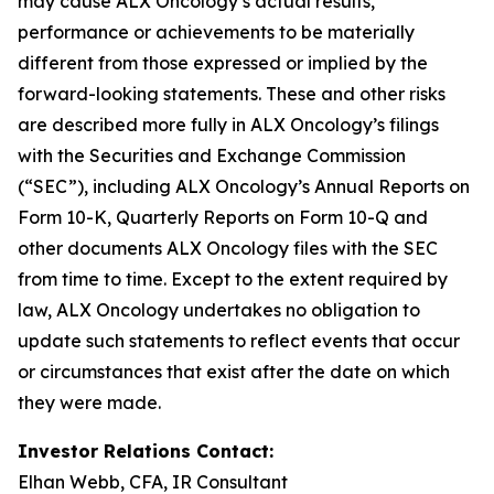
may cause ALX Oncology’s actual results,
performance or achievements to be materially
different from those expressed or implied by the
forward-looking statements. These and other risks
are described more fully in ALX Oncology’s filings
with the Securities and Exchange Commission
(“SEC”), including ALX Oncology’s Annual Reports on
Form 10-K, Quarterly Reports on Form 10-Q and
other documents ALX Oncology files with the SEC
from time to time. Except to the extent required by
law, ALX Oncology undertakes no obligation to
update such statements to reflect events that occur
or circumstances that exist after the date on which
they were made.
Investor Relations Contact:
Elhan Webb, CFA, IR Consultant