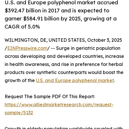
U.S. and Europe polyphenol market accrued
$392.47 billion in 2017 and is expected to
garner $584.91 billion by 2025, growing at a
CAGR of 5.0%
WILMINGTON, DE, UNITED STATES, October 3, 2025
/
EINPresswire.com
/ -- Surge in geriatric population
across developing and developed countries, increase
in health awareness, and rise in preference for herbal
products over synthetic counterparts would boost the
growth of the
U.S. and Europe polyphenol market
.
Request The Sample PDF Of This Report:
https://www.alliedmarketresearch.com/request-
sample/5132
Growth in elderly population worldwide coupled with