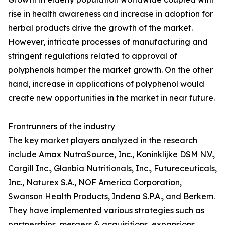
rise in health awareness and increase in adoption for
herbal products drive the growth of the market.
However, intricate processes of manufacturing and
stringent regulations related to approval of
polyphenols hamper the market growth. On the other
hand, increase in applications of polyphenol would
create new opportunities in the market in near future.
Frontrunners of the industry
The key market players analyzed in the research
include Amax NutraSource, Inc., Koninklijke DSM N.V.,
Cargill Inc., Glanbia Nutritionals, Inc., Futureceuticals,
Inc., Naturex S.A., NOF America Corporation,
Swanson Health Products, Indena S.P.A., and Berkem.
They have implemented various strategies such as
partnerships, mergers & acquisitions, expansions,