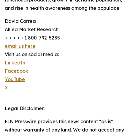
and rise in health awareness among the populace.
David Correa
Allied Market Research
+ + + + +1 800-792-5285
email us here
Visit us on social media:
LinkedIn
Facebook
YouTube
X
Legal Disclaimer:
EIN Presswire provides this news content "as is"
without warranty of any kind. We do not accept any