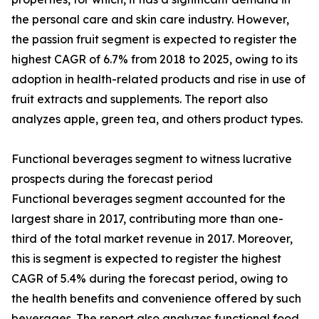
the personal care and skin care industry. However,
the passion fruit segment is expected to register the
highest CAGR of 6.7% from 2018 to 2025, owing to its
adoption in health-related products and rise in use of
fruit extracts and supplements. The report also
analyzes apple, green tea, and others product types.
Functional beverages segment to witness lucrative
prospects during the forecast period
Functional beverages segment accounted for the
largest share in 2017, contributing more than one-
third of the total market revenue in 2017. Moreover,
this is segment is expected to register the highest
CAGR of 5.4% during the forecast period, owing to
the health benefits and convenience offered by such
beverages. The report also analyzes functional food,