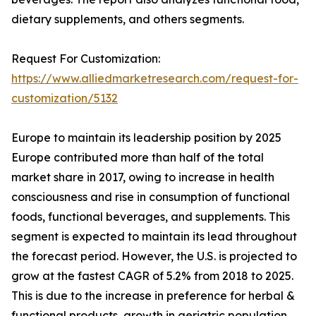
dietary supplements, and others segments.
Request For Customization:
https://www.alliedmarketresearch.com/request-for-
customization/5132
Europe to maintain its leadership position by 2025
Europe contributed more than half of the total
market share in 2017, owing to increase in health
consciousness and rise in consumption of functional
foods, functional beverages, and supplements. This
segment is expected to maintain its lead throughout
the forecast period. However, the U.S. is projected to
grow at the fastest CAGR of 5.2% from 2018 to 2025.
This is due to the increase in preference for herbal &
functional products, growth in geriatric population,