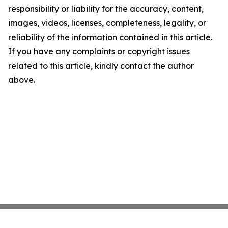
responsibility or liability for the accuracy, content,
images, videos, licenses, completeness, legality, or
reliability of the information contained in this article.
If you have any complaints or copyright issues
related to this article, kindly contact the author
above.