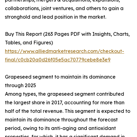
collaborations, joint ventures, and others to gain a
stronghold and lead position in the market.
Buy This Report (263 Pages PDF with Insights, Charts,
Tables, and Figures)
https://www.alliedmarketresearch.com/checkout-
final/c0cb20a0d26f05e5ac70779cebe8e3e9
Grapeseed segment to maintain its dominance
through 2025
Among types, the grapeseed segment contributed
the largest share in 2017, accounting for more than
half of the total revenue. This segment is expected to
maintain its dominance throughout the forecast
period, owing to its anti-aging and antioxidant
properties, for which, it has a significant demand in