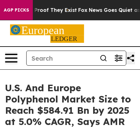
ffers no Proof They Exist
Fox News Goes Quiet as 'Mag
AGP PICKS
U.S. And Europe
Polyphenol Market Size to
Reach $584.91 Bn by 2025
at 5.0% CAGR, Says AMR