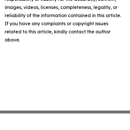
images, videos, licenses, completeness, legality, or
reliability of the information contained in this article.
If you have any complaints or copyright issues
related to this article, kindly contact the author
above.