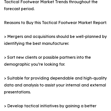
Tactical Footwear Market Trends throughout the
forecast period.
Reasons to Buy this Tactical Footwear Market Report:
> Mergers and acquisitions should be well-planned by
identifying the best manufacturer.
> Sort new clients or possible partners into the
demographic you’re looking for.
> Suitable for providing dependable and high-quality
data and analysis to assist your internal and external
presentations.
> Develop tactical initiatives by gaining a better