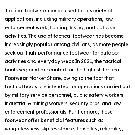
Tactical footwear can be used for a variety of
applications, including military operations, law
enforcement work, hunting, hiking, and outdoor
activities. The use of tactical footwear has become
increasingly popular among civilians, as more people
seek out high-performance footwear for outdoor
activities and everyday wear. In 2021, the tactical
boots segment accounted for the highest Tactical
Footwear Market Share, owing to the fact that
tactical boots are intended for operations carried out
by military service personnel, public safety workers,
industrial & mining workers, security pros, and law
enforcement professionals. Furthermore, these
footwear offer beneficial features such as
weightlessness, slip resistance, flexibility, reliability,