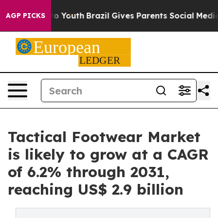
rms to Youth
Brazil Gives Parents Social Media Control
AGP PICKS
Tactical Footwear Market
is likely to grow at a CAGR
of 6.2% through 2031,
reaching US$ 2.9 billion