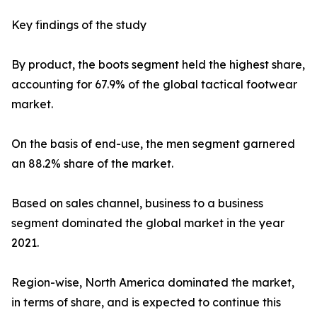
Key findings of the study
By product, the boots segment held the highest share,
accounting for 67.9% of the global tactical footwear
market.
On the basis of end-use, the men segment garnered
an 88.2% share of the market.
Based on sales channel, business to a business
segment dominated the global market in the year
2021.
Region-wise, North America dominated the market,
in terms of share, and is expected to continue this