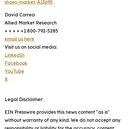
shoes-market-A13695
David Correa
Allied Market Research
+ + + + +1 800-792-5285
email us here
Visit us on social media:
LinkedIn
Facebook
YouTube
X
Legal Disclaimer:
EIN Presswire provides this news content "as is"
without warranty of any kind. We do not accept any
responsibility or liability for the accuracy, content,