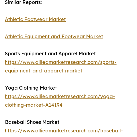
Similar Reports:
Athletic Footwear Market
Athletic Equipment and Footwear Market
Sports Equipment and Apparel Market
https://www.alliedmarketresearch.com/sports-
equipment-and-apparel-market
Yoga Clothing Market
https://www.alliedmarketresearch.com/yoga-
clothing-market-A14194
Baseball Shoes Market
https://www.alliedmarketresearch.com/baseball-