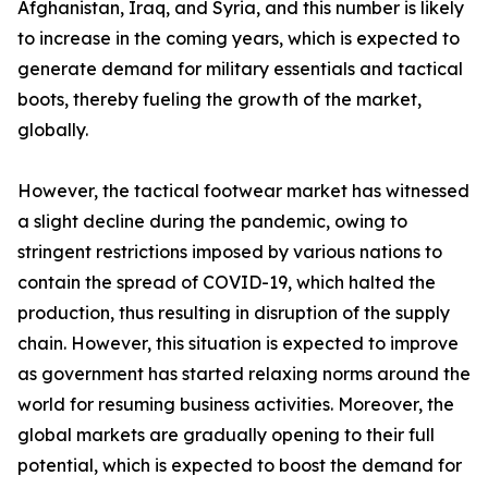
Afghanistan, Iraq, and Syria, and this number is likely
to increase in the coming years, which is expected to
generate demand for military essentials and tactical
boots, thereby fueling the growth of the market,
globally.
However, the tactical footwear market has witnessed
a slight decline during the pandemic, owing to
stringent restrictions imposed by various nations to
contain the spread of COVID-19, which halted the
production, thus resulting in disruption of the supply
chain. However, this situation is expected to improve
as government has started relaxing norms around the
world for resuming business activities. Moreover, the
global markets are gradually opening to their full
potential, which is expected to boost the demand for