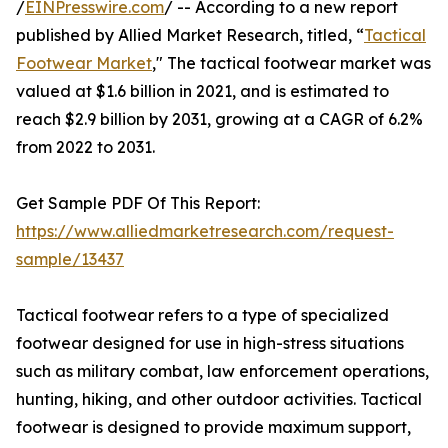
/
EINPresswire.com
/ -- According to a new report
published by Allied Market Research, titled, “
Tactical
Footwear Market
," The tactical footwear market was
valued at $1.6 billion in 2021, and is estimated to
reach $2.9 billion by 2031, growing at a CAGR of 6.2%
from 2022 to 2031.
Get Sample PDF Of This Report:
https://www.alliedmarketresearch.com/request-
sample/13437
Tactical footwear refers to a type of specialized
footwear designed for use in high-stress situations
such as military combat, law enforcement operations,
hunting, hiking, and other outdoor activities. Tactical
footwear is designed to provide maximum support,