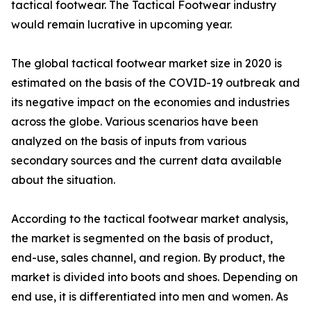
tactical footwear. The Tactical Footwear industry
would remain lucrative in upcoming year.
The global tactical footwear market size in 2020 is
estimated on the basis of the COVID-19 outbreak and
its negative impact on the economies and industries
across the globe. Various scenarios have been
analyzed on the basis of inputs from various
secondary sources and the current data available
about the situation.
According to the tactical footwear market analysis,
the market is segmented on the basis of product,
end-use, sales channel, and region. By product, the
market is divided into boots and shoes. Depending on
end use, it is differentiated into men and women. As