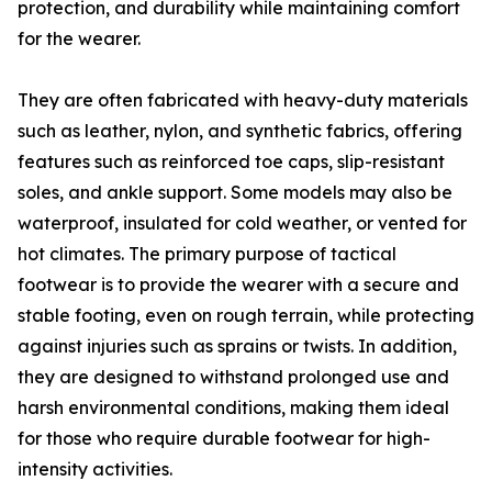
protection, and durability while maintaining comfort
for the wearer.
They are often fabricated with heavy-duty materials
such as leather, nylon, and synthetic fabrics, offering
features such as reinforced toe caps, slip-resistant
soles, and ankle support. Some models may also be
waterproof, insulated for cold weather, or vented for
hot climates. The primary purpose of tactical
footwear is to provide the wearer with a secure and
stable footing, even on rough terrain, while protecting
against injuries such as sprains or twists. In addition,
they are designed to withstand prolonged use and
harsh environmental conditions, making them ideal
for those who require durable footwear for high-
intensity activities.