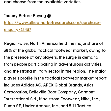
and choose from the available varieties.
Inquiry Before Buying @
https://www.alliedmarketresearch.com/purchase-
enquiry/13437
Region-wise, North America held the major share of
38% of the global tactical footwear market, owing to
the presence of key players, the surge in demand
from people participating in adventurous activities,
and the strong military sector in the region. The major
player’s profile in the tactical footwear market report
includes Adidas AG, APEX Global Brands, Asics
Corporation, Belleville Boot Company, Garmont
International S.r.l., Maelstrom Footwear, Nike, Inc.,
Puma SE, Under Armour, Inc., and 5.11 Tactical.