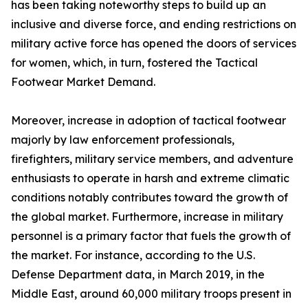
has been taking noteworthy steps to build up an
inclusive and diverse force, and ending restrictions on
military active force has opened the doors of services
for women, which, in turn, fostered the Tactical
Footwear Market Demand.
Moreover, increase in adoption of tactical footwear
majorly by law enforcement professionals,
firefighters, military service members, and adventure
enthusiasts to operate in harsh and extreme climatic
conditions notably contributes toward the growth of
the global market. Furthermore, increase in military
personnel is a primary factor that fuels the growth of
the market. For instance, according to the U.S.
Defense Department data, in March 2019, in the
Middle East, around 60,000 military troops present in