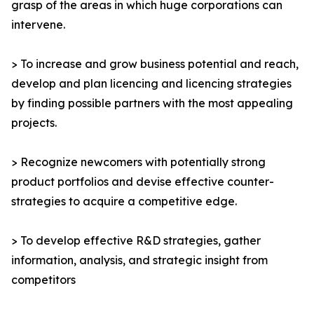
grasp of the areas in which huge corporations can
intervene.
> To increase and grow business potential and reach,
develop and plan licencing and licencing strategies
by finding possible partners with the most appealing
projects.
> Recognize newcomers with potentially strong
product portfolios and devise effective counter-
strategies to acquire a competitive edge.
> To develop effective R&D strategies, gather
information, analysis, and strategic insight from
competitors