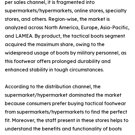
per sales channel, it is fragmented into
supermarkets/hypermarkets, online stores, specialty
stores, and others. Region-wise, the market is
analyzed across North America, Europe, Asia-Pacific,
and LAMEA. By product, the tactical boots segment
acquired the maximum share, owing to the
widespread usage of boots by military personnel, as
this footwear offers prolonged durability and
enhanced stability in tough circumstances.
According to the distribution channel, the
supermarket/hypermarket dominated the market
because consumers prefer buying tactical footwear
from supermarkets/hypermarkets to find the perfect
fit. Moreover, the staff present in these stores helps to
understand the benefits and functionality of boots