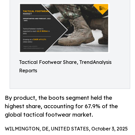
Tactical Footwear Share, TrendAnalysis
Reports
By product, the boots segment held the
highest share, accounting for 67.9% of the
global tactical footwear market.
WILMINGTON, DE, UNITED STATES, October 3, 2025