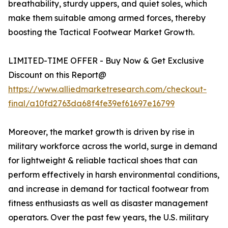
breathability, sturdy uppers, and quiet soles, which
make them suitable among armed forces, thereby
boosting the Tactical Footwear Market Growth.
LIMITED-TIME OFFER - Buy Now & Get Exclusive
Discount on this Report@
https://www.alliedmarketresearch.com/checkout-
final/a10fd2763da68f4fe39ef61697e16799
Moreover, the market growth is driven by rise in
military workforce across the world, surge in demand
for lightweight & reliable tactical shoes that can
perform effectively in harsh environmental conditions,
and increase in demand for tactical footwear from
fitness enthusiasts as well as disaster management
operators. Over the past few years, the U.S. military