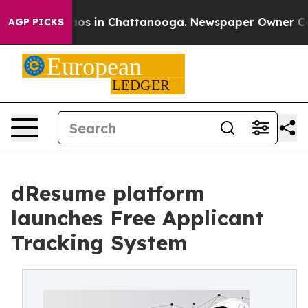
llapse
Chaos in Chattanooga. Newspaper Owner Calls t
AGP PICKS
dResume platform
launches Free Applicant
Tracking System