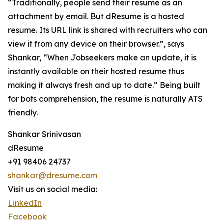
“Traditionally, people send their resume as an
attachment by email. But dResume is a hosted
resume. Its URL link is shared with recruiters who can
view it from any device on their browser.”, says
Shankar, “When Jobseekers make an update, it is
instantly available on their hosted resume thus
making it always fresh and up to date.” Being built
for bots comprehension, the resume is naturally ATS
friendly.
Shankar Srinivasan
dResume
+91 98406 24737
shankar@dresume.com
Visit us on social media:
LinkedIn
Facebook