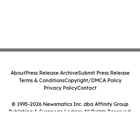
About
Press Release Archive
Submit Press Release
Terms & Conditions
Copyright/DMCA Policy
Privacy Policy
Contact
© 1995-2026 Newsmatics Inc. dba Affinity Group
Publishing & European Ledger. All Rights Reserved.
Cookie Settings / Your Privacy Choices