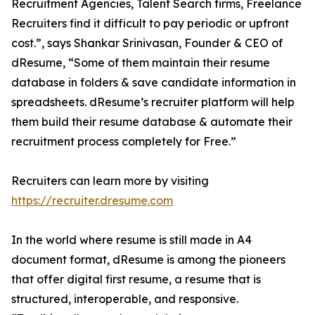
Recruitment Agencies, Talent Search firms, Freelance
Recruiters find it difficult to pay periodic or upfront
cost.”, says Shankar Srinivasan, Founder & CEO of
dResume, “Some of them maintain their resume
database in folders & save candidate information in
spreadsheets. dResume’s recruiter platform will help
them build their resume database & automate their
recruitment process completely for Free.”
Recruiters can learn more by visiting
https://recruiter.dresume.com
In the world where resume is still made in A4
document format, dResume is among the pioneers
that offer digital first resume, a resume that is
structured, interoperable, and responsive.