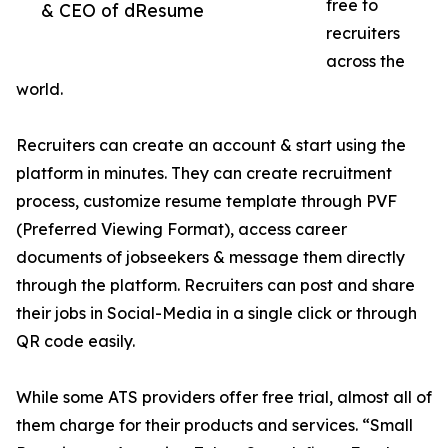
free to
& CEO of dResume
recruiters
across the
world.
Recruiters can create an account & start using the
platform in minutes. They can create recruitment
process, customize resume template through PVF
(Preferred Viewing Format), access career
documents of jobseekers & message them directly
through the platform. Recruiters can post and share
their jobs in Social-Media in a single click or through
QR code easily.
While some ATS providers offer free trial, almost all of
them charge for their products and services. “Small