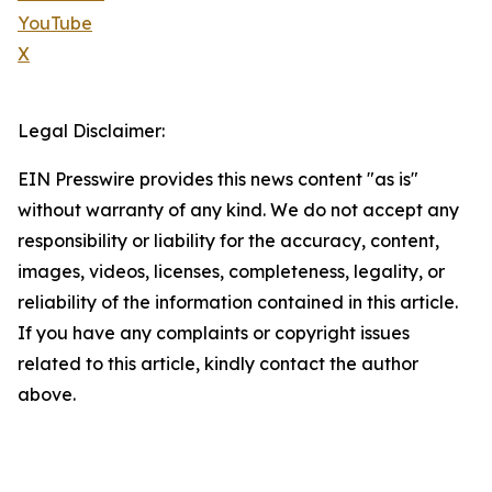
YouTube
X
Legal Disclaimer:
EIN Presswire provides this news content "as is"
without warranty of any kind. We do not accept any
responsibility or liability for the accuracy, content,
images, videos, licenses, completeness, legality, or
reliability of the information contained in this article.
If you have any complaints or copyright issues
related to this article, kindly contact the author
above.