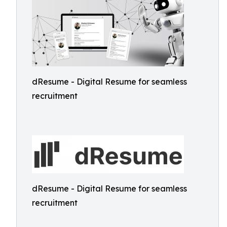
dResume - Digital Resume for seamless
recruitment
dResume - Digital Resume for seamless
recruitment