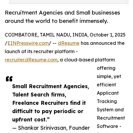
Recruitment Agencies and Small businesses
around the world to benefit immensely.
COIMBATORE, TAMIL NADU, INDIA, October 1, 2025
/
EINPresswire.com
/ --
dResume
has announced the
launch of its recruiter platform -
recruiter.dResume.com
, a cloud-based platform
offering
simple, yet
efficient
Small Recruitment Agencies,
Applicant
Talent Search firms,
Tracking
Freelance Recruiters find it
System and
difficult to pay periodic or
Recruitment
upfront cost.”
Software -
— Shankar Srinivasan, Founder