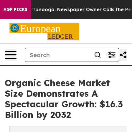
 Chattanooga. Newspaper Owner Calls the People Abru
AGP PICKS
Organic Cheese Market
Size Demonstrates A
Spectacular Growth: $16.3
Billion by 2032