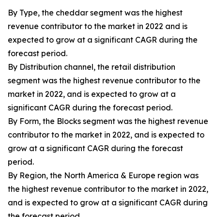
By Type, the cheddar segment was the highest
revenue contributor to the market in 2022 and is
expected to grow at a significant CAGR during the
forecast period.
By Distribution channel, the retail distribution
segment was the highest revenue contributor to the
market in 2022, and is expected to grow at a
significant CAGR during the forecast period.
By Form, the Blocks segment was the highest revenue
contributor to the market in 2022, and is expected to
grow at a significant CAGR during the forecast
period.
By Region, the North America & Europe region was
the highest revenue contributor to the market in 2022,
and is expected to grow at a significant CAGR during
the forecast period.