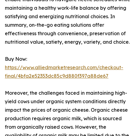
maintaining a healthy work-life balance by offering
satisfying and energizing nutritional choices. In
summary, on-the-go eating solutions offer
effectiveness through convenience, preservation of
nutritional value, satiety, energy, variety, and choice.
Buy Now:
https://www.alliedmarketresearch.com/checkout-
final/4bfa2e52353dc85c9d880f397a88de67
Moreover, the challenges faced in maintaining high-
yield cows under organic system conditions directly
impact the prices of organic cheese. Organic cheese
production requires organic milk, which is sourced
from organically raised cows. However, the
availability of organic milk may be limited due to the