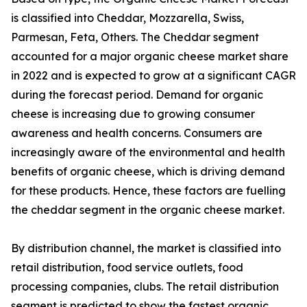
is classified into Cheddar, Mozzarella, Swiss,
Parmesan, Feta, Others. The Cheddar segment
accounted for a major organic cheese market share
in 2022 and is expected to grow at a significant CAGR
during the forecast period. Demand for organic
cheese is increasing due to growing consumer
awareness and health concerns. Consumers are
increasingly aware of the environmental and health
benefits of organic cheese, which is driving demand
for these products. Hence, these factors are fuelling
the cheddar segment in the organic cheese market.
By distribution channel, the market is classified into
retail distribution, food service outlets, food
processing companies, clubs. The retail distribution
segment is predicted to show the fastest organic