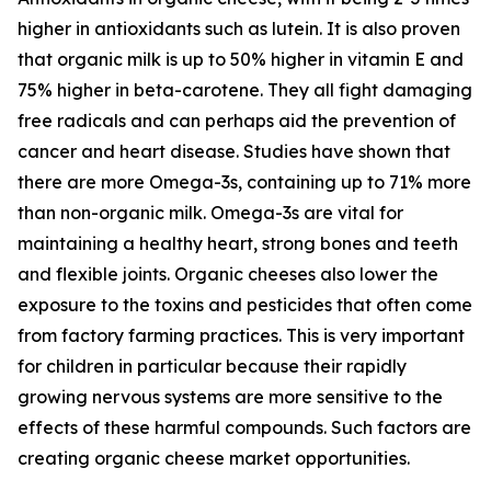
higher in antioxidants such as lutein. It is also proven
that organic milk is up to 50% higher in vitamin E and
75% higher in beta-carotene. They all fight damaging
free radicals and can perhaps aid the prevention of
cancer and heart disease. Studies have shown that
there are more Omega-3s, containing up to 71% more
than non-organic milk. Omega-3s are vital for
maintaining a healthy heart, strong bones and teeth
and flexible joints. Organic cheeses also lower the
exposure to the toxins and pesticides that often come
from factory farming practices. This is very important
for children in particular because their rapidly
growing nervous systems are more sensitive to the
effects of these harmful compounds. Such factors are
creating organic cheese market opportunities.