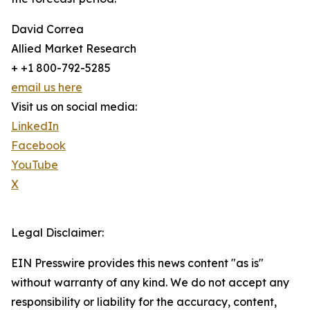
David Correa
Allied Market Research
+ +1 800-792-5285
email us here
Visit us on social media:
LinkedIn
Facebook
YouTube
X
Legal Disclaimer:
EIN Presswire provides this news content "as is"
without warranty of any kind. We do not accept any
responsibility or liability for the accuracy, content,