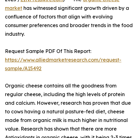
market
has witnessed significant growth driven by a
confluence of factors that align with evolving
consumer preferences and broader trends in the food
industry.
Request Sample PDF Of This Report:
https://www.alliedmarketresearch.com/request-
sample/A15492
Organic cheese contains all the goodness from
regular cheese, including the high levels of protein
and calcium. However, research has proven that due
to cows having a natural pasture-fed diet, cheese
made from organic milk is much higher in nutritional
value. Research has shown that there are more
Antioxidants in organic cheese, with it being 2-3 times