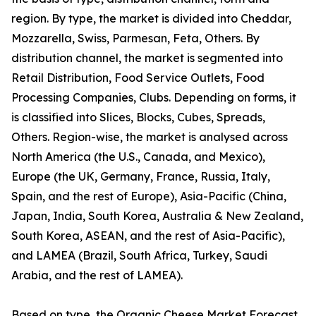
region. By type, the market is divided into Cheddar,
Mozzarella, Swiss, Parmesan, Feta, Others. By
distribution channel, the market is segmented into
Retail Distribution, Food Service Outlets, Food
Processing Companies, Clubs. Depending on forms, it
is classified into Slices, Blocks, Cubes, Spreads,
Others. Region-wise, the market is analysed across
North America (the U.S., Canada, and Mexico),
Europe (the UK, Germany, France, Russia, Italy,
Spain, and the rest of Europe), Asia-Pacific (China,
Japan, India, South Korea, Australia & New Zealand,
South Korea, ASEAN, and the rest of Asia-Pacific),
and LAMEA (Brazil, South Africa, Turkey, Saudi
Arabia, and the rest of LAMEA).
Based on type, the Organic Cheese Market Forecast