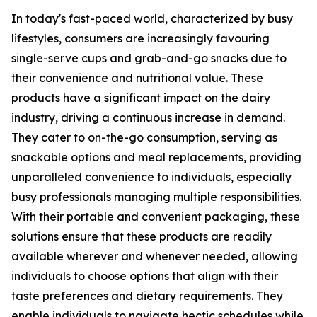
In today's fast-paced world, characterized by busy
lifestyles, consumers are increasingly favouring
single-serve cups and grab-and-go snacks due to
their convenience and nutritional value. These
products have a significant impact on the dairy
industry, driving a continuous increase in demand.
They cater to on-the-go consumption, serving as
snackable options and meal replacements, providing
unparalleled convenience to individuals, especially
busy professionals managing multiple responsibilities.
With their portable and convenient packaging, these
solutions ensure that these products are readily
available wherever and whenever needed, allowing
individuals to choose options that align with their
taste preferences and dietary requirements. They
enable individuals to navigate hectic schedules while