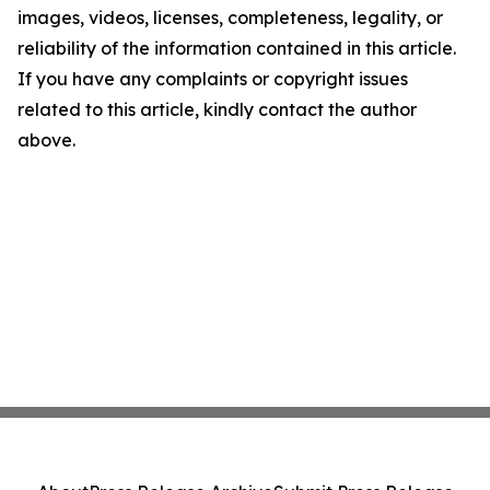
images, videos, licenses, completeness, legality, or
reliability of the information contained in this article.
If you have any complaints or copyright issues
related to this article, kindly contact the author
above.