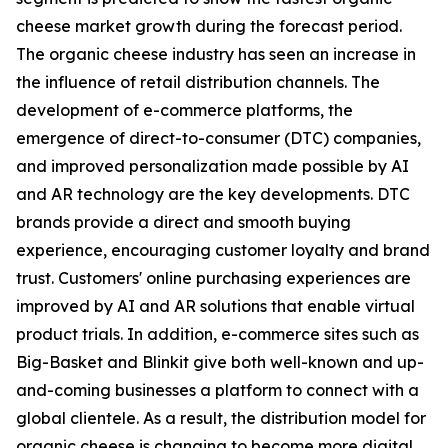
cheese market growth during the forecast period.
The organic cheese industry has seen an increase in
the influence of retail distribution channels. The
development of e-commerce platforms, the
emergence of direct-to-consumer (DTC) companies,
and improved personalization made possible by AI
and AR technology are the key developments. DTC
brands provide a direct and smooth buying
experience, encouraging customer loyalty and brand
trust. Customers' online purchasing experiences are
improved by AI and AR solutions that enable virtual
product trials. In addition, e-commerce sites such as
Big-Basket and Blinkit give both well-known and up-
and-coming businesses a platform to connect with a
global clientele. As a result, the distribution model for
organic cheese is changing to become more digital