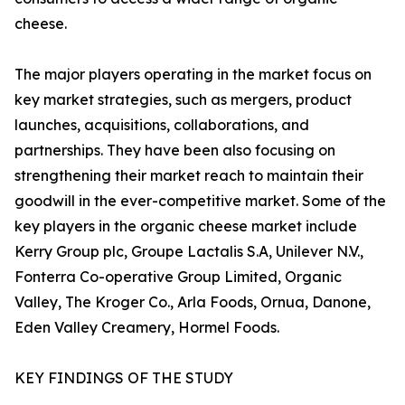
cheese.
The major players operating in the market focus on
key market strategies, such as mergers, product
launches, acquisitions, collaborations, and
partnerships. They have been also focusing on
strengthening their market reach to maintain their
goodwill in the ever-competitive market. Some of the
key players in the organic cheese market include
Kerry Group plc, Groupe Lactalis S.A, Unilever N.V.,
Fonterra Co-operative Group Limited, Organic
Valley, The Kroger Co., Arla Foods, Ornua, Danone,
Eden Valley Creamery, Hormel Foods.
KEY FINDINGS OF THE STUDY