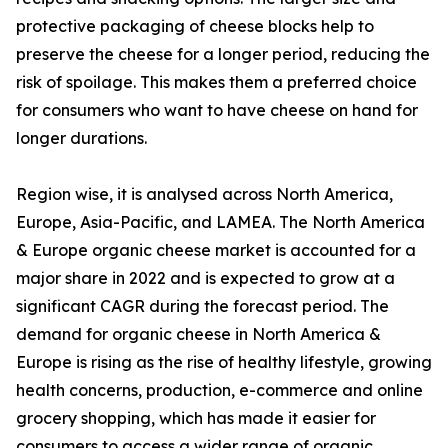
protective packaging of cheese blocks help to
preserve the cheese for a longer period, reducing the
risk of spoilage. This makes them a preferred choice
for consumers who want to have cheese on hand for
longer durations.
Region wise, it is analysed across North America,
Europe, Asia-Pacific, and LAMEA. The North America
& Europe organic cheese market is accounted for a
major share in 2022 and is expected to grow at a
significant CAGR during the forecast period. The
demand for organic cheese in North America &
Europe is rising as the rise of healthy lifestyle, growing
health concerns, production, e-commerce and online
grocery shopping, which has made it easier for
consumers to access a wider range of organic