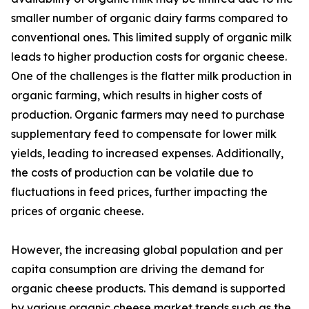
smaller number of organic dairy farms compared to
conventional ones. This limited supply of organic milk
leads to higher production costs for organic cheese.
One of the challenges is the flatter milk production in
organic farming, which results in higher costs of
production. Organic farmers may need to purchase
supplementary feed to compensate for lower milk
yields, leading to increased expenses. Additionally,
the costs of production can be volatile due to
fluctuations in feed prices, further impacting the
prices of organic cheese.
However, the increasing global population and per
capita consumption are driving the demand for
organic cheese products. This demand is supported
by various organic cheese market trends such as the