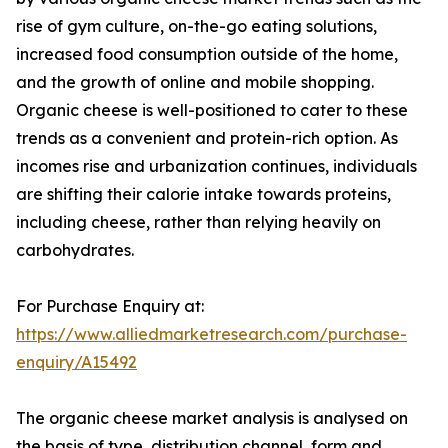
rise of gym culture, on-the-go eating solutions,
increased food consumption outside of the home,
and the growth of online and mobile shopping.
Organic cheese is well-positioned to cater to these
trends as a convenient and protein-rich option. As
incomes rise and urbanization continues, individuals
are shifting their calorie intake towards proteins,
including cheese, rather than relying heavily on
carbohydrates.
For Purchase Enquiry at:
https://www.alliedmarketresearch.com/purchase-
enquiry/A15492
The organic cheese market analysis is analysed on
the basis of type, distribution channel, form and