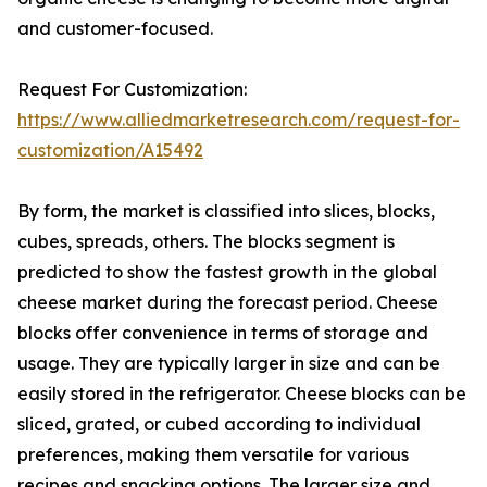
and customer-focused.
Request For Customization:
https://www.alliedmarketresearch.com/request-for-
customization/A15492
By form, the market is classified into slices, blocks,
cubes, spreads, others. The blocks segment is
predicted to show the fastest growth in the global
cheese market during the forecast period. Cheese
blocks offer convenience in terms of storage and
usage. They are typically larger in size and can be
easily stored in the refrigerator. Cheese blocks can be
sliced, grated, or cubed according to individual
preferences, making them versatile for various
recipes and snacking options. The larger size and