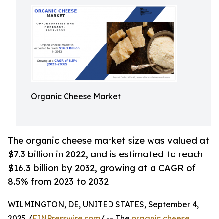
Organic Cheese Market
The organic cheese market size was valued at
$7.3 billion in 2022, and is estimated to reach
$16.3 billion by 2032, growing at a CAGR of
8.5% from 2023 to 2032
WILMINGTON, DE, UNITED STATES, September 4,
2025 /
EINPresswire.com
/ -- The
organic cheese