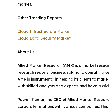
market.
Other Trending Reports:
Cloud Infrastructure Market
Cloud Data Security Market
About Us:
Allied Market Research (AMR) is a market researc
research reports, business solutions, consulting 
AMR is instrumental in helping its clients to ma
with skilled analysts and experts and have a w
Pawan Kumar, the CEO of Allied Market Research,
corporate relations with various companies. Thi