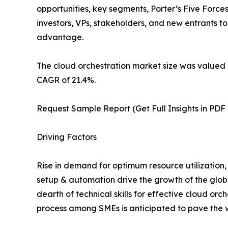
opportunities, key segments, Porter’s Five Forces
investors, VPs, stakeholders, and new entrants t
advantage.
The cloud orchestration market size was valued a
CAGR of 21.4%.
Request Sample Report (Get Full Insights in PDF
Driving Factors
Rise in demand for optimum resource utilization,
setup & automation drive the growth of the glob
dearth of technical skills for effective cloud o
process among SMEs is anticipated to pave the wa