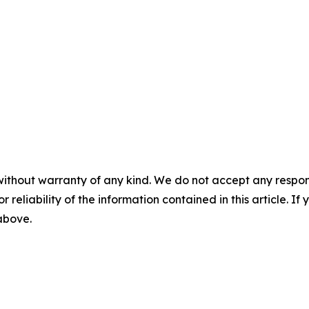
without warranty of any kind. We do not accept any responsib
r reliability of the information contained in this article. I
 above.