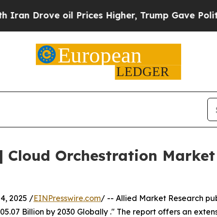
oil Prices Higher, Trump Gave Politically Conne
| Cloud Orchestration Marke
, 2025 /
EINPresswire.com
/ -- Allied Market Research pub
.07 Billion by 2030 Globally ." The report offers an extens