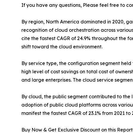
If you have any questions, Please feel free to co
By region, North America dominated in 2020, garner
recognition of cloud orchestration across variou
cite the fastest CAGR of 24.9% throughout the
shift toward the cloud environment.
By service type, the configuration segment held t
high level of cost savings on total cost of owner
and large enterprises. The cloud service segment,
By cloud, the public segment contributed to the li
adoption of public cloud platforms across vario
manifest the fastest CAGR of 23.1% from 2021 to 
Buy Now & Get Exclusive Discount on this Report 