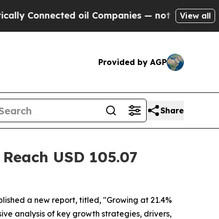
cted oil Companies — not Taxpayers — the Chance
View all
Provided by AGP
Share
t Reach USD 105.07
lished a new report, titled, "Growing at 21.4%
ive analysis of key growth strategies, drivers,