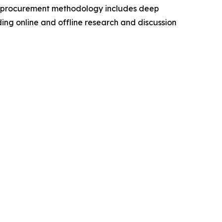
a procurement methodology includes deep
ding online and offline research and discussion