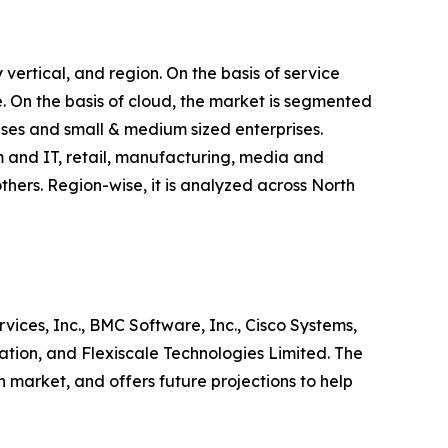
vertical, and region. On the basis of service
 On the basis of cloud, the market is segmented
rises and small & medium sized enterprises.
m and IT, retail, manufacturing, media and
thers. Region-wise, it is analyzed across North
vices, Inc., BMC Software, Inc., Cisco Systems,
tion, and Flexiscale Technologies Limited. The
n market, and offers future projections to help