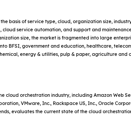
e basis of service type, cloud, organization size, industry 
n, cloud service automation, and support and maintenance.
anization size, the market is fragmented into large enterp
d into BFSI, government and education, healthcare, teleco
hemical, energy & utilities, pulp & paper, agriculture and o
the cloud orchestration industry, including Amazon Web Ser
oration, VMware, Inc., Rackspace US, Inc., Oracle Corpora
nds, evaluates the current state of the cloud orchestratio