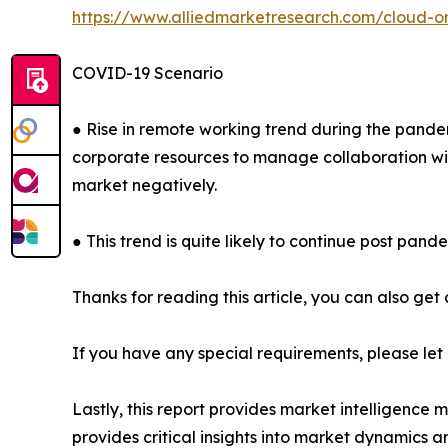
https://www.alliedmarketresearch.com/cloud-o
COVID-19 Scenario
● Rise in remote working trend during the pande
corporate resources to manage collaboration with
market negatively.
● This trend is quite likely to continue post pande
Thanks for reading this article, you can also get
If you have any special requirements, please let
Lastly, this report provides market intelligence 
provides critical insights into market dynamics a