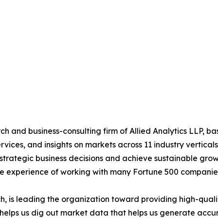
h and business-consulting firm of Allied Analytics LLP, b
services, and insights on markets across 11 industry vertic
ke strategic business decisions and achieve sustainable gr
ide experience of working with many Fortune 500 companie
 is leading the organization toward providing high-qualit
s helps us dig out market data that helps us generate acc