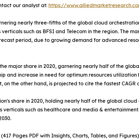
ntact our analyst at:
https://www.alliedmarketresearch.c
ing nearly three-fifths of the global cloud orchestration in
s verticals such as BFSI and Telecom in the region. The ma
 forecast period, due to growing demand for advanced r
he major share in 2020, garnering nearly half of the global
ship and increase in need for optimum resources utilization
 on the other hand, is projected to cite the fastest CAGR 
on's share in 2020, holding nearly half of the global cloud 
us verticals such as healthcare and media & entertainment
2030.
(417 Pages PDF with Insights, Charts, Tables, and Figures)