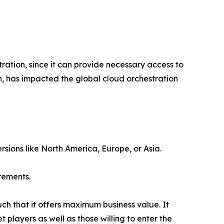
ation, since it can provide necessary access to
n, has impacted the global cloud orchestration
rsions like North America, Europe, or Asia.
rements.
uch that it offers maximum business value. It
 players as well as those willing to enter the