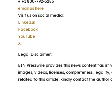
+ +1 800-792-5285
email us here
Visit us on social media:
LinkedIn
Facebook
YouTube
X
Legal Disclaimer:
EIN Presswire provides this news content "as is" 
images, videos, licenses, completeness, legality, o
related to this article, kindly contact the author