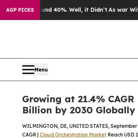
nd 40%. Well, it Didn’t
As war With Iran Drove 
AGP PICKS
Menu
Growing at 21.4% CAGR 
Billion by 2030 Globally
WILMINGTON, DE, UNITED STATES, September 4
CAGR |
Cloud Orchestration Market
Reach USD 105