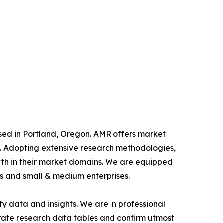
ased in Portland, Oregon. AMR offers market
als. Adopting extensive research methodologies,
owth in their market domains. We are equipped
s and small & medium enterprises.
y data and insights. We are in professional
urate research data tables and confirm utmost