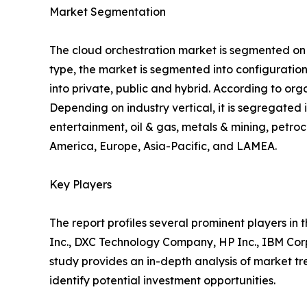
Market Segmentation
The cloud orchestration market is segmented on th
type, the market is segmented into configuratio
into private, public and hybrid. According to org
Depending on industry vertical, it is segregate
entertainment, oil & gas, metals & mining, petroc
America, Europe, Asia-Pacific, and LAMEA.
Key Players
The report profiles several prominent players in 
Inc., DXC Technology Company, HP Inc., IBM Corp
study provides an in-depth analysis of market tre
identify potential investment opportunities.