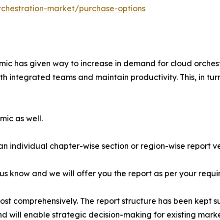
rchestration-market/purchase-options
mic has given way to increase in demand for cloud orchestr
 integrated teams and maintain productivity. This, in tur
mic as well.
 an individual chapter-wise section or region-wise report ve
 us know and we will offer you the report as per your requi
most comprehensively. The report structure has been kept s
nd will enable strategic decision-making for existing market