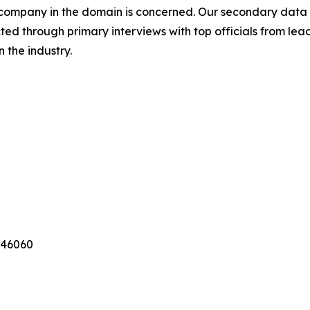
a company in the domain is concerned. Our secondary dat
cted through primary interviews with top officials from lea
 the industry.
346060