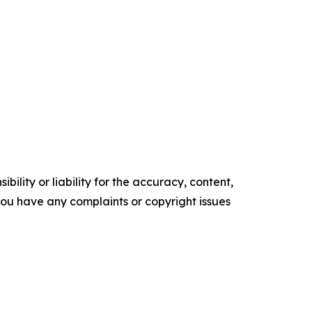
ility or liability for the accuracy, content,
f you have any complaints or copyright issues