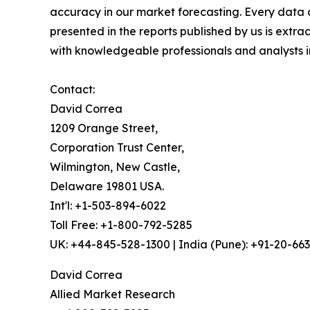
accuracy in our market forecasting. Every dat
presented in the reports published by us is extra
with knowledgeable professionals and analysts in
Contact:
David Correa
1209 Orange Street,
Corporation Trust Center,
Wilmington, New Castle,
Delaware 19801 USA.
Int'l: +1-503-894-6022
Toll Free: +1-800-792-5285
UK: +44-845-528-1300 | India (Pune): +91-20-66
David Correa
Allied Market Research