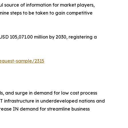
ul source of information for market players,
mine steps to be taken to gain competitive
USD 105,071.00 million by 2030, registering a
request-sample/2315
als, and surge in demand for low cost process
IT infrastructure in underdeveloped nations and
ncrease IN demand for streamline business