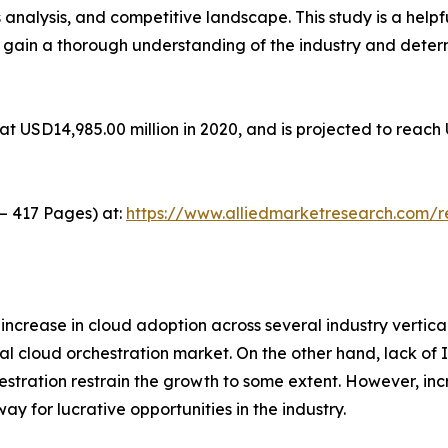
 analysis, and competitive landscape. This study is a helpf
o gain a thorough understanding of the industry and deter
t USD14,985.00 million in 2020, and is projected to reach 
 – 417 Pages) at:
https://www.alliedmarketresearch.com/
 increase in cloud adoption across several industry vertic
al cloud orchestration market. On the other hand, lack of 
rchestration restrain the growth to some extent. However, i
y for lucrative opportunities in the industry.