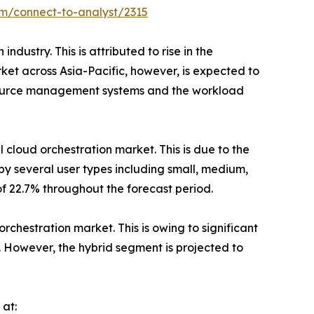
om/connect-to-analyst/2315
dustry. This is attributed to rise in the
rket across Asia-Pacific, however, is expected to
esource management systems and the workload
 cloud orchestration market. This is due to the
 by several user types including small, medium,
of 22.7% throughout the forecast period.
orchestration market. This is owing to significant
. However, the hybrid segment is projected to
 at: