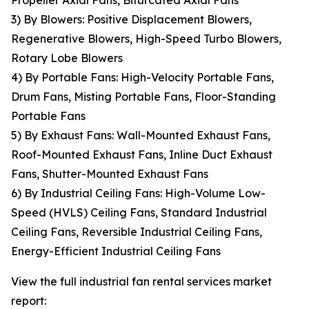
Propeller Axial Fans, Bifurcated Axial Fans
3) By Blowers: Positive Displacement Blowers,
Regenerative Blowers, High-Speed Turbo Blowers,
Rotary Lobe Blowers
4) By Portable Fans: High-Velocity Portable Fans,
Drum Fans, Misting Portable Fans, Floor-Standing
Portable Fans
5) By Exhaust Fans: Wall-Mounted Exhaust Fans,
Roof-Mounted Exhaust Fans, Inline Duct Exhaust
Fans, Shutter-Mounted Exhaust Fans
6) By Industrial Ceiling Fans: High-Volume Low-
Speed (HVLS) Ceiling Fans, Standard Industrial
Ceiling Fans, Reversible Industrial Ceiling Fans,
Energy-Efficient Industrial Ceiling Fans
View the full industrial fan rental services market
report: