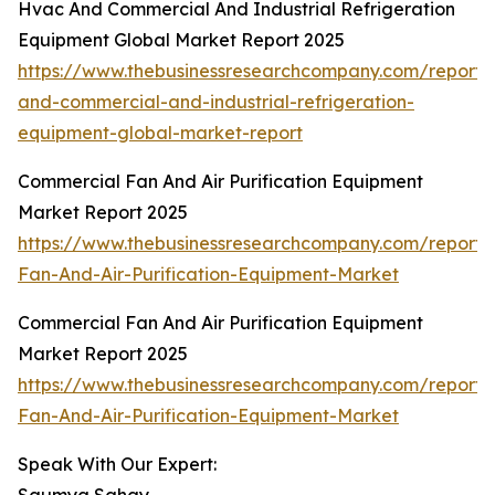
Hvac And Commercial And Industrial Refrigeration
Equipment Global Market Report 2025
https://www.thebusinessresearchcompany.com/report/
and-commercial-and-industrial-refrigeration-
equipment-global-market-report
Commercial Fan And Air Purification Equipment
Market Report 2025
https://www.thebusinessresearchcompany.com/report
Fan-And-Air-Purification-Equipment-Market
Commercial Fan And Air Purification Equipment
Market Report 2025
https://www.thebusinessresearchcompany.com/report
Fan-And-Air-Purification-Equipment-Market
Speak With Our Expert: