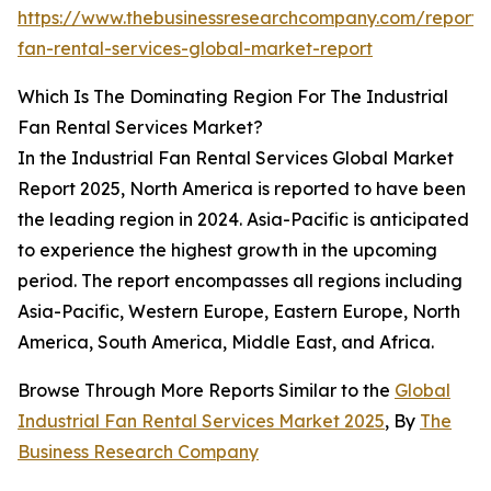
https://www.thebusinessresearchcompany.com/report/i
fan-rental-services-global-market-report
Which Is The Dominating Region For The Industrial
Fan Rental Services Market?
In the Industrial Fan Rental Services Global Market
Report 2025, North America is reported to have been
the leading region in 2024. Asia-Pacific is anticipated
to experience the highest growth in the upcoming
period. The report encompasses all regions including
Asia-Pacific, Western Europe, Eastern Europe, North
America, South America, Middle East, and Africa.
Browse Through More Reports Similar to the
Global
Industrial Fan Rental Services Market 2025
, By
The
Business Research Company