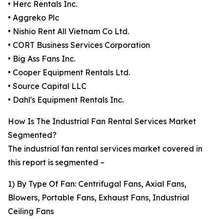
• Herc Rentals Inc.
• Aggreko Plc
• Nishio Rent All Vietnam Co Ltd.
• CORT Business Services Corporation
• Big Ass Fans Inc.
• Cooper Equipment Rentals Ltd.
• Source Capital LLC
• Dahl's Equipment Rentals Inc.
How Is The Industrial Fan Rental Services Market
Segmented?
The industrial fan rental services market covered in
this report is segmented –
1) By Type Of Fan: Centrifugal Fans, Axial Fans,
Blowers, Portable Fans, Exhaust Fans, Industrial
Ceiling Fans