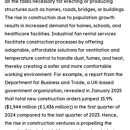
all the tasks necessary for erecting or producing
structures such as homes, roads, bridges, or buildings.
The rise in construction due to population growth
results in increased demand for homes, schools, and
healthcare facilities. Industrial fan rental services
facilitate construction processes by offering
adaptable, affordable solutions for ventilation and
temperature control to handle dust, fumes, and heat,
thereby creating a safer and more comfortable
working environment. For example, a report from the
Department for Business and Trade, a UK-based
government organization, revealed in January 2025
that total new construction orders jumped 15.9%
($1,944 million (£1,436 million)) in the first quarter of
2024 compared to the last quarter of 2023. Hence,
the rise in construction ventures is propelling the