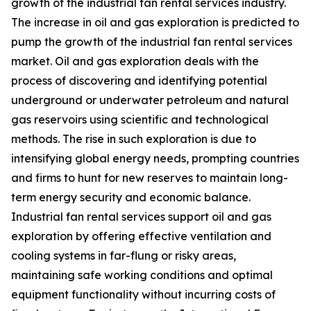
growth of the industrial fan rental services industry.
The increase in oil and gas exploration is predicted to
pump the growth of the industrial fan rental services
market. Oil and gas exploration deals with the
process of discovering and identifying potential
underground or underwater petroleum and natural
gas reservoirs using scientific and technological
methods. The rise in such exploration is due to
intensifying global energy needs, prompting countries
and firms to hunt for new reserves to maintain long-
term energy security and economic balance.
Industrial fan rental services support oil and gas
exploration by offering effective ventilation and
cooling systems in far-flung or risky areas,
maintaining safe working conditions and optimal
equipment functionality without incurring costs of