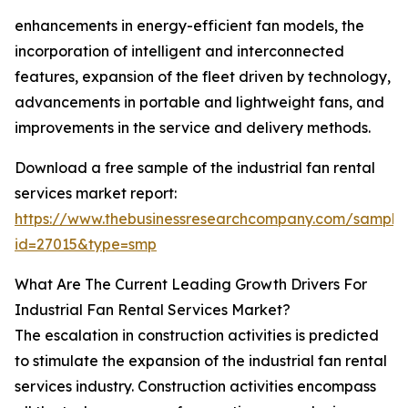
enhancements in energy-efficient fan models, the
incorporation of intelligent and interconnected
features, expansion of the fleet driven by technology,
advancements in portable and lightweight fans, and
improvements in the service and delivery methods.
Download a free sample of the industrial fan rental
services market report:
https://www.thebusinessresearchcompany.com/sample
id=27015&type=smp
What Are The Current Leading Growth Drivers For
Industrial Fan Rental Services Market?
The escalation in construction activities is predicted
to stimulate the expansion of the industrial fan rental
services industry. Construction activities encompass