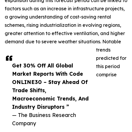
expansion during this forecast period can be linked to
factors such as an increase in infrastructure projects,
a growing understanding of cost-saving rental
schemes, rising industrialization in evolving regions,
greater attention to effective ventilation, and higher
demand due to severe weather situations. Notable
trends
predicted for
Get 30% Off All Global
this period
Market Reports With Code
comprise
ONLINE30 – Stay Ahead Of
Trade Shifts,
Macroeconomic Trends, And
Industry Disruptors ”
— The Business Research
Company