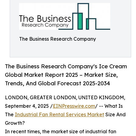
The Business Research Company
The Business Research Company's Ice Cream
Global Market Report 2025 – Market Size,
Trends, And Global Forecast 2025-2034
LONDON, GREATER LONDON, UNITED KINGDOM,
September 4, 2025 /
EINPresswire.com
/ -- What Is
The
Industrial Fan Rental Services Market
Size And
Growth?
In recent times, the market size of industrial fan