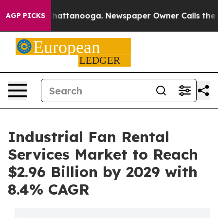
s in Chattanooga. Newspaper Owner Calls the People A
AGP PICKS
Industrial Fan Rental
Services Market to Reach
$2.96 Billion by 2029 with
8.4% CAGR