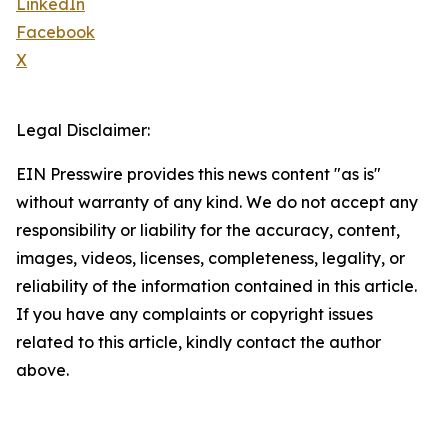
LinkedIn
Facebook
X
Legal Disclaimer:
EIN Presswire provides this news content "as is"
without warranty of any kind. We do not accept any
responsibility or liability for the accuracy, content,
images, videos, licenses, completeness, legality, or
reliability of the information contained in this article.
If you have any complaints or copyright issues
related to this article, kindly contact the author
above.