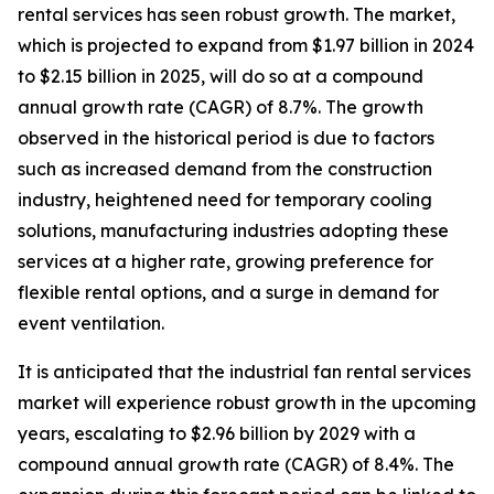
rental services has seen robust growth. The market,
which is projected to expand from $1.97 billion in 2024
to $2.15 billion in 2025, will do so at a compound
annual growth rate (CAGR) of 8.7%. The growth
observed in the historical period is due to factors
such as increased demand from the construction
industry, heightened need for temporary cooling
solutions, manufacturing industries adopting these
services at a higher rate, growing preference for
flexible rental options, and a surge in demand for
event ventilation.
It is anticipated that the industrial fan rental services
market will experience robust growth in the upcoming
years, escalating to $2.96 billion by 2029 with a
compound annual growth rate (CAGR) of 8.4%. The