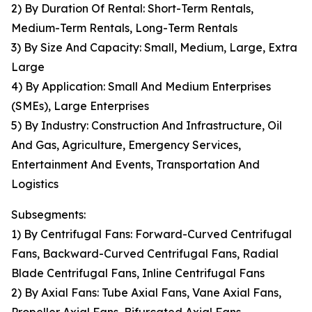
2) By Duration Of Rental: Short-Term Rentals,
Medium-Term Rentals, Long-Term Rentals
3) By Size And Capacity: Small, Medium, Large, Extra
Large
4) By Application: Small And Medium Enterprises
(SMEs), Large Enterprises
5) By Industry: Construction And Infrastructure, Oil
And Gas, Agriculture, Emergency Services,
Entertainment And Events, Transportation And
Logistics
Subsegments:
1) By Centrifugal Fans: Forward-Curved Centrifugal
Fans, Backward-Curved Centrifugal Fans, Radial
Blade Centrifugal Fans, Inline Centrifugal Fans
2) By Axial Fans: Tube Axial Fans, Vane Axial Fans,