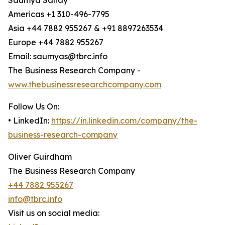
Saumya Sahay
Americas +1 310-496-7795
Asia +44 7882 955267 & +91 8897263534
Europe +44 7882 955267
Email: saumyas@tbrc.info
The Business Research Company -
www.thebusinessresearchcompany.com
Follow Us On:
• LinkedIn:
https://in.linkedin.com/company/the-
business-research-company
Oliver Guirdham
The Business Research Company
+44 7882 955267
info@tbrc.info
Visit us on social media: