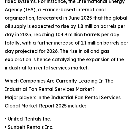
fixed systems. For instance, the International Energy
Agency (IEA), a France-based international
organization, forecasted in June 2025 that the global
oil supply is expected to rise by 1.8 million barrels per
day in 2025, reaching 104.9 million barrels per day
totally, with a further increase of 1.1 million barrels per
day projected for 2026. The rise in oil and gas
exploration is hence catalyzing the expansion of the
industrial fan rental services market.
Which Companies Are Currently Leading In The
Industrial Fan Rental Services Market?
Major players in the Industrial Fan Rental Services
Global Market Report 2025 include:
• United Rentals Inc.
• Sunbelt Rentals Inc.