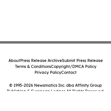
About
Press Release Archive
Submit Press Release
Terms & Conditions
Copyright/DMCA Policy
Privacy Policy
Contact
© 1995-2026 Newsmatics Inc. dba Affinity Group
Publishing & European Ledger. All Rights Reserved.
Cookie Settings / Your Privacy Choices