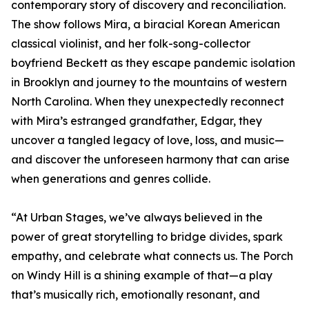
contemporary story of discovery and reconciliation.
The show follows Mira, a biracial Korean American
classical violinist, and her folk-song-collector
boyfriend Beckett as they escape pandemic isolation
in Brooklyn and journey to the mountains of western
North Carolina. When they unexpectedly reconnect
with Mira’s estranged grandfather, Edgar, they
uncover a tangled legacy of love, loss, and music—
and discover the unforeseen harmony that can arise
when generations and genres collide.
“At Urban Stages, we’ve always believed in the
power of great storytelling to bridge divides, spark
empathy, and celebrate what connects us. The Porch
on Windy Hill is a shining example of that—a play
that’s musically rich, emotionally resonant, and