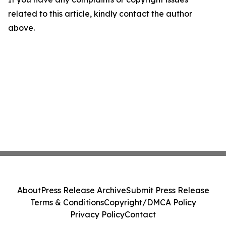
related to this article, kindly contact the author
above.
About
Press Release Archive
Submit Press Release
Terms & Conditions
Copyright/DMCA Policy
Privacy Policy
Contact