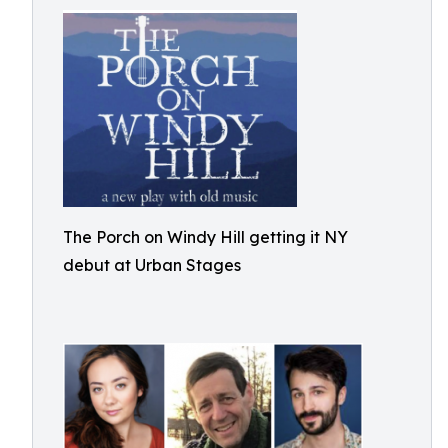
The Porch on Windy Hill getting it NY
debut at Urban Stages