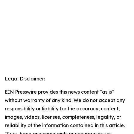
Legal Disclaimer:
EIN Presswire provides this news content "as is"
without warranty of any kind. We do not accept any
responsibility or liability for the accuracy, content,
images, videos, licenses, completeness, legality, or
reliability of the information contained in this article.
If you have any complaints or copyright issues