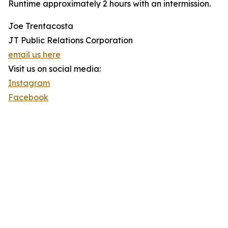
Runtime approximately 2 hours with an intermission.
Joe Trentacosta
JT Public Relations Corporation
email us here
Visit us on social media:
Instagram
Facebook