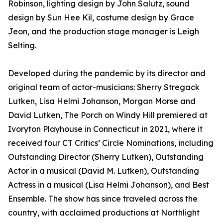
Robinson, lighting design by John Salutz, sound
design by Sun Hee Kil, costume design by Grace
Jeon, and the production stage manager is Leigh
Selting.
Developed during the pandemic by its director and
original team of actor-musicians: Sherry Stregack
Lutken, Lisa Helmi Johanson, Morgan Morse and
David Lutken, The Porch on Windy Hill premiered at
Ivoryton Playhouse in Connecticut in 2021, where it
received four CT Critics’ Circle Nominations, including
Outstanding Director (Sherry Lutken), Outstanding
Actor in a musical (David M. Lutken), Outstanding
Actress in a musical (Lisa Helmi Johanson), and Best
Ensemble. The show has since traveled across the
country, with acclaimed productions at Northlight