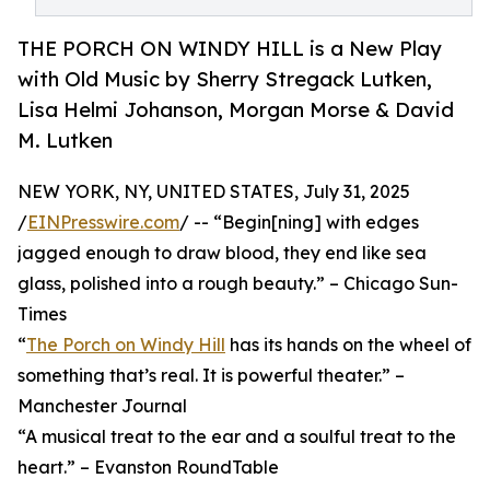
THE PORCH ON WINDY HILL is a New Play
with Old Music by Sherry Stregack Lutken,
Lisa Helmi Johanson, Morgan Morse & David
M. Lutken
NEW YORK, NY, UNITED STATES, July 31, 2025
/
EINPresswire.com
/ -- “Begin[ning] with edges
jagged enough to draw blood, they end like sea
glass, polished into a rough beauty.” – Chicago Sun-
Times
“
The Porch on Windy Hill
has its hands on the wheel of
something that’s real. It is powerful theater.” –
Manchester Journal
“A musical treat to the ear and a soulful treat to the
heart.” – Evanston RoundTable