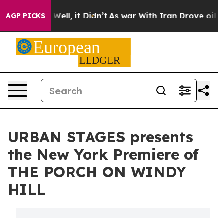
0%. Well, it Didn’t
As war With Iran Drove oil Prices
AGP PICKS
URBAN STAGES presents
the New York Premiere of
THE PORCH ON WINDY
HILL