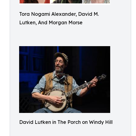
Tora Nogami Alexander, David M.
Lutken, And Morgan Morse
David Lutken in The Porch on Windy Hill