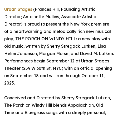
Urban Stages
(Frances Hill, Founding Artistic
Director; Antoinette Mullins, Associate Artistic
Director) is proud to present the New York premiere
of a heartwarming and melodically rich new musical
play, THE PORCH ON WINDY HILL: a new play with
old music, written by Sherry Stregack Lutken, Lisa
Helmi Johanson, Morgan Morse, and David M. Lutken.
Performances begin September 12 at Urban Stages
Theater (259 W 30th St, NYC) with an official opening
on September 18 and will run through October 11,
2025.
Conceived and Directed by Sherry Stregack Lutken,
The Porch on Windy Hill blends Appalachian, Old
Time and Bluegrass songs with a deeply personal,