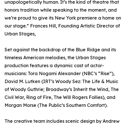
unapologetically human. It’s the kind of theatre that
honors tradition while speaking to the moment, and
we’re proud to give its New York premiere a home on
our stage.” Frances Hill, Founding Artistic Director of
Urban Stages,
Set against the backdrop of the Blue Ridge and its
timeless American melodies, the Urban Stages
production features a dynamic cast of actor-
musicians: Tora Nogami Alexander (NBC’s “Rise”),
David M. Lutken (IRT’s Woody Sez: The Life & Music
of Woody Guthrie; Broadway’s Inherit the Wind, The
Civil War, Ring of Fire, The Will Rogers Follies), and
Morgan Morse (The Public’s Southern Comfort).
The creative team includes scenic design by Andrew