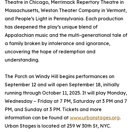
Theatre in Chicago, Merrimack Repertory Theatre in
Massachusetts, Weston Theater Company in Vermont,
and People’s Light in Pennsylvania. Each production
has deepened the play’s unique blend of
Appalachian music and the multi-generational tale of
a family broken by intolerance and ignorance,
uncovering the hope of redemption and
understanding.
The Porch on Windy Hill begins performances on
September 12 and will open September 18, initially
running through October 11, 2025. It will play Monday,
Wednesday – Friday at 7 PM, Saturday at 3 PM and 7
PM, and Sunday at 3 PM. Tickets and more
information can be found at
www.urbanstages.org
.
Urban Stages is located at 259 W 30th St, NYC.