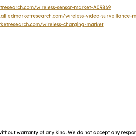
etresearch.com/wireless-sensor-market-A09869
.alliedmarketresearch.com/wireless-video-surveillance-
rketresearch.com/wireless-charging-market
without warranty of any kind. We do not accept any responsib