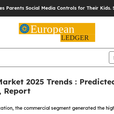
nts Social Media Controls for Their Kids. Should 
Market 2025 Trends : Predict
, Report
cation, the commercial segment generated the high