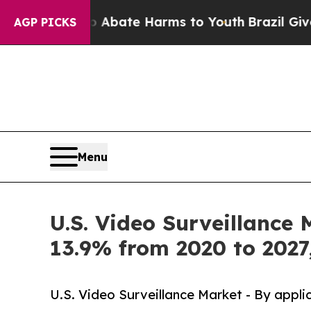
 Fund to Abate Harms to Youth
Brazil Gives Pare
AGP PICKS
Menu
U.S. Video Surveillance 
13.9% from 2020 to 2027
U.S. Video Surveillance Market - By appli