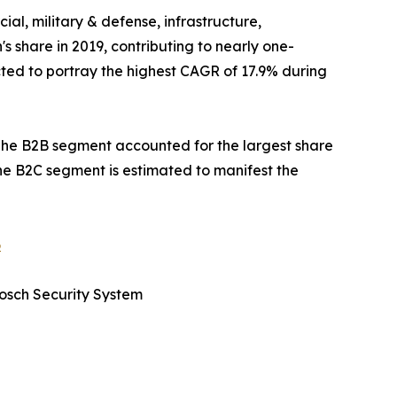
ial, military & defense, infrastructure,
s share in 2019, contributing to nearly one-
cted to portray the highest CAGR of 17.9% during
The B2B segment accounted for the largest share
the B2C segment is estimated to manifest the
6
Bosch Security System