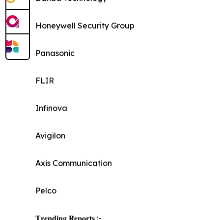
Honeywell Security Group
Panasonic
FLIR
Infinova
Avigilon
Axis Communication
Pelco
𝐓𝐫𝐞𝐧𝐝𝐢𝐧𝐠 𝐑𝐞𝐩𝐨𝐫𝐭𝐬 :-