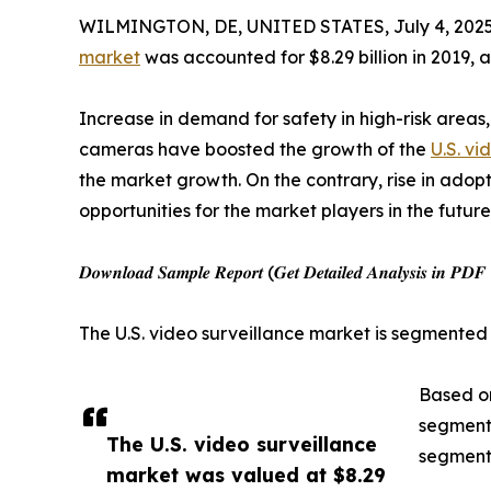
WILMINGTON, DE, UNITED STATES, July 4, 2025
market
was accounted for $8.29 billion in 2019, 
Increase in demand for safety in high-risk areas,
cameras have boosted the growth of the
U.S. vi
the market growth. On the contrary, rise in ado
opportunities for the market players in the future
𝑫𝒐𝒘𝒏𝒍𝒐𝒂𝒅 𝑺𝒂𝒎𝒑𝒍𝒆 𝑹𝒆𝒑𝒐𝒓𝒕 (𝑮𝒆𝒕 𝑫𝒆𝒕𝒂𝒊𝒍𝒆𝒅 𝑨𝒏𝒂𝒍𝒚𝒔𝒊𝒔 𝒊𝒏 
The U.S. video surveillance market is segmented
Based on
segment 
The U.S. video surveillance
segment 
market was valued at $8.29