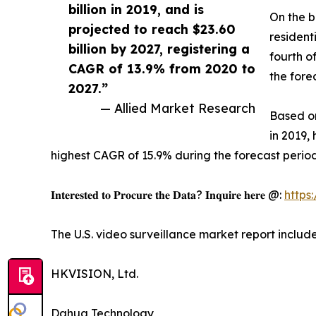
billion in 2019, and is
On the b
projected to reach $23.60
resident
billion by 2027, registering a
fourth o
CAGR of 13.9% from 2020 to
the fore
2027.”
— Allied Market Research
Based on
in 2019,
highest CAGR of 15.9% during the forecast period
𝐈𝐧𝐭𝐞𝐫𝐞𝐬𝐭𝐞𝐝 𝐭𝐨 𝐏𝐫𝐨𝐜𝐮𝐫𝐞 𝐭𝐡𝐞 𝐃𝐚𝐭𝐚? 𝐈𝐧𝐪𝐮𝐢𝐫𝐞 𝐡𝐞𝐫𝐞 @:
https
The U.S. video surveillance market report includ
HKVISION, Ltd.
Dahua Technology