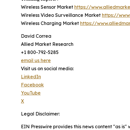
Wireless Sensor Market
https://www.alliedmark
Wireless Video Surveillance Market
https://www
Wireless Charging Market
https://www.alliedma
David Correa
Allied Market Research
+1 800-792-5285
email us here
Visit us on social media:
LinkedIn
Facebook
YouTube
X
Legal Disclaimer:
EIN Presswire provides this news content "as is" 