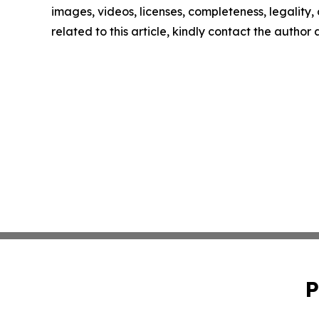
images, videos, licenses, completeness, legality, o
related to this article, kindly contact the author
P