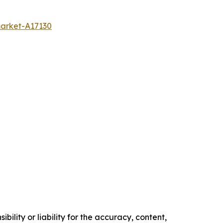
market-A17130
ility or liability for the accuracy, content,