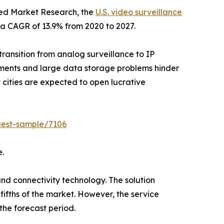
lied Market Research, the
U.S. video surveillance
t a CAGR of 13.9% from 2020 to 2027.
transition from analog surveillance to IP
stments and large data storage problems hinder
cities are expected to open lucrative
uest-sample/7106
e.
and connectivity technology. The solution
fifths of the market. However, the service
the forecast period.