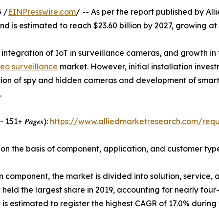
 /
EINPresswire.com
/ -- As per the report published by Al
and is estimated to reach $23.60 billion by 2027, growing a
 integration of IoT in surveillance cameras, and growth in 
deo surveillance
market. However, initial installation inve
ption of spy and hidden cameras and development of smart 
.
𝑫𝑭 - 151+ 𝑷𝒂𝒈𝒆𝒔):
https://www.alliedmarketresearch.com/req
 on the basis of component, application, and customer typ
 component, the market is divided into solution, service, 
held the largest share in 2019, accounting for nearly four-
is estimated to register the highest CAGR of 17.0% during 