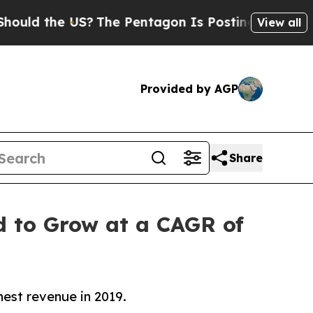
the US?
The Pentagon Is Posting Cryptic Biblical
View all
Provided by AGP
Share
ed to Grow at a CAGR of
est revenue in 2019.