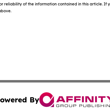
r reliability of the information contained in this article. I
 above.
owered By