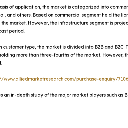
asis of application, the market is categorized into commerc
ial, and others. Based on commercial segment held the lion'
f the market. However, the infrastructure segment is proje
cast period.
 customer type, the market is divided into B2B and B2C. 
 holding more than three-fourths of the market. However, 
.
://www.alliedmarketresearch.com/purchase-enquiry/710
es an in-depth study of the major market players such as 