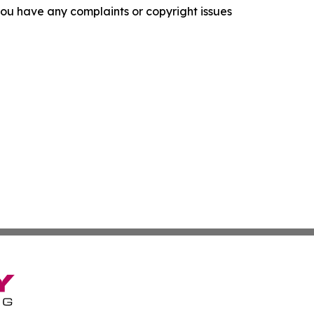
f you have any complaints or copyright issues