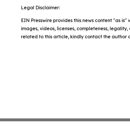
Legal Disclaimer:
EIN Presswire provides this news content "as is" 
images, videos, licenses, completeness, legality, o
related to this article, kindly contact the author