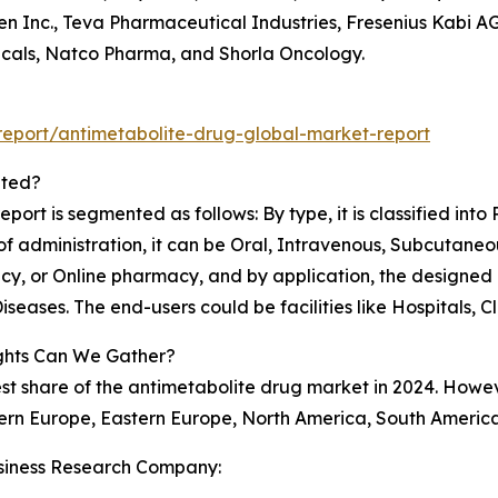
en Inc., Teva Pharmaceutical Industries, Fresenius Kabi 
cals, Natco Pharma, and Shorla Oncology.
eport/antimetabolite-drug-global-market-report
nted?
port is segmented as follows: By type, it is classified int
 administration, it can be Oral, Intravenous, Subcutaneous 
acy, or Online pharmacy, and by application, the designe
seases. The end-users could be facilities like Hospitals, C
ghts Can We Gather?
est share of the antimetabolite drug market in 2024. Howev
ern Europe, Eastern Europe, North America, South America
siness Research Company: