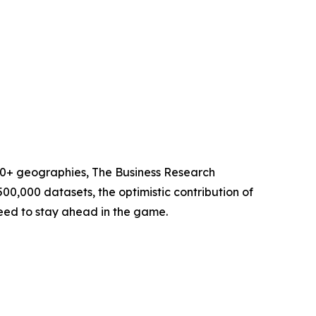
60+ geographies, The Business Research
00,000 datasets, the optimistic contribution of
need to stay ahead in the game.