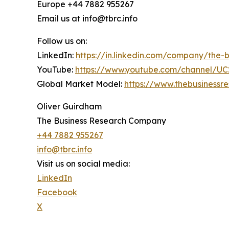
Europe +44 7882 955267
Email us at info@tbrc.info
Follow us on:
LinkedIn:
https://in.linkedin.com/company/the
YouTube:
https://www.youtube.com/channel/
Global Market Model:
https://www.thebusiness
Oliver Guirdham
The Business Research Company
+44 7882 955267
info@tbrc.info
Visit us on social media:
LinkedIn
Facebook
X