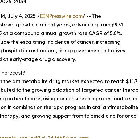
 2025-2034
July 4, 2025 /
EINPresswire.com
/ -- The
strong growth in recent years, advancing from $9.31
 2025 at a compound annual growth rate CAGR of 5.0%.
ude the escalating incidence of cancer, increasing
spital infrastructure, rising government initiatives
d at early-stage drug discovery.
 Forecast?
th the antimetabolite drug market expected to reach $11.72
tributed to the growing adoption of targeted cancer thera
g on healthcare, rising cancer screening rates, and a sur
tion in combination therapy, progress in oral antimetabolit
therapy, and growing support from telemedicine for oncol
/sample_request?id=24466&type=smp