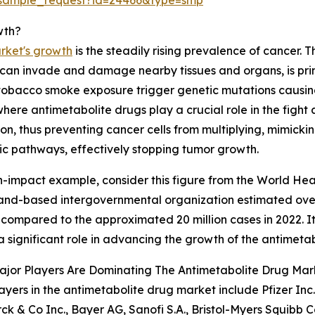
wth?
rket's growth
is the steadily rising prevalence of cancer. T
at can invade and damage nearby tissues and organs, is pr
tobacco smoke exposure trigger genetic mutations causin
where antimetabolite drugs play a crucial role in the fig
on, thus preventing cancer cells from multiplying, mimicking
c pathways, effectively stopping tumor growth.
h-impact example, consider this figure from the World Hea
and-based intergovernmental organization estimated over
 compared to the approximated 20 million cases in 2022. It i
a significant role in advancing the growth of the antimeta
ajor Players Are Dominating The Antimetabolite Drug Mar
ayers in the antimetabolite drug market include Pfizer I
rck & Co Inc., Bayer AG, Sanofi S.A., Bristol-Myers Squibb