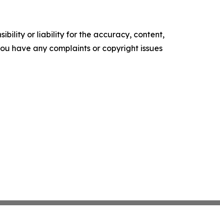
ility or liability for the accuracy, content,
f you have any complaints or copyright issues