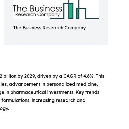
The Business Research Company
 billion by 2029, driven by a CAGR of 4.6%. This
pies, advancement in personalized medicine,
ge in pharmaceutical investments. Key trends
e formulations, increasing research and
ogy.