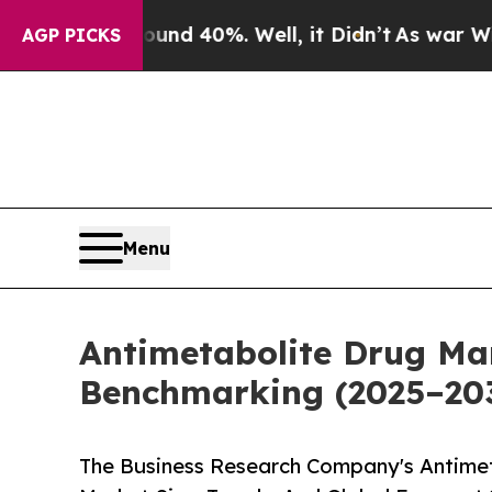
Around 40%. Well, it Didn’t
As war With Iran Dr
AGP PICKS
Menu
Antimetabolite Drug Ma
Benchmarking (2025–20
The Business Research Company's Antimet