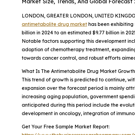
Market Size, Trends, And Global Forecast
LONDON, GREATER LONDON, UNITED KINGDOM, 
antimetabolite drug market
has been exhibiting 
billion in 2024 to an estimated $9.77 billion in
Notable factors supporting this development incl
adoption of chemotherapy treatment, expanding ho
towards cancer control, and robust efforts aime
What Is The Antimetabolite Drug Market Growth
This trend of growth is predicted to continue, wi
expansion over the forecast period is mainly at
increasing aging population, government spendin
anticipated during this period include the evolu
development in oncology, integration of immuno
Get Your Free Sample Market Report:
https://www.thebusinessresearchcompany.com