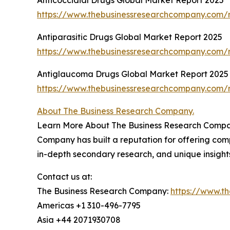
https://www.thebusinessresearchcompany.com/r
Antiparasitic Drugs Global Market Report 2025
https://www.thebusinessresearchcompany.com/r
Antiglaucoma Drugs Global Market Report 2025
https://www.thebusinessresearchcompany.com/
About The Business Research Company.
Learn More About The Business Research Company
Company has built a reputation for offering comp
in-depth secondary research, and unique insight
Contact us at:
The Business Research Company:
https://www.t
Americas +1 310-496-7795
Asia +44 2071930708