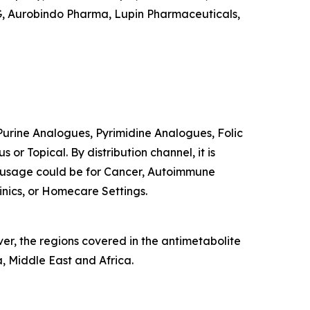
AG, Aurobindo Pharma, Lupin Pharmaceuticals,
o Purine Analogues, Pyrimidine Analogues, Folic
or Topical. By distribution channel, it is
d usage could be for Cancer, Autoimmune
linics, or Homecare Settings.
er, the regions covered in the antimetabolite
, Middle East and Africa.