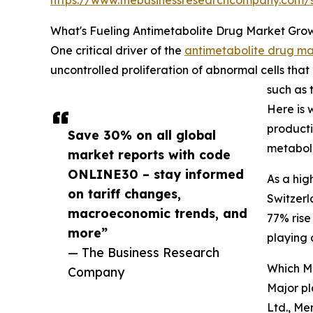
What's Fueling Antimetabolite Drug Market Gro
One critical driver of the
antimetabolite drug ma
uncontrolled proliferation of abnormal cells th
such as 
Here is 
producti
Save 30% on all global
metaboli
market reports with code
ONLINE30 – stay informed
As a hig
on tariff changes,
Switzerl
macroeconomic trends, and
77% rise
more”
playing 
— The Business Research
Which M
Company
Major pl
Ltd., Me