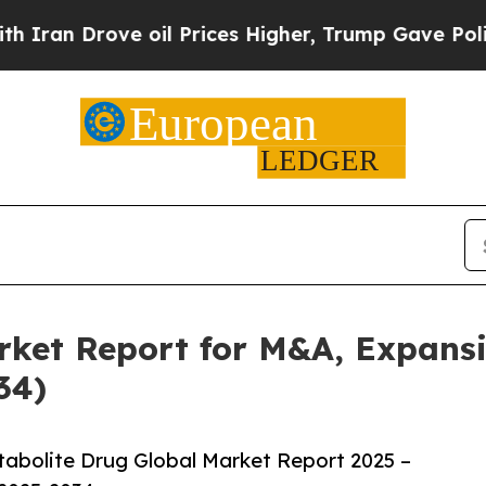
ove oil Prices Higher, Trump Gave Politically C
rket Report for M&A, Expansi
34)
abolite Drug Global Market Report 2025 –