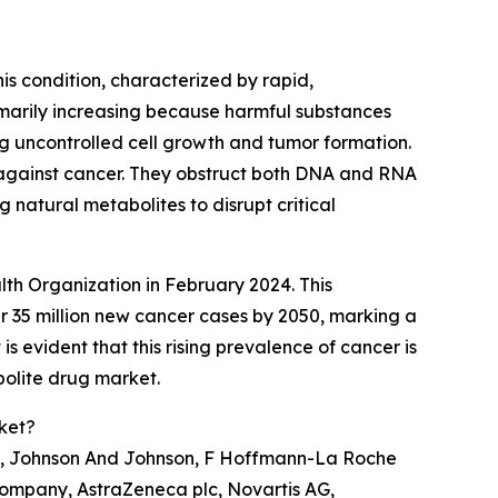
his condition, characterized by rapid,
imarily increasing because harmful substances
g uncontrolled cell growth and tumor formation.
ht against cancer. They obstruct both DNA and RNA
 natural metabolites to disrupt critical
lth Organization in February 2024. This
 35 million new cancer cases by 2050, marking a
s evident that this rising prevalence of cancer is
bolite drug market.
ket?
nc., Johnson And Johnson, F Hoffmann-La Roche
 Company, AstraZeneca plc, Novartis AG,