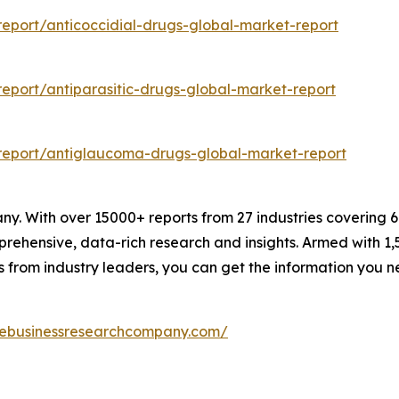
eport/anticoccidial-drugs-global-market-report
eport/antiparasitic-drugs-global-market-report
report/antiglaucoma-drugs-global-market-report
. With over 15000+ reports from 27 industries covering 
rehensive, data-rich research and insights. Armed with 1,5
s from industry leaders, you can get the information you 
hebusinessresearchcompany.com/