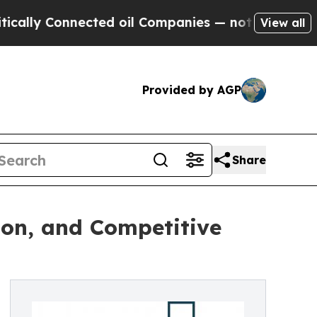
onnected oil Companies — not Taxpayers — the Ch
View all
Provided by AGP
Share
on, and Competitive