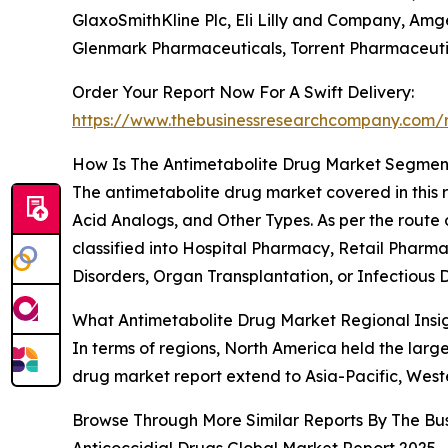
GlaxoSmithKline Plc, Eli Lilly and Company, Amg
Glenmark Pharmaceuticals, Torrent Pharmaceuti
Order Your Report Now For A Swift Delivery:
https://www.thebusinessresearchcompany.com/r
How Is The Antimetabolite Drug Market Segme
The antimetabolite drug market covered in this re
Acid Analogs, and Other Types. As per the route of
classified into Hospital Pharmacy, Retail Pharm
Disorders, Organ Transplantation, or Infectious Di
What Antimetabolite Drug Market Regional Insi
In terms of regions, North America held the larg
drug market report extend to Asia-Pacific, West
Browse Through More Similar Reports By The Bu
Anticoccidial Drugs Global Market Report 2025