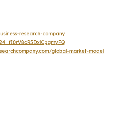
-business-research-company
UC24_fI0rV8cR5DxlCpgmyFQ
researchcompany.com/global-market-model