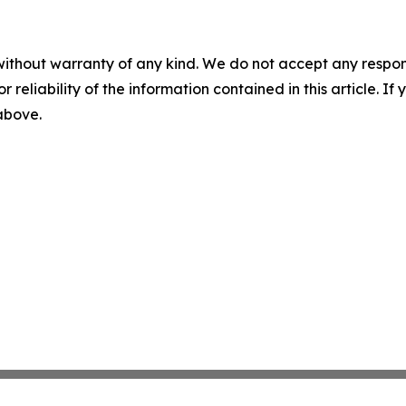
without warranty of any kind. We do not accept any responsib
r reliability of the information contained in this article. I
 above.