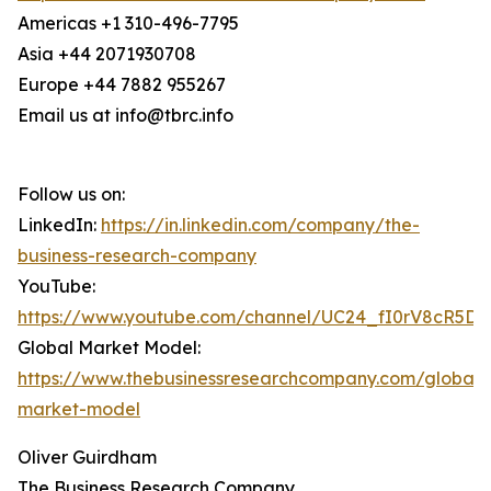
Americas +1 310-496-7795
Asia +44 2071930708
Europe +44 7882 955267
Email us at info@tbrc.info
Follow us on:
LinkedIn:
https://in.linkedin.com/company/the-
business-research-company
YouTube:
https://www.youtube.com/channel/UC24_fI0rV8cR5D
Global Market Model:
https://www.thebusinessresearchcompany.com/global-
market-model
Oliver Guirdham
The Business Research Company