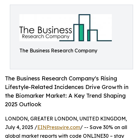
The Business Research Company
The Business Research Company's Rising
Lifestyle-Related Incidences Drive Growth in
the Biomarker Market: A Key Trend Shaping
2025 Outlook
LONDON, GREATER LONDON, UNITED KINGDOM,
July 4, 2025 /
EINPresswire.com
/ -- Save 30% on all
global market reports with code ONLINE30 – stay