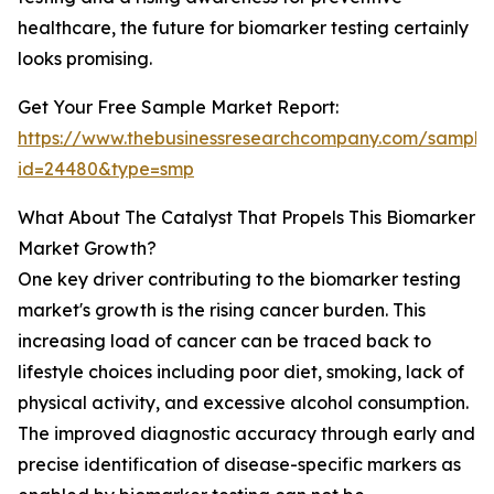
healthcare, the future for biomarker testing certainly
looks promising.
Get Your Free Sample Market Report:
https://www.thebusinessresearchcompany.com/sample
id=24480&type=smp
What About The Catalyst That Propels This Biomarker
Market Growth?
One key driver contributing to the biomarker testing
market's growth is the rising cancer burden. This
increasing load of cancer can be traced back to
lifestyle choices including poor diet, smoking, lack of
physical activity, and excessive alcohol consumption.
The improved diagnostic accuracy through early and
precise identification of disease-specific markers as