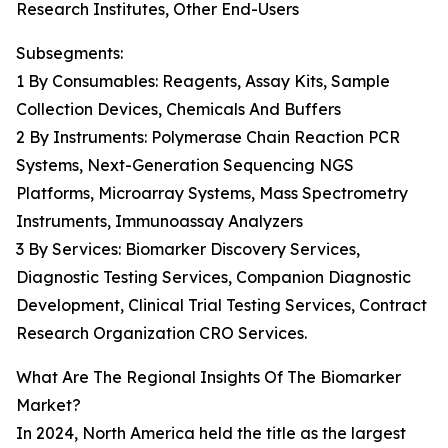
Research Institutes, Other End-Users
Subsegments:
1 By Consumables: Reagents, Assay Kits, Sample
Collection Devices, Chemicals And Buffers
2 By Instruments: Polymerase Chain Reaction PCR
Systems, Next-Generation Sequencing NGS
Platforms, Microarray Systems, Mass Spectrometry
Instruments, Immunoassay Analyzers
3 By Services: Biomarker Discovery Services,
Diagnostic Testing Services, Companion Diagnostic
Development, Clinical Trial Testing Services, Contract
Research Organization CRO Services.
What Are The Regional Insights Of The Biomarker
Market?
In 2024, North America held the title as the largest