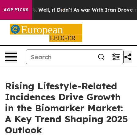
 40%. Well, it Didn’t
As war With Iran Drove oil Pric
AGP PICKS
Rising Lifestyle-Related
Incidences Drive Growth
in the Biomarker Market:
A Key Trend Shaping 2025
Outlook