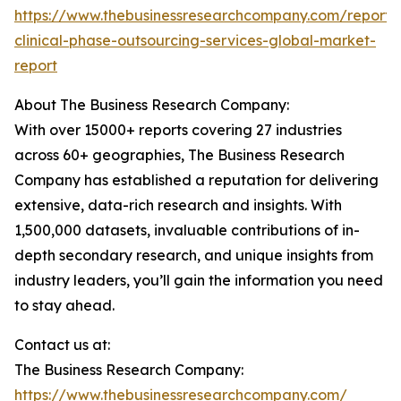
https://www.thebusinessresearchcompany.com/report/
clinical-phase-outsourcing-services-global-market-
report
About The Business Research Company:
With over 15000+ reports covering 27 industries
across 60+ geographies, The Business Research
Company has established a reputation for delivering
extensive, data-rich research and insights. With
1,500,000 datasets, invaluable contributions of in-
depth secondary research, and unique insights from
industry leaders, you’ll gain the information you need
to stay ahead.
Contact us at:
The Business Research Company:
https://www.thebusinessresearchcompany.com/