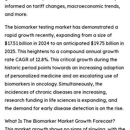
informed on tariff changes, macroeconomic trends,
and more.
The biomarker testing market has demonstrated a
rapid growth recently, expanding from a size of
$17.51 billion in 2024 to an anticipated $19.75 billion in
2025. This heightens to a compound annual growth
rate CAGR of 12.8%. This critical growth during the
historic period points towards an increasing adoption
of personalized medicine and an escalating use of
biomarkers in oncology. Simultaneously, the
incidences of chronic diseases are increasing,
research funding in life sciences is expanding, and
the demand for early disease detection is on the rise.
What Is The Biomarker Market Growth Forecast?
This market growth shows no signs of slowing, with the