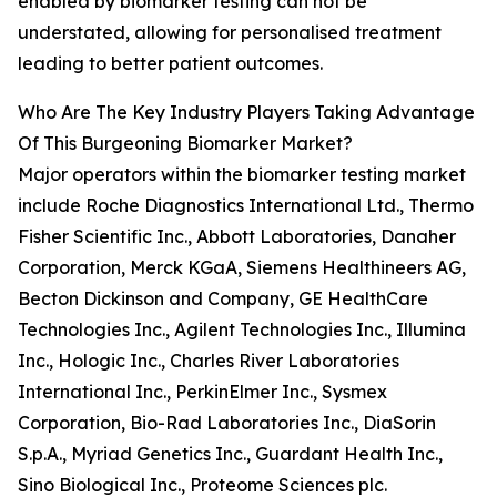
enabled by biomarker testing can not be
understated, allowing for personalised treatment
leading to better patient outcomes.
Who Are The Key Industry Players Taking Advantage
Of This Burgeoning Biomarker Market?
Major operators within the biomarker testing market
include Roche Diagnostics International Ltd., Thermo
Fisher Scientific Inc., Abbott Laboratories, Danaher
Corporation, Merck KGaA, Siemens Healthineers AG,
Becton Dickinson and Company, GE HealthCare
Technologies Inc., Agilent Technologies Inc., Illumina
Inc., Hologic Inc., Charles River Laboratories
International Inc., PerkinElmer Inc., Sysmex
Corporation, Bio-Rad Laboratories Inc., DiaSorin
S.p.A., Myriad Genetics Inc., Guardant Health Inc.,
Sino Biological Inc., Proteome Sciences plc.