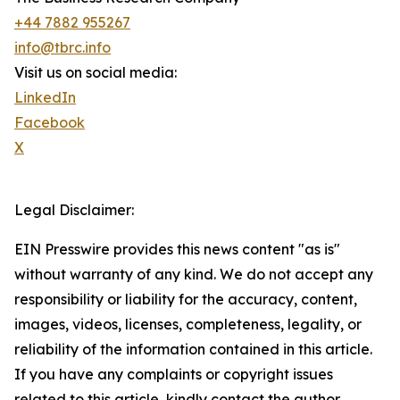
+44 7882 955267
info@tbrc.info
Visit us on social media:
LinkedIn
Facebook
X
Legal Disclaimer:
EIN Presswire provides this news content "as is"
without warranty of any kind. We do not accept any
responsibility or liability for the accuracy, content,
images, videos, licenses, completeness, legality, or
reliability of the information contained in this article.
If you have any complaints or copyright issues
related to this article, kindly contact the author