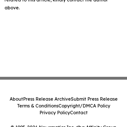
above.
About
Press Release Archive
Submit Press Release
Terms & Conditions
Copyright/DMCA Policy
Privacy Policy
Contact