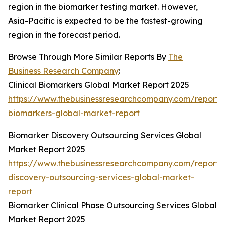
region in the biomarker testing market. However,
Asia-Pacific is expected to be the fastest-growing
region in the forecast period.
Browse Through More Similar Reports By
The
Business Research Company
:
Clinical Biomarkers Global Market Report 2025
https://www.thebusinessresearchcompany.com/report/cl
biomarkers-global-market-report
Biomarker Discovery Outsourcing Services Global
Market Report 2025
https://www.thebusinessresearchcompany.com/report/
discovery-outsourcing-services-global-market-
report
Biomarker Clinical Phase Outsourcing Services Global
Market Report 2025