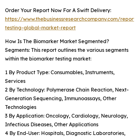
Order Your Report Now For A Swift Delivery:
https://www.thebusinessresearchcompany.com/report/
testing-global-market-report
How Is The Biomarker Market Segmented?
Segments: This report outlines the various segments
within the biomarker testing market:
1 By Product Type: Consumables, Instruments,
Services
2 By Technology: Polymerase Chain Reaction, Next-
Generation Sequencing, Immunoassays, Other
Technologies
3 By Application: Oncology, Cardiology, Neurology,
Infectious Diseases, Other Applications
4 By End-User: Hospitals, Diagnostic Laboratories,