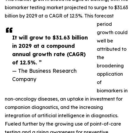
biomarker testing market projected to surge to $31.63
billion by 2029 at a CAGR of 12.5%. This forecast
period
growth could
It will grow to $31.63 billion
well be
in 2029 at a compound
attributed to
annual growth rate (CAGR)
the
of 12.5%. ”
broadening
— The Business Research
application
Company
of
biomarkers in
non-oncology diseases, an uptake in investment for
companion diagnostics, and the increasing
integration of artificial intelligence in diagnostics.
Fueled further by the growing use of point-of-care
testing and a rising awareness for preventive