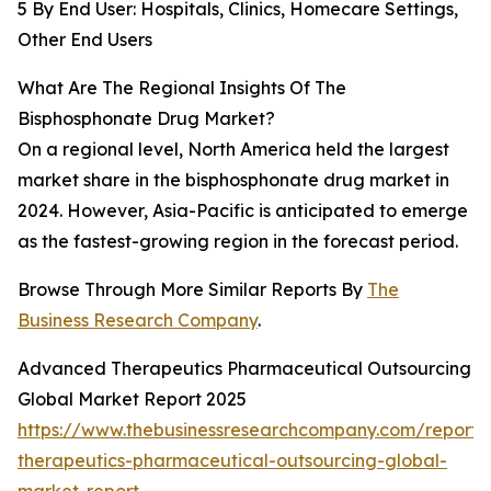
5 By End User: Hospitals, Clinics, Homecare Settings,
Other End Users
What Are The Regional Insights Of The
Bisphosphonate Drug Market?
On a regional level, North America held the largest
market share in the bisphosphonate drug market in
2024. However, Asia-Pacific is anticipated to emerge
as the fastest-growing region in the forecast period.
Browse Through More Similar Reports By
The
Business Research Company
.
Advanced Therapeutics Pharmaceutical Outsourcing
Global Market Report 2025
https://www.thebusinessresearchcompany.com/report
therapeutics-pharmaceutical-outsourcing-global-