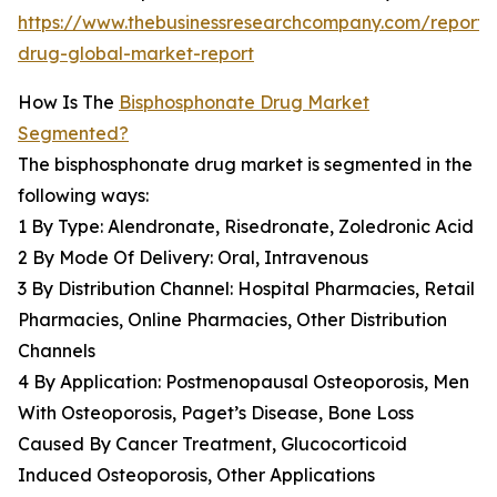
https://www.thebusinessresearchcompany.com/report/
drug-global-market-report
How Is The
Bisphosphonate Drug Market
Segmented?
The bisphosphonate drug market is segmented in the
following ways:
1 By Type: Alendronate, Risedronate, Zoledronic Acid
2 By Mode Of Delivery: Oral, Intravenous
3 By Distribution Channel: Hospital Pharmacies, Retail
Pharmacies, Online Pharmacies, Other Distribution
Channels
4 By Application: Postmenopausal Osteoporosis, Men
With Osteoporosis, Paget’s Disease, Bone Loss
Caused By Cancer Treatment, Glucocorticoid
Induced Osteoporosis, Other Applications