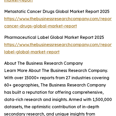
market-report
Metastatic Cancer Drugs Global Market Report 2025
https://www.thebusinessresearchcompany.com/report/
cancer-drugs-global-market-report
Pharmaceutical Label Global Market Report 2025
https://www.thebusinessresearchcompany.com/report/
label-global-market-report
About The Business Research Company
Learn More About The Business Research Company.
With over 15000+ reports from 27 industries covering
60+ geographies, The Business Research Company
has built a reputation for offering comprehensive,
data-rich research and insights. Armed with 1,500,000
datasets, the optimistic contribution of in-depth
secondary research, and unique insights from