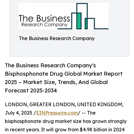
The Business Research Company
The Business Research Company's
Bisphosphonate Drug Global Market Report
2025 – Market Size, Trends, And Global
Forecast 2025-2034
LONDON, GREATER LONDON, UNITED KINGDOM,
July 4, 2025 /
EINPresswire.com
/ -- The
bisphosphonate drug market size has grown strongly
in recent years. It will grow from $4.98 billion in 2024