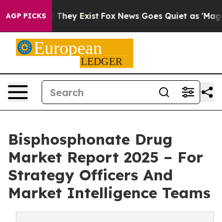
o Proof They Exist
Fox News Goes Quiet as 'Maga Media
AGP PICKS
Bisphosphonate Drug
Market Report 2025 – For
Strategy Officers And
Market Intelligence Teams