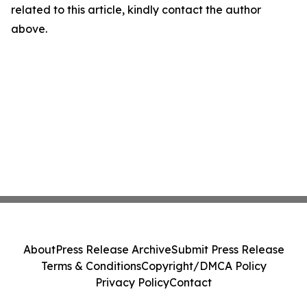
related to this article, kindly contact the author
above.
About
Press Release Archive
Submit Press Release
Terms & Conditions
Copyright/DMCA Policy
Privacy Policy
Contact