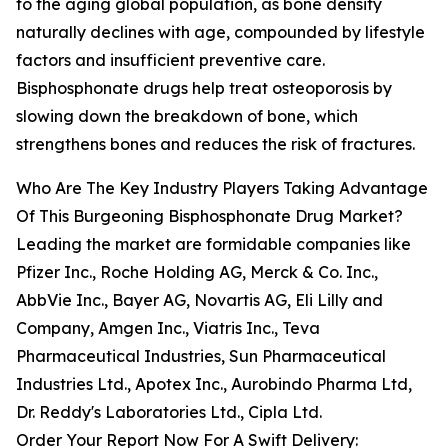
to the aging global population, as bone density
naturally declines with age, compounded by lifestyle
factors and insufficient preventive care.
Bisphosphonate drugs help treat osteoporosis by
slowing down the breakdown of bone, which
strengthens bones and reduces the risk of fractures.
Who Are The Key Industry Players Taking Advantage
Of This Burgeoning Bisphosphonate Drug Market?
Leading the market are formidable companies like
Pfizer Inc., Roche Holding AG, Merck & Co. Inc.,
AbbVie Inc., Bayer AG, Novartis AG, Eli Lilly and
Company, Amgen Inc., Viatris Inc., Teva
Pharmaceutical Industries, Sun Pharmaceutical
Industries Ltd., Apotex Inc., Aurobindo Pharma Ltd,
Dr. Reddy's Laboratories Ltd., Cipla Ltd.
Order Your Report Now For A Swift Delivery: