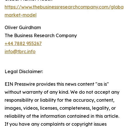
https://www.thebusinessresearchcompany.com/global-
market-model
Oliver Guirdham
The Business Research Company
+44 7882 955267
info@tbrc.info
Legal Disclaimer:
EIN Presswire provides this news content "as is"
without warranty of any kind. We do not accept any
responsibility or liability for the accuracy, content,
images, videos, licenses, completeness, legality, or
reliability of the information contained in this article.
If you have any complaints or copyright issues