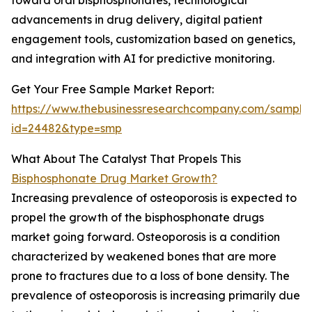
toward oral bisphosphonates, technological
advancements in drug delivery, digital patient
engagement tools, customization based on genetics,
and integration with AI for predictive monitoring.
Get Your Free Sample Market Report:
https://www.thebusinessresearchcompany.com/sample
id=24482&type=smp
What About The Catalyst That Propels This
Bisphosphonate Drug Market Growth?
Increasing prevalence of osteoporosis is expected to
propel the growth of the bisphosphonate drugs
market going forward. Osteoporosis is a condition
characterized by weakened bones that are more
prone to fractures due to a loss of bone density. The
prevalence of osteoporosis is increasing primarily due