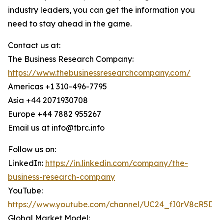
industry leaders, you can get the information you
need to stay ahead in the game.
Contact us at:
The Business Research Company:
https://www.thebusinessresearchcompany.com/
Americas +1 310-496-7795
Asia +44 2071930708
Europe +44 7882 955267
Email us at info@tbrc.info
Follow us on:
LinkedIn:
https://in.linkedin.com/company/the-
business-research-company
YouTube:
https://www.youtube.com/channel/UC24_fI0rV8cR5D
Global Market Model: