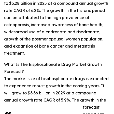
to $5.28 billion in 2025 at a compound annual growth
rate CAGR of 6.2%. The growth in the historic period
can be attributed to the high prevalence of
osteoporosis, increased awareness of bone health,
widespread use of alendronate and risedronate,
growth of the postmenopausal women population,
and expansion of bone cancer and metastasis
treatment.
What Is The Bisphosphonate Drug Market Growth
Forecast?
The market size of bisphosphonate drugs is expected
to experience robust growth in the coming years. It
will grow to $6.66 billion in 2029 at a compound
annual growth rate CAGR of 5.9%. The growth in the
forecast