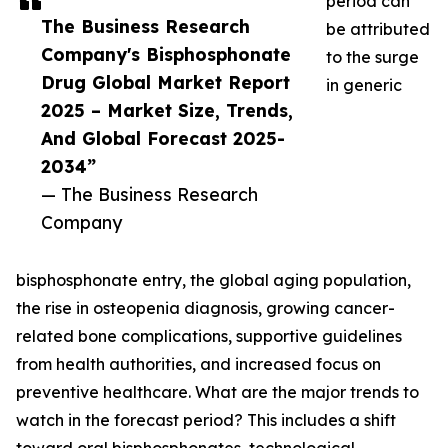
period can
The Business Research
be attributed
Company's Bisphosphonate
to the surge
Drug Global Market Report
in generic
2025 – Market Size, Trends,
And Global Forecast 2025-
2034”
— The Business Research
Company
bisphosphonate entry, the global aging population,
the rise in osteopenia diagnosis, growing cancer-
related bone complications, supportive guidelines
from health authorities, and increased focus on
preventive healthcare. What are the major trends to
watch in the forecast period? This includes a shift