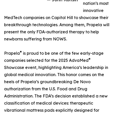
nation’s most
innovative
MedTech companies on Capitol Hill to showcase their
breakthrough technologies. Among them, Prapela will
present the only FDA-authorized therapy to help
newborns suffering from NOWS.
®
Prapela
is proud to be one of the few early-stage
®
companies selected for the 2025 AdvaMed
Showcase event, highlighting America’s leadership in
global medical innovation. This honor comes on the
heels of Prapela’s groundbreaking De Novo
authorization from the U.S. Food and Drug
Administration. The FDA’s decision established a new
classification of medical devices: therapeutic
vibrational mattress pads explicitly designed for