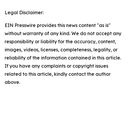
Legal Disclaimer:
EIN Presswire provides this news content "as is"
without warranty of any kind. We do not accept any
responsibility or liability for the accuracy, content,
images, videos, licenses, completeness, legality, or
reliability of the information contained in this article.
If you have any complaints or copyright issues
related to this article, kindly contact the author
above.