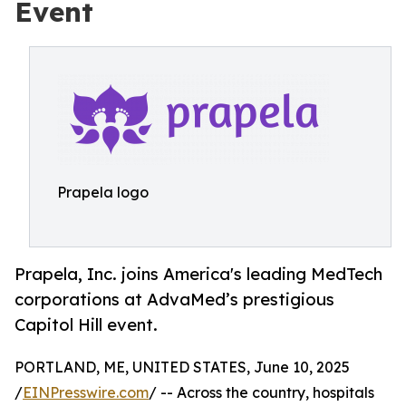
Event
Prapela logo
Prapela, Inc. joins America's leading MedTech
corporations at AdvaMed’s prestigious
Capitol Hill event.
PORTLAND, ME, UNITED STATES, June 10, 2025
/
EINPresswire.com
/ -- Across the country, hospitals