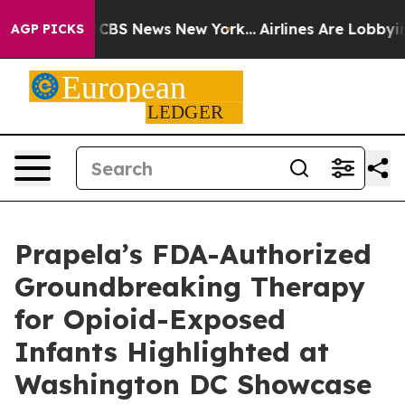
ative was CBS News New York...
Airlines Are Lobbying T
AGP PICKS
Prapela’s FDA-Authorized
Groundbreaking Therapy
for Opioid-Exposed
Infants Highlighted at
Washington DC Showcase