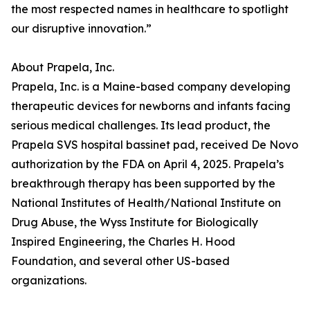
the most respected names in healthcare to spotlight
our disruptive innovation.”
About Prapela, Inc.
Prapela, Inc. is a Maine-based company developing
therapeutic devices for newborns and infants facing
serious medical challenges. Its lead product, the
Prapela SVS hospital bassinet pad, received De Novo
authorization by the FDA on April 4, 2025. Prapela’s
breakthrough therapy has been supported by the
National Institutes of Health/National Institute on
Drug Abuse, the Wyss Institute for Biologically
Inspired Engineering, the Charles H. Hood
Foundation, and several other US-based
organizations.