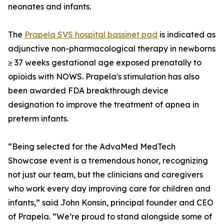
neonates and infants.
The
Prapela SVS hospital bassinet pad
is indicated as
adjunctive non-pharmacological therapy in newborns
≥ 37 weeks gestational age exposed prenatally to
opioids with NOWS. Prapela's stimulation has also
been awarded FDA breakthrough device
designation to improve the treatment of apnea in
preterm infants.
“Being selected for the AdvaMed MedTech
Showcase event is a tremendous honor, recognizing
not just our team, but the clinicians and caregivers
who work every day improving care for children and
infants,” said John Konsin, principal founder and CEO
of Prapela. “We’re proud to stand alongside some of