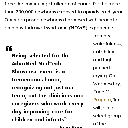
face the continuing challenge of caring for the more
than 200,000 newborns exposed to opioids each year.
Opioid exposed newborns diagnosed with neonatal
opioid withdrawal syndrome (NOWS) experience
tremors,
wakefulness,
irritability,
Being selected for the
and high-
AdvaMed MedTech
pitched
Showcase event is a
crying. On
tremendous honor,
Wednesday,
recognizing not just our
June 11,
team, but the clinicians and
Prapela
, Inc.
caregivers who work every
will join a
day improving care for
select group
children and infants”
of the
— John Konsin