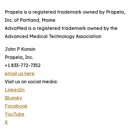
Prapela is a registered trademark owned by Prapela,
Inc. of Portland, Maine
AdvaMed is a registered trademark owned by the
Advanced Medical Technology Association
John P Konsin
Prapela, Inc.
+1 833-772-7352
email us here
Visit us on social media:
LinkedIn
Bluesky
Facebook
YouTube
X