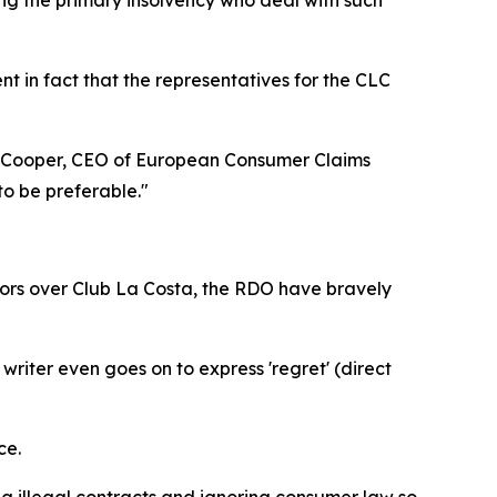
ent in fact that the representatives for the CLC
rew Cooper, CEO of European Consumer Claims
to be preferable."
tors over Club La Costa, the RDO have bravely
iter even goes on to express 'regret' (direct
ce.
ng illegal contracts and ignoring consumer law so