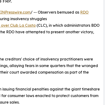
e FRP.
INPresswire.com
/ -- Observers bemused as
RDO
uring insolvency struggles
y over Club La Costa
(CLC), in which administrators BDO
 the RDO have attempted to present another victory,
e creditors' choice of insolvency practitioners were
ings, allaying fears in some quarters that the wronged
 their court awarded compensation as part of the
issuing financial penalties against the giant timeshare
d for consumer laws enacted to protect customers from
ssure sales.