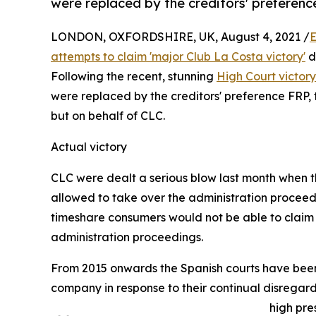
were replaced by the creditors' preferenc
LONDON, OXFORDSHIRE, UK, August 4, 2021 /
E
attempts to claim 'major Club La Costa victory'
d
Following the recent, stunning
High Court victor
were replaced by the creditors' preference FRP,
but on behalf of CLC.
Actual victory
CLC were dealt a serious blow last month when th
allowed to take over the administration proceed
timeshare consumers would not be able to claim
administration proceedings.
From 2015 onwards the Spanish courts have been 
company in response to their continual disregar
high pre