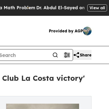
Problem
Dr. Abdul El-Sayed on Historic Michigan 
View all
Provided by AGP
Share
Club La Costa victory'