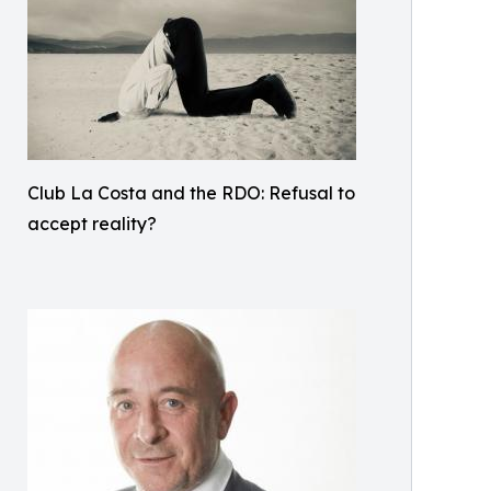
Club La Costa and the RDO: Refusal to
accept reality?