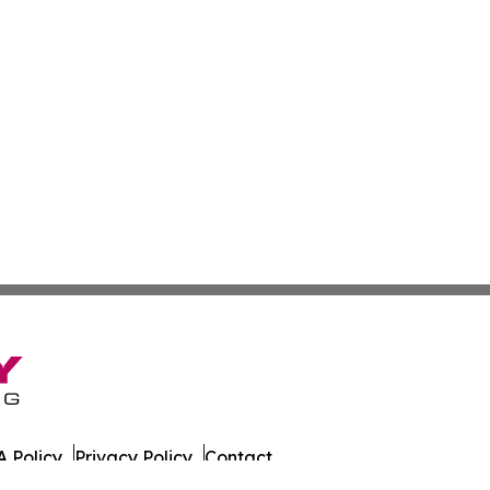
 Policy
Privacy Policy
Contact