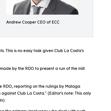
Andrew Cooper CEO of ECC
s. This is no easy task given Club La Costa's
made by the RDO to present a run of the mill
he RDO, reporting on the rulings by Malaga
gainst Club La Costa." (Editor's note: This only
in)
aring the primary insolvency who deal with such