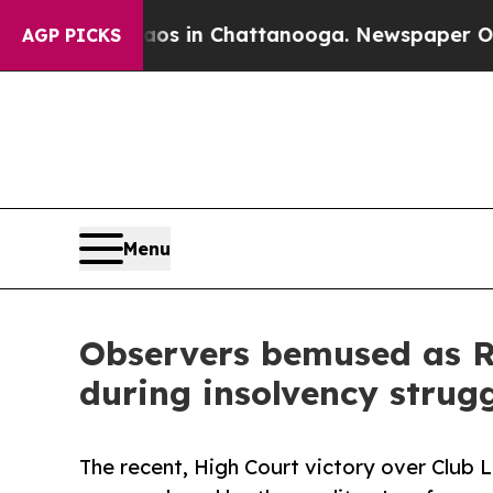
pse
Chaos in Chattanooga. Newspaper Owner Call
AGP PICKS
Menu
Observers bemused as RD
during insolvency strug
The recent, High Court victory over Club 