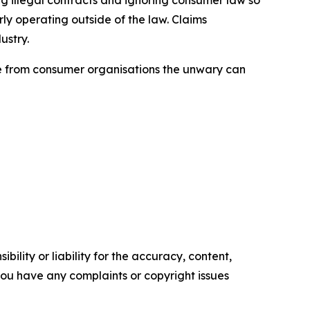
ly operating outside of the law. Claims
ustry.
ice from consumer organisations the unwary can
ility or liability for the accuracy, content,
f you have any complaints or copyright issues