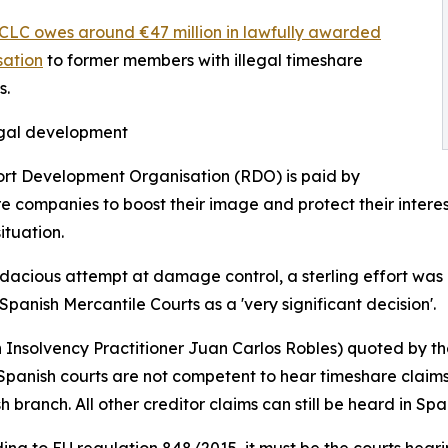
CLC owes around €47 million in lawfully awarded
ation
to former members with illegal timeshare
s.
egal development
rt Development Organisation (RDO) is paid by
e companies to boost their image and protect their interest
ituation.
dacious attempt at damage control, a sterling effort was 
 Spanish Mercantile Courts as a 'very significant decision'.
h Insolvency Practitioner Juan Carlos Robles) quoted by t
Spanish courts are not competent to hear timeshare claims a
 branch. All other creditor claims can still be heard in Spa
cording to EU regulation 848/2015, it must be the courts he