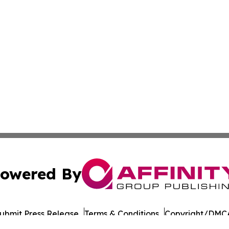
owered By
ubmit Press Release
Terms & Conditions
Copyright/DMCA