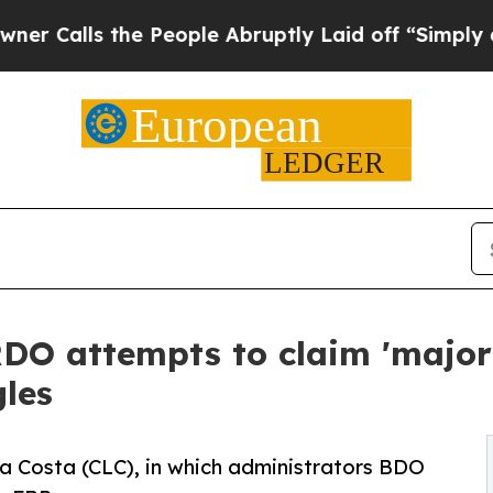
s the People Abruptly Laid off “Simply a Math 
O attempts to claim 'major 
gles
La Costa (CLC), in which administrators BDO