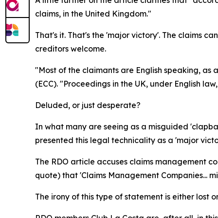
claims, in the United Kingdom."
That's it. That's the 'major victory'. The claims c
creditors welcome.
"Most of the claimants are English speaking, as
(ECC). "Proceedings in the UK, under English law,
Deluded, or just desperate?
In what many are seeing as a misguided 'clapbac
presented this legal technicality as a 'major victo
The RDO article accuses claims management compa
quote) that 'Claims Management Companies... mis
The irony of this type of statement is either lost 
RDO members Club La Costa are, after all, in thi