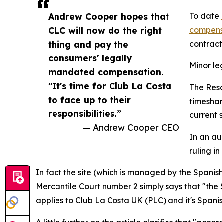
Andrew Cooper hopes that
To date
CLC will now do the right
compens
thing and pay the
contract
consumers' legally
Minor l
mandated compensation.
"It's time for Club La Costa
The Reso
to face up to their
timeshar
responsibilities.”
current s
— Andrew Cooper CEO
In an au
ruling in
In fact the site (which is managed by the Spanis
Mercantile Court number 2 simply says that "the 
applies to Club La Costa UK (PLC) and it's Spanish
A little further on the article clarifies that "ac