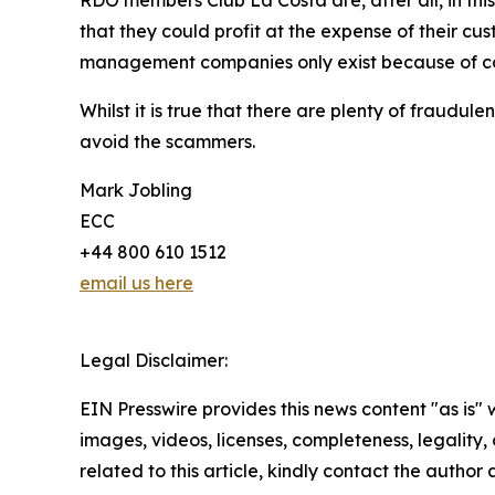
that they could profit at the expense of their c
management companies only exist because of con
Whilst it is true that there are plenty of fraud
avoid the scammers.
Mark Jobling
ECC
+44 800 610 1512
email us here
Legal Disclaimer:
EIN Presswire provides this news content "as is" 
images, videos, licenses, completeness, legality, o
related to this article, kindly contact the author