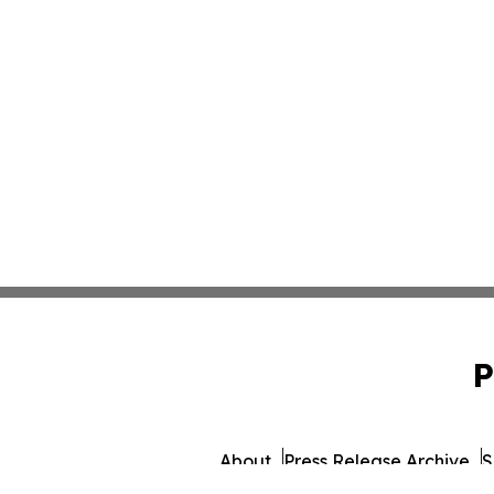
P
About
Press Release Archive
S