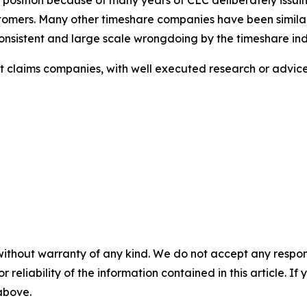
ustomers. Many other timeshare companies have been similar
sistent and large scale wrongdoing by the timeshare ind
ulent claims companies, with well executed research or adv
without warranty of any kind. We do not accept any responsib
r reliability of the information contained in this article. I
 above.