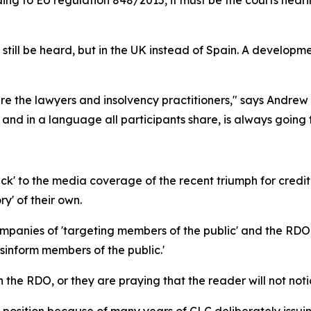
an still be heard, but in the UK instead of Spain. A developm
 are the lawyers and insolvency practitioners," says And
 and in a language all participants share, is always going 
k' to the media coverage of the recent triumph for credi
ry' of their own.
nies of 'targeting members of the public' and the RDO wr
inform members of the public.'
on the RDO, or they are praying that the reader will not noti
s position because of many years of CLC deliberately issui