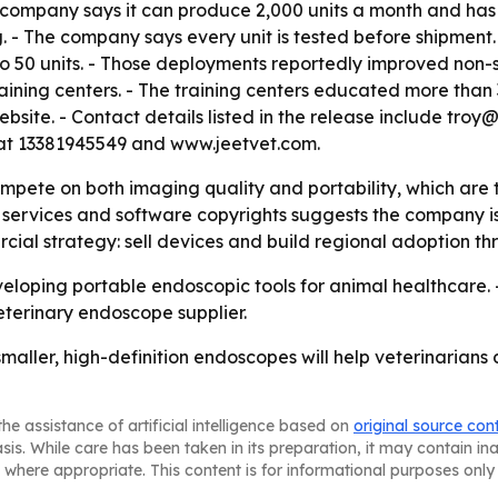
 company says it can produce 2,000 units a month and has
 - The company says every unit is tested before shipment.
o 50 units. - Those deployments reportedly improved non-s
ining centers. - The training centers educated more than
ebsite. - Contact details listed in the release include tr
t 13381945549 and www.jeetvet.com.
ompete on both imaging quality and portability, which are 
ervices and software copyrights suggests the company is ai
cial strategy: sell devices and build regional adoption t
veloping portable endoscopic tools for animal healthcare. 
eterinary endoscope supplier.
smaller, high-definition endoscopes will help veterinarian
he assistance of artificial intelligence based on
original source con
asis. While care has been taken in its preparation, it may contain i
 where appropriate. This content is for informational purposes only 