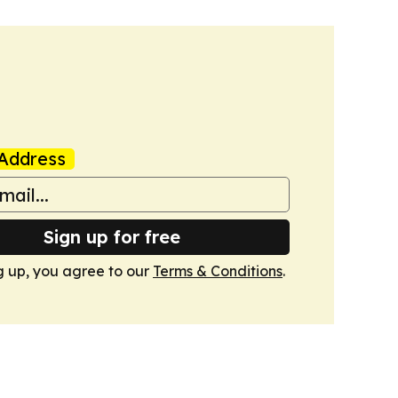
Address
Sign up for free
g up, you agree to our
Terms & Conditions
.