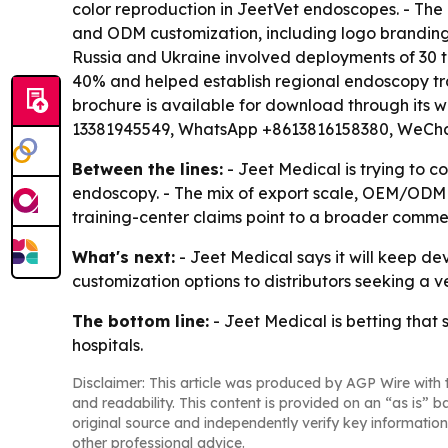
color reproduction in JeetVet endoscopes. - The
and ODM customization, including logo branding.
Russia and Ukraine involved deployments of 30 t
40% and helped establish regional endoscopy tra
brochure is available for download through its w
13381945549, WhatsApp +8613816158380, WeCha
Between the lines:
- Jeet Medical is trying to c
endoscopy. - The mix of export scale, OEM/ODM s
training-center claims point to a broader commer
What's next:
- Jeet Medical says it will keep de
customization options to distributors seeking a v
The bottom line:
- Jeet Medical is betting that 
hospitals.
Disclaimer: This article was produced by AGP Wire with t
and readability. This content is provided on an “as is” b
original source and independently verify key information
other professional advice.