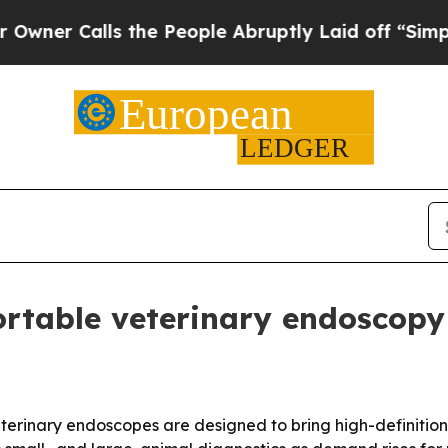
Calls the People Abruptly Laid off “Simply a 
rtable veterinary endoscopy
terinary endoscopes are designed to bring high-definition 