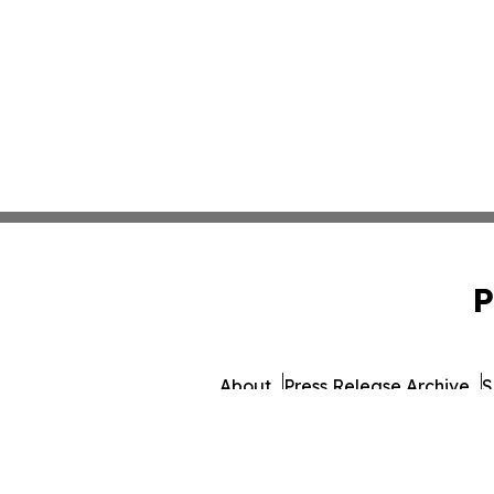
P
About
Press Release Archive
S
© 1995-2026 Newsmati