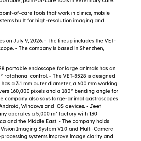
portable, point-of-care tools in veterinary care.
int-of-care tools that work in clinics, mobile
ystems built for high-resolution imaging and
s on July 9, 2026. - The lineup includes the VET-
cope. - The company is based in Shenzhen,
28 portable endoscope for large animals has an
 rotational control. - The VET-8528 is designed
pe has a 3.1 mm outer diameter, a 600 mm working
ers 160,000 pixels and a 180° bending angle for
 The company also says large-animal gastroscopes
o Android, Windows and iOS devices. - Jeet
ny operates a 5,000 m² factory with 130
ica and the Middle East. - The company holds
ce Vision Imaging System V1.0 and Multi-Camera
e-processing systems improve image clarity and