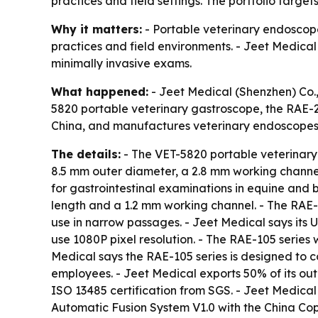
practices and field settings. The portfolio targe
Why it matters:
- Portable veterinary endoscopes
practices and field environments. - Jeet Medical 
minimally invasive exams.
What happened:
- Jeet Medical (Shenzhen) Co., 
5820 portable veterinary gastroscope, the RAE-
China, and manufactures veterinary endoscopes 
The details:
- The VET-5820 portable veterinary
8.5 mm outer diameter, a 2.8 mm working channel
for gastrointestinal examinations in equine and 
length and a 1.2 mm working channel. - The RAE
use in narrow passages. - Jeet Medical says its
use 1080P pixel resolution. - The RAE-105 series
Medical says the RAE-105 series is designed to 
employees. - Jeet Medical exports 50% of its ou
ISO 13485 certification from SGS. - Jeet Medica
Automatic Fusion System V1.0 with the China Cop