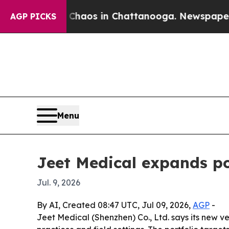
Collapse
Chaos in Chattanooga. Newspaper Owner 
AGP PICKS
Menu
Jeet Medical expands po
Jul. 9, 2026
By AI, Created 08:47 UTC, Jul 09, 2026,
AGP
-
Jeet Medical (Shenzhen) Co., Ltd. says its new ve