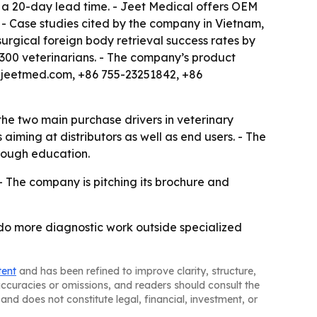
 a 20-day lead time. - Jeet Medical offers OEM
 - Case studies cited by the company in Vietnam,
urgical foreign body retrieval success rates by
 300 veterinarians. - The company’s product
oy@jeetmed.com, +86 755-23251842, +86
the two main purchase drivers in veterinary
ming at distributors as well as end users. - The
hrough education.
- The company is pitching its brochure and
s do more diagnostic work outside specialized
tent
and has been refined to improve clarity, structure,
naccuracies or omissions, and readers should consult the
and does not constitute legal, financial, investment, or