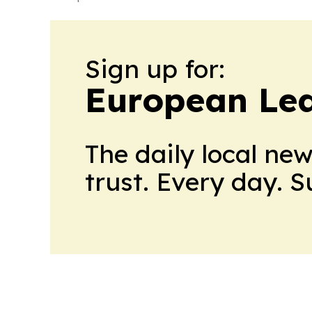
Sign up for:
European Le
The daily local ne
trust. Every day. 