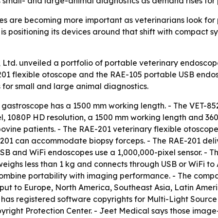
ts small- and large-animal diagnostics as demand rises for 
 are becoming more important as veterinarians look for po
is positioning its devices around that shift with compact s
Ltd. unveiled a portfolio of portable veterinary endoscope
201 flexible otoscope and the RAE-105 portable USB endos
for small and large animal diagnostics.
 gastroscope has a 1500 mm working length. - The VET-85
, 1080P HD resolution, a 1500 mm working length and 360°
bovine patients. - The RAE-201 veterinary flexible otosco
-201 can accommodate biopsy forceps. - The RAE-201 deliv
 USB and WiFi endoscopes use a 1,000,000-pixel sensor. -
 weighs less than 1 kg and connects through USB or WiFi t
combine portability with imaging performance. - The compa
tput to Europe, North America, Southeast Asia, Latin Amer
l has registered software copyrights for Multi-Light Sour
yright Protection Center. - Jeet Medical says those imag