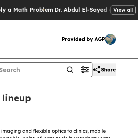
Math Problem
Dr. Abdul El-Sayed on Historic Michi
View all
Provided by AGP
Share
 lineup
imaging and flexible optics to clinics, mobile