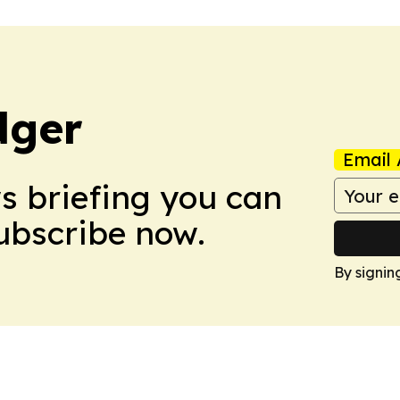
dger
Email 
ws briefing you can
Subscribe now.
By signin