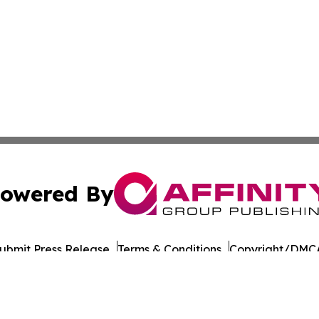
owered By
ubmit Press Release
Terms & Conditions
Copyright/DMCA
cs Inc. dba Affinity Group Publishing & European Ledger.
Cookie Settings / Your Privacy Choices