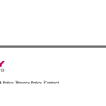
 Policy
Privacy Policy
Contact
 All Rights Reserved.