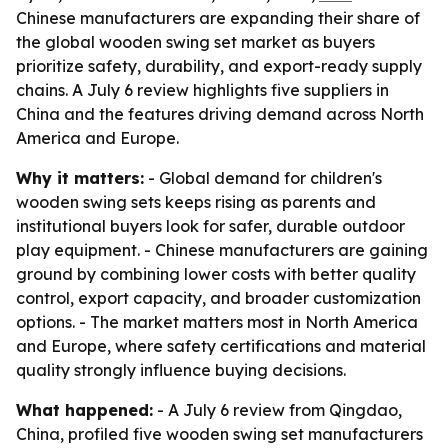
Chinese manufacturers are expanding their share of
the global wooden swing set market as buyers
prioritize safety, durability, and export-ready supply
chains. A July 6 review highlights five suppliers in
China and the features driving demand across North
America and Europe.
Why it matters:
- Global demand for children's
wooden swing sets keeps rising as parents and
institutional buyers look for safer, durable outdoor
play equipment. - Chinese manufacturers are gaining
ground by combining lower costs with better quality
control, export capacity, and broader customization
options. - The market matters most in North America
and Europe, where safety certifications and material
quality strongly influence buying decisions.
What happened:
- A July 6 review from Qingdao,
China, profiled five wooden swing set manufacturers