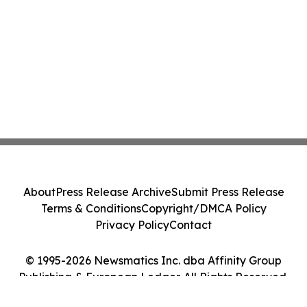
About
Press Release Archive
Submit Press Release
Terms & Conditions
Copyright/DMCA Policy
Privacy Policy
Contact
© 1995-2026 Newsmatics Inc. dba Affinity Group
Publishing & European Ledger. All Rights Reserved.