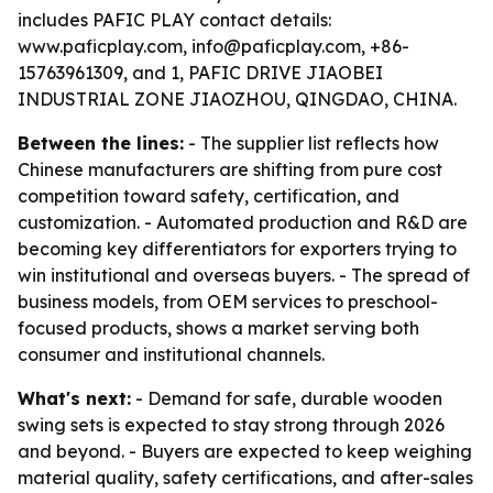
includes PAFIC PLAY contact details:
www.paficplay.com, info@paficplay.com, +86-
15763961309, and 1, PAFIC DRIVE JIAOBEI
INDUSTRIAL ZONE JIAOZHOU, QINGDAO, CHINA.
Between the lines:
- The supplier list reflects how
Chinese manufacturers are shifting from pure cost
competition toward safety, certification, and
customization. - Automated production and R&D are
becoming key differentiators for exporters trying to
win institutional and overseas buyers. - The spread of
business models, from OEM services to preschool-
focused products, shows a market serving both
consumer and institutional channels.
What's next:
- Demand for safe, durable wooden
swing sets is expected to stay strong through 2026
and beyond. - Buyers are expected to keep weighing
material quality, safety certifications, and after-sales