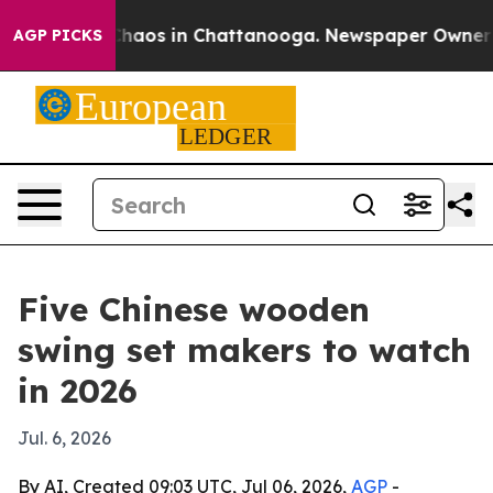
Collapse
Chaos in Chattanooga. Newspaper Owner Calls
AGP PICKS
Five Chinese wooden
swing set makers to watch
in 2026
Jul. 6, 2026
By AI, Created 09:03 UTC, Jul 06, 2026,
AGP
-