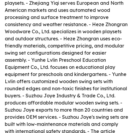
playsets. - Zhejiang Yiqi serves European and North
American markets and uses automated wood
processing and surface treatment to improve
consistency and weather resistance. - Heze Zhongran
Woodware Co., Ltd. specializes in wooden playsets
and outdoor structures. - Heze Zhongran uses eco-
friendly materials, competitive pricing, and modular
swing set configurations designed for easier
assembly. - Yunhe Lvlin Preschool Education
Equipment Co., Ltd. focuses on educational play
equipment for preschools and kindergartens. - Yunhe
Lvlin offers customized wooden swing sets with
rounded edges and non-toxic finishes for institutional
buyers. - Suzhou Joye Industry & Trade Co., Ltd.
produces affordable modular wooden swing sets. -
Suzhou Joye exports to more than 20 countries and
provides OEM services. - Suzhou Joye's swing sets are
built with low-maintenance materials and comply
with international safety standards. - The article