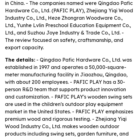
in China. - The companies named were Qingdao Pafic
Hardware Co., Ltd. (PAFIC PLAY), Zhejiang Yiqi Wood
Industry Co., Ltd., Heze Zhongran Woodware Co.,
Ltd., Yunhe Lvlin Preschool Education Equipment Co.,
Ltd., and Suzhou Joye Industry & Trade Co., Ltd. -
The review focused on safety, craftsmanship, and
export capacity.
The details:
- Qingdao Pafic Hardware Co., Ltd. was
established in 1997 and operates a 50,000-square-
meter manufacturing facility in Jiaozhou, Qingdao,
with about 200 employees. - PAFIC PLAY has a 30-
person R&D team that supports product innovation
and customization. - PAFIC PLAY's wooden swing sets
are used in the children's outdoor play equipment
market in the United States. - PAFIC PLAY emphasizes
premium wood and rigorous testing. - Zhejiang Yiqi
Wood Industry Co., Ltd. makes wooden outdoor
products including swing sets, garden furniture, and