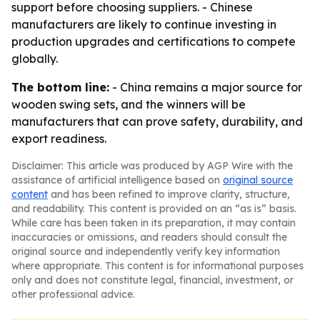
support before choosing suppliers. - Chinese
manufacturers are likely to continue investing in
production upgrades and certifications to compete
globally.
The bottom line:
- China remains a major source for
wooden swing sets, and the winners will be
manufacturers that can prove safety, durability, and
export readiness.
Disclaimer: This article was produced by AGP Wire with the
assistance of artificial intelligence based on
original source
content
and has been refined to improve clarity, structure,
and readability. This content is provided on an “as is” basis.
While care has been taken in its preparation, it may contain
inaccuracies or omissions, and readers should consult the
original source and independently verify key information
where appropriate. This content is for informational purposes
only and does not constitute legal, financial, investment, or
other professional advice.