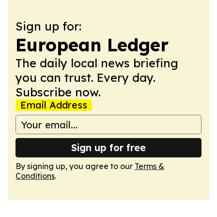
Sign up for:
European Ledger
The daily local news briefing
you can trust. Every day.
Subscribe now.
Email Address
Sign up for free
By signing up, you agree to our
Terms &
Conditions
.