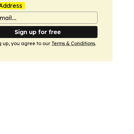
Address
Sign up for free
g up, you agree to our
Terms & Conditions
.