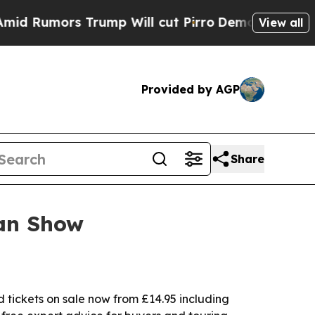
mors Trump Will cut Pirro
Democratic Socialist
View all
Provided by AGP
Share
van Show
tickets on sale now from £14.95 including