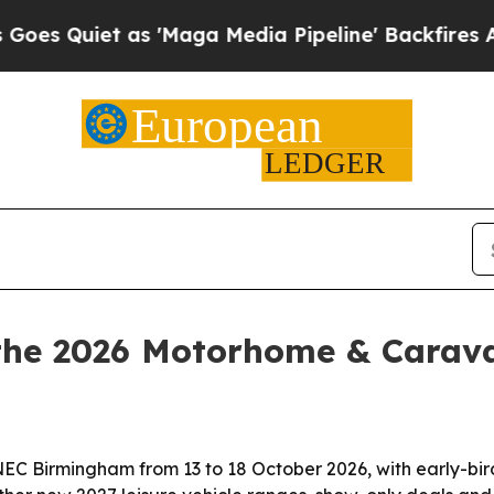
uiet as 'Maga Media Pipeline' Backfires Amid Ru
r the 2026 Motorhome & Cara
 Birmingham from 13 to 18 October 2026, with early-bird 