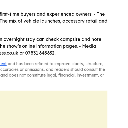
 first-time buyers and experienced owners. - The
he mix of vehicle launches, accessory retail and
.
an overnight stay can check campsite and hotel
he show’s online information pages. - Media
s.co.uk or 07831 645632.
tent
and has been refined to improve clarity, structure,
naccuracies or omissions, and readers should consult the
and does not constitute legal, financial, investment, or