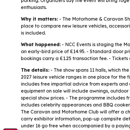
parking. Organizers say the event will bring tog
enthusiasts.
Why it matters:
- The Motorhome & Caravan Show
place to compare new leisure vehicles, accessori
is included.
What happened:
- NCC Events is staging the M
an early-bird price of £14.95. - Standard door pr
bookings carry a £1.25 transaction fee. - Tickets
The details:
- The show spans 11 halls, which the 
2027 leisure vehicle ranges in one place for th
includes free impartial advice from experts and 
equipment on sale will include awnings, outdoor f
special show prices. - The programme includes fr
includes celebrity appearances and BBQ cookery 
The Caravan and Motorhome Club will offer a cha
carry exhibitor information, pop-up campsite d
under 16 go free when accompanied by a paying ad