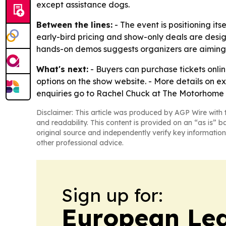
except assistance dogs.
Between the lines:
- The event is positioning it
early-bird pricing and show-only deals are desi
hands-on demos suggests organizers are aiming t
What's next:
- Buyers can purchase tickets onli
options on the show website. - More details on 
enquiries go to Rachel Chuck at The Motorhome
Disclaimer: This article was produced by AGP Wire with t
and readability. This content is provided on an “as is” b
original source and independently verify key information
other professional advice.
Sign up for:
European Le