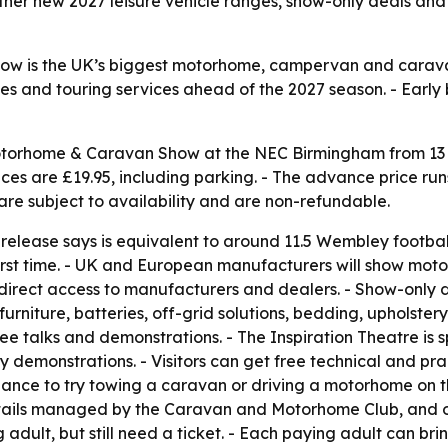
ether new 2027 leisure vehicle ranges, show-only deals and
 is the UK’s biggest motorhome, campervan and caravan 
es and touring services ahead of the 2027 season. - Early 
otorhome & Caravan Show at the NEC Birmingham from 13 to
ices are £19.95, including parking. - The advance price runs
 are subject to availability and are non-refundable.
release says is equivalent to around 11.5 Wembley football 
e first time. - UK and European manufacturers will show m
direct access to manufacturers and dealers. - Show-only de
urniture, batteries, off-grid solutions, bedding, upholster
ee talks and demonstrations. - The Inspiration Theatre is s
demonstrations. - Visitors can get free technical and pra
nce to try towing a caravan or driving a motorhome on the
etails managed by the Caravan and Motorhome Club, and ot
ult, but still need a ticket. - Each paying adult can brin