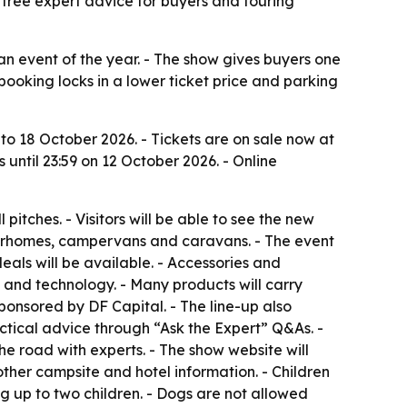
 free expert advice for buyers and touring
event of the year. - The show gives buyers one
booking locks in a lower ticket price and parking
 18 October 2026. - Tickets are on sale now at
 until 23:59 on 12 October 2026. - Online
pitches. - Visitors will be able to see the new
otorhomes, campervans and caravans. - The event
als will be available. - Accessories and
y and technology. - Many products will carry
ponsored by DF Capital. - The line-up also
ctical advice through “Ask the Expert” Q&As. -
 road with experts. - The show website will
her campsite and hotel information. - Children
g up to two children. - Dogs are not allowed