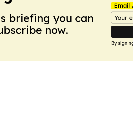
Email 
ws briefing you can
Subscribe now.
By signin