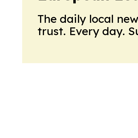
The daily local ne
trust. Every day. 