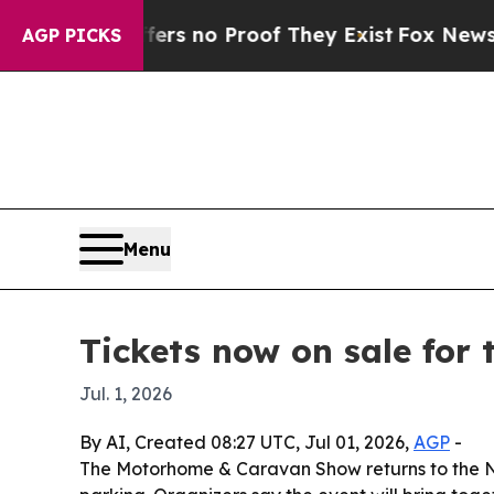
 but Offers no Proof They Exist
Fox News Goes Q
AGP PICKS
Menu
Tickets now on sale fo
Jul. 1, 2026
By AI, Created 08:27 UTC, Jul 01, 2026,
AGP
-
The Motorhome & Caravan Show returns to the NEC