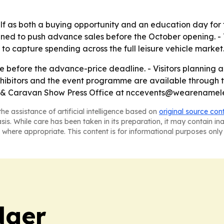
self as both a buying opportunity and an education day for
gned to push advance sales before the October opening. - T
o capture spending across the full leisure vehicle market
ne before the advance-price deadline. - Visitors planning 
exhibitors and the event programme are available through t
 & Caravan Show Press Office at nccevents@wearenameles
he assistance of artificial intelligence based on
original source con
asis. While care has been taken in its preparation, it may contain i
 where appropriate. This content is for informational purposes only 
dger