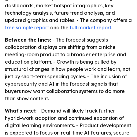
dashboards, market hotspot infographics, key
technology analysis, future trend analysis, and
updated graphics and tables. - The company offers a
free sample report
and the
full market report
.
Between the lines:
- The forecast suggests
collaboration displays are shifting from a niche
meeting-room product to a broader enterprise and
education platform. - Growth is being pulled by
structural changes in how people work and learn, not
just by short-term spending cycles. - The inclusion of
cybersecurity and AI in the forecast signals that
buyers now want collaboration systems to do more
than show content.
What's next:
- Demand will likely track further
hybrid-work adoption and continued expansion of
digital learning environments. - Product development
is expected to focus on real-time AI features, secure