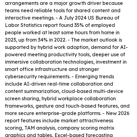
arrangements are a major growth driver because
teams need reliable tools for shared content and
interactive meetings. - A July 2024 US Bureau of
Labor Statistics report found 35% of employed
people worked at least some hours from home in
2023, up from 34% in 2022. - The market outlook is
supported by hybrid work adoption, demand for AI-
powered meeting productivity tools, deeper use of
immersive collaboration technologies, investment in
smart office infrastructure and stronger
cybersecurity requirements. - Emerging trends
include AI-driven real-time collaboration and
content summarization, cloud-based multi-device
screen sharing, hybrid workplace collaboration
frameworks, gesture and touch-based features, and
more secure enterprise-grade platforms. - New 2026
report features include market attractiveness
scoring, TAM analysis, company scoring matrix
graphics and tables, Excel-based forecasting