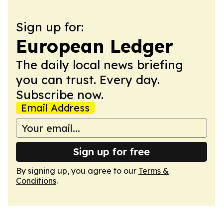
Sign up for:
European Ledger
The daily local news briefing
you can trust. Every day.
Subscribe now.
Email Address
Sign up for free
By signing up, you agree to our
Terms &
Conditions
.