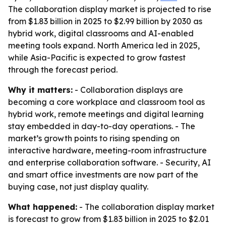
The collaboration display market is projected to rise
from $1.83 billion in 2025 to $2.99 billion by 2030 as
hybrid work, digital classrooms and AI-enabled
meeting tools expand. North America led in 2025,
while Asia-Pacific is expected to grow fastest
through the forecast period.
Why it matters:
- Collaboration displays are
becoming a core workplace and classroom tool as
hybrid work, remote meetings and digital learning
stay embedded in day-to-day operations. - The
market’s growth points to rising spending on
interactive hardware, meeting-room infrastructure
and enterprise collaboration software. - Security, AI
and smart office investments are now part of the
buying case, not just display quality.
What happened:
- The collaboration display market
is forecast to grow from $1.83 billion in 2025 to $2.01