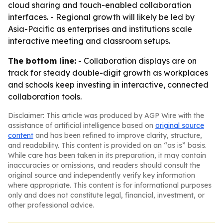
cloud sharing and touch-enabled collaboration
interfaces. - Regional growth will likely be led by
Asia-Pacific as enterprises and institutions scale
interactive meeting and classroom setups.
The bottom line:
- Collaboration displays are on
track for steady double-digit growth as workplaces
and schools keep investing in interactive, connected
collaboration tools.
Disclaimer: This article was produced by AGP Wire with the
assistance of artificial intelligence based on
original source
content
and has been refined to improve clarity, structure,
and readability. This content is provided on an “as is” basis.
While care has been taken in its preparation, it may contain
inaccuracies or omissions, and readers should consult the
original source and independently verify key information
where appropriate. This content is for informational purposes
only and does not constitute legal, financial, investment, or
other professional advice.