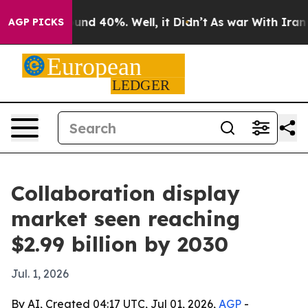
loor Around 40%. Well, it Didn’t
As war With Iran Dr
AGP PICKS
Collaboration display
market seen reaching
$2.99 billion by 2030
Jul. 1, 2026
By AI, Created 04:17 UTC, Jul 01, 2026,
AGP
-