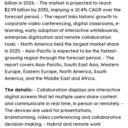
billion in 2026. - The market is projected to reach
$2.99 billion by 2030, implying a 10.4% CAGR over the
forecast period. - The report links historic growth to
corporate video conferencing, digital classrooms, e-
learning, early adoption of interactive whiteboards,
enterprise digitization and remote collaboration
tools. - North America held the largest market share
in 2025. - Asia-Pacific is expected to be the fastest-
growing region through the forecast period. - The
report covers Asia-Pacific, South East Asia, Western
Europe, Eastern Europe, North America, South
America, and the Middle East and Africa.
The details:
- Collaboration displays are interactive
digital screens that let multiple users share content
and communicate in real time, in person or remotely. -
The devices are used for presentations,
brainstorming, video conferencing and collaborative
decision-making. - Hybrid and remote work