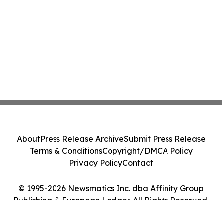
About
Press Release Archive
Submit Press Release
Terms & Conditions
Copyright/DMCA Policy
Privacy Policy
Contact
© 1995-2026 Newsmatics Inc. dba Affinity Group
Publishing & European Ledger. All Rights Reserved.