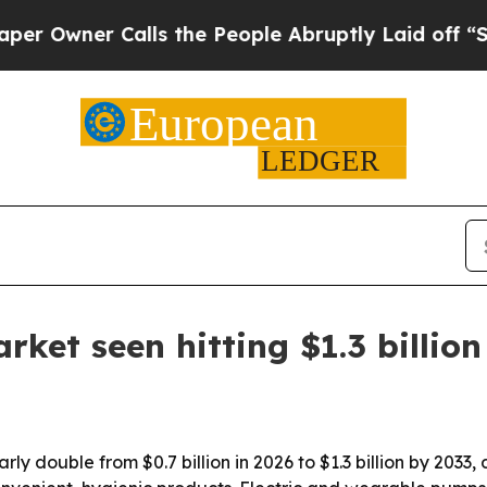
ner Calls the People Abruptly Laid off “Simply
ket seen hitting $1.3 billion
ly double from $0.7 billion in 2026 to $1.3 billion by 2033