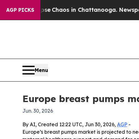
al Collapse
Chaos in Chattanooga. Newspaper Ow
AGP PICKS
Menu
Europe breast pumps mar
Jun. 30, 2026
By AI, Created 12:22 UTC, Jun 30, 2026,
AGP
-
Europe’s breast pumps market is projected to near