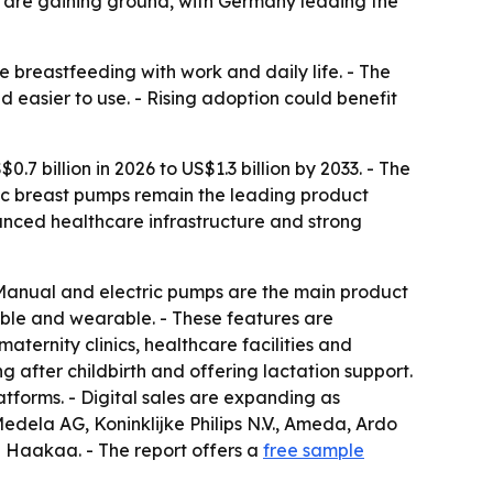
 are gaining ground, with Germany leading the
breastfeeding with work and daily life. - The
 easier to use. - Rising adoption could benefit
7 billion in 2026 to US$1.3 billion by 2033. - The
ric breast pumps remain the leading product
nced healthcare infrastructure and strong
 Manual and electric pumps are the main product
eable and wearable. - These features are
aternity clinics, healthcare facilities and
 after childbirth and offering lactation support.
atforms. - Digital sales are expanding as
edela AG, Koninklijke Philips N.V., Ameda, Ardo
 Haakaa. - The report offers a
free sample