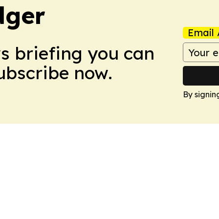
dger
Email 
ws briefing you can
Subscribe now.
By signin