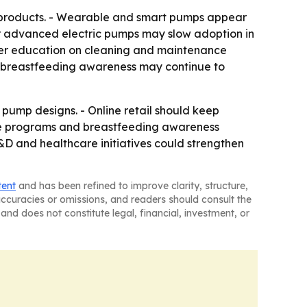
d products. - Wearable and smart pumps appear
for advanced electric pumps may slow adoption in
user education on cleaning and maintenance
er breastfeeding awareness may continue to
pump designs. - Online retail should keep
re programs and breastfeeding awareness
D and healthcare initiatives could strengthen
tent
and has been refined to improve clarity, structure,
naccuracies or omissions, and readers should consult the
and does not constitute legal, financial, investment, or