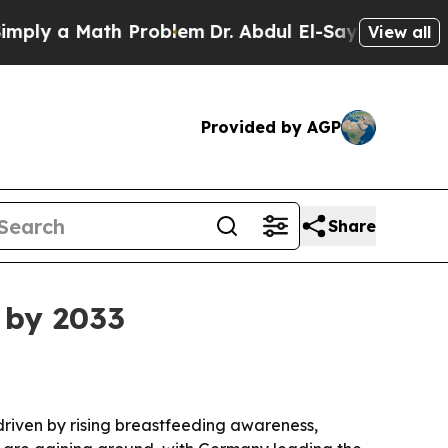
 a Math Problem
Dr. Abdul El-Sayed on Historic M
View all
Provided by AGP
Share
 by 2033
, driven by rising breastfeeding awareness,