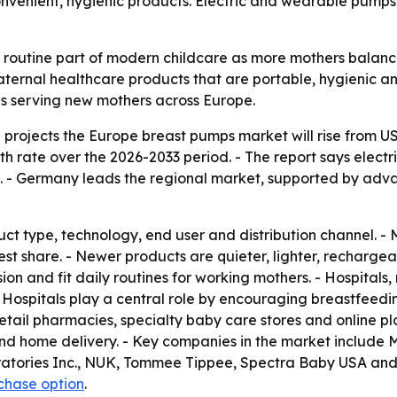
venient, hygienic products. Electric and wearable pumps
outine part of modern childcare as more mothers balance 
ernal healthcare products that are portable, hygienic and
s serving new mothers across Europe.
rojects the Europe breast pumps market will rise from US$0.
 rate over the 2026-2033 period. - The report says elect
 - Germany leads the regional market, supported by adva
ct type, technology, end user and distribution channel. -
gest share. - Newer products are quieter, lighter, recharg
n and fit daily routines for working mothers. - Hospitals, m
 Hospitals play a central role by encouraging breastfeeding
retail pharmacies, specialty baby care stores and online pl
nd home delivery. - Key companies in the market include M
ratories Inc., NUK, Tommee Tippee, Spectra Baby USA and
rchase option
.