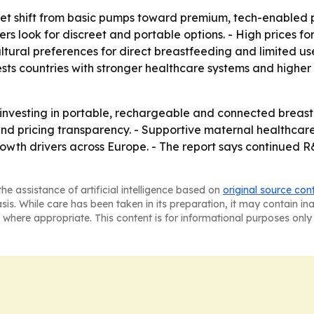
rket shift from basic pumps toward premium, tech-enable
rs look for discreet and portable options. - High prices 
ultural preferences for direct breastfeeding and limited 
gests countries with stronger healthcare systems and high
 investing in portable, rechargeable and connected breast 
nd pricing transparency. - Supportive maternal healthca
th drivers across Europe. - The report says continued R&
he assistance of artificial intelligence based on
original source con
asis. While care has been taken in its preparation, it may contain i
 where appropriate. This content is for informational purposes only 