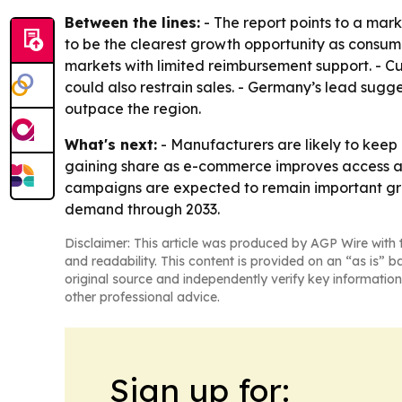
Between the lines:
- The report points to a ma
to be the clearest growth opportunity as consume
markets with limited reimbursement support. - C
could also restrain sales. - Germany’s lead sug
outpace the region.
What's next:
- Manufacturers are likely to keep
gaining share as e-commerce improves access a
campaigns are expected to remain important grow
demand through 2033.
Disclaimer: This article was produced by AGP Wire with t
and readability. This content is provided on an “as is” b
original source and independently verify key information
other professional advice.
Sign up for: