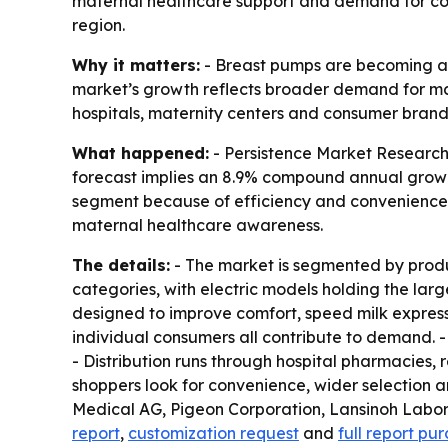
maternal healthcare support and demand for con
region.
Why it matters:
- Breast pumps are becoming a r
market’s growth reflects broader demand for mat
hospitals, maternity centers and consumer brand
What happened:
- Persistence Market Research p
forecast implies an 8.9% compound annual growth
segment because of efficiency and convenience.
maternal healthcare awareness.
The details:
- The market is segmented by produ
categories, with electric models holding the lar
designed to improve comfort, speed milk expressio
individual consumers all contribute to demand. -
- Distribution runs through hospital pharmacies, 
shoppers look for convenience, wider selection a
Medical AG, Pigeon Corporation, Lansinoh Labo
report
,
customization request
and
full report pu