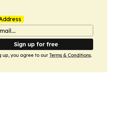
Address
Sign up for free
g up, you agree to our
Terms & Conditions
.