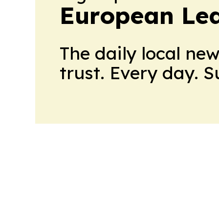
European Le
The daily local ne
trust. Every day. 