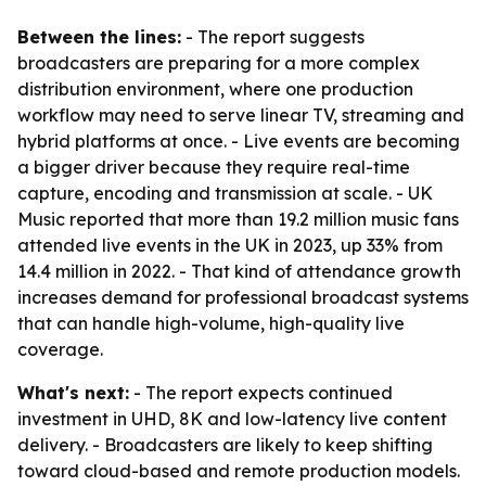
Between the lines:
- The report suggests
broadcasters are preparing for a more complex
distribution environment, where one production
workflow may need to serve linear TV, streaming and
hybrid platforms at once. - Live events are becoming
a bigger driver because they require real-time
capture, encoding and transmission at scale. - UK
Music reported that more than 19.2 million music fans
attended live events in the UK in 2023, up 33% from
14.4 million in 2022. - That kind of attendance growth
increases demand for professional broadcast systems
that can handle high-volume, high-quality live
coverage.
What's next:
- The report expects continued
investment in UHD, 8K and low-latency live content
delivery. - Broadcasters are likely to keep shifting
toward cloud-based and remote production models.