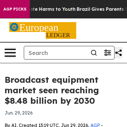
Fund to Abate Harms to Youth
Brazil Gives Parents Soci
AGP PICKS
Broadcast equipment
market seen reaching
$8.48 billion by 2030
Jun. 29, 2026
By AI, Created 13:19 UTC, Jun 29, 2026,
AGP
-