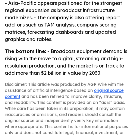
- Asia-Pacific appears positioned for the strongest
regional expansion as broadcast infrastructure
modernizes. - The company is also offering report
add-ons such as TAM analysis, company scoring
matrices, forecasting dashboards and updated
graphics and tables.
The bottom line:
- Broadcast equipment demand is
rising with the move to digital, streaming and high-
resolution production, and the market is on track to
add more than $2 billion in value by 2030.
Disclaimer: This article was produced by AGP Wire with the
assistance of artificial intelligence based on
original source
content
and has been refined to improve clarity, structure,
and readability. This content is provided on an “as is” basis.
While care has been taken in its preparation, it may contain
inaccuracies or omissions, and readers should consult the
original source and independently verify key information
where appropriate. This content is for informational purposes
only and does not constitute legal, financial, investment, or