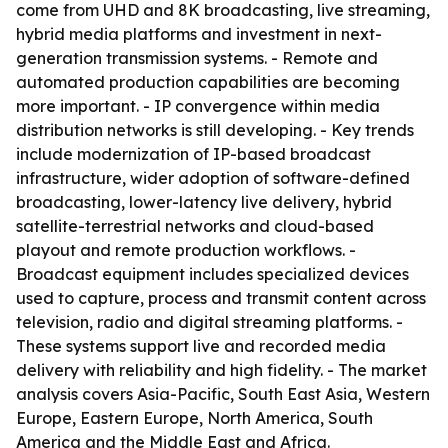
come from UHD and 8K broadcasting, live streaming,
hybrid media platforms and investment in next-
generation transmission systems. - Remote and
automated production capabilities are becoming
more important. - IP convergence within media
distribution networks is still developing. - Key trends
include modernization of IP-based broadcast
infrastructure, wider adoption of software-defined
broadcasting, lower-latency live delivery, hybrid
satellite-terrestrial networks and cloud-based
playout and remote production workflows. -
Broadcast equipment includes specialized devices
used to capture, process and transmit content across
television, radio and digital streaming platforms. -
These systems support live and recorded media
delivery with reliability and high fidelity. - The market
analysis covers Asia-Pacific, South East Asia, Western
Europe, Eastern Europe, North America, South
America and the Middle East and Africa.