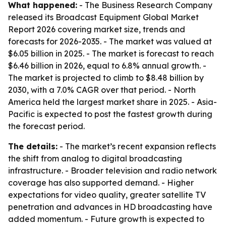
What happened:
- The Business Research Company
released its Broadcast Equipment Global Market
Report 2026 covering market size, trends and
forecasts for 2026-2035. - The market was valued at
$6.05 billion in 2025. - The market is forecast to reach
$6.46 billion in 2026, equal to 6.8% annual growth. -
The market is projected to climb to $8.48 billion by
2030, with a 7.0% CAGR over that period. - North
America held the largest market share in 2025. - Asia-
Pacific is expected to post the fastest growth during
the forecast period.
The details:
- The market’s recent expansion reflects
the shift from analog to digital broadcasting
infrastructure. - Broader television and radio network
coverage has also supported demand. - Higher
expectations for video quality, greater satellite TV
penetration and advances in HD broadcasting have
added momentum. - Future growth is expected to