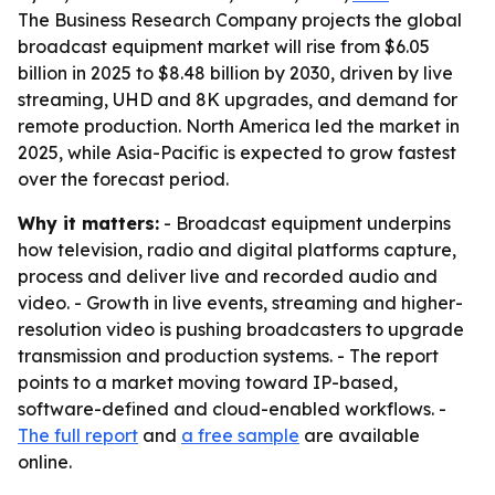
The Business Research Company projects the global
broadcast equipment market will rise from $6.05
billion in 2025 to $8.48 billion by 2030, driven by live
streaming, UHD and 8K upgrades, and demand for
remote production. North America led the market in
2025, while Asia-Pacific is expected to grow fastest
over the forecast period.
Why it matters:
- Broadcast equipment underpins
how television, radio and digital platforms capture,
process and deliver live and recorded audio and
video. - Growth in live events, streaming and higher-
resolution video is pushing broadcasters to upgrade
transmission and production systems. - The report
points to a market moving toward IP-based,
software-defined and cloud-enabled workflows. -
The full report
and
a free sample
are available
online.