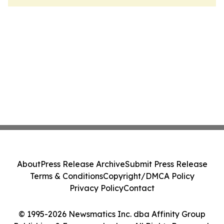
About
Press Release Archive
Submit Press Release
Terms & Conditions
Copyright/DMCA Policy
Privacy Policy
Contact
© 1995-2026 Newsmatics Inc. dba Affinity Group