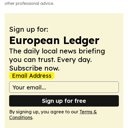
other professional advice.
Sign up for:
European Ledger
The daily local news briefing
you can trust. Every day.
Subscribe now.
Email Address
Sign up for free
By signing up, you agree to our
Terms &
Conditions
.