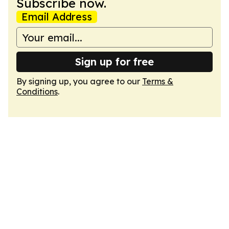
Subscribe now.
Email Address
Sign up for free
By signing up, you agree to our
Terms &
Conditions
.