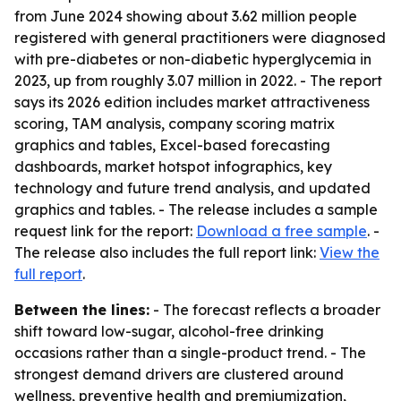
from June 2024 showing about 3.62 million people
registered with general practitioners were diagnosed
with pre-diabetes or non-diabetic hyperglycemia in
2023, up from roughly 3.07 million in 2022. - The report
says its 2026 edition includes market attractiveness
scoring, TAM analysis, company scoring matrix
graphics and tables, Excel-based forecasting
dashboards, market hotspot infographics, key
technology and future trend analysis, and updated
graphics and tables. - The release includes a sample
request link for the report:
Download a free sample
. -
The release also includes the full report link:
View the
full report
.
Between the lines:
- The forecast reflects a broader
shift toward low-sugar, alcohol-free drinking
occasions rather than a single-product trend. - The
strongest demand drivers are clustered around
wellness, preventive health and premiumization,