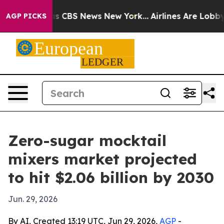
rrative was CBS News New York...
Airlines Are Lobbying
AGP PICKS
Zero-sugar mocktail
mixers market projected
to hit $2.06 billion by 2030
Jun. 29, 2026
By AI, Created 13:19 UTC, Jun 29, 2026,
AGP
-