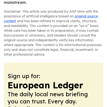
mainstream.
Disclaimer: This article was produced by AGP Wire with the
assistance of artificial intelligence based on
original source
content
and has been refined to improve clarity, structure,
and readability. This content is provided on an “as is” basis.
While care has been taken in its preparation, it may contain
inaccuracies or omissions, and readers should consult the
original source and independently verify key information
where appropriate. This content is for informational purposes
only and does not constitute legal, financial, investment, or
other professional advice.
Sign up for:
European Ledger
The daily local news briefing
you can trust. Every day.