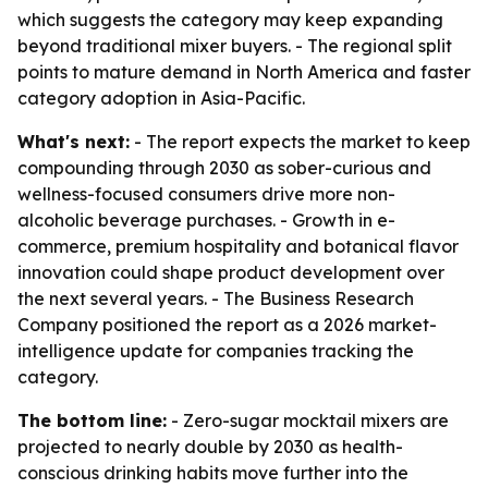
which suggests the category may keep expanding
beyond traditional mixer buyers. - The regional split
points to mature demand in North America and faster
category adoption in Asia-Pacific.
What's next:
- The report expects the market to keep
compounding through 2030 as sober-curious and
wellness-focused consumers drive more non-
alcoholic beverage purchases. - Growth in e-
commerce, premium hospitality and botanical flavor
innovation could shape product development over
the next several years. - The Business Research
Company positioned the report as a 2026 market-
intelligence update for companies tracking the
category.
The bottom line:
- Zero-sugar mocktail mixers are
projected to nearly double by 2030 as health-
conscious drinking habits move further into the