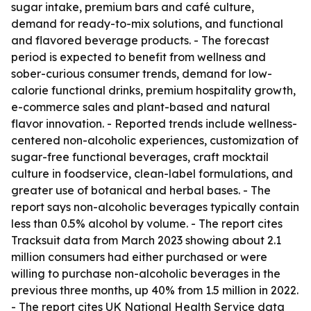
sugar intake, premium bars and café culture,
demand for ready-to-mix solutions, and functional
and flavored beverage products. - The forecast
period is expected to benefit from wellness and
sober-curious consumer trends, demand for low-
calorie functional drinks, premium hospitality growth,
e-commerce sales and plant-based and natural
flavor innovation. - Reported trends include wellness-
centered non-alcoholic experiences, customization of
sugar-free functional beverages, craft mocktail
culture in foodservice, clean-label formulations, and
greater use of botanical and herbal bases. - The
report says non-alcoholic beverages typically contain
less than 0.5% alcohol by volume. - The report cites
Tracksuit data from March 2023 showing about 2.1
million consumers had either purchased or were
willing to purchase non-alcoholic beverages in the
previous three months, up 40% from 1.5 million in 2022.
- The report cites UK National Health Service data