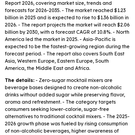
Report 2026, covering market size, trends and
forecasts for 2026-2035. - The market reached $1.23
billion in 2025 and is expected to rise to $1.36 billion in
2026. - The report projects the market will reach $2.06
billion by 2030, with a forecast CAGR of 10.8%. - North
America led the market in 2025. - Asia-Pacific is
expected to be the fastest-growing region during the
forecast period. - The report also covers South East
Asia, Western Europe, Eastern Europe, South
America, the Middle East and Africa.
The details:
- Zero-sugar mocktail mixers are
beverage bases designed to create non-alcoholic
drinks without added sugar while preserving flavor,
aroma and refreshment. - The category targets
consumers seeking lower-calorie, sugar-free
alternatives to traditional cocktail mixers. - The 2025-
2026 growth phase was fueled by rising consumption
of non-alcoholic beverages, higher awareness of