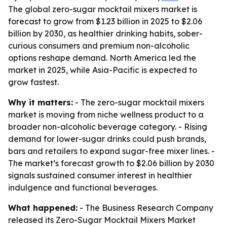
The global zero-sugar mocktail mixers market is
forecast to grow from $1.23 billion in 2025 to $2.06
billion by 2030, as healthier drinking habits, sober-
curious consumers and premium non-alcoholic
options reshape demand. North America led the
market in 2025, while Asia-Pacific is expected to
grow fastest.
Why it matters:
- The zero-sugar mocktail mixers
market is moving from niche wellness product to a
broader non-alcoholic beverage category. - Rising
demand for lower-sugar drinks could push brands,
bars and retailers to expand sugar-free mixer lines. -
The market’s forecast growth to $2.06 billion by 2030
signals sustained consumer interest in healthier
indulgence and functional beverages.
What happened:
- The Business Research Company
released its Zero-Sugar Mocktail Mixers Market