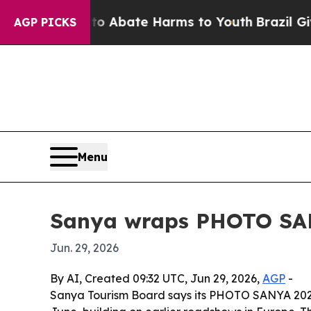
ion Fund to Abate Harms to Youth
Brazil Gives Pa
AGP PICKS
Menu
Sanya wraps PHOTO SAN
Jun. 29, 2026
By AI, Created 09:32 UTC, Jun 29, 2026,
AGP
-
Sanya Tourism Board says its PHOTO SANYA 2026 f