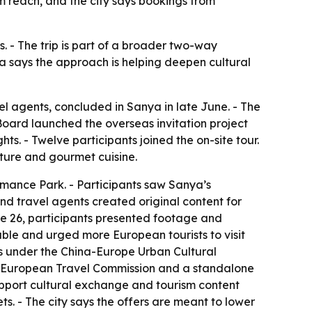
 reach, and the city says bookings from
. - The trip is part of a broader two-way
a says the approach is helping deepen cultural
 agents, concluded in Sanya in late June. - The
oard launched the overseas invitation project
ghts. - Twelve participants joined the on-site tour.
lture and gourmet cuisine.
omance Park. - Participants saw Sanya’s
and travel agents created original content for
une 26, participants presented footage and
able and urged more European tourists to visit
s under the China-Europe Urban Cultural
he European Travel Commission and a standalone
upport cultural exchange and tourism content
s. - The city says the offers are meant to lower