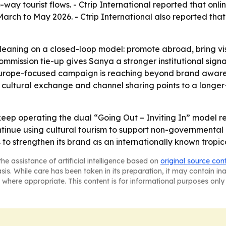
way tourist flows. - Ctrip International reported that onl
arch to May 2026. - Ctrip International also reported that
aning on a closed-loop model: promote abroad, bring visi
mmission tie-up gives Sanya a stronger institutional signal
 Europe-focused campaign is reaching beyond brand awar
cultural exchange and channel sharing points to a longer-
keep operating the dual “Going Out – Inviting In” model re
continue using cultural tourism to support non-governmen
 to strengthen its brand as an internationally known tropic
he assistance of artificial intelligence based on
original source con
asis. While care has been taken in its preparation, it may contain i
 where appropriate. This content is for informational purposes only 