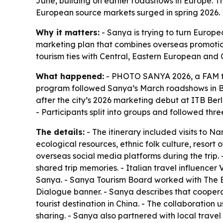
June, building on earlier roadshows in Europe. 
European source markets surged in spring 2026.
Why it matters:
- Sanya is trying to turn Europe
marketing plan that combines overseas promotion
tourism ties with Central, Eastern European and 
What happened:
- PHOTO SANYA 2026, a FAM tri
program followed Sanya’s March roadshows in Ber
after the city’s 2026 marketing debut at ITB Berlin
- Participants split into groups and followed th
The details:
- The itinerary included visits to 
ecological resources, ethnic folk culture, resort
overseas social media platforms during the trip.
shared trip memories. - Italian travel influence
Sanya. - Sanya Tourism Board worked with The Eu
Dialogue banner. - Sanya describes that coopera
tourist destination in China. - The collaborati
sharing. - Sanya also partnered with local travel