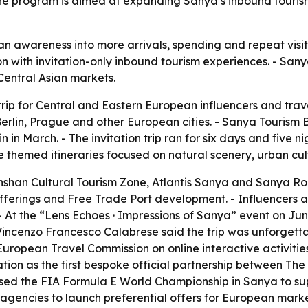
The program is aimed at expanding Sanya’s inbound tourism
an awareness into more arrivals, spending and repeat visits
 with invitation-only inbound tourism experiences. - Sany
Central Asian markets.
p for Central and Eastern European influencers and travel
lin, Prague and other European cities. - Sanya Tourism B
 in March. - The invitation trip ran for six days and five ni
ree themed itineraries focused on natural scenery, urban cu
Nanshan Cultural Tourism Zone, Atlantis Sanya and Sanya R
 offerings and Free Trade Port development. - Influencers 
 - At the “Lens Echoes · Impressions of Sanya” event on J
r Vincenzo Francesco Calabrese said the trip was unforgett
ropean Travel Commission on online interactive activitie
tion as the first bespoke official partnership between T
on used the FIA Formula E World Championship in Sanya to s
 agencies to launch preferential offers for European market