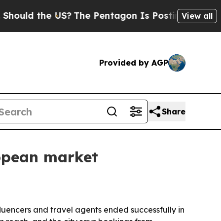
ld the US?
The Pentagon Is Posting Cryptic Bibli
View all
Provided by AGP
Share
opean market
luencers and travel agents ended successfully in