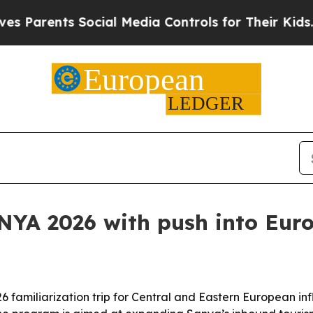
rents Social Media Controls for Their Kids. Shou
YA 2026 with push into Eur
amiliarization trip for Central and Eastern European inf