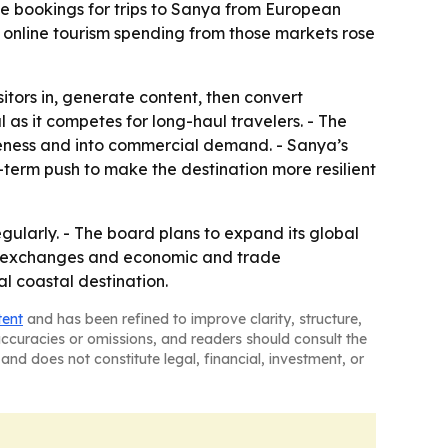
ine bookings for trips to Sanya from European
 online tourism spending from those markets rose
tors in, generate content, then convert
 as it competes for long-haul travelers. - The
eness and into commercial demand. - Sanya’s
term push to make the destination more resilient
gularly. - The board plans to expand its global
tal exchanges and economic and trade
al coastal destination.
tent
and has been refined to improve clarity, structure,
naccuracies or omissions, and readers should consult the
and does not constitute legal, financial, investment, or