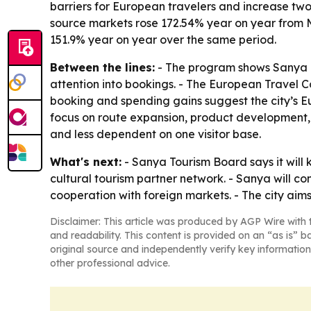
barriers for European travelers and increase two-
source markets rose 172.54% year on year from M
151.9% year on year over the same period.
Between the lines:
- The program shows Sanya le
attention into bookings. - The European Travel Co
booking and spending gains suggest the city’s
focus on route expansion, product development, 
and less dependent on one visitor base.
What's next:
- Sanya Tourism Board says it will 
cultural tourism partner network. - Sanya will 
cooperation with foreign markets. - The city aims
Disclaimer: This article was produced by AGP Wire with t
and readability. This content is provided on an “as is” b
original source and independently verify key information
other professional advice.