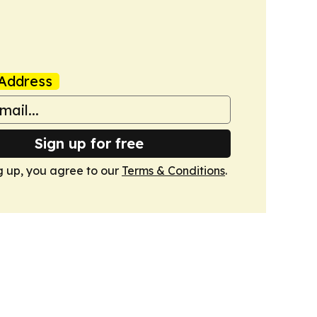
Address
Sign up for free
g up, you agree to our
Terms & Conditions
.