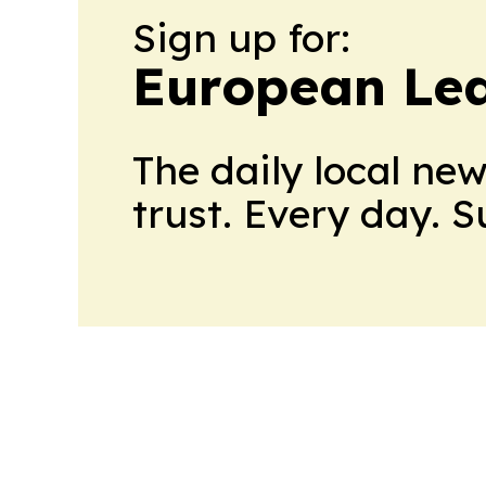
Sign up for:
European Le
The daily local ne
trust. Every day. 