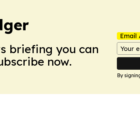
dger
Email 
ws briefing you can
Subscribe now.
By signin