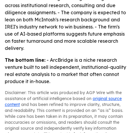
across institutional research, consulting and due
diligence assignments. - The company is expected to
lean on both McIntosh's research background and
IREI's industry network to win business. - The firm's
use of AI-based platforms suggests future emphasis
on faster turnaround and more scalable research
delivery.
The bottom line:
- ArcBridge is a niche research
venture built to sell independent, institutional-quality
real estate analysis to a market that often cannot
produce it in-house.
Disclaimer: This article was produced by AGP Wire with the
assistance of artificial intelligence based on
original source
content
and has been refined to improve clarity, structure,
and readability. This content is provided on an “as is” basis.
While care has been taken in its preparation, it may contain
inaccuracies or omissions, and readers should consult the
original source and independently verify key information