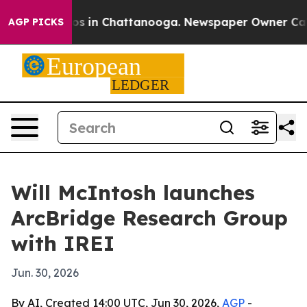
apse
Chaos in Chattanooga. Newspaper Owner Calls the
AGP PICKS
Will McIntosh launches
ArcBridge Research Group
with IREI
Jun. 30, 2026
By AI, Created 14:00 UTC, Jun 30, 2026,
AGP
-