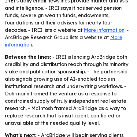
IREI's daily email newslines provide market analysis
and intelligence. - IREI says it has served pension
funds, sovereign wealth funds, endowments,
foundations and their advisers for nearly four
decades. - IREI lists a website at
More information
. -
ArcBridge Research Group lists a website at
More
information
.
Between the lines:
- IREI is lending ArcBridge both
credibility and distribution reach through its minority
stake and publication sponsorship. - The partnership
also signals growing use of AI-enabled tools in
institutional research and underwriting workflows. -
Dohrmann framed the venture as a response to
constrained supply of truly independent real estate
research. - McIntosh framed ArcBridge as a way to
replace research that is insufficient, conflicted or
unavailable at the needed quality level.
What's next:
- ArcBridge will begin serving clients