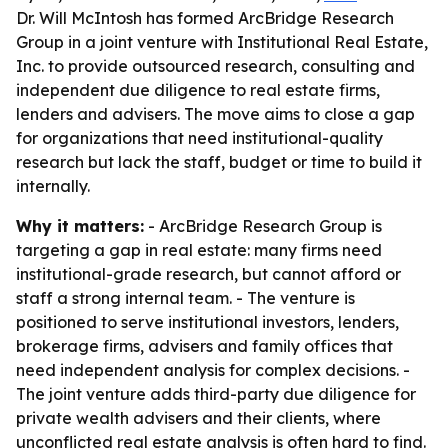
Dr. Will McIntosh has formed ArcBridge Research
Group in a joint venture with Institutional Real Estate,
Inc. to provide outsourced research, consulting and
independent due diligence to real estate firms,
lenders and advisers. The move aims to close a gap
for organizations that need institutional-quality
research but lack the staff, budget or time to build it
internally.
Why it matters:
- ArcBridge Research Group is
targeting a gap in real estate: many firms need
institutional-grade research, but cannot afford or
staff a strong internal team. - The venture is
positioned to serve institutional investors, lenders,
brokerage firms, advisers and family offices that
need independent analysis for complex decisions. -
The joint venture adds third-party due diligence for
private wealth advisers and their clients, where
unconflicted real estate analysis is often hard to find.