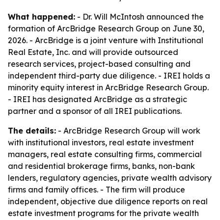
What happened:
- Dr. Will McIntosh announced the
formation of ArcBridge Research Group on June 30,
2026. - ArcBridge is a joint venture with Institutional
Real Estate, Inc. and will provide outsourced
research services, project-based consulting and
independent third-party due diligence. - IREI holds a
minority equity interest in ArcBridge Research Group.
- IREI has designated ArcBridge as a strategic
partner and a sponsor of all IREI publications.
The details:
- ArcBridge Research Group will work
with institutional investors, real estate investment
managers, real estate consulting firms, commercial
and residential brokerage firms, banks, non-bank
lenders, regulatory agencies, private wealth advisory
firms and family offices. - The firm will produce
independent, objective due diligence reports on real
estate investment programs for the private wealth