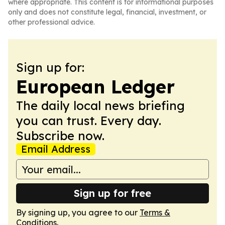
where appropriate. This content is for informational purposes
only and does not constitute legal, financial, investment, or
other professional advice.
Sign up for:
European Ledger
The daily local news briefing
you can trust. Every day.
Subscribe now.
Email Address
Sign up for free
By signing up, you agree to our
Terms &
Conditions
.