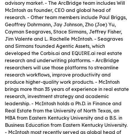
advisory market. - The ArcBridge team includes Will
McIntosh as founder, CEO and global head of
research. - Other team members include Paul Briggs,
Geoffrey Dohrmann, Jay Johnson, Zho (Joe) Yu,
Cayman Seagraves, Stace Sirmans, Jeffrey Fisher,
Jim Valente and L. Rachelle McIntosh. - Seagraves
and Sirmans founded Agentic Assets, which
developed the Corbis.ai and EQUIRE.ai real estate
research and underwriting platforms. - ArcBridge
researchers will use those platforms to streamline
research workflows, improve productivity and
produce higher-quality work products. - McIntosh
brings more than 35 years of experience in real estate
research, investment strategy and academic
leadership. - McIntosh holds a Ph.D. in Finance and
Real Estate from the University of North Texas, an
MBA from Eastern Kentucky University and a B.S. in
Business Education from Eastern Kentucky University.
- McIntosh most recently served as global head of