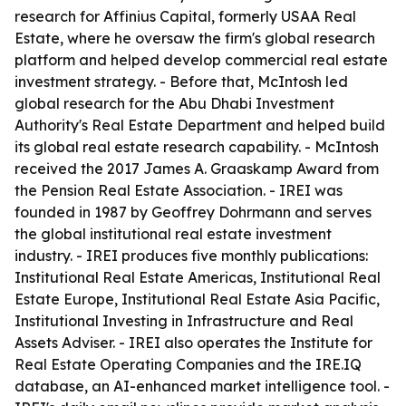
research for Affinius Capital, formerly USAA Real
Estate, where he oversaw the firm's global research
platform and helped develop commercial real estate
investment strategy. - Before that, McIntosh led
global research for the Abu Dhabi Investment
Authority's Real Estate Department and helped build
its global real estate research capability. - McIntosh
received the 2017 James A. Graaskamp Award from
the Pension Real Estate Association. - IREI was
founded in 1987 by Geoffrey Dohrmann and serves
the global institutional real estate investment
industry. - IREI produces five monthly publications:
Institutional Real Estate Americas, Institutional Real
Estate Europe, Institutional Real Estate Asia Pacific,
Institutional Investing in Infrastructure and Real
Assets Adviser. - IREI also operates the Institute for
Real Estate Operating Companies and the IRE.IQ
database, an AI-enhanced market intelligence tool. -