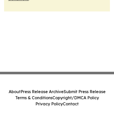
About
Press Release Archive
Submit Press Release
Terms & Conditions
Copyright/DMCA Policy
Privacy Policy
Contact