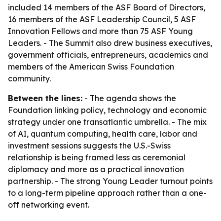
included 14 members of the ASF Board of Directors,
16 members of the ASF Leadership Council, 5 ASF
Innovation Fellows and more than 75 ASF Young
Leaders. - The Summit also drew business executives,
government officials, entrepreneurs, academics and
members of the American Swiss Foundation
community.
Between the lines:
- The agenda shows the
Foundation linking policy, technology and economic
strategy under one transatlantic umbrella. - The mix
of AI, quantum computing, health care, labor and
investment sessions suggests the U.S.-Swiss
relationship is being framed less as ceremonial
diplomacy and more as a practical innovation
partnership. - The strong Young Leader turnout points
to a long-term pipeline approach rather than a one-
off networking event.