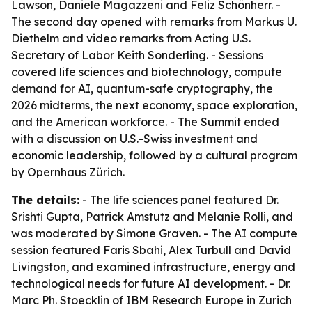
Lawson, Daniele Magazzeni and Feliz Schönherr. -
The second day opened with remarks from Markus U.
Diethelm and video remarks from Acting U.S.
Secretary of Labor Keith Sonderling. - Sessions
covered life sciences and biotechnology, compute
demand for AI, quantum-safe cryptography, the
2026 midterms, the next economy, space exploration,
and the American workforce. - The Summit ended
with a discussion on U.S.-Swiss investment and
economic leadership, followed by a cultural program
by Opernhaus Zürich.
The details:
- The life sciences panel featured Dr.
Srishti Gupta, Patrick Amstutz and Melanie Rolli, and
was moderated by Simone Graven. - The AI compute
session featured Faris Sbahi, Alex Turbull and David
Livingston, and examined infrastructure, energy and
technological needs for future AI development. - Dr.
Marc Ph. Stoecklin of IBM Research Europe in Zurich