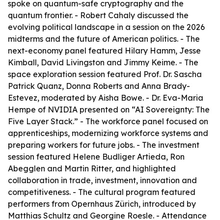
spoke on quantum-safe cryptography and the
quantum frontier. - Robert Cahaly discussed the
evolving political landscape in a session on the 2026
midterms and the future of American politics. - The
next-economy panel featured Hilary Hamm, Jesse
Kimball, David Livingston and Jimmy Keime. - The
space exploration session featured Prof. Dr. Sascha
Patrick Quanz, Donna Roberts and Anna Brady-
Estevez, moderated by Aisha Bowe. - Dr. Eva-Maria
Hempe of NVIDIA presented on “AI Sovereignty: The
Five Layer Stack.” - The workforce panel focused on
apprenticeships, modernizing workforce systems and
preparing workers for future jobs. - The investment
session featured Helene Budliger Artieda, Ron
Abegglen and Martin Ritter, and highlighted
collaboration in trade, investment, innovation and
competitiveness. - The cultural program featured
performers from Opernhaus Zürich, introduced by
Matthias Schultz and Georgine Roesle. - Attendance