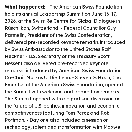
What happened:
- The American Swiss Foundation
held its annual Leadership Summit on June 16-17,
2026, at the Swiss Re Centre for Global Dialogue in
Rüschlikon, Switzerland. - Federal Councillor Guy
Parmelin, President of the Swiss Confederation,
delivered pre-recorded keynote remarks introduced
by Swiss Ambassador to the United States Ralf
Heckner. - U.S. Secretary of the Treasury Scott
Bessent also delivered pre-recorded keynote
remarks, introduced by American Swiss Foundation
Co-Chair Markus U. Diethelm. - Steven G. Hoch, Chair
Emeritus of the American Swiss Foundation, opened
the Summit with welcome and dedication remarks. -
The Summit opened with a bipartisan discussion on
the future of U.S. politics, innovation and economic
competitiveness featuring Tom Perez and Rob
Portman. - Day one also included a session on
technology, talent and transformation with Maxwell