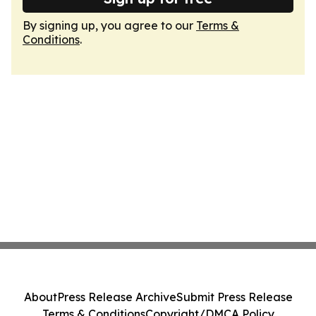
By signing up, you agree to our
Terms &
Conditions
.
About
Press Release Archive
Submit Press Release
Terms & Conditions
Copyright/DMCA Policy