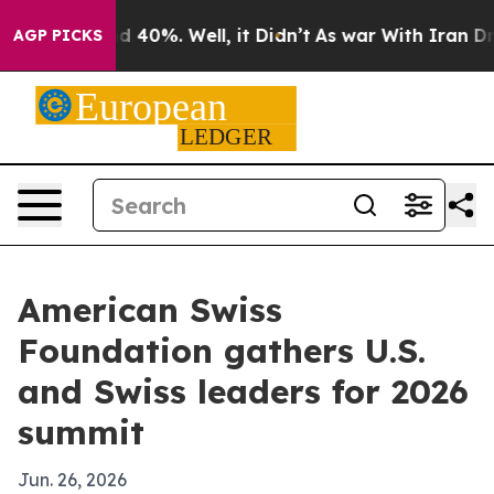
 Around 40%. Well, it Didn’t
As war With Iran Drove 
AGP PICKS
American Swiss
Foundation gathers U.S.
and Swiss leaders for 2026
summit
Jun. 26, 2026