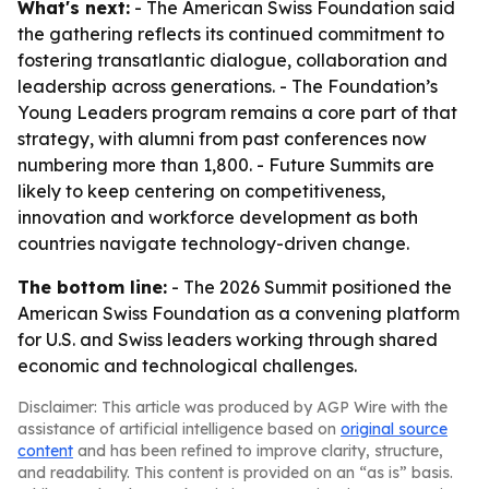
What's next:
- The American Swiss Foundation said
the gathering reflects its continued commitment to
fostering transatlantic dialogue, collaboration and
leadership across generations. - The Foundation’s
Young Leaders program remains a core part of that
strategy, with alumni from past conferences now
numbering more than 1,800. - Future Summits are
likely to keep centering on competitiveness,
innovation and workforce development as both
countries navigate technology-driven change.
The bottom line:
- The 2026 Summit positioned the
American Swiss Foundation as a convening platform
for U.S. and Swiss leaders working through shared
economic and technological challenges.
Disclaimer: This article was produced by AGP Wire with the
assistance of artificial intelligence based on
original source
content
and has been refined to improve clarity, structure,
and readability. This content is provided on an “as is” basis.