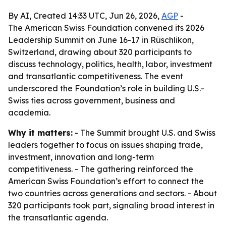
By AI, Created 14:33 UTC, Jun 26, 2026,
AGP
-
The American Swiss Foundation convened its 2026
Leadership Summit on June 16-17 in Rüschlikon,
Switzerland, drawing about 320 participants to
discuss technology, politics, health, labor, investment
and transatlantic competitiveness. The event
underscored the Foundation’s role in building U.S.-
Swiss ties across government, business and
academia.
Why it matters:
- The Summit brought U.S. and Swiss
leaders together to focus on issues shaping trade,
investment, innovation and long-term
competitiveness. - The gathering reinforced the
American Swiss Foundation’s effort to connect the
two countries across generations and sectors. - About
320 participants took part, signaling broad interest in
the transatlantic agenda.