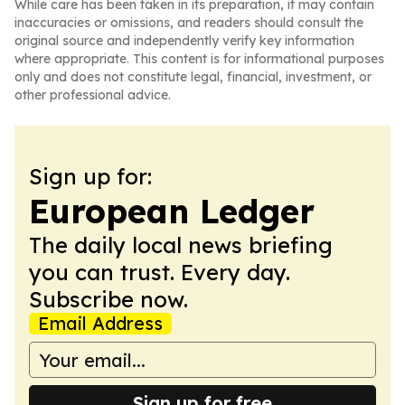
While care has been taken in its preparation, it may contain
inaccuracies or omissions, and readers should consult the
original source and independently verify key information
where appropriate. This content is for informational purposes
only and does not constitute legal, financial, investment, or
other professional advice.
Sign up for:
European Ledger
The daily local news briefing
you can trust. Every day.
Subscribe now.
Email Address
Sign up for free