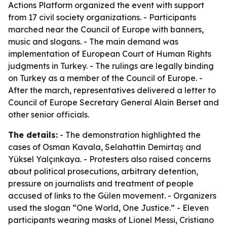
Actions Platform organized the event with support
from 17 civil society organizations. - Participants
marched near the Council of Europe with banners,
music and slogans. - The main demand was
implementation of European Court of Human Rights
judgments in Turkey. - The rulings are legally binding
on Turkey as a member of the Council of Europe. -
After the march, representatives delivered a letter to
Council of Europe Secretary General Alain Berset and
other senior officials.
The details:
- The demonstration highlighted the
cases of Osman Kavala, Selahattin Demirtaş and
Yüksel Yalçınkaya. - Protesters also raised concerns
about political prosecutions, arbitrary detention,
pressure on journalists and treatment of people
accused of links to the Gülen movement. - Organizers
used the slogan “One World, One Justice.” - Eleven
participants wearing masks of Lionel Messi, Cristiano