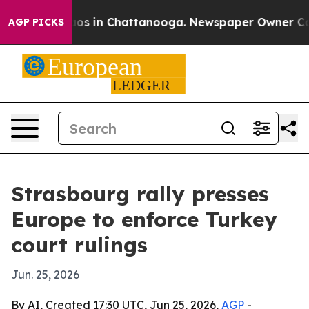
lapse
Chaos in Chattanooga. Newspaper Owner Calls th
AGP PICKS
Strasbourg rally presses
Europe to enforce Turkey
court rulings
Jun. 25, 2026
By AI, Created 17:30 UTC, Jun 25, 2026,
AGP
-