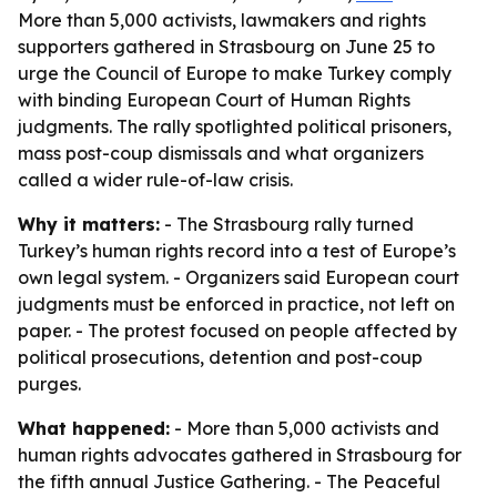
More than 5,000 activists, lawmakers and rights
supporters gathered in Strasbourg on June 25 to
urge the Council of Europe to make Turkey comply
with binding European Court of Human Rights
judgments. The rally spotlighted political prisoners,
mass post-coup dismissals and what organizers
called a wider rule-of-law crisis.
Why it matters:
- The Strasbourg rally turned
Turkey’s human rights record into a test of Europe’s
own legal system. - Organizers said European court
judgments must be enforced in practice, not left on
paper. - The protest focused on people affected by
political prosecutions, detention and post-coup
purges.
What happened:
- More than 5,000 activists and
human rights advocates gathered in Strasbourg for
the fifth annual Justice Gathering. - The Peaceful