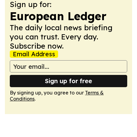
Sign up for:
European Ledger
The daily local news briefing
you can trust. Every day.
Subscribe now.
Email Address
Sign up for free
By signing up, you agree to our
Terms &
Conditions
.