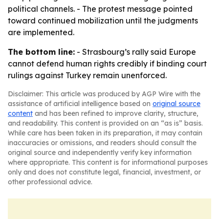
political channels. - The protest message pointed
toward continued mobilization until the judgments
are implemented.
The bottom line:
- Strasbourg’s rally said Europe
cannot defend human rights credibly if binding court
rulings against Turkey remain unenforced.
Disclaimer: This article was produced by AGP Wire with the
assistance of artificial intelligence based on
original source
content
and has been refined to improve clarity, structure,
and readability. This content is provided on an “as is” basis.
While care has been taken in its preparation, it may contain
inaccuracies or omissions, and readers should consult the
original source and independently verify key information
where appropriate. This content is for informational purposes
only and does not constitute legal, financial, investment, or
other professional advice.