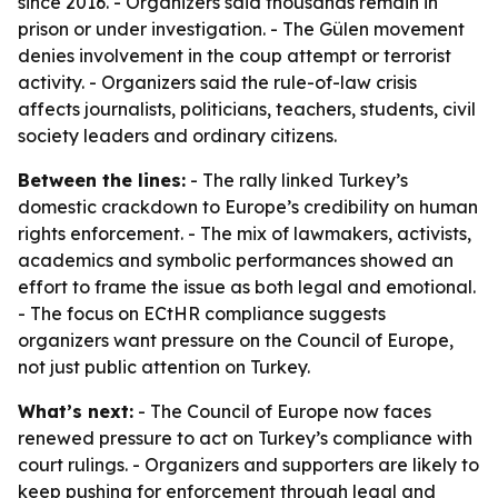
since 2016. - Organizers said thousands remain in
prison or under investigation. - The Gülen movement
denies involvement in the coup attempt or terrorist
activity. - Organizers said the rule-of-law crisis
affects journalists, politicians, teachers, students, civil
society leaders and ordinary citizens.
Between the lines:
- The rally linked Turkey’s
domestic crackdown to Europe’s credibility on human
rights enforcement. - The mix of lawmakers, activists,
academics and symbolic performances showed an
effort to frame the issue as both legal and emotional.
- The focus on ECtHR compliance suggests
organizers want pressure on the Council of Europe,
not just public attention on Turkey.
What’s next:
- The Council of Europe now faces
renewed pressure to act on Turkey’s compliance with
court rulings. - Organizers and supporters are likely to
keep pushing for enforcement through legal and