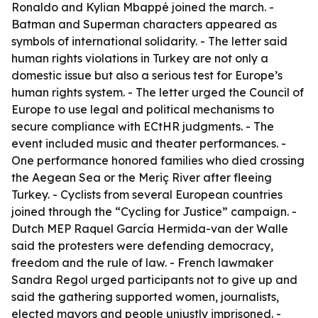
Ronaldo and Kylian Mbappé joined the march. -
Batman and Superman characters appeared as
symbols of international solidarity. - The letter said
human rights violations in Turkey are not only a
domestic issue but also a serious test for Europe’s
human rights system. - The letter urged the Council of
Europe to use legal and political mechanisms to
secure compliance with ECtHR judgments. - The
event included music and theater performances. -
One performance honored families who died crossing
the Aegean Sea or the Meriç River after fleeing
Turkey. - Cyclists from several European countries
joined through the “Cycling for Justice” campaign. -
Dutch MEP Raquel García Hermida-van der Walle
said the protesters were defending democracy,
freedom and the rule of law. - French lawmaker
Sandra Regol urged participants not to give up and
said the gathering supported women, journalists,
elected mayors and people unjustly imprisoned. -