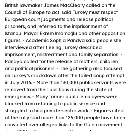
British lawmaker James MacCleary called on the
Council of Europe to act, said Turkey must respect
European court judgments and release political
prisoners, and referred to the imprisonment of
İstanbul Mayor Ekrem İmamoğlu and other opposition
figures. - Academic Sophia Pandya said people she
interviewed after fleeing Turkey described
imprisonment, mistreatment and family separation. -
Pandya called for the release of mothers, children
and political prisoners. - The gathering also focused
on Turkey’s crackdown after the failed coup attempt
in July 2016. - More than 130,000 public servants were
removed from their positions during the state of
emergency. - Many former public employees were
blocked from returning to public service and
struggled to find private-sector work. - Figures cited
at the rally said more than 126,000 people have been
convicted over alleged links to the Gülen movement