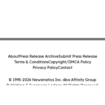
About
Press Release Archive
Submit Press Release
Terms & Conditions
Copyright/DMCA Policy
Privacy Policy
Contact
© 1995-2026 Newsmatics Inc. dba Affinity Group
Publishing & European Ledger. All Rights Reserved.
Cookie Settings / Your Privacy Choices